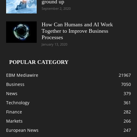
ground up
September 2, 2020
How Can Humans and AI Work
Together to Improve Business
Processes
January 13, 2020
POPULAR CATEGORY
EBM Mediawire
21967
Business
7050
News
379
Technology
361
Finance
282
Markets
266
European News
247