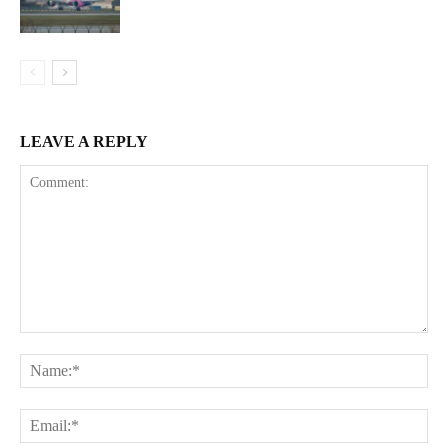
LEAVE A REPLY