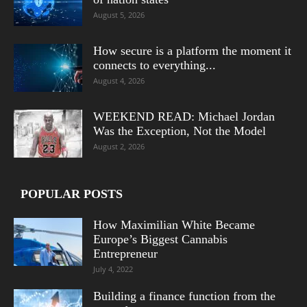
August 5, 2026
How secure is a platform the moment it
connects to everything...
August 4, 2026
WEEKEND READ: Michael Jordan
Was the Exception, Not the Model
August 2, 2026
POPULAR POSTS
How Maximilian White Became
Europe’s Biggest Cannabis
Entrepreneur
July 4, 2022
Building a finance function from the