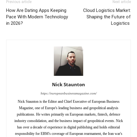
Previous article
Next article
How Are Dating Apps Keeping
Cloud Logistics Market:
Pace With Modern Technology
Shaping the Future of
in 2026?
Logistics
Nick Staunton
https://europeanbusinessmagazine.com/
Nick Staunton is the Editor and Chief Executive of European Business
Magazine, one of Europe's leading business and geopolitical analysis
publications. He writes primarily on European markets, fintech, defence
industry consolidation, and the business impact of geopolitical events. Nick
has over a decade of experience in digital publishing and holds editorial
responsibility for EBM's coverage of European rearmament, the Iran war's