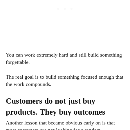
You can work extremely hard and still build something
forgettable.
The real goal is to build something focused enough that
the work compounds.
Customers do not just buy
products. They buy outcomes
Another lesson that became obvious early on is that