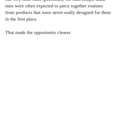
men were often expected to piece together routines
from products that were never really designed for them
in the first place.
That made the opportunity clearer.