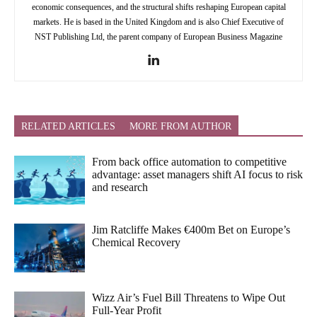
economic consequences, and the structural shifts reshaping European capital
markets. He is based in the United Kingdom and is also Chief Executive of
NST Publishing Ltd, the parent company of European Business Magazine
RELATED ARTICLES
MORE FROM AUTHOR
From back office automation to competitive
advantage: asset managers shift AI focus to risk
and research
Jim Ratcliffe Makes €400m Bet on Europe’s
Chemical Recovery
Wizz Air’s Fuel Bill Threatens to Wipe Out
Full-Year Profit