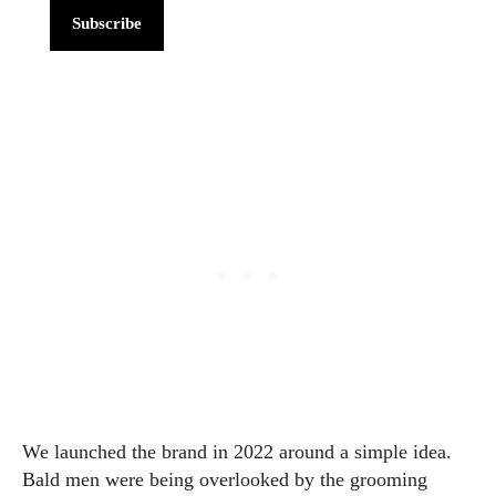
Subscribe
We launched the brand in 2022 around a simple idea.
Bald men were being overlooked by the grooming