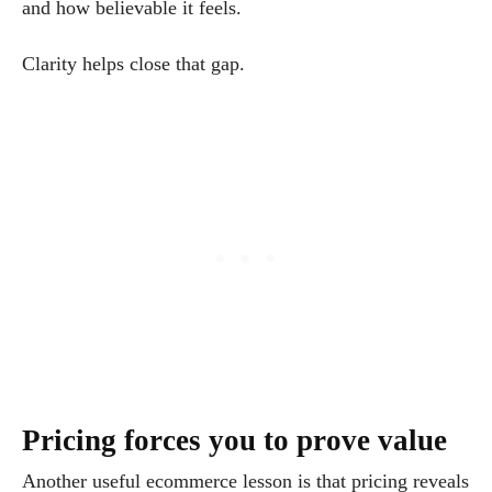
and how believable it feels.
Clarity helps close that gap.
Pricing forces you to prove value
Another useful ecommerce lesson is that pricing reveals