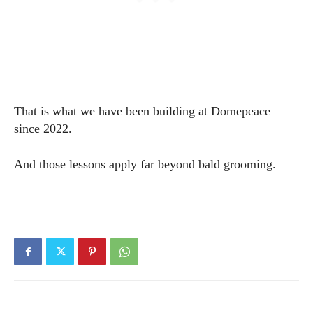
That is what we have been building at Domepeace
since 2022.
And those lessons apply far beyond bald grooming.