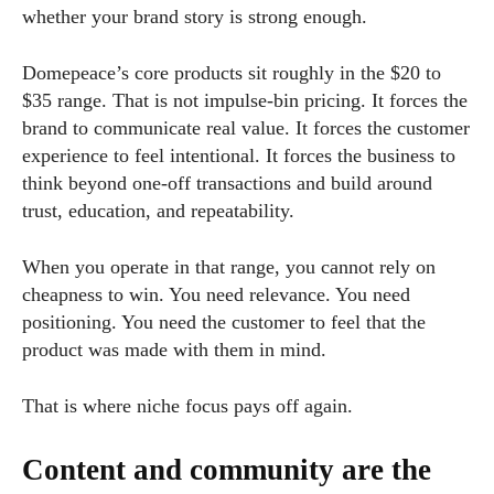
whether your brand story is strong enough.
Domepeace’s core products sit roughly in the $20 to
$35 range. That is not impulse-bin pricing. It forces the
brand to communicate real value. It forces the customer
experience to feel intentional. It forces the business to
think beyond one-off transactions and build around
trust, education, and repeatability.
When you operate in that range, you cannot rely on
cheapness to win. You need relevance. You need
positioning. You need the customer to feel that the
product was made with them in mind.
That is where niche focus pays off again.
Content and community are the