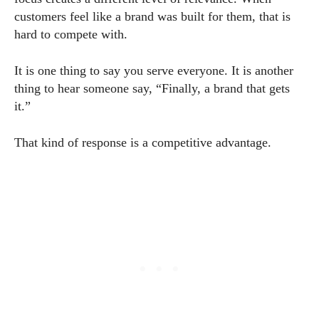
customers feel like a brand was built for them, that is
hard to compete with.
It is one thing to say you serve everyone. It is another
thing to hear someone say, “Finally, a brand that gets
it.”
That kind of response is a competitive advantage.