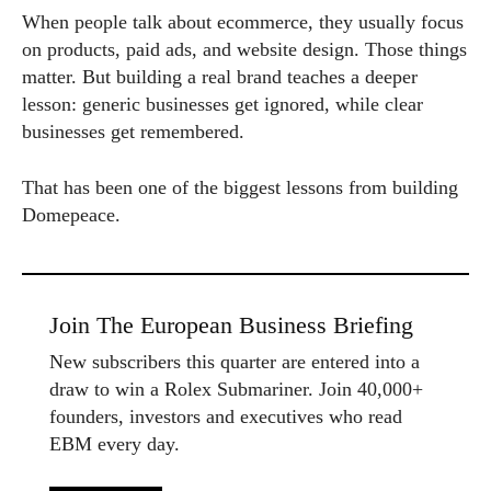
When people talk about ecommerce, they usually focus
on products, paid ads, and website design. Those things
matter. But building a real brand teaches a deeper
lesson: generic businesses get ignored, while clear
businesses get remembered.
That has been one of the biggest lessons from building
Domepeace.
Join The European Business Briefing
New subscribers this quarter are entered into a
draw to win a Rolex Submariner. Join 40,000+
founders, investors and executives who read
EBM every day.