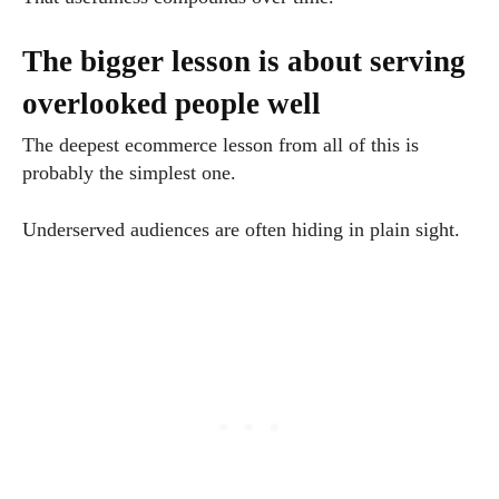
The bigger lesson is about serving
overlooked people well
The deepest ecommerce lesson from all of this is
probably the simplest one.
Underserved audiences are often hiding in plain sight.