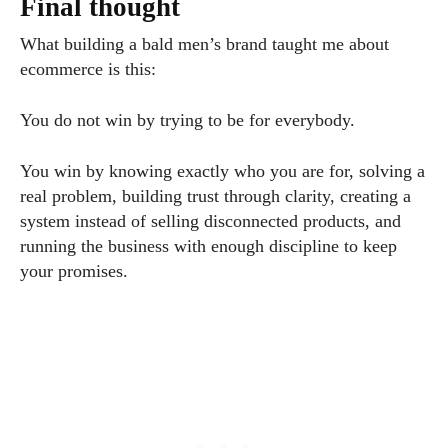
Final thought
What building a bald men’s brand taught me about
ecommerce is this:
You do not win by trying to be for everybody.
You win by knowing exactly who you are for, solving a
real problem, building trust through clarity, creating a
system instead of selling disconnected products, and
running the business with enough discipline to keep
your promises.