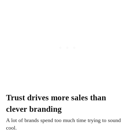
Trust drives more sales than
clever branding
A lot of brands spend too much time trying to sound
cool.