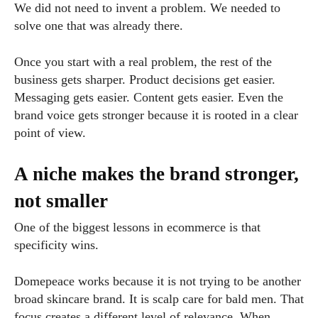
We did not need to invent a problem. We needed to
solve one that was already there.
Once you start with a real problem, the rest of the
business gets sharper. Product decisions get easier.
Messaging gets easier. Content gets easier. Even the
brand voice gets stronger because it is rooted in a clear
point of view.
A niche makes the brand stronger,
not smaller
One of the biggest lessons in ecommerce is that
specificity wins.
Domepeace works because it is not trying to be another
broad skincare brand. It is scalp care for bald men. That
focus creates a different level of relevance. When