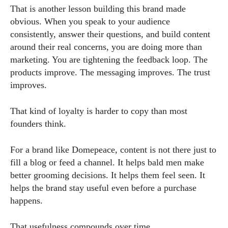
That is another lesson building this brand made
obvious. When you speak to your audience
consistently, answer their questions, and build content
around their real concerns, you are doing more than
marketing. You are tightening the feedback loop. The
products improve. The messaging improves. The trust
improves.
That kind of loyalty is harder to copy than most
founders think.
For a brand like Domepeace, content is not there just to
fill a blog or feed a channel. It helps bald men make
better grooming decisions. It helps them feel seen. It
helps the brand stay useful even before a purchase
happens.
That usefulness compounds over time.