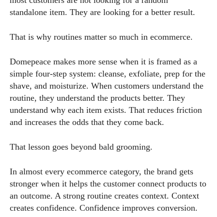
most customers are not looking for a random
standalone item. They are looking for a better result.
That is why routines matter so much in ecommerce.
Domepeace makes more sense when it is framed as a
simple four-step system: cleanse, exfoliate, prep for the
shave, and moisturize. When customers understand the
routine, they understand the products better. They
understand why each item exists. That reduces friction
and increases the odds that they come back.
That lesson goes beyond bald grooming.
In almost every ecommerce category, the brand gets
stronger when it helps the customer connect products to
an outcome. A strong routine creates context. Context
creates confidence. Confidence improves conversion.