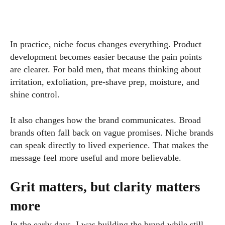
In practice, niche focus changes everything. Product
development becomes easier because the pain points
are clearer. For bald men, that means thinking about
irritation, exfoliation, pre-shave prep, moisture, and
shine control.
It also changes how the brand communicates. Broad
brands often fall back on vague promises. Niche brands
can speak directly to lived experience. That makes the
message feel more useful and more believable.
Grit matters, but clarity matters
more
In the early days, I was building the brand while still