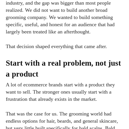
industry, and the gap was bigger than most people
realized. We did not want to build another broad
grooming company. We wanted to build something
specific, useful, and honest for an audience that had
largely been treated like an afterthought.
That decision shaped everything that came after.
Start with a real problem, not just
a product
A lot of ecommerce brands start with a product they
want to sell. The stronger ones usually start with a
frustration that already exists in the market.
That was the case for us. The grooming world had
endless options for hair, beards, and general skincare,
but very little built specifically for bald scalps. Bald