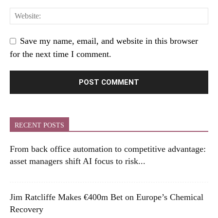
Save my name, email, and website in this browser
for the next time I comment.
RECENT POSTS
From back office automation to competitive advantage:
asset managers shift AI focus to risk...
Jim Ratcliffe Makes €400m Bet on Europe’s Chemical
Recovery