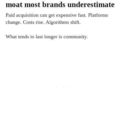
moat most brands underestimate
Paid acquisition can get expensive fast. Platforms
change. Costs rise. Algorithms shift.
What tends to last longer is community.