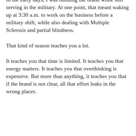
serving in the military. At one point, that meant waking
up at 3:30 a.m. to work on the business before a
military shift, while also dealing with Multiple
Sclerosis and partial blindness.
That kind of season teaches you a lot.
It teaches you that time is limited. It teaches you that
energy matters. It teaches you that overthinking is
expensive. But more than anything, it teaches you that
if the brand is not clear, all that effort leaks in the
wrong places.