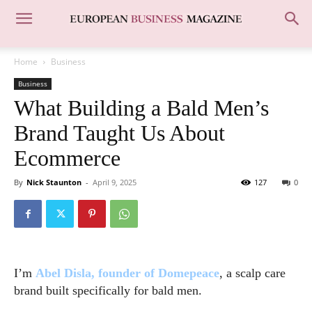
Home
Business
Business
What Building a Bald Men’s
Brand Taught Us About
Ecommerce
By
Nick Staunton
-
April 9, 2025
127
0
I’m
Abel Disla, founder of Domepeace
, a scalp care
brand built specifically for bald men.