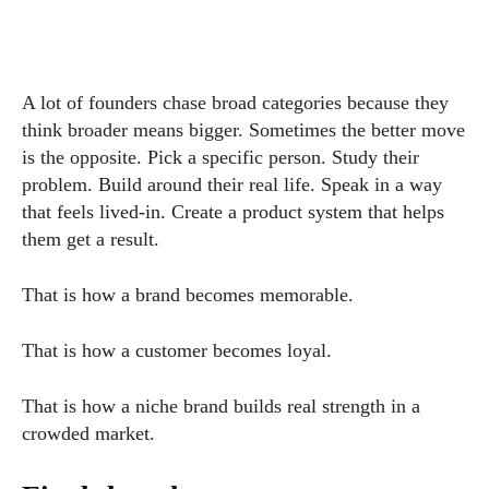
A lot of founders chase broad categories because they
think broader means bigger. Sometimes the better move
is the opposite. Pick a specific person. Study their
problem. Build around their real life. Speak in a way
that feels lived-in. Create a product system that helps
them get a result.
That is how a brand becomes memorable.
That is how a customer becomes loyal.
That is how a niche brand builds real strength in a
crowded market.