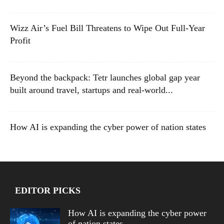
Wizz Air’s Fuel Bill Threatens to Wipe Out Full-Year
Profit
Beyond the backpack: Tetr launches global gap year
built around travel, startups and real-world...
How AI is expanding the cyber power of nation states
EDITOR PICKS
How AI is expanding the cyber power
of nation states