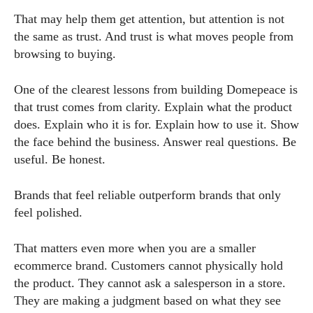
That may help them get attention, but attention is not
the same as trust. And trust is what moves people from
browsing to buying.
One of the clearest lessons from building Domepeace is
that trust comes from clarity. Explain what the product
does. Explain who it is for. Explain how to use it. Show
the face behind the business. Answer real questions. Be
useful. Be honest.
Brands that feel reliable outperform brands that only
feel polished.
That matters even more when you are a smaller
ecommerce brand. Customers cannot physically hold
the product. They cannot ask a salesperson in a store.
They are making a judgment based on what they see