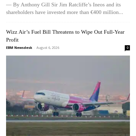
— By Anthony Gill Sir Jim Ratcliffe’s Ineos and its
shareholders have invested more than €400 million...
Wizz Air’s Fuel Bill Threatens to Wipe Out Full-Year
Profit
EBM Newsdesk
-
August 6, 2026
0