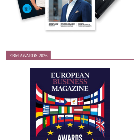
EBM AWARDS 2026