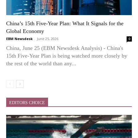
China’s 15th Five-Year Plan: What It Signals for the
Global Economy
EBM Newsdesk
-
June 25, 2026
0
China, June 25 (EBM Newsdesk Analysis) - China's
15th Five-Year Plan is being watched more closely by
the rest of the world than any...
EDITORS CHOICE