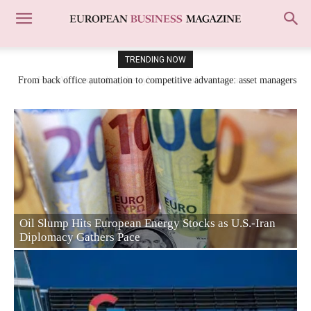
TRENDING NOW
From back office automation to competitive advantage: asset managers
shift AI focus to risk and research
From back office automation to competitive
 as U.S.-Iran
advantage: asset managers shift AI focus to 
research
Jim Ratcliffe Makes €400m Bet on Europe