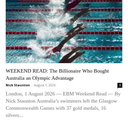
WEEKEND READ: The Billionaire Who Bought
Australia an Olympic Advantage
Nick Staunton
-
August 1, 2026
0
London, 1 August 2026 — EBM Weekend Read — By
Nick Staunton Australia’s swimmers left the Glasgow
Commonwealth Games with 37 gold medals, 16
silvers...