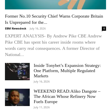
Former No.10 Security Chief Warns Corporate Britain
Is Unprepared for the...
EBM Newsdesk
-
July 16, 2026
0
EXPERT ANALYSIS- By Andrew Pike CBE Andrew
Pike CBE has spent his career inside rooms where
words carry real consequences. A former Director of
National...
Inside Tonybet’s Expansion Strategy:
One Platform, Multiple Regulated
Markets
July 16, 2026
WEEKEND READ:Aliko Dangote –
The African Whose Refinery Now
Fuels Europe
July 11, 2026