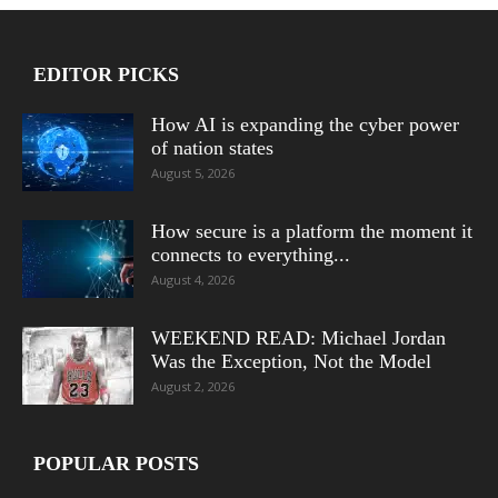
EDITOR PICKS
How AI is expanding the cyber power
of nation states
August 5, 2026
How secure is a platform the moment it
connects to everything...
August 4, 2026
WEEKEND READ: Michael Jordan
Was the Exception, Not the Model
August 2, 2026
POPULAR POSTS