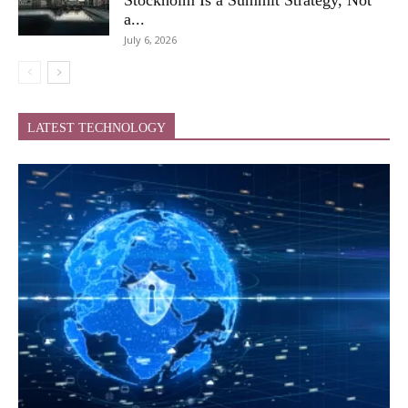
a...
July 6, 2026
LATEST TECHNOLOGY