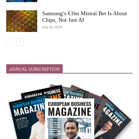
Samsung’s €1bn Mistral Bet Is About
Chips, Not Just AI
July 22, 2026
ANNUAL SUBSCRIPTION