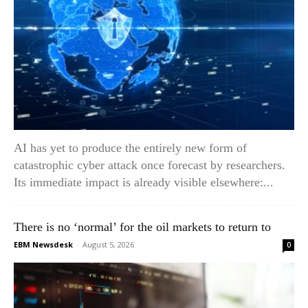
AI has yet to produce the entirely new form of
catastrophic cyber attack once forecast by researchers.
Its immediate impact is already visible elsewhere:...
There is no ‘normal’ for the oil markets to return to
EBM Newsdesk
-
August 5, 2026
0