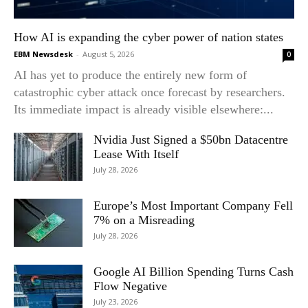
How AI is expanding the cyber power of nation states
EBM Newsdesk
-
August 5, 2026
0
AI has yet to produce the entirely new form of
catastrophic cyber attack once forecast by researchers.
Its immediate impact is already visible elsewhere:...
Nvidia Just Signed a $50bn Datacentre
Lease With Itself
July 28, 2026
Europe’s Most Important Company Fell
7% on a Misreading
July 28, 2026
Google AI Billion Spending Turns Cash
Flow Negative
July 23, 2026