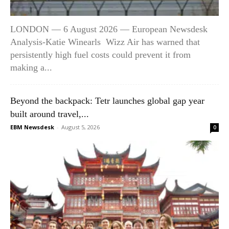
LONDON — 6 August 2026 — European Newsdesk
Analysis-Katie Winearls Wizz Air has warned that
persistently high fuel costs could prevent it from
making a...
Beyond the backpack: Tetr launches global gap year
built around travel,...
EBM Newsdesk
-
August 5, 2026
0