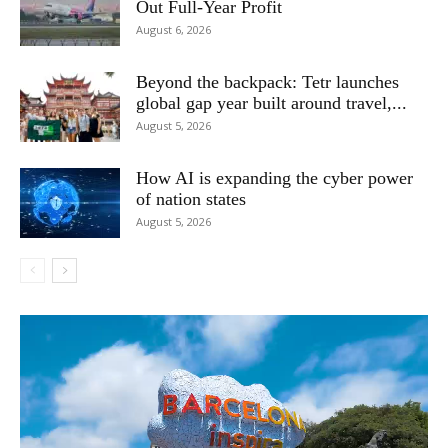
Out Full-Year Profit
August 6, 2026
Beyond the backpack: Tetr launches
global gap year built around travel,...
August 5, 2026
How AI is expanding the cyber power
of nation states
August 5, 2026