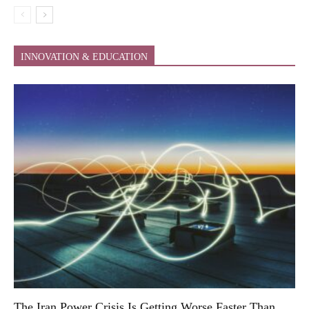
INNOVATION & EDUCATION
The Iran Power Crisis Is Getting Worse Faster Than