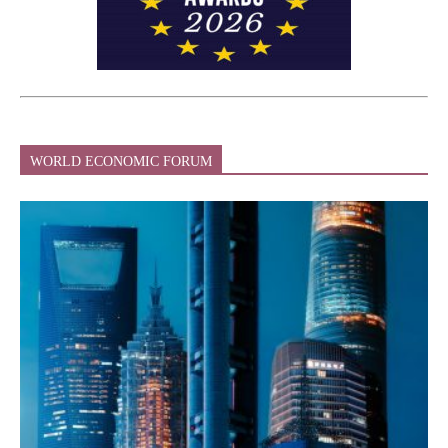
WORLD ECONOMIC FORUM