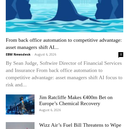
From back office automation to competitive advantage:
asset managers shift AI...
EBM Newsdesk
-
August 6, 2026
0
By Sean Judge, Softwire Director of Financial Services
and Insurance From back office automation to
competitive advantage: asset managers shift AI focus to
risk and...
Jim Ratcliffe Makes €400m Bet on
Europe’s Chemical Recovery
August 6, 2026
Wizz Air’s Fuel Bill Threatens to Wipe