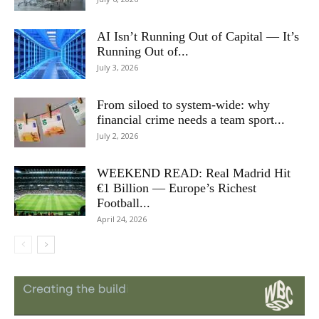
AI Isn’t Running Out of Capital — It’s
Running Out of...
July 3, 2026
From siloed to system-wide: why
financial crime needs a team sport...
July 2, 2026
WEEKEND READ: Real Madrid Hit
€1 Billion — Europe’s Richest
Football...
April 24, 2026