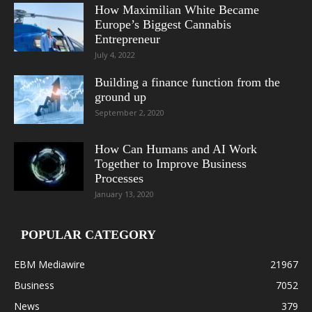
How Maximilian White Became
Europe’s Biggest Cannabis
Entrepreneur
July 4, 2022
Building a finance function from the
ground up
September 2, 2020
How Can Humans and AI Work
Together to Improve Business
Processes
January 13, 2020
POPULAR CATEGORY
EBM Mediawire
21967
Business
7052
News
379