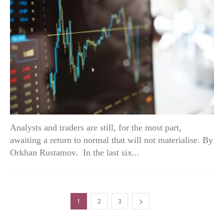
Analysts and traders are still, for the most part,
awaiting a return to normal that will not materialise. By
Orkhan Rustamov. In the last six...
1
2
3