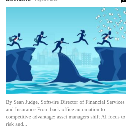
By Sean Judge, Softwire Director of Financial Services
and Insurance From back office automation to
competitive advantage: asset managers shift AI focus to
risk and...