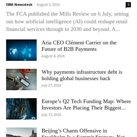
EBM Newsdesk
-
August 5, 2026
0
The FCA published the Mills Review on 6 July, setting
out how artificial intelligence (AI) could reshape retail
financial services through to 2030 and beyond. A...
Aria CEO Clément Carrier on the
Future of B2B Payments
August 4, 2026
Why payments infrastructure debt is
holding global businesses back
July 27, 2026
Europe’s Q2 Tech Funding Map: Where
Investors Are Placing Their Biggest...
July 13, 2026
Beijing’s Charm Offensive in
Stockholm Is a Summit Strategy, Not