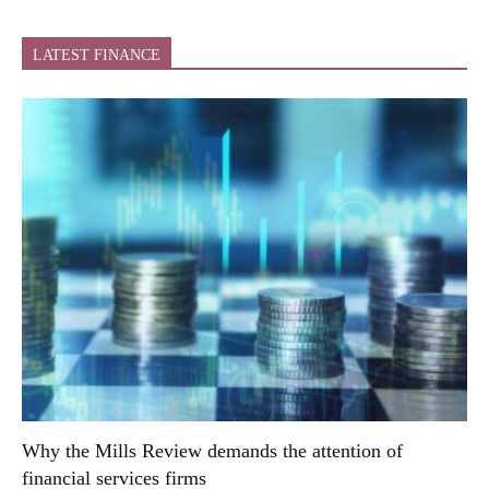
LATEST FINANCE
Why the Mills Review demands the attention of
financial services firms