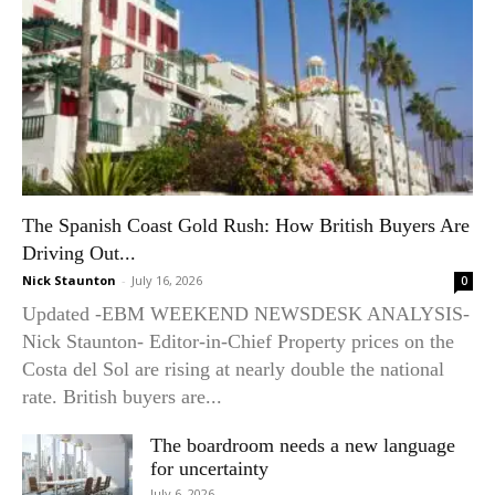
The Spanish Coast Gold Rush: How British Buyers Are
Driving Out...
Nick Staunton
-
July 16, 2026
0
Updated -EBM WEEKEND NEWSDESK ANALYSIS-
Nick Staunton- Editor-in-Chief Property prices on the
Costa del Sol are rising at nearly double the national
rate. British buyers are...
The boardroom needs a new language
for uncertainty
July 6, 2026