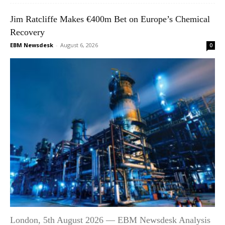
Jim Ratcliffe Makes €400m Bet on Europe’s Chemical
Recovery
EBM Newsdesk
-
August 6, 2026
0
London, 5th August 2026 — EBM Newsdesk Analysis