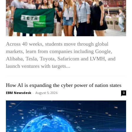
Across 40 weeks, students move through global
markets, learn from companies including Google,
Alibaba, Tesla, Toyota, Safaricom and LVMH, and
launch ventures with targets...
How AI is expanding the cyber power of nation states
EBM Newsdesk
-
August 5, 2026
0