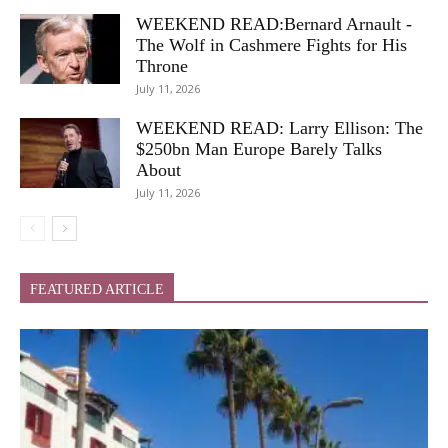
WEEKEND READ:Bernard Arnault -
The Wolf in Cashmere Fights for His
Throne
July 11, 2026
WEEKEND READ: Larry Ellison: The
$250bn Man Europe Barely Talks
About
July 11, 2026
FEATURED ARTICLE