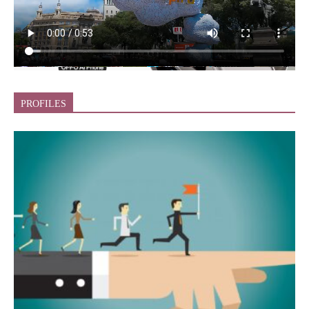
PROFILES