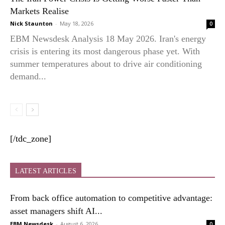
Markets Realise
Nick Staunton
-
May 18, 2026
0
EBM Newsdesk Analysis 18 May 2026. Iran's energy
crisis is entering its most dangerous phase yet. With
summer temperatures about to drive air conditioning
demand...
[/tdc_zone]
LATEST ARTICLES
From back office automation to competitive advantage:
asset managers shift AI...
EBM Newsdesk
-
August 6, 2026
0