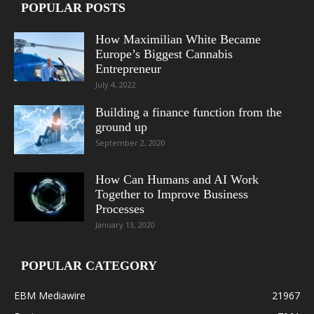
POPULAR POSTS
How Maximilian White Became
Europe’s Biggest Cannabis
Entrepreneur
July 4, 2022
Building a finance function from the
ground up
September 2, 2020
How Can Humans and AI Work
Together to Improve Business
Processes
January 13, 2020
POPULAR CATEGORY
EBM Mediawire
21967