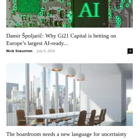
Damir Špoljarič: Why Gi21 Capital is betting on
Europe’s largest AI-ready...
Nick Staunton
-
July 9, 2026
0
The boardroom needs a new language for uncertainty