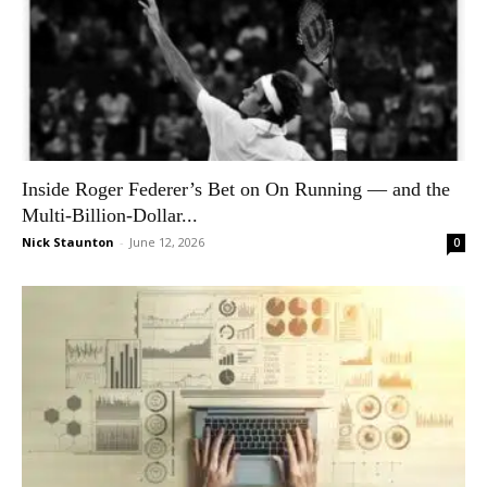
Inside Roger Federer’s Bet on On Running — and the
Multi-Billion-Dollar...
Nick Staunton
-
June 12, 2026
0