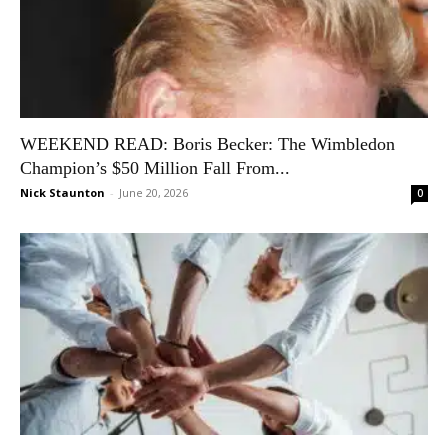
WEEKEND READ: Boris Becker: The Wimbledon
Champion’s $50 Million Fall From...
Nick Staunton
-
June 20, 2026
0