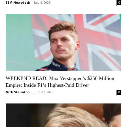
EBM Newsdesk
-
July 6, 2026
0
WEEKEND READ: Max Verstappen’s $250 Million
Empire: Inside F1’s Highest-Paid Driver
Nick Staunton
-
June 27, 2026
0