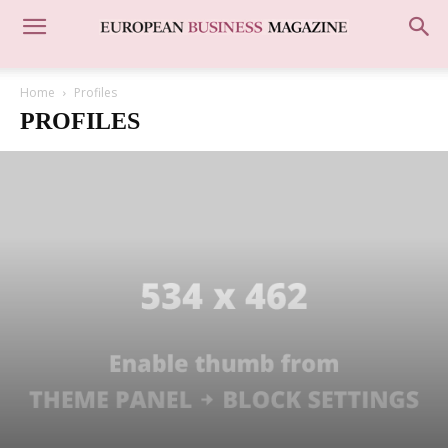
Home
Profiles
PROFILES