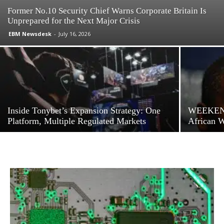
Former No.10 Security Chief Warns Corporate Britain Is
Unprepared for the Next Major Crisis
EBM Newsdesk
-
July 16, 2026
Inside Tonybet’s Expansion Strategy: One
WEEKEND
Platform, Multiple Regulated Markets
African 