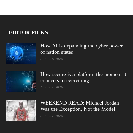
EDITOR PICKS
How AI is expanding the cyber power
of nation states
August 5, 2026
How secure is a platform the moment it
connects to everything...
August 4, 2026
WEEKEND READ: Michael Jordan
Was the Exception, Not the Model
August 2, 2026