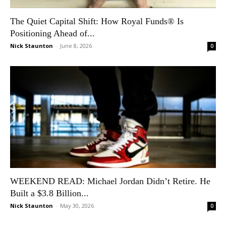
The Quiet Capital Shift: How Royal Funds® Is
Positioning Ahead of...
Nick Staunton
-
June 8, 2026
0
WEEKEND READ: Michael Jordan Didn’t Retire. He
Built a $3.8 Billion...
Nick Staunton
-
May 30, 2026
0