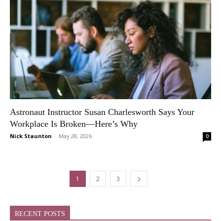
Astronaut Instructor Susan Charlesworth Says Your
Workplace Is Broken—Here’s Why
Nick Staunton
-
May 28, 2026
0
1
2
3
RECENT POSTS