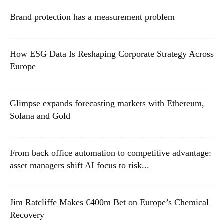
Brand protection has a measurement problem
How ESG Data Is Reshaping Corporate Strategy Across
Europe
Glimpse expands forecasting markets with Ethereum,
Solana and Gold
From back office automation to competitive advantage:
asset managers shift AI focus to risk...
Jim Ratcliffe Makes €400m Bet on Europe’s Chemical
Recovery