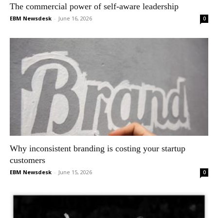
The commercial power of self-aware leadership
EBM Newsdesk
-
June 16, 2026
0
Why inconsistent branding is costing your startup
customers
EBM Newsdesk
-
June 15, 2026
0