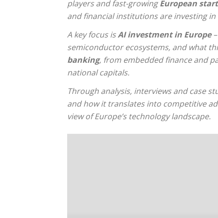
players and fast-growing
European start
and financial institutions are investing i
A key focus is
AI investment in Europe
–
semiconductor ecosystems, and what this
banking
, from embedded finance and pay
national capitals.
Through analysis, interviews and case st
and how it translates into competitive a
view of Europe’s technology landscape.