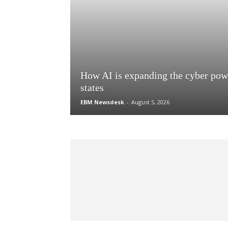
How AI is expanding the cyber pow
states
EBM Newsdesk
-
August 5, 2026