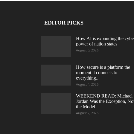
EDITOR PICKS
How AI is expanding the cybe
power of nation states
August 5, 2026
How secure is a platform the
moment it connects to
everything...
August 4, 2026
WEEKEND READ: Michael
Jordan Was the Exception, No
the Model
August 2, 2026