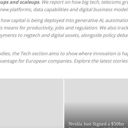
ups and scaleups
. We report on how big tech, telecoms gr
n new platforms, data capabilities and digital business model
 how capital is being deployed into generative AI, automati
 means for productivity, jobs and regulation. We also trac
ments to regtech and digital assets, alongside policy deba
udies, the Tech section aims to show where innovation is hap
dvantage for European companies. Explore the latest storie
Nvidia Just Signed a $50bn