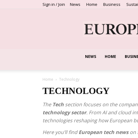
Sign in / Join
News
Home
Business
Sustai
NEWS
HOME
BUSIN
Home
Technology
TECHNOLOGY
The
Tech
section focuses on the companie
technology sector
. From AI and cloud in
technologies reshaping how European b
Here you’ll find
European tech news
on f