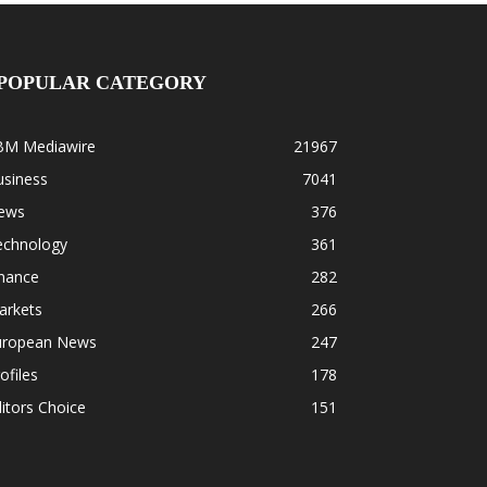
POPULAR CATEGORY
BM Mediawire
21967
usiness
7041
ews
376
echnology
361
inance
282
arkets
266
uropean News
247
ofiles
178
itors Choice
151