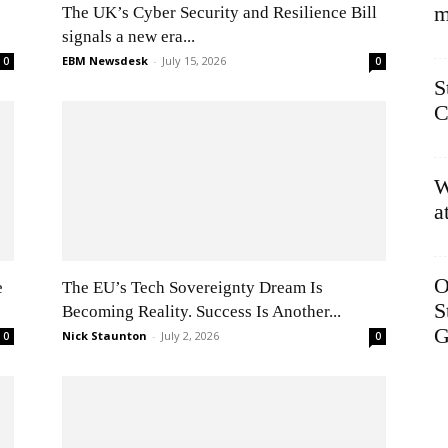
m
The UK’s Cyber Security and Resilience Bill
signals a new era...
EBM Newsdesk
-
July 15, 2026
0
0
S
C
W
a
O
e
The EU’s Tech Sovereignty Dream Is
S
Becoming Reality. Success Is Another...
G
Nick Staunton
-
July 2, 2026
0
0