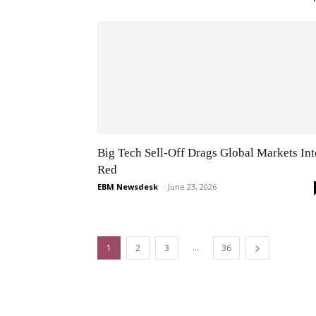
Big Tech Sell-Off Drags Global Markets Int
Red
EBM Newsdesk
-
June 23, 2026
...
1
2
3
36