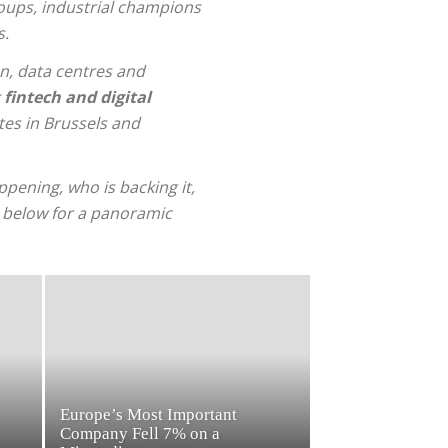
oups, industrial champions
s.
on, data centres and
k
fintech and digital
tes in Brussels and
pening, who is backing it,
s below for a panoramic
Europe’s Most Important
Company Fell 7% on a