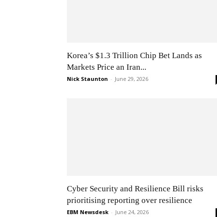
Korea’s $1.3 Trillion Chip Bet Lands as
Markets Price an Iran...
Nick Staunton
-
June 29, 2026
Cyber Security and Resilience Bill risks
prioritising reporting over resilience
EBM Newsdesk
-
June 24, 2026