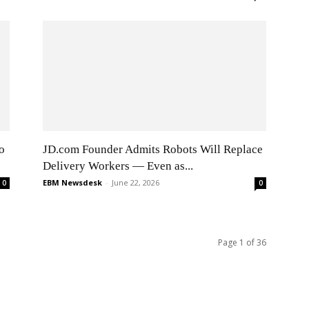
o
JD.com Founder Admits Robots Will Replace
Delivery Workers — Even as...
EBM Newsdesk
-
June 22, 2026
0
0
Page 1 of 36