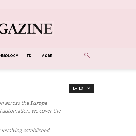
HNOLOGY
FDI
MORE
LATEST
on across the
Europe
al automation, we cover the
 involving established