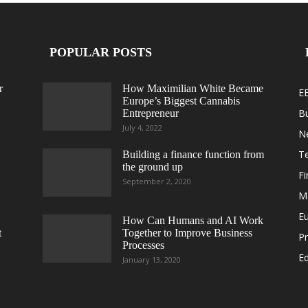
POPULAR POSTS
r
How Maximilian White Became
E
Europe’s Biggest Cannabis
B
Entrepreneur
July 4, 2022
N
T
Building a finance function from
the ground up
F
September 2, 2020
M
E
How Can Humans and AI Work
t
Together to Improve Business
Pr
Processes
Ed
January 13, 2020