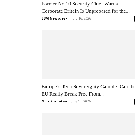
Former No.10 Security Chief Warns
Corporate Britain Is Unprepared for the...
EBM Newsdesk
-
July 16, 2026
Europe’s Tech Sovereignty Gamble: Can th
EU Really Break Free From...
Nick Staunton
-
July 10, 2026