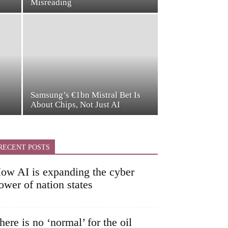
Misreading
Samsung’s €1bn Mistral Bet Is
About Chips, Not Just AI
RECENT POSTS
ow AI is expanding the cyber
ower of nation states
here is no ‘normal’ for the oil