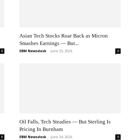
Asian Tech Stocks Roar Back as Micron
Smashes Earnings — But...
EBM Newsdesk
-
June 25, 2026
0
0
Oil Falls, Tech Steadies — But Sterling Is
Pricing In Burnham
EBM Newsdesk
-
June 24, 2026
0
0