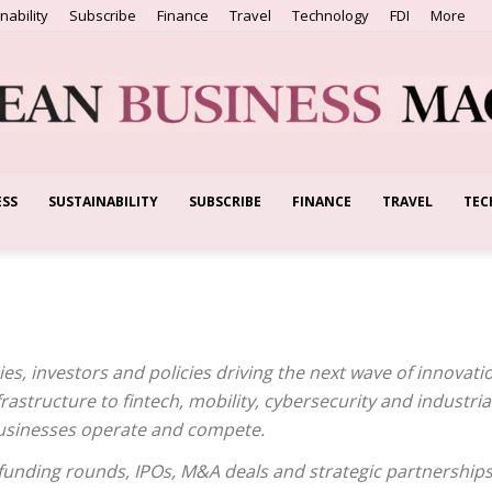
nability
Subscribe
Finance
Travel
Technology
FDI
More
ESS
SUSTAINABILITY
SUBSCRIBE
FINANCE
TRAVEL
TEC
European
Business
s, investors and policies driving the next wave of innovati
frastructure to fintech, mobility, cybersecurity and industri
usinesses operate and compete.
unding rounds, IPOs, M&A deals and strategic partnerships
Magazine