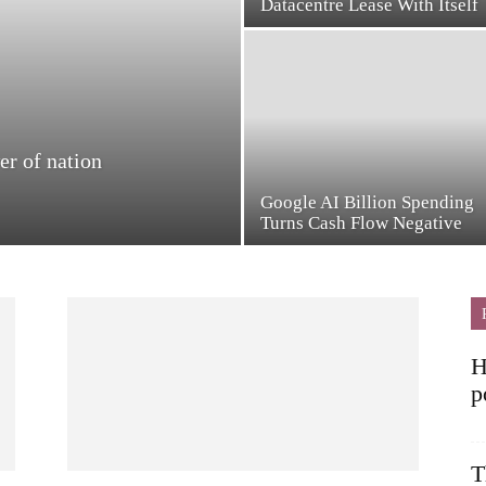
Datacentre Lease With Itself
er of nation
Google AI Billion Spending
Turns Cash Flow Negative
H
p
T