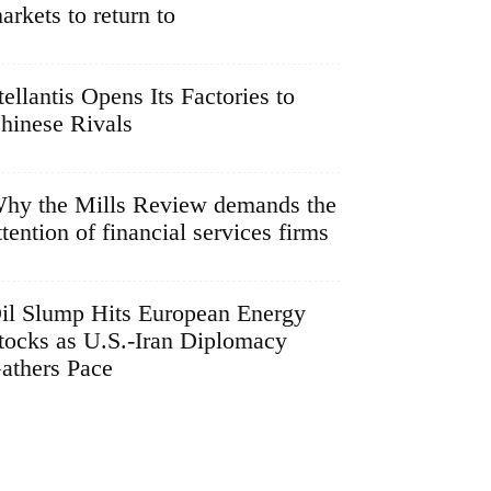
arkets to return to
tellantis Opens Its Factories to
hinese Rivals
hy the Mills Review demands the
ttention of financial services firms
il Slump Hits European Energy
tocks as U.S.-Iran Diplomacy
athers Pace