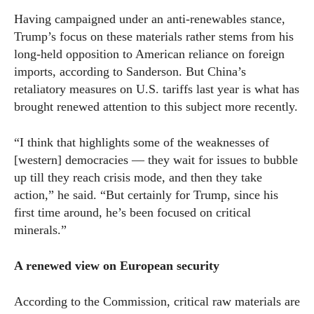
Having campaigned under an anti-renewables stance,
Trump’s focus on these materials rather stems from his
long-held opposition to American reliance on foreign
imports, according to Sanderson. But China’s
retaliatory measures on U.S. tariffs last year is what has
brought renewed attention to this subject more recently.
“I think that highlights some of the weaknesses of
[western] democracies — they wait for issues to bubble
up till they reach crisis mode, and then they take
action,” he said. “But certainly for Trump, since his
first time around, he’s been focused on critical
minerals.”
A renewed view on European security
According to the Commission, critical raw materials are