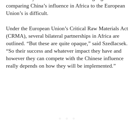
comparing China’s influence in Africa to the European
Union’s is difficult.
Under the European Union’s Critical Raw Materials Act
(CRMA), several bilateral partnerships in Africa are
outlined. “But these are quite opaque,” said Szedlacsek.
“So their success and whatever impact they have and
however they can compete with the Chinese influence
really depends on how they will be implemented.”