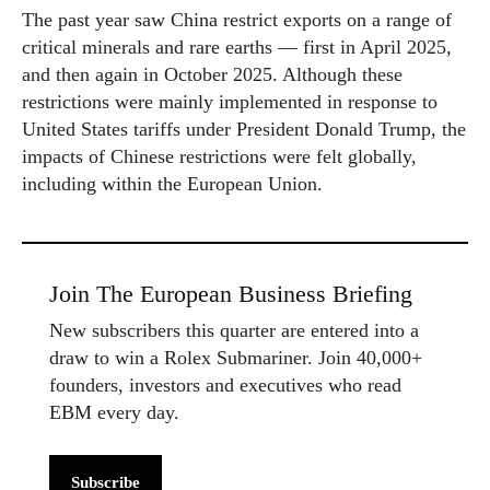
The past year saw China restrict exports on a range of
critical minerals and rare earths — first in April 2025,
and then again in October 2025. Although these
restrictions were mainly implemented in response to
United States tariffs under President Donald Trump, the
impacts of Chinese restrictions were felt globally,
including within the European Union.
Join The European Business Briefing
New subscribers this quarter are entered into a
draw to win a Rolex Submariner. Join 40,000+
founders, investors and executives who read
EBM every day.
Subscribe