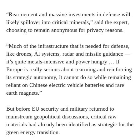
“Rearmement and massive investments in defense will
likely spillover into critical minerals,” said the expert,
choosing to remain anonymous for privacy reasons.
“Much of the infrastructure that is needed for defense,
like drones, AI systems, radar and missile guidance —
it’s quite metals-intensive and power hungry … If
Europe is really serious about rearming and reinforcing
its strategic autonomy, it cannot do so while remaining
reliant on Chinese electric vehicle batteries and rare
earth magnets.”
But before EU security and military returned to
mainstream geopolitical discussions, critical raw
materials had already been identified as strategic for the
green energy transition.