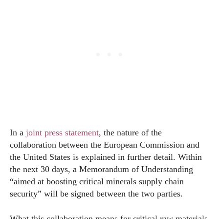
In a
joint press statement
, the nature of the
collaboration between the European Commission and
the United States is explained in further detail. Within
the next 30 days, a Memorandum of Understanding
“aimed at boosting critical minerals supply chain
security” will be signed between the two parties.
What this collaboration means for critical raw materials