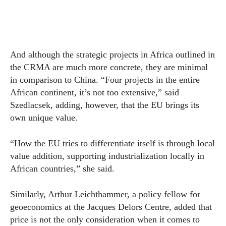
And although the strategic projects in Africa outlined in
the CRMA are much more concrete, they are minimal
in comparison to China. “Four projects in the entire
African continent, it’s not too extensive,” said
Szedlacsek, adding, however, that the EU brings its
own unique value.
“How the EU tries to differentiate itself is through local
value addition, supporting industrialization locally in
African countries,” she said.
Similarly, Arthur Leichthammer, a policy fellow for
geoeconomics at the Jacques Delors Centre, added that
price is not the only consideration when it comes to