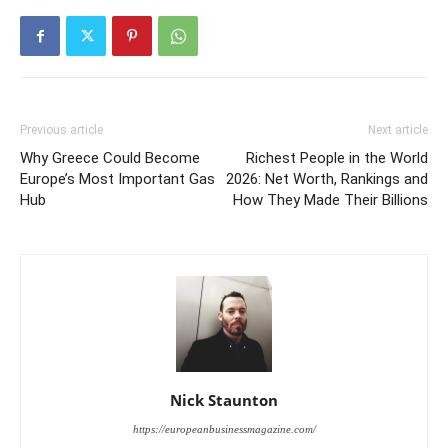
Previous article
Next article
Why Greece Could Become
Richest People in the World
Europe’s Most Important Gas
2026: Net Worth, Rankings and
Hub
How They Made Their Billions
Nick Staunton
https://europeanbusinessmagazine.com/