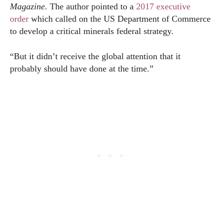
Magazine
. The author pointed to a
2017 executive
order
which called on the US Department of Commerce
to develop a critical minerals federal strategy.
“But it didn’t receive the global attention that it
probably should have done at the time.”