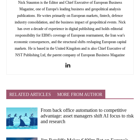
Nick Staunton is the Editor and Chief Executive of European Business
Magazine, one of Europe's leading business and geopolitical analysis
publications. He writes primarily on European markets, fintech, defence
industry consolidation, and the business impact of geopolitical events. Nick
has over a decade of experience in digital publishing and holds editorial
responsibility for EBM's coverage of European rearmament, the Iran war's
economic consequences, and the structural shifts reshaping European capital
markets. He is based in the United Kingdom and is also Chief Executive of
NST Publishing Ltd, the parent company of European Business Magazine
RELATED ARTICLES
MORE FROM AUTHOR
From back office automation to competitive
advantage: asset managers shift AI focus to risk
and research