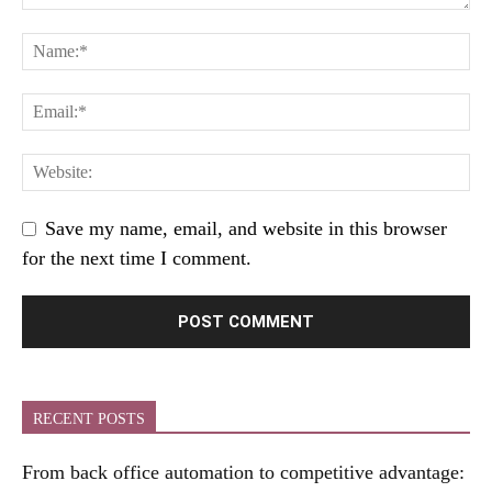
Save my name, email, and website in this browser
for the next time I comment.
RECENT POSTS
From back office automation to competitive advantage: