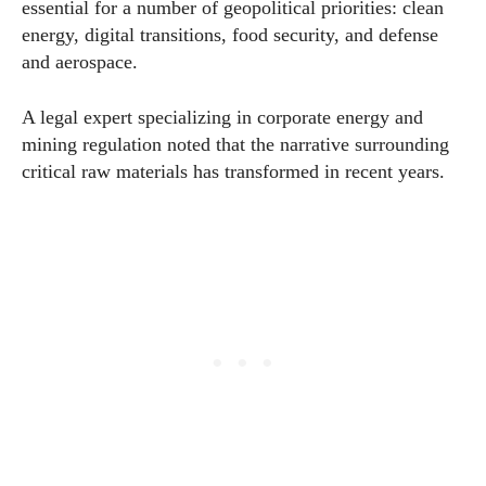
essential for a number of geopolitical priorities: clean
energy, digital transitions, food security, and defense
and aerospace.
A legal expert specializing in corporate energy and
mining regulation noted that the narrative surrounding
critical raw materials has transformed in recent years.