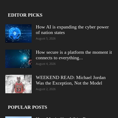
EDITOR PICKS
How AI is expanding the cyber power
of nation states
August 5, 2026
How secure is a platform the moment it
connects to everything...
August 4, 2026
WEEKEND READ: Michael Jordan
Was the Exception, Not the Model
August 2, 2026
POPULAR POSTS