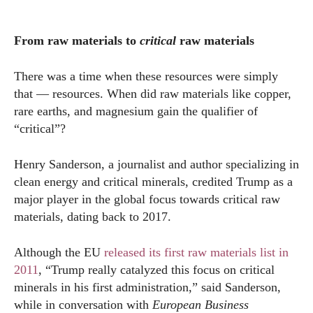
From raw materials to
critical
raw materials
There was a time when these resources were simply
that — resources. When did raw materials like copper,
rare earths, and magnesium gain the qualifier of
“critical”?
Henry Sanderson, a journalist and author specializing in
clean energy and critical minerals, credited Trump as a
major player in the global focus towards critical raw
materials, dating back to 2017.
Although the EU
released its first raw materials list in
2011
, “Trump really catalyzed this focus on critical
minerals in his first administration,” said Sanderson,
while in conversation with
European Business