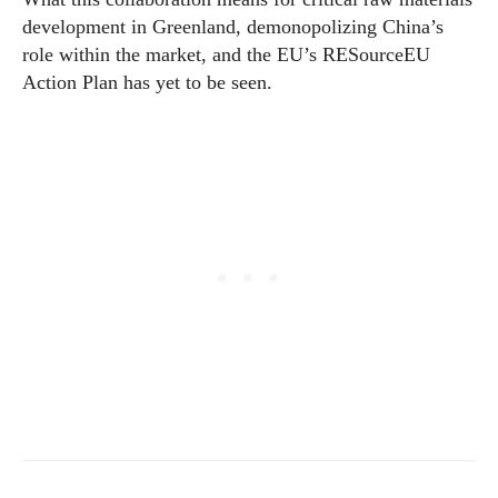
development in Greenland, demonopolizing China’s
role within the market, and the EU’s RESourceEU
Action Plan has yet to be seen.