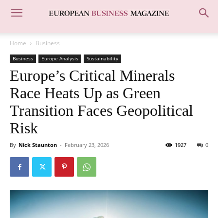
Home
Business
Business
Europe Analysis
Sustainability
Europe’s Critical Minerals
Race Heats Up as Green
Transition Faces Geopolitical
Risk
By
Nick Staunton
-
February 23, 2026
1927
0