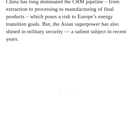
China has long dominated the CRM pipeline – from
extraction to processing to manufacturing of final
products – which poses a risk to Europe’s energy
transition goals. But, the Asian superpower has also
shined in military security — a salient subject in recent
years.