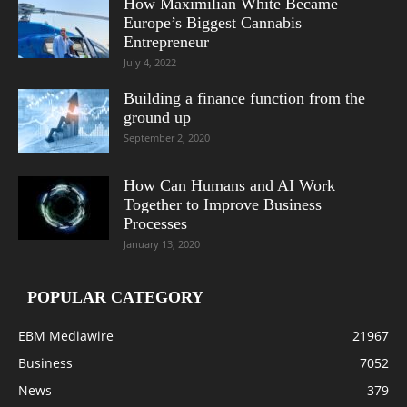
How Maximilian White Became
Europe’s Biggest Cannabis
Entrepreneur
July 4, 2022
Building a finance function from the
ground up
September 2, 2020
How Can Humans and AI Work
Together to Improve Business
Processes
January 13, 2020
POPULAR CATEGORY
EBM Mediawire
21967
Business
7052
News
379