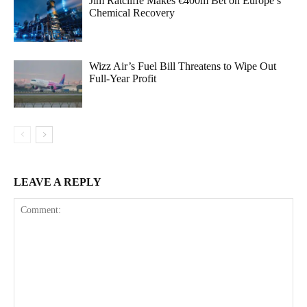
Jim Ratcliffe Makes €400m Bet on Europe’s
Chemical Recovery
Wizz Air’s Fuel Bill Threatens to Wipe Out
Full-Year Profit
LEAVE A REPLY