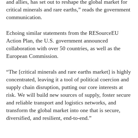
and allies, has set out to reshape the global market for
critical minerals and rare earths,” reads the government
communication.
Echoing similar statements from the RESourceEU
Action Plan, the U.S. government announced
collaboration with over 50 countries, as well as the
European Commission.
“The [critical minerals and rare earths market] is highly
concentrated, leaving it a tool of political coercion and
supply chain disruption, putting our core interests at
risk. We will build new sources of supply, foster secure
and reliable transport and logistics networks, and
transform the global market into one that is secure,
diversified, and resilient, end-to-end.”