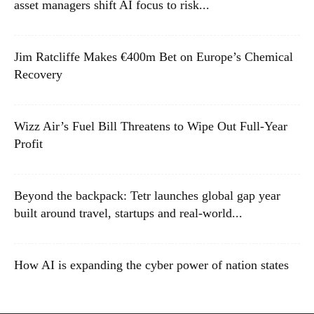
asset managers shift AI focus to risk...
Jim Ratcliffe Makes €400m Bet on Europe’s Chemical
Recovery
Wizz Air’s Fuel Bill Threatens to Wipe Out Full-Year
Profit
Beyond the backpack: Tetr launches global gap year
built around travel, startups and real-world...
How AI is expanding the cyber power of nation states