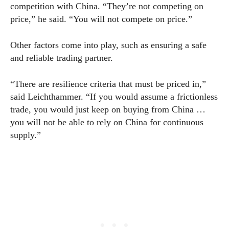
competition with China. “They’re not competing on
price,” he said. “You will not compete on price.”
Other factors come into play, such as ensuring a safe
and reliable trading partner.
“There are resilience criteria that must be priced in,”
said Leichthammer. “If you would assume a frictionless
trade, you would just keep on buying from China …
you will not be able to rely on China for continuous
supply.”