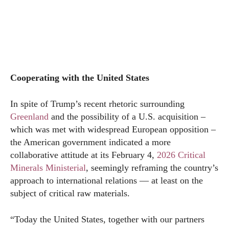
Cooperating with the United States
In spite of Trump’s recent rhetoric surrounding
Greenland
and the possibility of a U.S. acquisition –
which was met with widespread European opposition –
the American government indicated a more
collaborative attitude at its February 4,
2026 Critical
Minerals Ministerial
, seemingly reframing the country’s
approach to international relations — at least on the
subject of critical raw materials.
“Today the United States, together with our partners