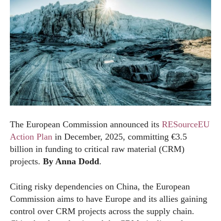
The European Commission announced its
RESourceEU
Action Plan
in December, 2025, committing €3.5
billion in funding to critical raw material (CRM)
projects.
By Anna Dodd
.
Citing risky dependencies on China, the European
Commission aims to have Europe and its allies gaining
control over CRM projects across the supply chain.