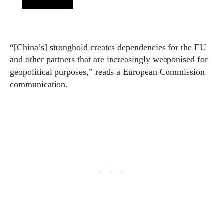
“[China’s] stronghold creates dependencies for the EU
and other partners that are increasingly weaponised for
geopolitical purposes,” reads a European Commission
communication.