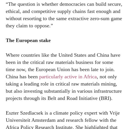
“The question is whether democracies can build secure,
ethical, and competitive supply chains fast enough and
without resorting to the same extractive zero-sum game
they claim to oppose.”
The European stake
Where countries like the United States and China have
been in the critical raw materials business for some
time now, the European Union has been late to join.
China has been
particularly active in Africa
, not only
taking a leading role in critical raw materials mining,
but also investing substantially in various infrastructure
projects through its Belt and Road Initiative (BRI).
Eszter Szedlacsek is a climate policy expert with Vrije
Universiteit Amsterdam and research fellow with the
Africa Policy Research Institute. She highlighted that