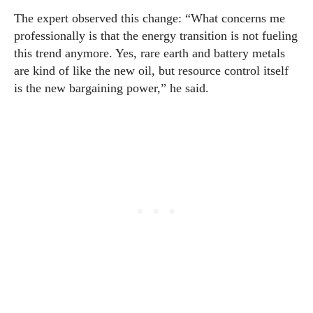
The expert observed this change: “What concerns me
professionally is that the energy transition is not fueling
this trend anymore. Yes, rare earth and battery metals
are kind of like the new oil, but resource control itself
is the new bargaining power,” he said.