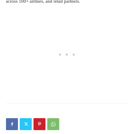
across 100+ airlines, and retail partners.