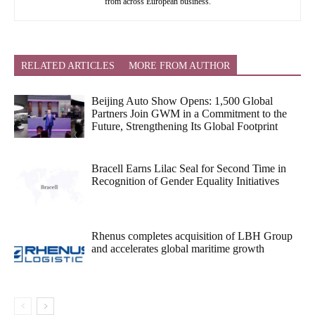
from across European business.
RELATED ARTICLES
MORE FROM AUTHOR
Beijing Auto Show Opens: 1,500 Global
Partners Join GWM in a Commitment to the
Future, Strengthening Its Global Footprint
Bracell Earns Lilac Seal for Second Time in
Recognition of Gender Equality Initiatives
Rhenus completes acquisition of LBH Group
and accelerates global maritime growth