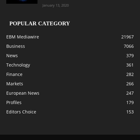
January 13, 2020
POPULAR CATEGORY
EBM Mediawire
21967
Business
7066
News
379
Technology
361
Finance
282
Markets
266
European News
247
Profiles
179
Editors Choice
153