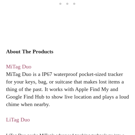
About The Products
MiTag Duo
MiTag Duo is a IP67 waterproof pocket-sized tracker
for your keys, bag, or suitcase that makes lost items a
thing of the past. It works with Apple Find My and
Google Find Hub to show live location and plays a loud
chime when nearby.
LiTag Duo