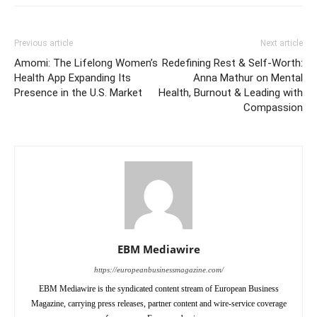
Previous article
Next article
Amomi: The Lifelong Women’s
Redefining Rest & Self-Worth:
Health App Expanding Its
Anna Mathur on Mental
Presence in the U.S. Market
Health, Burnout & Leading with
Compassion
EBM Mediawire
https://europeanbusinessmagazine.com/
EBM Mediawire is the syndicated content stream of European Business
Magazine, carrying press releases, partner content and wire-service coverage