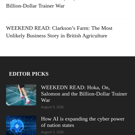
Billion-Dollar Trainer War
WEEKEND READ: Clarkson’s Farm: The Most
Unlikely Business Story in British Agriculture
EDITOR PICKS
WEEKEDN READ: Hoka, On,
Salomon and the Billion-Dollar Trainer
War
August 9, 2026
How AI is expanding the cyber power
of nation states
August 5, 2026