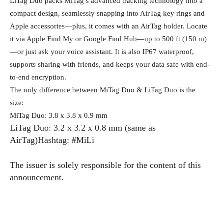
LiTag Duo packs MiTag’s advanced tracking technology into a
compact design, seamlessly snapping into AirTag key rings and
Apple accessories—plus, it comes with an AirTag holder. Locate
it via Apple Find My or Google Find Hub—up to 500 ft (150 m)
—or just ask your voice assistant. It is also IP67 waterproof,
supports sharing with friends, and keeps your data safe with end-
to-end encryption.
The only difference between MiTag Duo & LiTag Duo is the
size:
MiTag Duo: 3.8 x 3.8 x 0.9 mm
LiTag Duo: 3.2 x 3.2 x 0.8 mm (same as
AirTag)Hashtag: #MiLi
The issuer is solely responsible for the content of this
announcement.