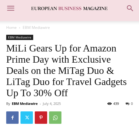
Home
EBM Mediawire
EBM Mediawire
MiLi Gears Up for Amazon
Prime Day with Exclusive
Deals on the MiTag Duo &
LiTag Duo for Travel Gadgets
Up To 30% Off
By
EBM Mediawire
-
July 4, 2025
439
0