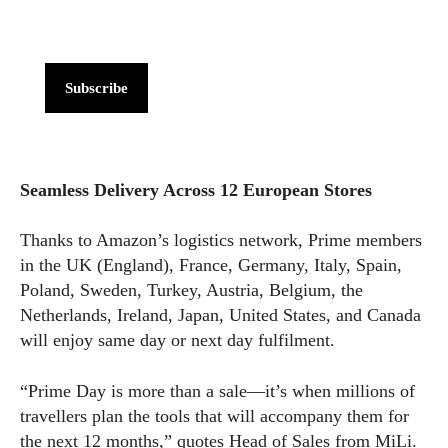
Subscribe
Seamless Delivery Across 12 European Stores
Thanks to Amazon’s logistics network, Prime members
in the UK (England), France, Germany, Italy, Spain,
Poland, Sweden, Turkey, Austria, Belgium, the
Netherlands, Ireland, Japan, United States, and Canada
will enjoy same day or next day fulfilment.
“Prime Day is more than a sale—it’s when millions of
travellers plan the tools that will accompany them for
the next 12 months,” quotes Head of Sales from MiLi.