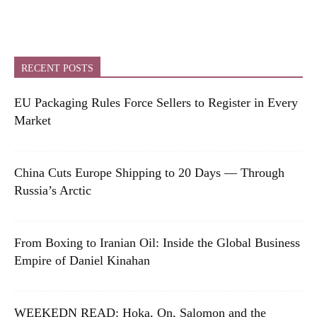
RECENT POSTS
EU Packaging Rules Force Sellers to Register in Every
Market
China Cuts Europe Shipping to 20 Days — Through
Russia’s Arctic
From Boxing to Iranian Oil: Inside the Global Business
Empire of Daniel Kinahan
WEEKEDN READ: Hoka, On, Salomon and the