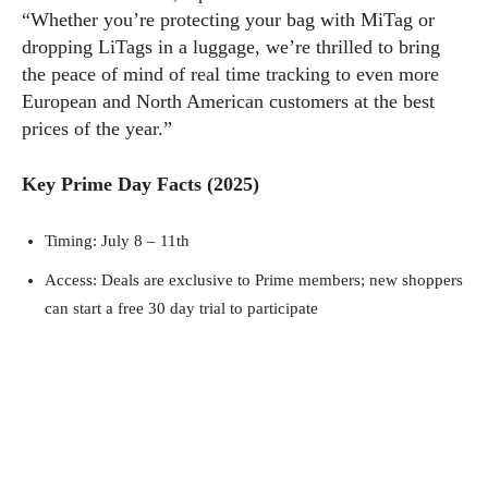
“Whether you’re protecting your bag with MiTag or
dropping LiTags in a luggage, we’re thrilled to bring
the peace of mind of real time tracking to even more
European and North American customers at the best
prices of the year.”
Key Prime Day Facts (2025)
Timing: July 8 – 11th
Access: Deals are exclusive to Prime members; new shoppers
can start a free 30 day trial to participate