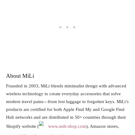
About MiLi
Founded in 2003, MiLi blends minimalist design with advanced
wireless technology to create everyday accessories that solve
modern travel pains—from lost luggage to forgotten keys. MiLi’s
products are certified for both Apple Find My and Google Find
Hub networks and are distributed in 50+ countries through their
Shopify website (
www.mili-shop.com
), Amazon stores,