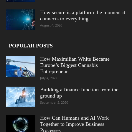
How secure is a platform the moment it
connects to everything...
August 4, 2026
POPULAR POSTS
How Maximilian White Became
Europe’s Biggest Cannabis
Entrepreneur
July 4, 2022
Building a finance function from the
ground up
September 2, 2020
How Can Humans and AI Work
Together to Improve Business
Processes