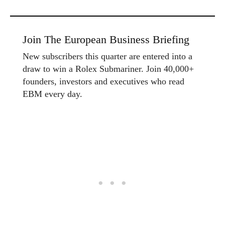
Join The European Business Briefing
New subscribers this quarter are entered into a
draw to win a Rolex Submariner. Join 40,000+
founders, investors and executives who read
EBM every day.