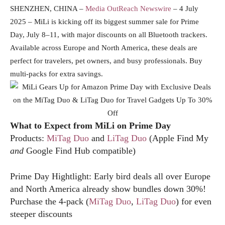
SHENZHEN, CHINA –
Media OutReach Newswire
– 4 July
2025 – MiLi is kicking off its biggest summer sale for Prime
Day, July 8–11, with major discounts on all Bluetooth trackers.
Available across Europe and North America, these deals are
perfect for travelers, pet owners, and busy professionals. Buy
multi-packs for extra savings.
What to Expect from MiLi on Prime Day
Products:
MiTag Duo
and
LiTag Duo
(Apple Find My
and
Google Find Hub compatible)
Prime Day Hightlight: Early bird deals all over Europe
and North America already show bundles down 30%!
Purchase the 4-pack (
MiTag Duo
,
LiTag Duo
) for even
steeper discounts