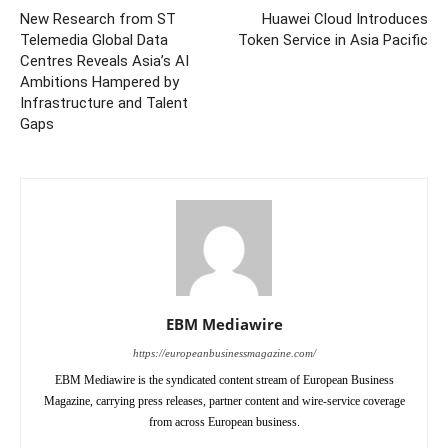
New Research from ST
Huawei Cloud Introduces
Telemedia Global Data
Token Service in Asia Pacific
Centres Reveals Asia’s AI
Ambitions Hampered by
Infrastructure and Talent
Gaps
EBM Mediawire
https://europeanbusinessmagazine.com/
EBM Mediawire is the syndicated content stream of European Business
Magazine, carrying press releases, partner content and wire-service coverage
from across European business.