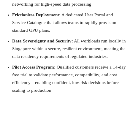
networking for high-speed data processing.
Frictionless Deployment:
A dedicated User Portal and
Service Catalogue that allows teams to rapidly provision
standard GPU plans.
Data Sovereignty and Security:
All workloads run locally in
Singapore within a secure, resilient environment, meeting the
data residency requirements of regulated industries.
Pilot Access Program:
Qualified customers receive a 14-day
free trial to validate performance, compatibility, and cost
efficiency—enabling confident, low-risk decisions before
scaling to production.