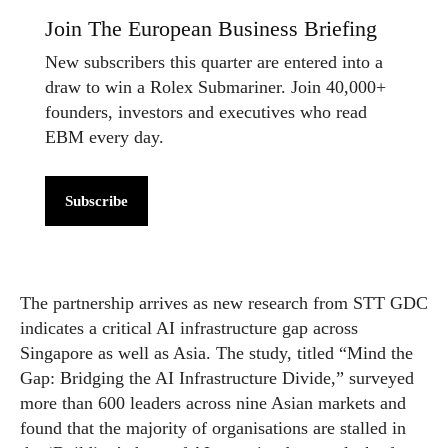
Join The European Business Briefing
New subscribers this quarter are entered into a
draw to win a Rolex Submariner. Join 40,000+
founders, investors and executives who read
EBM every day.
Subscribe
The partnership arrives as new research from STT GDC
indicates a critical AI infrastructure gap across
Singapore as well as Asia. The study, titled “Mind the
Gap: Bridging the AI Infrastructure Divide,” surveyed
more than 600 leaders across nine Asian markets and
found that the majority of organisations are stalled in