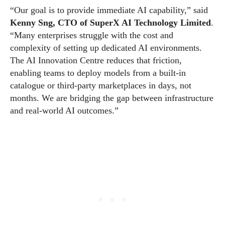
“Our goal is to provide immediate AI capability,” said
Kenny Sng, CTO of SuperX AI Technology Limited
.
“Many enterprises struggle with the cost and
complexity of setting up dedicated AI environments.
The AI Innovation Centre reduces that friction,
enabling teams to deploy models from a built-in
catalogue or third-party marketplaces in days, not
months. We are bridging the gap between infrastructure
and real-world AI outcomes.”