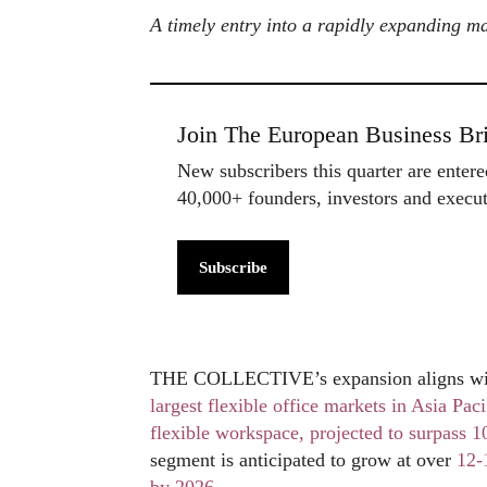
A timely entry into a rapidly expanding m
Join The European Business Bri
New subscribers this quarter are enter
40,000+ founders, investors and exec
Subscribe
THE COLLECTIVE’s expansion aligns with 
largest flexible office markets in Asia Paci
flexible workspace, projected to surpass 1
segment is anticipated to grow at over
12-