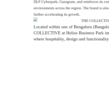
DLF Cyberpark, Gurugram, and reinforces its com
environments across the region. The brand is also 
further accelerating its growth.
Located within one of Bengaluru (Bangalor
COLLECTIVE at Helios Business Park intro
where hospitality, design and functionalit