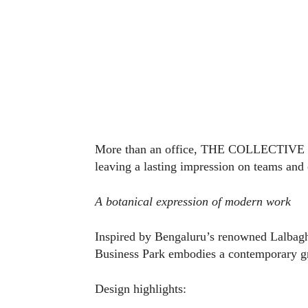
More than an office, THE COLLECTIVE ser
leaving a lasting impression on teams and 
A botanical expression of modern work
Inspired by Bengaluru’s renowned Lalba
Business Park embodies a contemporary gr
Design highlights: