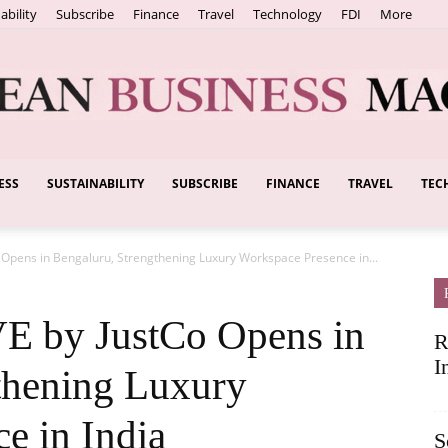
ability
Subscribe
Finance
Travel
Technology
FDI
More
ESS
SUSTAINABILITY
SUBSCRIBE
FINANCE
TRAVEL
TEC
European
Opens in Bengaluru, Strengthening Luxury Workspace Presence in...
Business
by JustCo Opens in
R
I
thening Luxury
e in India
S
Magazine