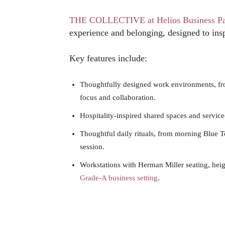
THE COLLECTIVE at Helios Business P
experience and belonging, designed to inspi
Key features include:
Thoughtfully designed work environments, f
focus and collaboration.
Hospitality-inspired shared spaces and service
Thoughtful daily rituals, from morning Blue T
session.
Workstations with Herman Miller seating, heigh
Grade-A business setting
.