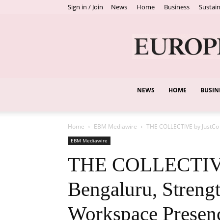
Sign in / Join
News
Home
Business
Sustain
NEWS
HOME
BUSIN
Home
EBM Mediawire
THE COLLECTIVE by JustCo 
EBM Mediawire
THE COLLECTIVE 
Bengaluru, Streng
Workspace Presenc