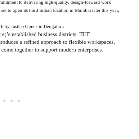
mitment to delivering high-quality, design-forward work
set to open its third Indian location in Mumbai later this year,
e)’s established business districts, THE
duces a refined approach to flexible workspaces,
y come together to support modern enterprises.