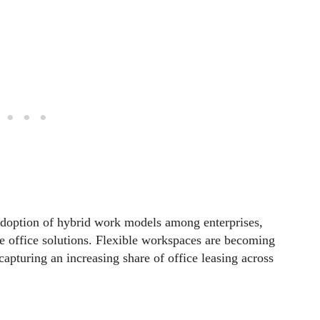
adoption of hybrid work models among enterprises,
le office solutions. Flexible workspaces are becoming
, capturing an increasing share of office leasing across