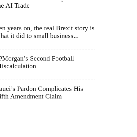
he AI Trade
en years on, the real Brexit story is
hat it did to small business...
PMorgan’s Second Football
iscalculation
auci’s Pardon Complicates His
ifth Amendment Claim