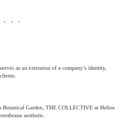
ves as an extension of a company’s identity,
clients.
gh Botanical Garden, THE COLLECTIVE at Helios
eenhouse aesthetic.