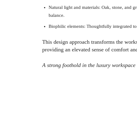
Natural light and materials: Oak, stone, and 
balance.
Biophilic elements: Thoughtfully integrated to 
This design approach transforms the worksp
providing an elevated sense of comfort an
A strong foothold in the luxury workspace