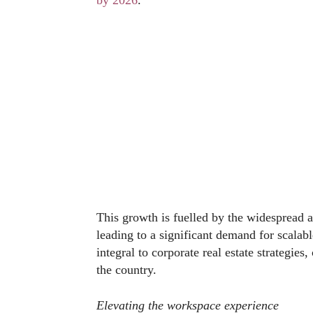
by 2026
.
This growth is fuelled by the widespread 
leading to a significant demand for scalab
integral to corporate real estate strategies
the country.
Elevating the workspace experience