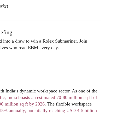
arket
efing
ed into a draw to win a Rolex Submariner. Join
utives who read EBM every day.
India’s dynamic workspace sector. As one of the
fic, India boasts an estimated 70-80 million sq ft of
00 million sq ft by 2026
. The flexible workspace
15% annually, potentially reaching USD 4-5 billion