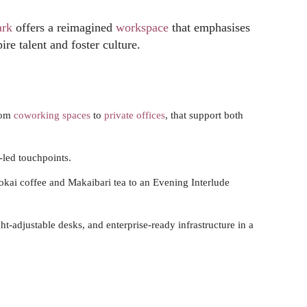
ark
offers a reimagined
workspace
that emphasises
re talent and foster culture.
rom
coworking spaces
to
private offices
, that support both
-led touchpoints.
okai coffee and Makaibari tea to an Evening Interlude
t-adjustable desks, and enterprise-ready infrastructure in a