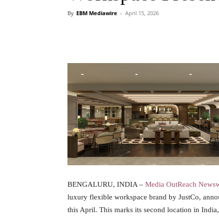
By
EBM Mediawire
-
April 15, 2026
BENGALURU, INDIA –
Media OutReach Newsw
luxury flexible workspace brand by JustCo, annou
this April. This marks its second location in In