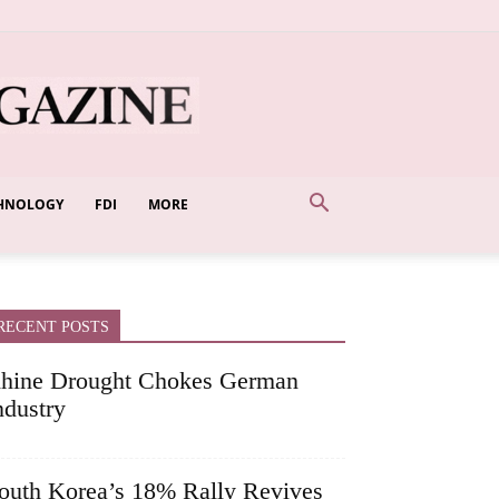
HNOLOGY
FDI
MORE
RECENT POSTS
hine Drought Chokes German
ndustry
outh Korea’s 18% Rally Revives