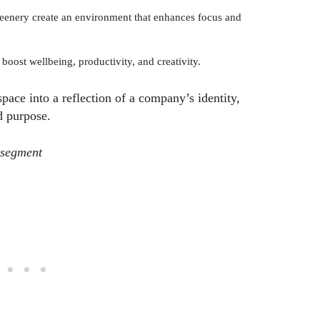
greenery create an environment that enhances focus and
boost wellbeing, productivity, and creativity.
ace into a reflection of a company’s identity,
d purpose.
 segment