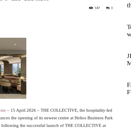
t
147
0
T
w
J
M
F
F
ire
– 15 April 2026 – THE COLLECTIVE, the hospitality-led
nces the opening of its newest centre at Helios Business Park
dia, following the successful launch of THE COLLECTIVE at