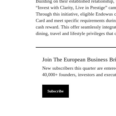
Building on their established relationshi
“Invest with Clarity, Live in Prestige” cam
Through this initiative, eligible Endowus 
Card and meet specific requirements duri
cash reward. This offer seamlessly integra
dining, travel and lifestyle privileges that
Join The European Business Bri
New subscribers this quarter are enter
40,000+ founders, investors and exec
Subscribe