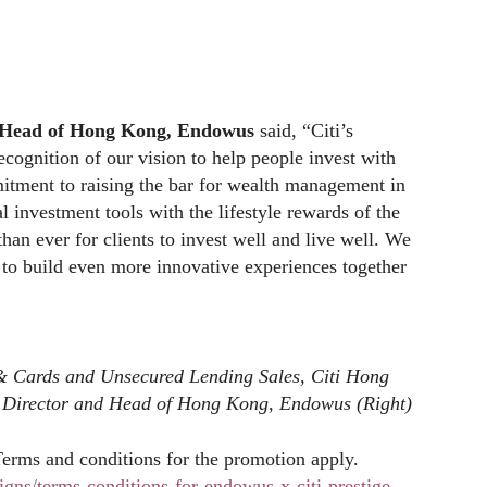
d Head of Hong Kong, Endowus
said, “Citi’s
ecognition of our vision to help people invest with
mmitment to raising the bar for wealth management in
l investment tools with the lifestyle rewards of the
than ever for clients to invest well and live well. We
 to build even more innovative experiences together
& Cards and Unsecured Lending Sales, Citi Hong
g Director and Head of Hong Kong, Endowus (Right)
Terms and conditions for the promotion apply.
gns/terms-conditions-for-endowus-x-citi-prestige-