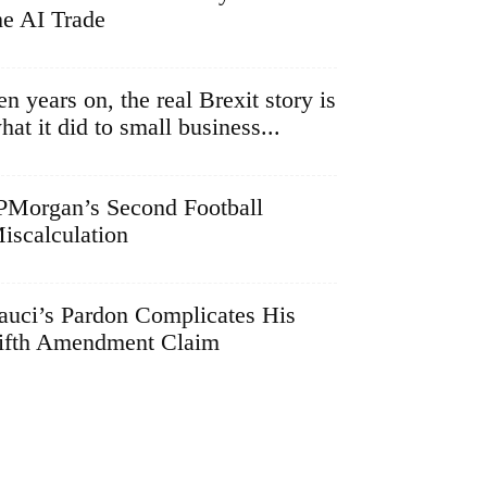
he AI Trade
en years on, the real Brexit story is
hat it did to small business...
PMorgan’s Second Football
iscalculation
auci’s Pardon Complicates His
ifth Amendment Claim