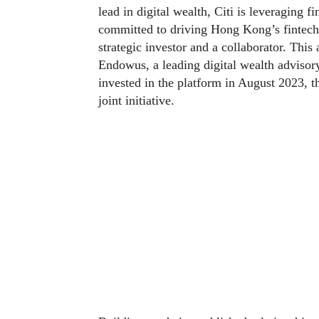
lead in digital wealth, Citi is leveraging fi
committed to driving Hong Kong’s fintech 
strategic investor and a collaborator. This
Endowus, a leading digital wealth advisor
invested in the platform in August 2023, th
joint initiative.