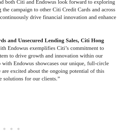
nd both Citi and Endowus look forward to exploring
g the campaign to other Citi Credit Cards and across
 continuously drive financial innovation and enhance
ds and Unsecured Lending Sales, Citi Hong
 with Endowus exemplifies Citi’s commitment to
stem to drive growth and innovation within our
p with Endowus showcases our unique, full-circle
re excited about the ongoing potential of this
 solutions for our clients.”