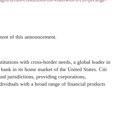
ntent of this announcement.
stitutions with cross-border needs, a global leader in
ank in its home market of the United States. Citi
nd jurisdictions, providing corporations,
dividuals with a broad range of financial products