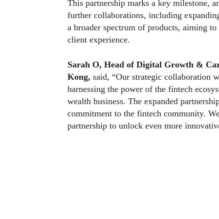
This partnership marks a key milestone, a
further collaborations, including expandin
a broader spectrum of products, aiming to
client experience.
Sarah O, Head of Digital Growth & Car
Kong,
said, “Our strategic collaboration
harnessing the power of the fintech ecosy
wealth business. The expanded partnershi
commitment to the fintech community. We a
partnership to unlock even more innovative