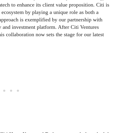
ntech to enhance its client value proposition. Citi is
ecosystem by playing a unique role as both a
 approach is exemplified by our partnership with
y and investment platform. After Citi Ventures
is collaboration now sets the stage for our latest