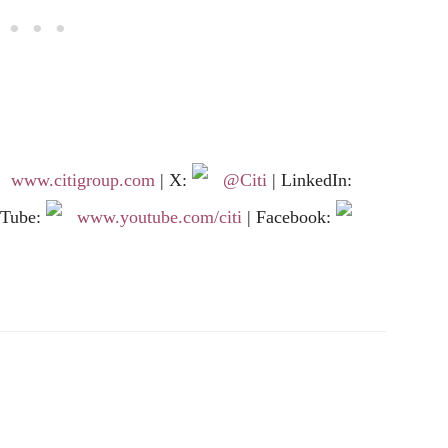
www.citigroup.com
| X:
@Citi
| LinkedIn:
uTube:
www.youtube.com/citi
| Facebook: