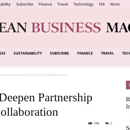
ability
Subscribe
Finance
Travel
Technology
FDI
More
ESS
SUSTAINABILITY
SUBSCRIBE
FINANCE
TRAVEL
TEC
European
artnership with Credit Card Collaboration
Business
Deepen Partnership
R
I
ollaboration
159
0
S
Magazine