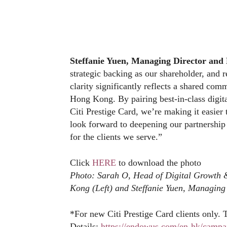
Steffanie Yuen
, Managing Director an
strategic backing as our shareholder, and r
clarity significantly reflects a shared co
Hong Kong. By pairing best-in-class digita
Citi Prestige Card, we’re making it easier 
look forward to deepening our partnership
for the clients we serve.”
Click
HERE
to download the photo
Photo: Sarah O, Head of Digital Growth 
Kong (Left) and Steffanie Yuen, Managin
*For new Citi Prestige Card clients only. 
Details:
https://endowus.com/en-hk/campai