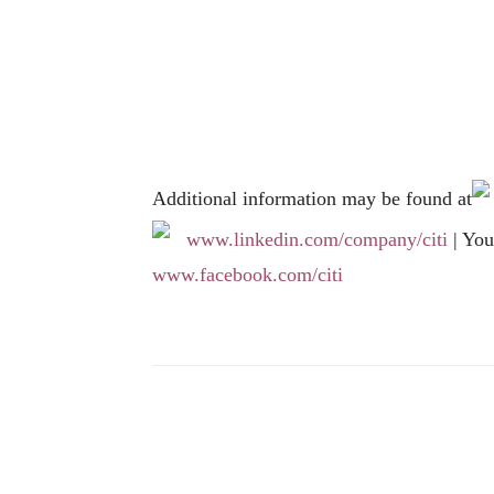
Additional information may be found at
www.linkedin.com/company/citi
| Yo
www.facebook.com/citi