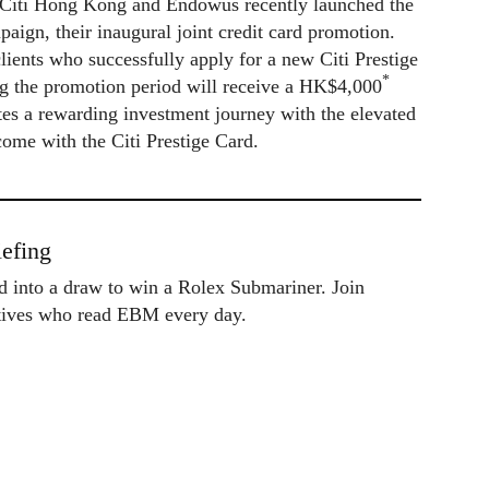
p, Citi Hong Kong and Endowus recently launched the
paign, their inaugural joint credit card promotion.
clients who successfully apply for a new Citi Prestige
*
ng the promotion period will receive a HK$4,000
tes a rewarding investment journey with the elevated
 come with the Citi Prestige Card.
efing
ed into a draw to win a Rolex Submariner. Join
utives who read EBM every day.