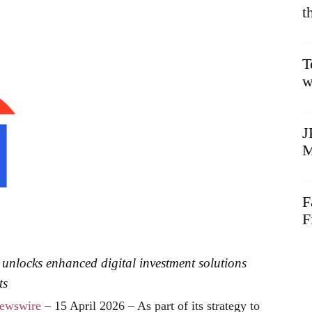
t
T
w
J
M
F
F
d unlocks enhanced digital investment solutions
ts
ewswire
– 15 April 2026 – As part of its strategy to