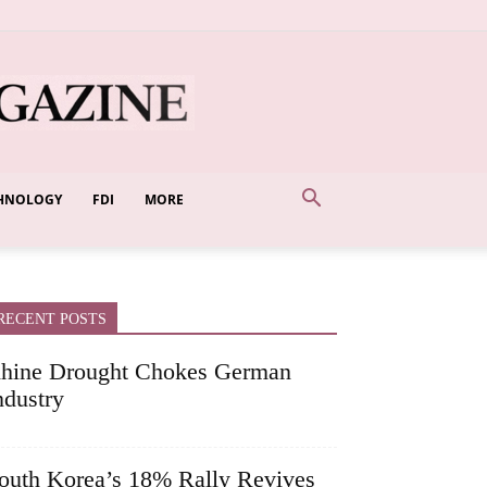
HNOLOGY
FDI
MORE
RECENT POSTS
hine Drought Chokes German
ndustry
outh Korea’s 18% Rally Revives