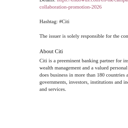
collaboration-promotion-2026
Hashtag: #Citi
The issuer is solely responsible for the co
About Citi
Citi is a preeminent banking partner for in
wealth management and a valued personal b
does business in more than 180 countries a
governments, investors, institutions and in
and services.