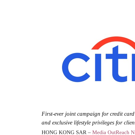
First-ever joint campaign for credit car
and exclusive lifestyle privileges for clien
HONG KONG SAR –
Media OutReach N