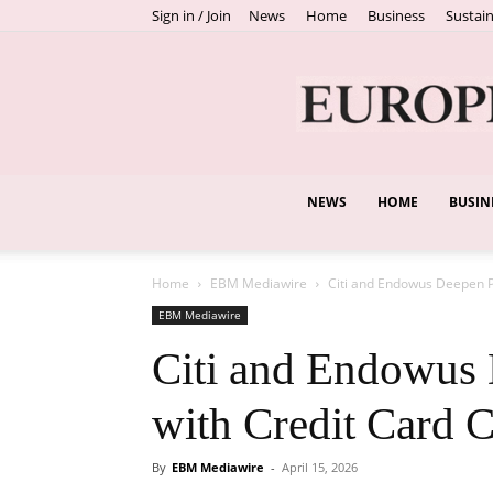
Sign in / Join
News
Home
Business
Sustain
NEWS
HOME
BUSIN
Home
EBM Mediawire
Citi and Endowus Deepen P
EBM Mediawire
Citi and Endowus 
with Credit Card C
By
EBM Mediawire
-
April 15, 2026