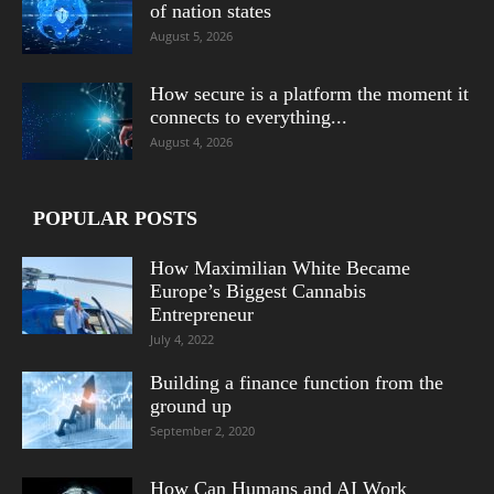
of nation states
August 5, 2026
How secure is a platform the moment it
connects to everything...
August 4, 2026
POPULAR POSTS
How Maximilian White Became
Europe’s Biggest Cannabis
Entrepreneur
July 4, 2022
Building a finance function from the
ground up
September 2, 2020
How Can Humans and AI Work