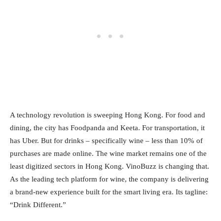
A technology revolution is sweeping Hong Kong. For food and
dining, the city has Foodpanda and Keeta. For transportation, it
has Uber. But for drinks – specifically wine – less than 10% of
purchases are made online. The wine market remains one of the
least digitized sectors in Hong Kong. VinoBuzz is changing that.
As the leading tech platform for wine, the company is delivering
a brand‑new experience built for the smart living era. Its tagline:
“Drink Different.”