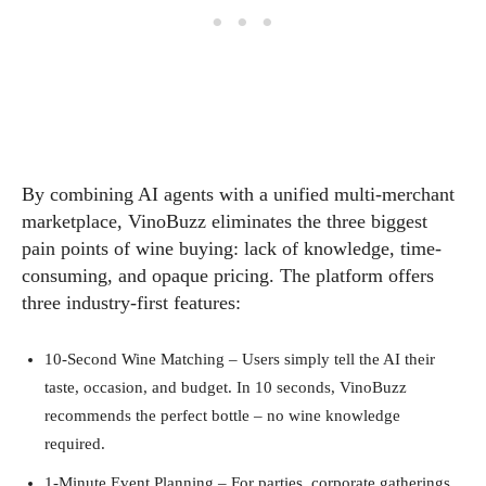
By combining AI agents with a unified multi‑merchant
marketplace, VinoBuzz eliminates the three biggest
pain points of wine buying: lack of knowledge, time-
consuming, and opaque pricing. The platform offers
three industry‑first features:
10‑Second Wine Matching – Users simply tell the AI their
taste, occasion, and budget. In 10 seconds, VinoBuzz
recommends the perfect bottle – no wine knowledge
required.
1‑Minute Event Planning – For parties, corporate gatherings,