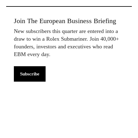
Join The European Business Briefing
New subscribers this quarter are entered into a
draw to win a Rolex Submariner. Join 40,000+
founders, investors and executives who read
EBM every day.
Subscribe