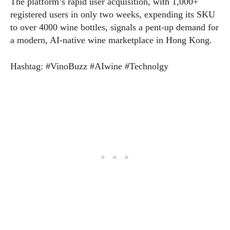
The platform’s rapid user acquisition, with 1,000+
registered users in only two weeks, expending its SKU
to over 4000 wine bottles, signals a pent‑up demand for
a modern, AI‑native wine marketplace in Hong Kong.
Hashtag: #VinoBuzz #AIwine #Technolgy