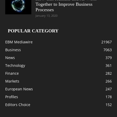
Together to Improve Business
Processes
January 13, 2020
POPULAR CATEGORY
EBM Mediawire
21967
Business
7063
News
379
Technology
361
Finance
282
Markets
266
European News
247
Profiles
178
Editors Choice
152