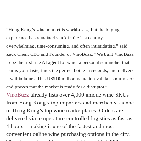
“Hong Kong’s wine market is world‑class, but the buying
experience has remained stuck in the last century –
overwhelming, time‑consuming, and often intimidating,” said
Zack Chen, CEO and Founder of VinoBuzz. “We built VinoBuzz
to be the first true AI agent for wine: a personal sommelier that
learns your taste, finds the perfect bottle in seconds, and delivers
it within hours. This US$10 million valuation validates our vision
and proves that the market is ready for a disruptor.”
VinoBuzz
already lists over 4,000 unique wine SKUs
from Hong Kong’s top importers and merchants, as one
of Hong Kong’s top wine marketplaces. Orders are
delivered via temperature‑controlled logistics as fast as
4 hours – making it one of the fastest and most
convenient online wine purchasing options in the city.