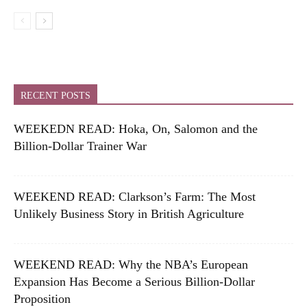
RECENT POSTS
WEEKEDN READ: Hoka, On, Salomon and the
Billion-Dollar Trainer War
WEEKEND READ: Clarkson’s Farm: The Most
Unlikely Business Story in British Agriculture
WEEKEND READ: Why the NBA’s European
Expansion Has Become a Serious Billion-Dollar
Proposition