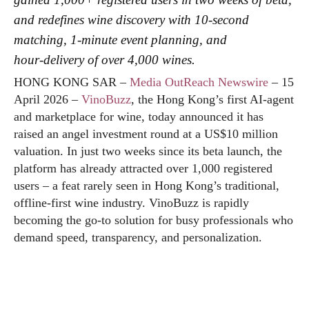
and redefines wine discovery with 10‑second
matching, 1‑minute event planning, and
hour‑delivery of over 4,000 wines.
HONG KONG SAR –
Media OutReach Newswire
– 15
April 2026 –
VinoBuzz
, the Hong Kong’s first AI‑agent
and marketplace for wine, today announced it has
raised an angel investment round at a US$10 million
valuation. In just two weeks since its beta launch, the
platform has already attracted over 1,000 registered
users – a feat rarely seen in Hong Kong’s traditional,
offline‑first wine industry. VinoBuzz is rapidly
becoming the go‑to solution for busy professionals who
demand speed, transparency, and personalization.