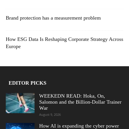
Brand protection has a measurement problem
How ESG Data Is Reshaping Corporate Strategy Across
Europe
EDITOR PICKS
WEEKEDN READ: Hoka, On,
Salomon and the Billion-Dollar Trainer
War
August 9, 2026
How AI is expanding the cyber power