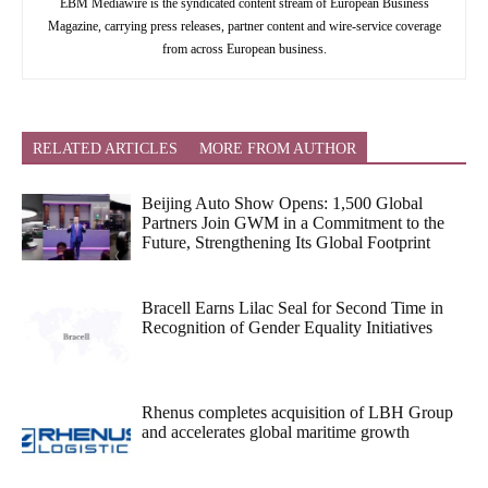
EBM Mediawire is the syndicated content stream of European Business
Magazine, carrying press releases, partner content and wire-service coverage
from across European business.
RELATED ARTICLES
MORE FROM AUTHOR
Beijing Auto Show Opens: 1,500 Global
Partners Join GWM in a Commitment to the
Future, Strengthening Its Global Footprint
Bracell Earns Lilac Seal for Second Time in
Recognition of Gender Equality Initiatives
Rhenus completes acquisition of LBH Group
and accelerates global maritime growth