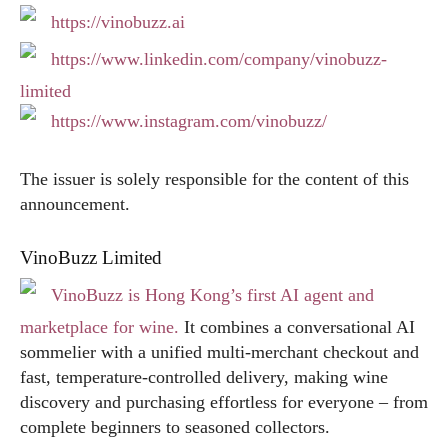
https://vinobuzz.ai
https://www.linkedin.com/company/vinobuzz-
limited
https://www.instagram.com/vinobuzz/
The issuer is solely responsible for the content of this
announcement.
VinoBuzz Limited
VinoBuzz is Hong Kong’s first AI agent and
marketplace for wine.
It combines a conversational AI
sommelier with a unified multi‑merchant checkout and
fast, temperature‑controlled delivery, making wine
discovery and purchasing effortless for everyone – from
complete beginners to seasoned collectors.