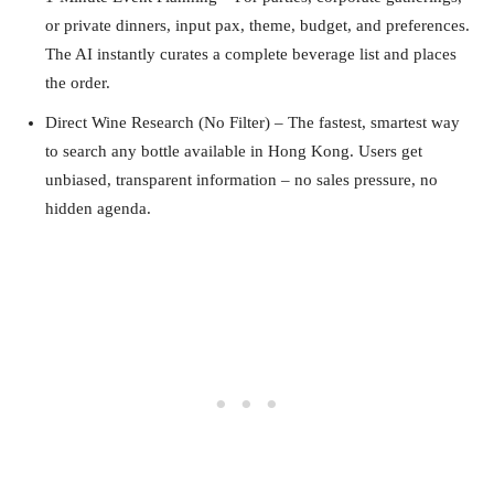
or private dinners, input pax, theme, budget, and preferences.
The AI instantly curates a complete beverage list and places
the order.
Direct Wine Research (No Filter) – The fastest, smartest way
to search any bottle available in Hong Kong. Users get
unbiased, transparent information – no sales pressure, no
hidden agenda.