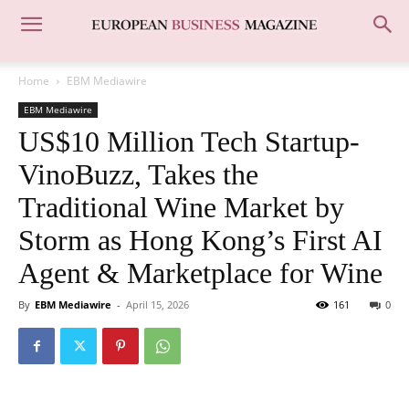
Home
EBM Mediawire
EBM Mediawire
US$10 Million Tech Startup-
VinoBuzz, Takes the
Traditional Wine Market by
Storm as Hong Kong’s First AI
Agent & Marketplace for Wine
By
EBM Mediawire
-
April 15, 2026
161
0