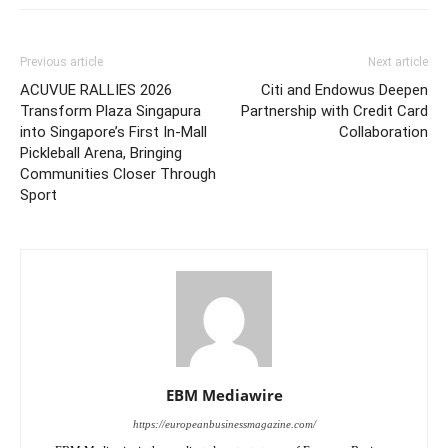
Previous article
Next article
ACUVUE RALLIES 2026
Citi and Endowus Deepen
Transform Plaza Singapura
Partnership with Credit Card
into Singapore’s First In-Mall
Collaboration
Pickleball Arena, Bringing
Communities Closer Through
Sport
EBM Mediawire
https://europeanbusinessmagazine.com/