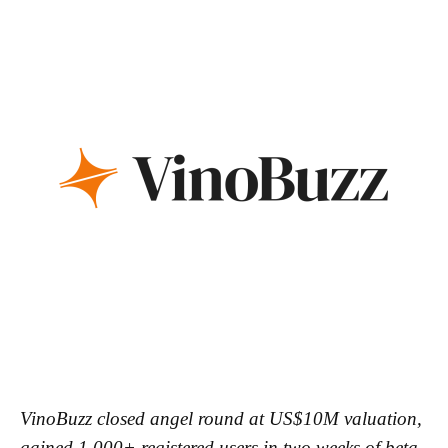
VinoBuzz closed angel round at US$10M valuation,
gained 1,000+ registered users in two weeks of beta,