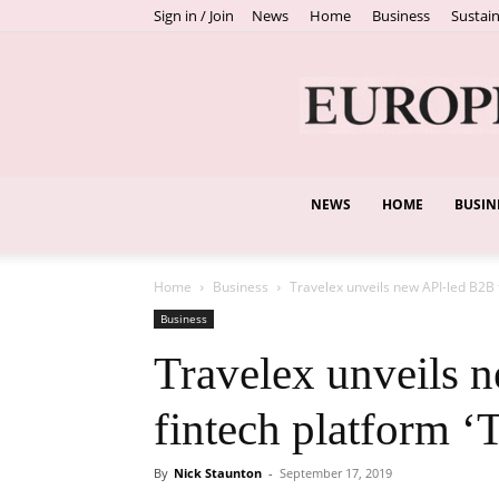
Sign in / Join
News
Home
Business
Sustain
NEWS
HOME
BUSIN
Home
Business
Travelex unveils new API-led B2B 
Business
Travelex unveils 
fintech platform ‘
By
Nick Staunton
-
September 17, 2019