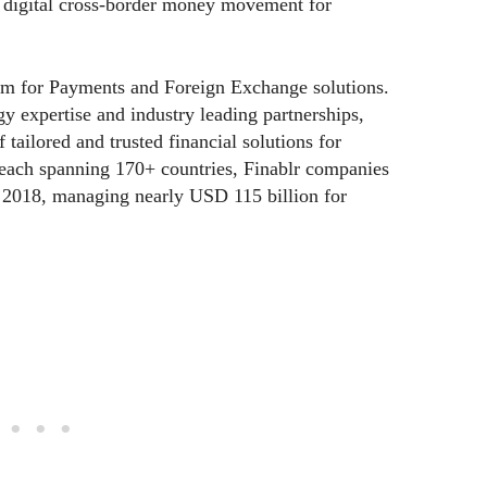
 digital cross-border money movement for
form for Payments and Foreign Exchange solutions.
 expertise and industry leading partnerships,
tailored and trusted financial solutions for
reach spanning 170+ countries, Finablr companies
n 2018, managing nearly USD 115 billion for