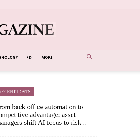
HNOLOGY
FDI
MORE
RECENT POSTS
rom back office automation to
ompetitive advantage: asset
anagers shift AI focus to risk...