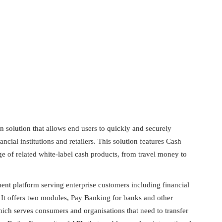
n solution that allows end users to quickly and securely
ncial institutions and retailers. This solution features Cash
 of related white-label cash products, from travel money to
ent platform serving enterprise customers including financial
. It offers two modules, Pay Banking for banks and other
hich serves consumers and organisations that need to transfer