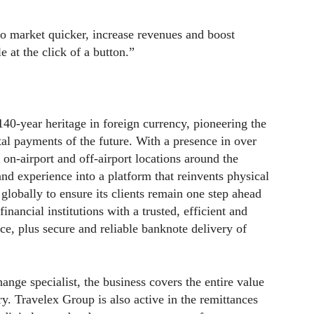
o market quicker, increase revenues and boost
e at the click of a button.”
40-year heritage in foreign currency, pioneering the
ital payments of the future. With a presence in over
 on-airport and off-airport locations around the
 and experience into a platform that reinvents physical
lobally to ensure its clients remain one step ahead
inancial institutions with a trusted, efficient and
ce, plus secure and reliable banknote delivery of
nge specialist, the business covers the entire value
ry. Travelex Group is also active in the remittances