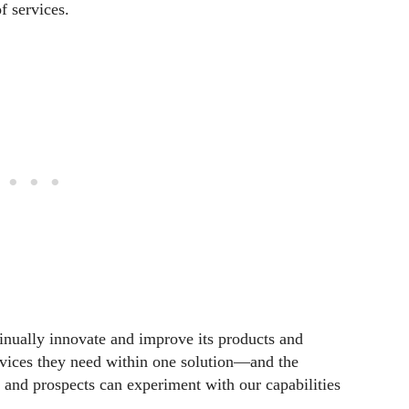
f services.
inually innovate and improve its products and
ervices they need within one solution—and the
 and prospects can experiment with our capabilities