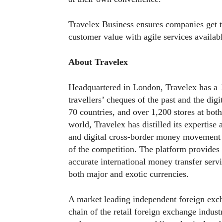
Travelex Business ensures companies get t
customer value with agile services availabl
About Travelex
Headquartered in London, Travelex has a 1
travellers’ cheques of the past and the dig
70 countries, and over 1,200 stores at both
world, Travelex has distilled its expertise
and digital cross-border money movement g
of the competition. The platform provides f
accurate international money transfer servi
both major and exotic currencies.
A market leading independent foreign excha
chain of the retail foreign exchange indust