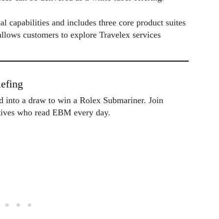
l capabilities and includes three core product suites
llows customers to explore Travelex services
efing
ed into a draw to win a Rolex Submariner. Join
utives who read EBM every day.