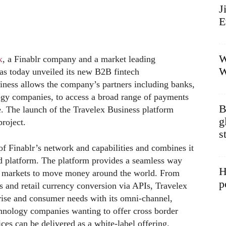
J
E
W
x
, a Finablr company and a market leading
W
has today unveiled its new B2B fintech
iness allows the company’s partners including banks,
ology companies, to access a broad range of payments
B
e. The launch of the Travelex Business platform
g
project.
s
of Finablr’s network and capabilities and combines it
ed platform. The platform provides a seamless way
H
g markets to move money around the world. From
p
 and retail currency conversion via APIs, Travelex
rise and consumer needs with its omni-channel,
echnology companies wanting to offer cross border
ces can be delivered as a white-label offering.