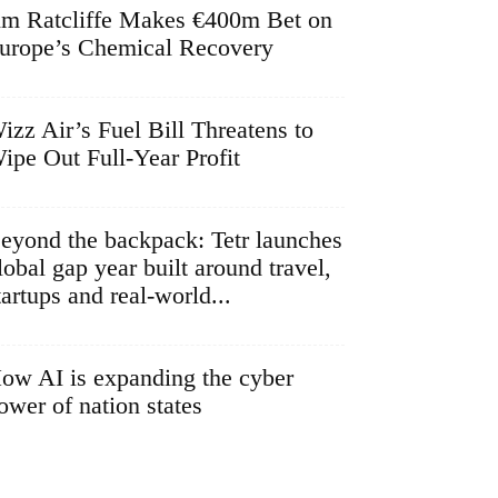
im Ratcliffe Makes €400m Bet on
urope’s Chemical Recovery
izz Air’s Fuel Bill Threatens to
ipe Out Full-Year Profit
eyond the backpack: Tetr launches
lobal gap year built around travel,
tartups and real-world...
ow AI is expanding the cyber
ower of nation states