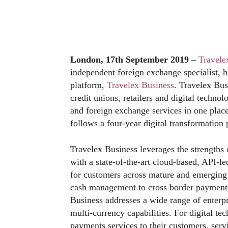
London, 17th September 2019
–
Travele
independent foreign exchange specialist, 
platform,
Travelex Business
. Travelex Bus
credit unions, retailers and digital techn
and foreign exchange services in one plac
follows a four-year digital transformation 
Travelex Business leverages the strengths 
with a state-of-the-art cloud-based, API-l
for customers across mature and emergin
cash management to cross border payments
Business addresses a wide range of enterp
multi-currency capabilities. For digital t
payments services to their customers, servi