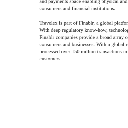
and payments space enabling physical and
consumers and financial institutions.
Travelex is part of Finablr, a global plat
With deep regulatory know-how, technology
Finablr companies provide a broad array of 
consumers and businesses. With a global 
processed over 150 million transactions i
customers.