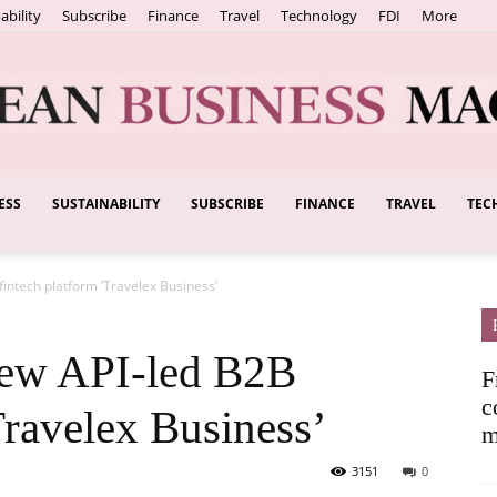
ability
Subscribe
Finance
Travel
Technology
FDI
More
ESS
SUSTAINABILITY
SUBSCRIBE
FINANCE
TRAVEL
TEC
European
fintech platform ‘Travelex Business’
Business
new API-led B2B
F
c
Travelex Business’
m
3151
0
Magazine