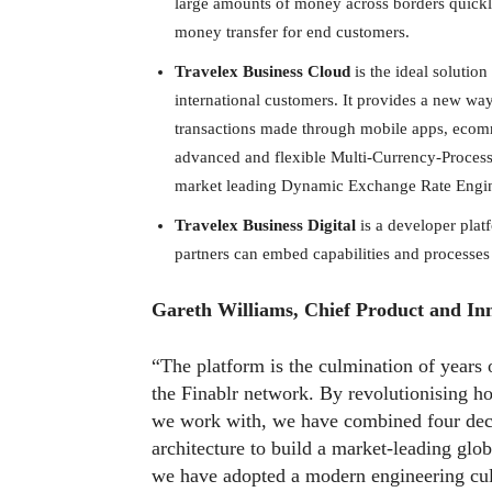
large amounts of money across borders quickly.
money transfer for end customers.
Travelex Business Cloud
is the ideal solution
international customers. It provides a new way 
transactions made through mobile apps, ecomme
advanced and flexible Multi-Currency-Proces
market leading Dynamic Exchange Rate Engi
Travelex Business Digital
is a developer plat
partners can embed capabilities and processes 
Gareth Williams, Chief Product and In
“The platform is the culmination of years
the Finablr network. By revolutionising h
we work with, we have combined four dec
architecture to build a market-leading glob
we have adopted a modern engineering cult