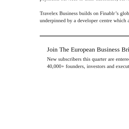
Travelex Business builds on Finablr’s globa
underpinned by a developer centre which a
Join The European Business Bri
New subscribers this quarter are enter
40,000+ founders, investors and exec