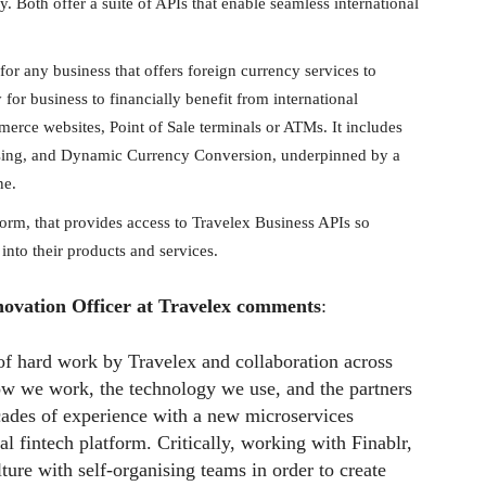
 Both offer a suite of APIs that enable seamless international
 for any business that offers foreign currency services to
for business to financially benefit from international
rce websites, Point of Sale terminals or ATMs. It includes
sing, and Dynamic Currency Conversion, underpinned by a
ne.
form, that provides access to Travelex Business APIs so
into their products and services.
novation Officer at Travelex comments
:
 of hard work by Travelex and collaboration across
ow we work, the technology we use, and the partners
ades of experience with a new microservices
al fintech platform. Critically, working with Finablr,
ure with self-organising teams in order to create