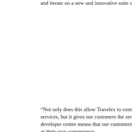
and iterate on a new and innovative suite o
“Not only does this allow Travelex to cont
services, but it gives our customers the s
developer centre means that our customers
at their own convenience.