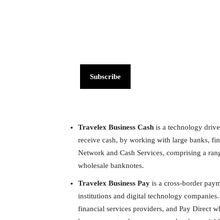
Subscribe
Travelex Business Cash
is a technology drive
receive cash, by working with large banks, fina
Network and Cash Services, comprising a range
wholesale banknotes.
Travelex Business Pay
is a cross-border paym
institutions and digital technology companies
financial services providers, and Pay Direct w