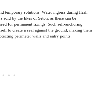
d temporary solutions. Water ingress during flash
s sold by the likes of Seton, as these can be
need for permanent fixings. Such self-anchoring
tself to create a seal against the ground, making them
rotecting perimeter walls and entry points.