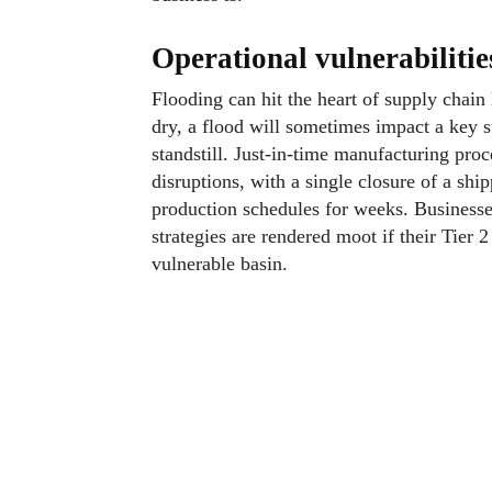
Operational vulnerabiliti
Flooding can hit the heart of supply chain 
dry, a flood will sometimes impact a key su
standstill. Just-in-time manufacturing proc
disruptions, with a single closure of a ship
production schedules for weeks. Businesses
strategies are rendered moot if their Tier 
vulnerable basin.