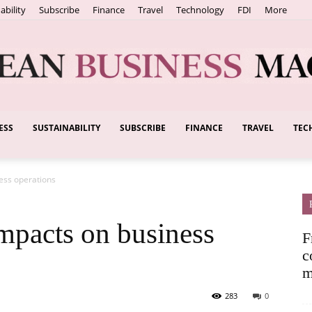
ability
Subscribe
Finance
Travel
Technology
FDI
More
ESS
SUSTAINABILITY
SUBSCRIBE
FINANCE
TRAVEL
TEC
European
ness operations
Business
impacts on business
F
c
m
283
0
Magazine