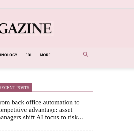
HNOLOGY
FDI
MORE
RECENT POSTS
rom back office automation to
ompetitive advantage: asset
anagers shift AI focus to risk...