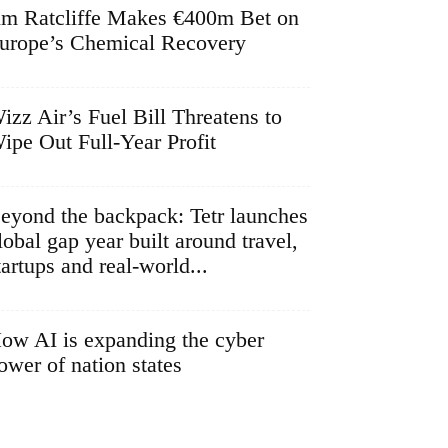
im Ratcliffe Makes €400m Bet on
urope’s Chemical Recovery
izz Air’s Fuel Bill Threatens to
ipe Out Full-Year Profit
eyond the backpack: Tetr launches
lobal gap year built around travel,
tartups and real-world...
ow AI is expanding the cyber
ower of nation states