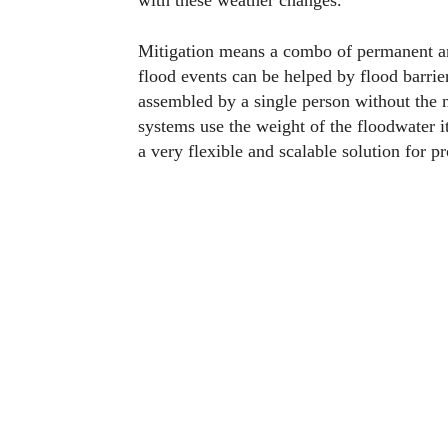
with these weather changes.
Mitigation means a combo of permanent an
flood events can be helped by flood barrier
assembled by a single person without the 
systems use the weight of the floodwater i
a very flexible and scalable solution for p