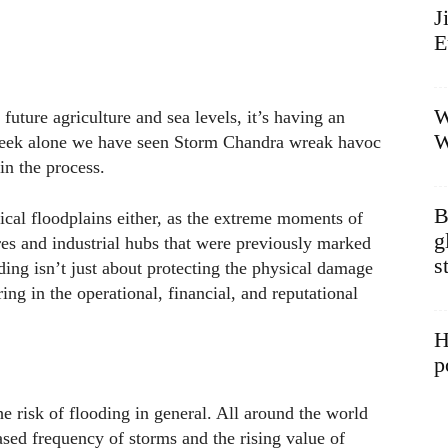
J
E
W
 future agriculture and sea levels, it’s having an
W
week alone we have seen Storm Chandra wreak havoc
n the process.
B
rical floodplains either, as the extreme moments of
g
tres and industrial hubs that were previously marked
s
oding isn’t just about protecting the physical damage
ing in the operational, financial, and reputational
H
p
 the risk of flooding in general. All around the world
ased frequency of storms and the rising value of