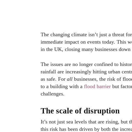
The changing climate isn’t just a threat for
immediate impact on events today. This 
in the UK, closing many businesses down i
The issues are no longer confined to histo
rainfall are increasingly hitting urban cen
as safe. For
all
businesses, the risk of flo
to a building with a
flood barrier
but factor
challenges.
The scale of disruption
It’s not just sea levels that are rising, but
this risk has been driven by both the incre