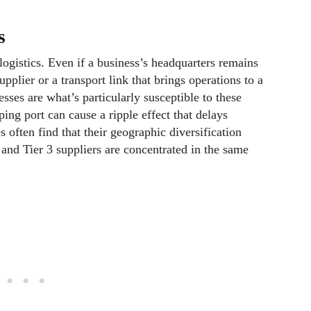
es
logistics. Even if a business’s headquarters remains
pplier or a transport link that brings operations to a
esses are what’s particularly susceptible to these
ping port can cause a ripple effect that delays
 often find that their geographic diversification
2 and Tier 3 suppliers are concentrated in the same