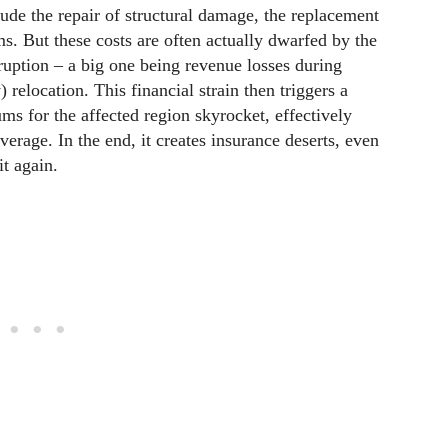
clude the repair of structural damage, the replacement
s. But these costs are often actually dwarfed by the
ruption – a big one being revenue losses during
relocation. This financial strain then triggers a
s for the affected region skyrocket, effectively
verage. In the end, it creates insurance deserts, even
it again.