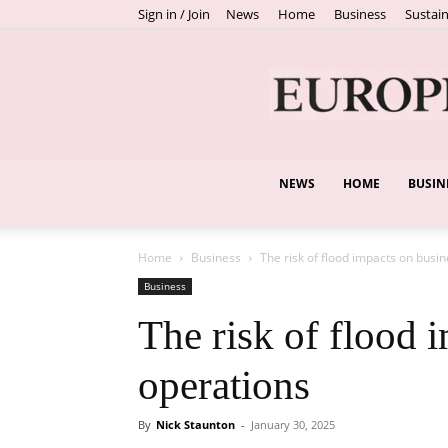
Sign in / Join
News
Home
Business
Sustain
NEWS
HOME
BUSIN
Home
Business
The risk of flood impacts on busi
Business
The risk of flood 
operations
By
Nick Staunton
-
January 30, 2025