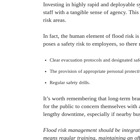
Investing in highly rapid and deployable 
staff with a tangible sense of agency. Thi
risk areas.
In fact, the human element of flood risk 
poses a safety risk to employees, so there 
Clear evacuation protocols and designated saf
The provision of appropriate personal protec
Regular safety drills.
It’s worth remembering that long-term bra
for the public to concern themselves with 
lengthy downtime, especially if nearby bus
Flood risk management should be integrate
means regular training, maintaining an off