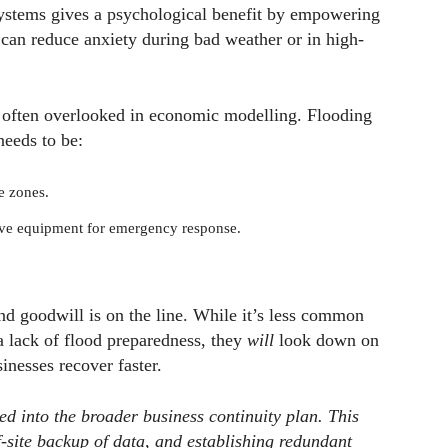
systems gives a psychological benefit by empowering
s can reduce anxiety during bad weather or in high-
is often overlooked in economic modelling. Flooding
needs to be:
e zones.
tive equipment for emergency response.
nd goodwill is on the line. While it’s less common
a lack of flood preparedness, they
will
look down on
inesses recover faster.
d into the broader business continuity plan. This
-site backup of data, and establishing redundant