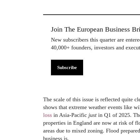
Join The European Business Bri
New subscribers this quarter are enter
40,000+ founders, investors and exec
Subscribe
The scale of this issue is reflected quite 
shows that extreme weather events like wi
loss
in Asia-Pacific
just
in Q1 of 2025. The
properties in England are now at risk of f
areas due to mixed zoning. Flood prepared
business is.