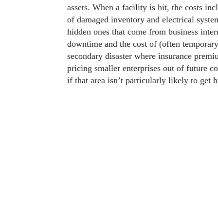
assets. When a facility is hit, the costs in
of damaged inventory and electrical system
hidden ones that come from business inter
downtime and the cost of (often temporary) 
secondary disaster where insurance premium
pricing smaller enterprises out of future co
if that area isn’t particularly likely to get h