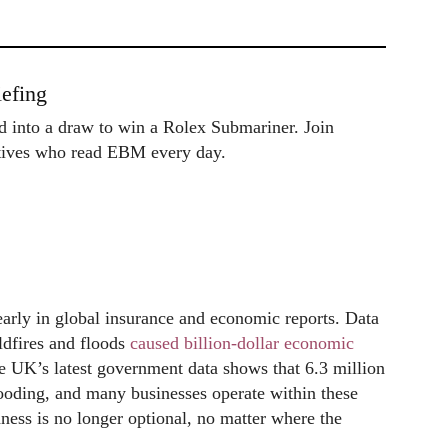
efing
ed into a draw to win a Rolex Submariner. Join
utives who read EBM every day.
clearly in global insurance and economic reports. Data
ldfires and floods
caused billion-dollar economic
 UK’s latest government data shows that 6.3 million
looding, and many businesses operate within these
ness is no longer optional, no matter where the