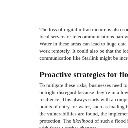
The loss of digital infrastructure is also
local servers or telecommunications hardw
Water in these areas can lead to huge data
work remotely. It could also be that the 
communication like Starlink might be incre
Proactive strategies for fl
To mitigate these risks, businesses need 
outright disregard because they’re in a l
resilience. This always starts with a compr
points of entry for water, such as loading 
the vulnerabilities are found, the impleme
protection. The
likelihood
of such a flood i