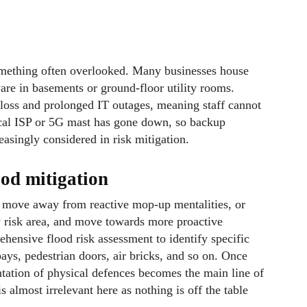
 something often overlooked. Many businesses house
are in basements or ground-floor utility rooms.
 loss and prolonged IT outages, meaning staff cannot
local ISP or 5G mast has gone down, so backup
asingly considered in risk mitigation.
ood mitigation
to move away from reactive mop-up mentalities, or
ow risk area, and move towards more proactive
ehensive flood risk assessment to identify specific
bays, pedestrian doors, air bricks, and so on. Once
ntation of physical defences becomes the main line of
s almost irrelevant here as nothing is off the table