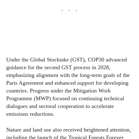
Under the Global Stocktake (GST), COP30 advanced
guidance for the second GST process in 2028,
emphasizing alignment with the long-term goals of the
Paris Agreement and enhanced support for developing
countries. Progress under the Mitigation Work
Programme (MWP) focused on continuing technical
dialogues and sectoral cooperation to accelerate
emissions reductions.
Nature and land use also received heightened attention,
including the launch of the Tropical Forests Forever