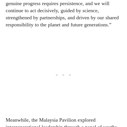
genuine progress requires persistence, and we will
continue to act decisively, guided by science,
strengthened by partnerships, and driven by our shared
responsibility to the planet and future generations.”
Meanwhile, the Malaysia Pavilion explored