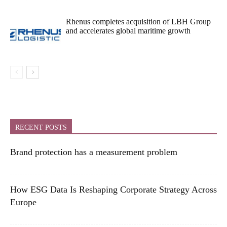
Rhenus completes acquisition of LBH Group
and accelerates global maritime growth
RECENT POSTS
Brand protection has a measurement problem
How ESG Data Is Reshaping Corporate Strategy Across
Europe