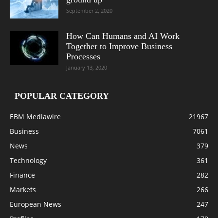
September 2, 2020
How Can Humans and AI Work
Together to Improve Business
Processes
January 13, 2020
POPULAR CATEGORY
EBM Mediawire
21967
Business
7061
News
379
Technology
361
Finance
282
Markets
266
European News
247