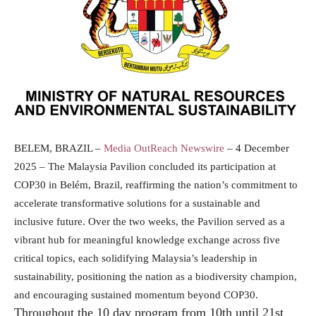
BELEM, BRAZIL –
Media OutReach Newswire
– 4 December
2025 – The Malaysia Pavilion concluded its participation at
COP30 in Belém, Brazil, reaffirming the nation’s commitment to
accelerate transformative solutions for a sustainable and
inclusive future. Over the two weeks, the Pavilion served as a
vibrant hub for meaningful knowledge exchange across five
critical topics, each solidifying Malaysia’s leadership in
sustainability, positioning the nation as a biodiversity champion,
and encouraging sustained momentum beyond COP30.
Throughout the 10 day program from 10th until 21st