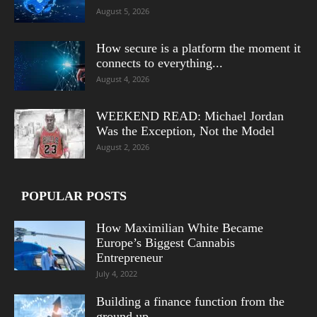
August 5, 2026
How secure is a platform the moment it
connects to everything...
August 4, 2026
WEEKEND READ: Michael Jordan
Was the Exception, Not the Model
August 2, 2026
POPULAR POSTS
How Maximilian White Became
Europe’s Biggest Cannabis
Entrepreneur
July 4, 2022
Building a finance function from the
ground up