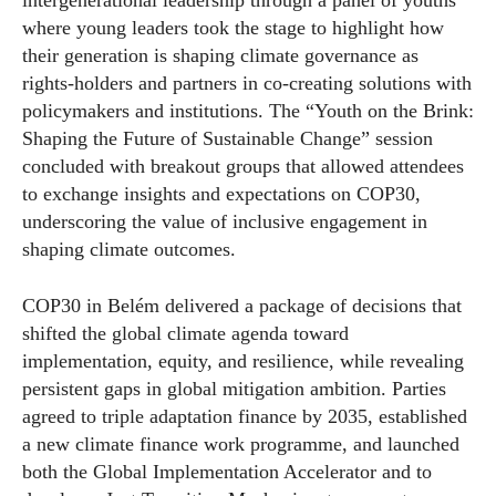
intergenerational leadership through a panel of youths
where young leaders took the stage to highlight how
their generation is shaping climate governance as
rights-holders and partners in co-creating solutions with
policymakers and institutions. The “Youth on the Brink:
Shaping the Future of Sustainable Change” session
concluded with breakout groups that allowed attendees
to exchange insights and expectations on COP30,
underscoring the value of inclusive engagement in
shaping climate outcomes.
COP30 in Belém delivered a package of decisions that
shifted the global climate agenda toward
implementation, equity, and resilience, while revealing
persistent gaps in global mitigation ambition. Parties
agreed to triple adaptation finance by 2035, established
a new climate finance work programme, and launched
both the Global Implementation Accelerator and to