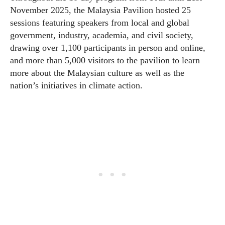
November 2025, the Malaysia Pavilion hosted 25
sessions featuring speakers from local and global
government, industry, academia, and civil society,
drawing over 1,100 participants in person and online,
and more than 5,000 visitors to the pavilion to learn
more about the Malaysian culture as well as the
nation’s initiatives in climate action.