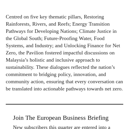
Centred on five key thematic pillars, Restoring
Rainforests, Rivers, and Reefs; Energy Transition
Pathways for Developing Nations; Climate Justice in
the Global South; Future-Proofing Water, Food
Systems, and Industry; and Unlocking Finance for Net
Zero, the Pavilion fostered impactful discussions on
Malaysia’s holistic and inclusive approach to
sustainability. These dialogues reflected the nation’s
commitment to bridging policy, innovation, and
community action, ensuring that every conversation can
be translated into actionable pathways towards net zero.
Join The European Business Briefing
New subscribers this quarter are entered into a