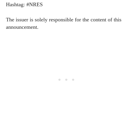
Hashtag: #NRES
The issuer is solely responsible for the content of this
announcement.