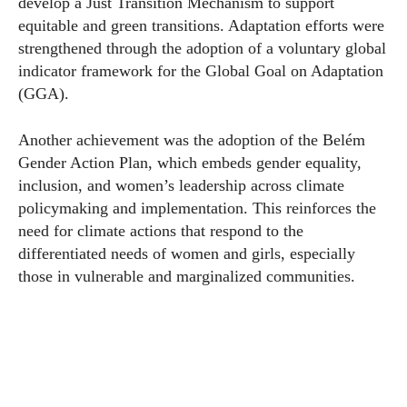
develop a Just Transition Mechanism to support
equitable and green transitions. Adaptation efforts were
strengthened through the adoption of a voluntary global
indicator framework for the Global Goal on Adaptation
(GGA).
Another achievement was the adoption of the Belém
Gender Action Plan, which embeds gender equality,
inclusion, and women’s leadership across climate
policymaking and implementation. This reinforces the
need for climate actions that respond to the
differentiated needs of women and girls, especially
those in vulnerable and marginalized communities.