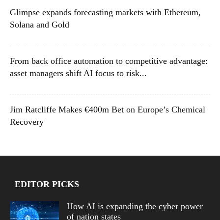
Glimpse expands forecasting markets with Ethereum,
Solana and Gold
From back office automation to competitive advantage:
asset managers shift AI focus to risk...
Jim Ratcliffe Makes €400m Bet on Europe’s Chemical
Recovery
EDITOR PICKS
How AI is expanding the cyber power
of nation states