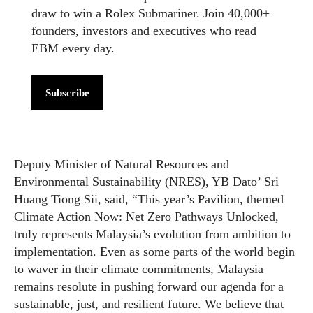
draw to win a Rolex Submariner. Join 40,000+
founders, investors and executives who read
EBM every day.
Subscribe
Deputy Minister of Natural Resources and
Environmental Sustainability (NRES), YB Dato’ Sri
Huang Tiong Sii, said, “This year’s Pavilion, themed
Climate Action Now: Net Zero Pathways Unlocked,
truly represents Malaysia’s evolution from ambition to
implementation. Even as some parts of the world begin
to waver in their climate commitments, Malaysia
remains resolute in pushing forward our agenda for a
sustainable, just, and resilient future. We believe that