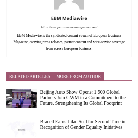
EBM Mediawire
https://europeanbusinessmagazine.com/
EBM Mediawire is the syndicated content stream of European Business
Magazine, carrying press releases, partner content and wire-service coverage
from across European business.
RELATED ARTICLES
MORE FROM AUTHOR
Beijing Auto Show Opens: 1,500 Global
Partners Join GWM in a Commitment to the
Future, Strengthening Its Global Footprint
Bracell Earns Lilac Seal for Second Time in
Recognition of Gender Equality Initiatives