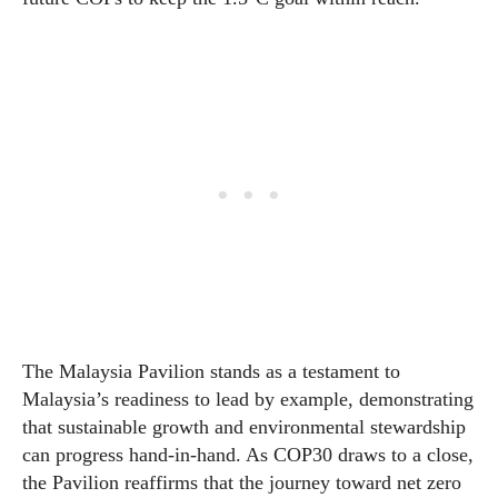
The Malaysia Pavilion stands as a testament to
Malaysia’s readiness to lead by example, demonstrating
that sustainable growth and environmental stewardship
can progress hand-in-hand. As COP30 draws to a close,
the Pavilion reaffirms that the journey toward net zero