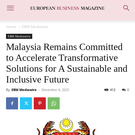
Home
EBM Mediawire
EBM Mediawire
Malaysia Remains Committed
to Accelerate Transformative
Solutions for A Sustainable and
Inclusive Future
By
EBM Mediawire
-
December 4, 2025
412
0