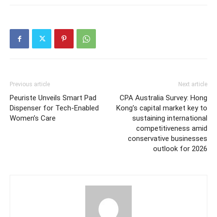
Previous article
Next article
Peuriste Unveils Smart Pad
CPA Australia Survey: Hong
Dispenser for Tech-Enabled
Kong’s capital market key to
Women’s Care
sustaining international
competitiveness amid
conservative businesses
outlook for 2026