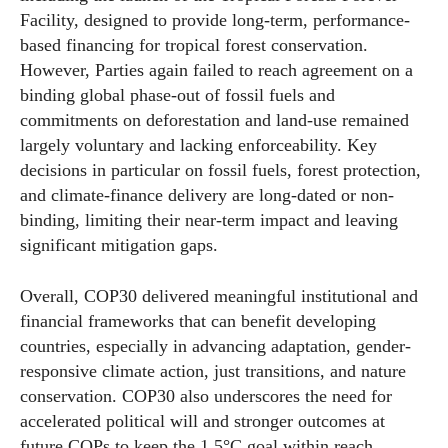
Facility, designed to provide long-term, performance-
based financing for tropical forest conservation.
However, Parties again failed to reach agreement on a
binding global phase-out of fossil fuels and
commitments on deforestation and land-use remained
largely voluntary and lacking enforceability. Key
decisions in particular on fossil fuels, forest protection,
and climate-finance delivery are long-dated or non-
binding, limiting their near-term impact and leaving
significant mitigation gaps.
Overall, COP30 delivered meaningful institutional and
financial frameworks that can benefit developing
countries, especially in advancing adaptation, gender-
responsive climate action, just transitions, and nature
conservation. COP30 also underscores the need for
accelerated political will and stronger outcomes at
future COPs to keep the 1.5°C goal within reach.