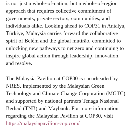
is not just a whole-of-nation, but a whole-of-region
approach that requires collective commitment of
governments, private sectors, communities, and
individuals alike. Looking ahead to COP31 in Antalya,
Türkiye, Malaysia carries forward the collaborative
spirit of Belém and the global mutirão, committed to
unlocking new pathways to net zero and continuing to
inspire global action through leadership, innovation,
and resolve.
The Malaysia Pavilion at COP30 is spearheaded by
NRES, implemented by the Malaysian Green
Technology and Climate Change Corporation (MGTC),
and supported by national partners Tenaga Nasional
Berhad (TNB) and Maybank. For more information
regarding the Malaysian Pavilion at COP30, visit
https://malaysiapavilion-cop.com/