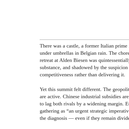
There was a castle, a former Italian prim
under umbrellas in Belgian rain. The cho
retreat at Alden Biesen was quintessential
substance, and shadowed by the suspicion t
competitiveness rather than delivering it.
Yet this summit felt different. The geopolit
are active. Chinese industrial subsidies 
to lag both rivals by a widening margin. 
gathering as “an urgent strategic imperati
the diagnosis — even if they remain divid