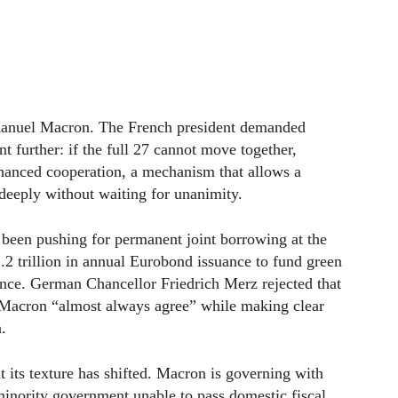
manuel Macron. The French president demanded
t further: if the full 27 cannot move together,
hanced cooperation, a mechanism that allows a
deeply without waiting for unanimity.
 been pushing for permanent joint borrowing at the
.2 trillion in annual Eurobond issuance to fund green
fence. German Chancellor Friedrich Merz rejected that
nd Macron “almost always agree” while making clear
n.
 its texture has shifted. Macron is governing with
minority government unable to pass domestic fiscal