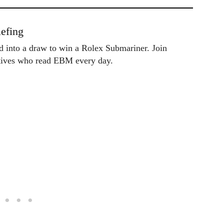
efing
ed into a draw to win a Rolex Submariner. Join
utives who read EBM every day.