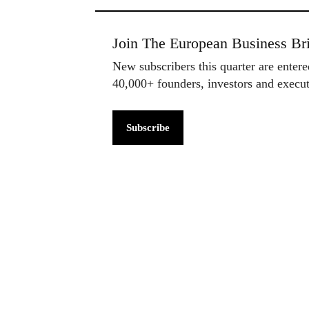
Join The European Business Bri
New subscribers this quarter are enter
40,000+ founders, investors and exec
Subscribe