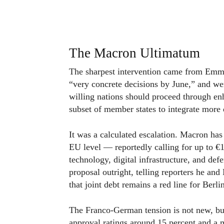
The Macron Ultimatum
The sharpest intervention came from Em
“very concrete decisions by June,” and wen
willing nations should proceed through en
subset of member states to integrate more 
It was a calculated escalation. Macron has
EU level — reportedly calling for up to €1
technology, digital infrastructure, and de
proposal outright, telling reporters he a
that joint debt remains a red line for Berli
The Franco-German tension is not new, but
approval ratings around 15 percent and a 