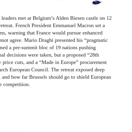
ders met at Belgium’s Alden Biesen castle on 12
 retreat. French President Emmanuel Macron set a
rms, warning that France would pursue enhanced
cannot agree. Mario Draghi presented his “pragmatic
med a pre-summit bloc of 19 nations pushing
mal decisions were taken, but a proposed “28th
 price cuts, and a “Made in Europe” procurement
arch European Council. The retreat exposed deep
n, and how far Brussels should go to shield European
e competition.