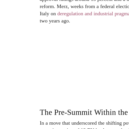
reform. Merz, weeks from a federal electi
Italy on
deregulation and industrial pragm
two years ago.
The Pre-Summit Within th
In a move that underscored the shifting 