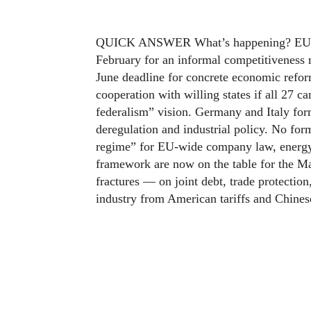
QUICK ANSWER What’s happening? EU lea
February for an informal competitiveness
June deadline for concrete economic refo
cooperation with willing states if all 27 
federalism” vision. Germany and Italy for
deregulation and industrial policy. No for
regime” for EU-wide company law, energy
framework are now on the table for the M
fractures — on joint debt, trade protectio
industry from American tariffs and Chines