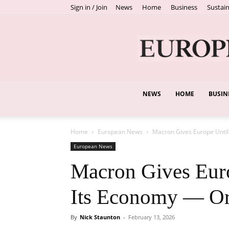
Sign in / Join
News
Home
Business
Sustain
NEWS
HOME
BUSIN
Home
European News
Macron Gives Europe Until J
European News
Macron Gives Euro
Its Economy — Or 
By
Nick Staunton
-
February 13, 2026