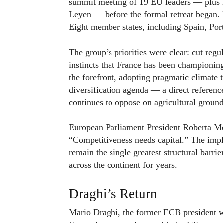
summit meeting of 19 EU leaders — plus 
Leyen — before the formal retreat began.
Eight member states, including Spain, Port
The group’s priorities were clear: cut regul
instincts that France has been championing
the forefront, adopting pragmatic climate t
diversification agenda — a direct referenc
continues to oppose on agricultural ground
European Parliament President Roberta Mets
“Competitiveness needs capital.” The impl
remain the single greatest structural barri
across the continent for years.
Draghi’s Return
Mario Draghi, the former ECB president wh