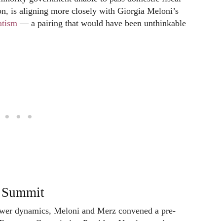
on, is aligning more closely with Giorgia Meloni’s
atism
— a pairing that would have been unthinkable
e Summit
power dynamics, Meloni and Merz convened a pre-