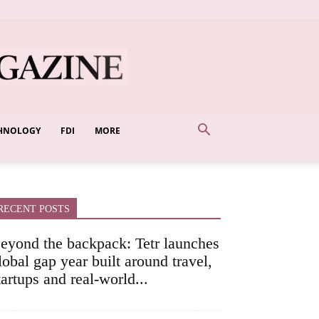
HNOLOGY
FDI
MORE
RECENT POSTS
eyond the backpack: Tetr launches
lobal gap year built around travel,
tartups and real-world...