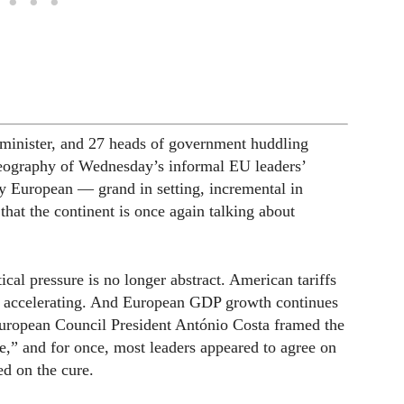
e minister, and 27 heads of government huddling
reography of Wednesday’s informal EU leaders’
ly European — grand in setting, incremental in
hat the continent is once again talking about
ical pressure is no longer abstract. American tariffs
are accelerating. And European GDP growth continues
European Council President António Costa framed the
ve,” and for once, most leaders appeared to agree on
ed on the cure.