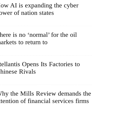
ow AI is expanding the cyber
ower of nation states
here is no ‘normal’ for the oil
arkets to return to
tellantis Opens Its Factories to
hinese Rivals
hy the Mills Review demands the
ttention of financial services firms