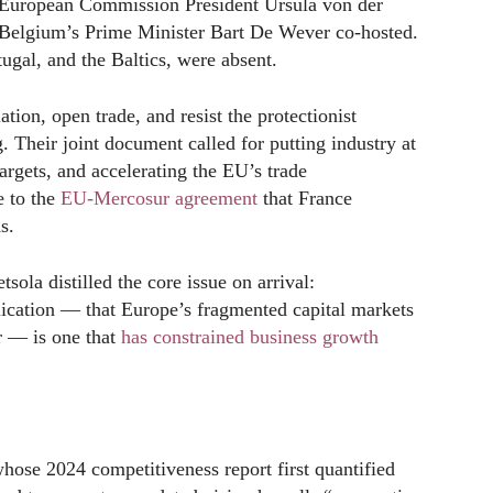
European Commission President Ursula von der
 Belgium’s Prime Minister Bart De Wever co-hosted.
ugal, and the Baltics, were absent.
ation, open trade, and resist the protectionist
. Their joint document called for putting industry at
argets, and accelerating the EU’s trade
e to the
EU-Mercosur agreement
that France
s.
ola distilled the core issue on arrival:
ication — that Europe’s fragmented capital markets
er — is one that
has constrained business growth
ose 2024 competitiveness report first quantified