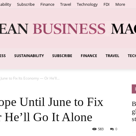
ability
Subscribe
Finance
Travel
Technology
FDI
More
ESS
SUSTAINABILITY
SUBSCRIBE
FINANCE
TRAVEL
TEC
European
une to Fix Its Economy — Or He’ll...
Business
pe Until June to Fix
B
g
He’ll Go It Alone
s
583
0
Magazine