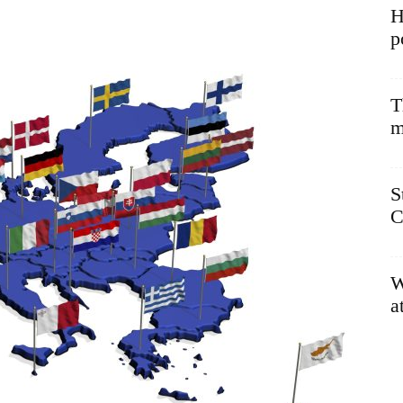
H
p
T
m
S
C
W
a