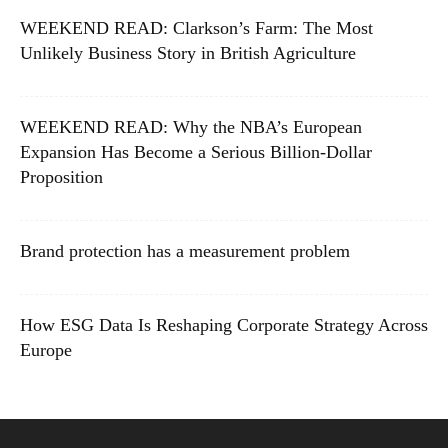
WEEKEND READ: Clarkson’s Farm: The Most
Unlikely Business Story in British Agriculture
WEEKEND READ: Why the NBA’s European
Expansion Has Become a Serious Billion-Dollar
Proposition
Brand protection has a measurement problem
How ESG Data Is Reshaping Corporate Strategy Across
Europe