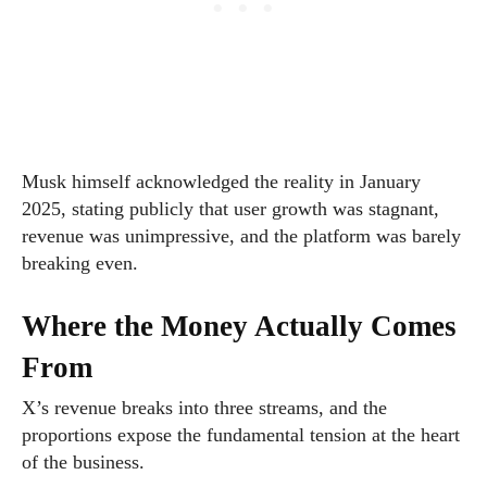
Musk himself acknowledged the reality in January
2025, stating publicly that user growth was stagnant,
revenue was unimpressive, and the platform was barely
breaking even.
Where the Money Actually Comes
From
X’s revenue breaks into three streams, and the
proportions expose the fundamental tension at the heart
of the business.