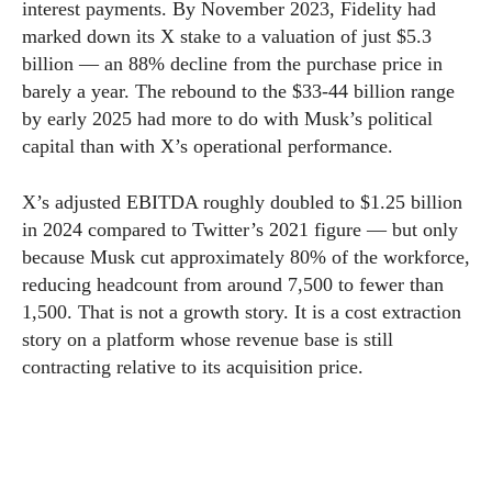
interest payments. By November 2023, Fidelity had
marked down its X stake to a valuation of just $5.3
billion — an 88% decline from the purchase price in
barely a year. The rebound to the $33-44 billion range
by early 2025 had more to do with Musk’s political
capital than with X’s operational performance.
X’s adjusted EBITDA roughly doubled to $1.25 billion
in 2024 compared to Twitter’s 2021 figure — but only
because Musk cut approximately 80% of the workforce,
reducing headcount from around 7,500 to fewer than
1,500. That is not a growth story. It is a cost extraction
story on a platform whose revenue base is still
contracting relative to its acquisition price.