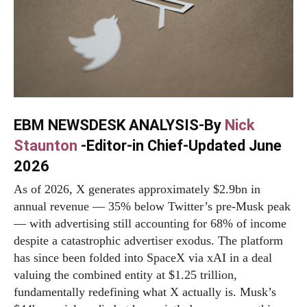
EBM NEWSDESK ANALYSIS-By
Nick
Staunton
-Editor-in Chief-Updated June
2026
As of 2026, X generates approximately $2.9bn in
annual revenue — 35% below Twitter’s pre-Musk peak
— with advertising still accounting for 68% of income
despite a catastrophic advertiser exodus. The platform
has since been folded into SpaceX via xAI in a deal
valuing the combined entity at $1.25 trillion,
fundamentally redefining what X actually is. Musk’s