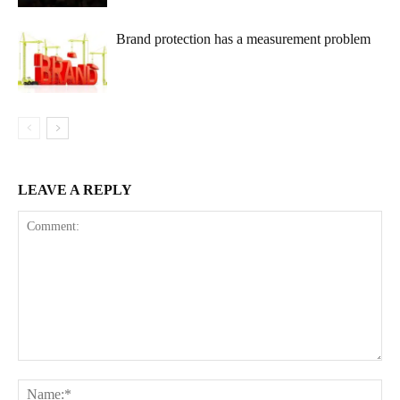
Brand protection has a measurement problem
LEAVE A REPLY