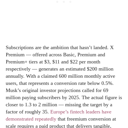
Subscriptions are the ambition that hasn’t landed. X
Premium — offered across Basic, Premium and
Premium+ tiers at $3, $11 and $22 per month
respectively — generates an estimated $200 million
annually. With a claimed 600 million monthly active
users, that represents a conversion rate below 0.5%.
Musk’s original investor projections called for 69
million paying subscribers by 2025. The actual figure is
closer to 1.3 to 2 million — missing the target by a
factor of roughly 35.
Europe’s fintech leaders have
demonstrated repeatedly
that freemium conversion at
scale requires a paid product that delivers tangible,