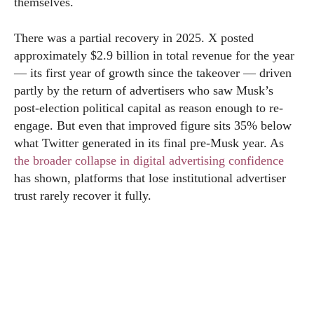
themselves.
There was a partial recovery in 2025. X posted
approximately $2.9 billion in total revenue for the year
— its first year of growth since the takeover — driven
partly by the return of advertisers who saw Musk’s
post-election political capital as reason enough to re-
engage. But even that improved figure sits 35% below
what Twitter generated in its final pre-Musk year. As
the broader collapse in digital advertising confidence
has shown, platforms that lose institutional advertiser
trust rarely recover it fully.