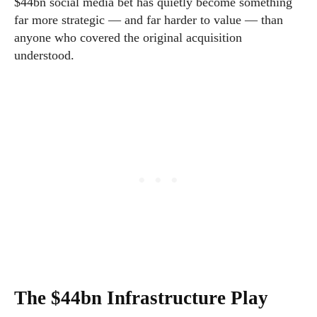
$44bn social media bet has quietly become something
far more strategic — and far harder to value — than
anyone who covered the original acquisition
understood.
The $44bn Infrastructure Play