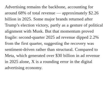
Advertising remains the backbone, accounting for
around 68% of total revenue — approximately $2.26
billion in 2025. Some major brands returned after
Trump’s election victory, partly as a gesture of political
alignment with Musk. But that momentum proved
fragile: second-quarter 2025 ad revenue dipped 2.2%
from the first quarter, suggesting the recovery was
sentiment-driven rather than structural. Compared to
Meta, which generated over $30 billion in ad revenue
in 2025 alone, X is a rounding error in the digital
advertising economy.