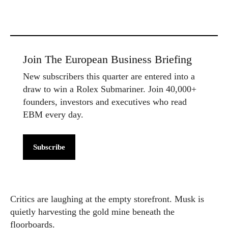
Join The European Business Briefing
New subscribers this quarter are entered into a
draw to win a Rolex Submariner. Join 40,000+
founders, investors and executives who read
EBM every day.
Subscribe
Critics are laughing at the empty storefront. Musk is
quietly harvesting the gold mine beneath the
floorboards.