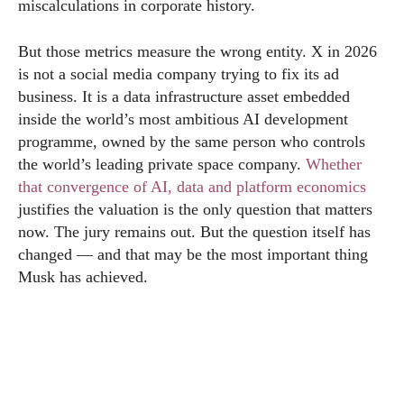
miscalculations in corporate history.
But those metrics measure the wrong entity. X in 2026
is not a social media company trying to fix its ad
business. It is a data infrastructure asset embedded
inside the world’s most ambitious AI development
programme, owned by the same person who controls
the world’s leading private space company.
Whether
that convergence of AI, data and platform economics
justifies the valuation is the only question that matters
now. The jury remains out. But the question itself has
changed — and that may be the most important thing
Musk has achieved.