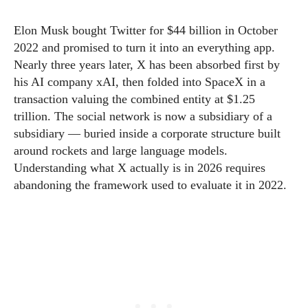
Elon Musk bought Twitter for $44 billion in October
2022 and promised to turn it into an everything app.
Nearly three years later, X has been absorbed first by
his AI company xAI, then folded into SpaceX in a
transaction valuing the combined entity at $1.25
trillion. The social network is now a subsidiary of a
subsidiary — buried inside a corporate structure built
around rockets and large language models.
Understanding what X actually is in 2026 requires
abandoning the framework used to evaluate it in 2022.