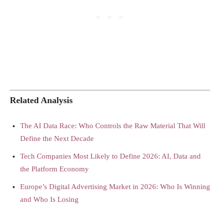
Related Analysis
The AI Data Race: Who Controls the Raw Material That Will
Define the Next Decade
Tech Companies Most Likely to Define 2026: AI, Data and
the Platform Economy
Europe’s Digital Advertising Market in 2026: Who Is Winning
and Who Is Losing