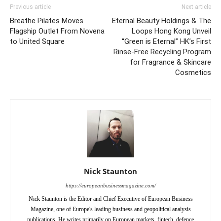
Previous article
Next article
Breathe Pilates Moves
Eternal Beauty Holdings & The
Flagship Outlet From Novena
Loops Hong Kong Unveil
to United Square
“Green is Eternal” HK’s First
Rinse-Free Recycling Program
for Fragrance & Skincare
Cosmetics
Nick Staunton
https://europeanbusinessmagazine.com/
Nick Staunton is the Editor and Chief Executive of European Business
Magazine, one of Europe's leading business and geopolitical analysis
publications. He writes primarily on European markets, fintech, defence