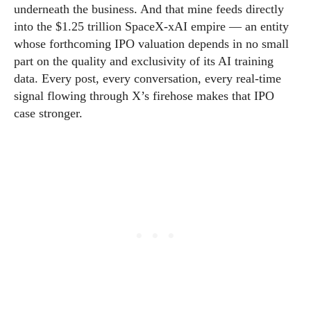
underneath the business. And that mine feeds directly
into the $1.25 trillion SpaceX-xAI empire — an entity
whose forthcoming IPO valuation depends in no small
part on the quality and exclusivity of its AI training
data. Every post, every conversation, every real-time
signal flowing through X’s firehose makes that IPO
case stronger.