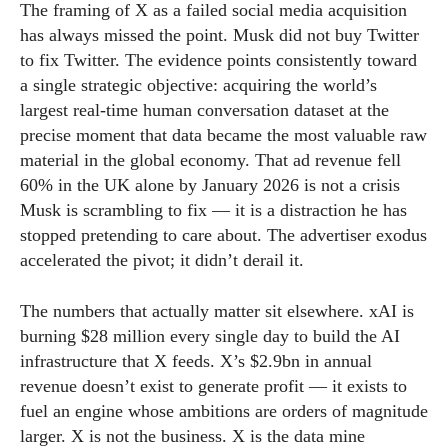
The framing of X as a failed social media acquisition
has always missed the point. Musk did not buy Twitter
to fix Twitter. The evidence points consistently toward
a single strategic objective: acquiring the world’s
largest real-time human conversation dataset at the
precise moment that data became the most valuable raw
material in the global economy. That ad revenue fell
60% in the UK alone by January 2026 is not a crisis
Musk is scrambling to fix — it is a distraction he has
stopped pretending to care about. The advertiser exodus
accelerated the pivot; it didn’t derail it.
The numbers that actually matter sit elsewhere. xAI is
burning $28 million every single day to build the AI
infrastructure that X feeds. X’s $2.9bn in annual
revenue doesn’t exist to generate profit — it exists to
fuel an engine whose ambitions are orders of magnitude
larger. X is not the business. X is the data mine