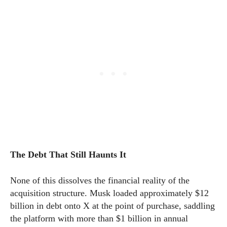
The Debt That Still Haunts It
None of this dissolves the financial reality of the
acquisition structure. Musk loaded approximately $12
billion in debt onto X at the point of purchase, saddling
the platform with more than $1 billion in annual