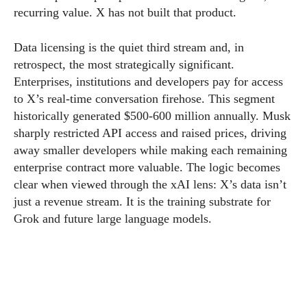
recurring value. X has not built that product.
Data licensing is the quiet third stream and, in
retrospect, the most strategically significant.
Enterprises, institutions and developers pay for access
to X’s real-time conversation firehose. This segment
historically generated $500-600 million annually. Musk
sharply restricted API access and raised prices, driving
away smaller developers while making each remaining
enterprise contract more valuable. The logic becomes
clear when viewed through the xAI lens: X’s data isn’t
just a revenue stream. It is the training substrate for
Grok and future large language models.