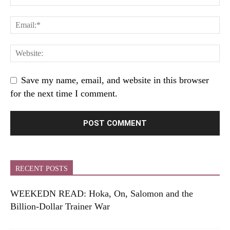
Save my name, email, and website in this browser
for the next time I comment.
RECENT POSTS
WEEKEDN READ: Hoka, On, Salomon and the
Billion-Dollar Trainer War