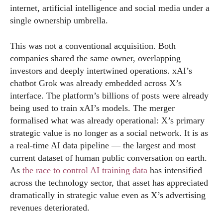
internet, artificial intelligence and social media under a
single ownership umbrella.
This was not a conventional acquisition. Both
companies shared the same owner, overlapping
investors and deeply intertwined operations. xAI’s
chatbot Grok was already embedded across X’s
interface. The platform’s billions of posts were already
being used to train xAI’s models. The merger
formalised what was already operational: X’s primary
strategic value is no longer as a social network. It is as
a real-time AI data pipeline — the largest and most
current dataset of human public conversation on earth.
As
the race to control AI training data
has intensified
across the technology sector, that asset has appreciated
dramatically in strategic value even as X’s advertising
revenues deteriorated.