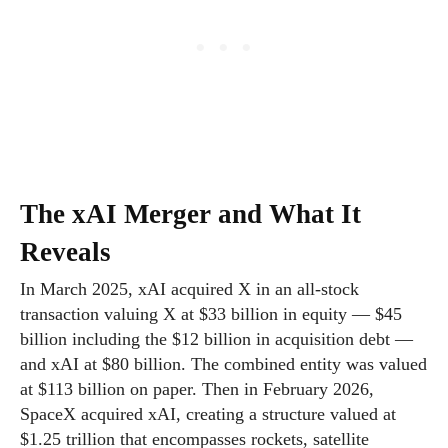
The xAI Merger and What It
Reveals
In March 2025, xAI acquired X in an all-stock
transaction valuing X at $33 billion in equity — $45
billion including the $12 billion in acquisition debt —
and xAI at $80 billion. The combined entity was valued
at $113 billion on paper. Then in February 2026,
SpaceX acquired xAI, creating a structure valued at
$1.25 trillion that encompasses rockets, satellite