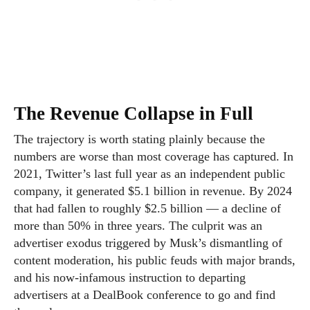
The Revenue Collapse in Full
The trajectory is worth stating plainly because the
numbers are worse than most coverage has captured. In
2021, Twitter’s last full year as an independent public
company, it generated $5.1 billion in revenue. By 2024
that had fallen to roughly $2.5 billion — a decline of
more than 50% in three years. The culprit was an
advertiser exodus triggered by Musk’s dismantling of
content moderation, his public feuds with major brands,
and his now-infamous instruction to departing
advertisers at a DealBook conference to go and find