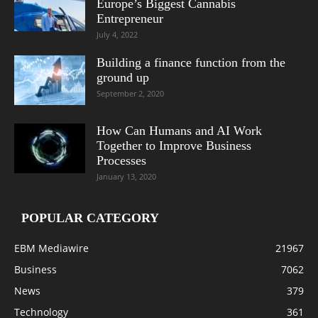
Europe’s Biggest Cannabis
Entrepreneur
July 4, 2022
Building a finance function from the
ground up
September 2, 2020
How Can Humans and AI Work
Together to Improve Business
Processes
January 13, 2020
POPULAR CATEGORY
EBM Mediawire
21967
Business
7062
News
379
Technology
361