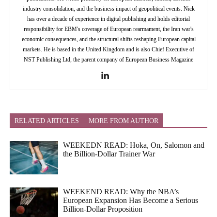
industry consolidation, and the business impact of geopolitical events. Nick
has over a decade of experience in digital publishing and holds editorial
responsibility for EBM's coverage of European rearmament, the Iran war's
economic consequences, and the structural shifts reshaping European capital
markets. He is based in the United Kingdom and is also Chief Executive of
NST Publishing Ltd, the parent company of European Business Magazine
RELATED ARTICLES
MORE FROM AUTHOR
WEEKEDN READ: Hoka, On, Salomon and
the Billion-Dollar Trainer War
WEEKEND READ: Why the NBA’s
European Expansion Has Become a Serious
Billion-Dollar Proposition