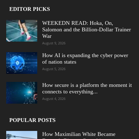
EDITOR PICKS
WEEKEDN READ: Hoka, On,
Salomon and the Billion-Dollar Trainer
War
August 9, 2026
How AI is expanding the cyber power
of nation states
August 5, 2026
How secure is a platform the moment it
connects to everything...
August 4, 2026
POPULAR POSTS
How Maximilian White Became