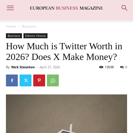
Home
Business
Business
Editors Choice
How Much is Twitter Worth in
2026? Does X Make Money?
By
Nick Staunton
-
April 27, 2026
13038
0