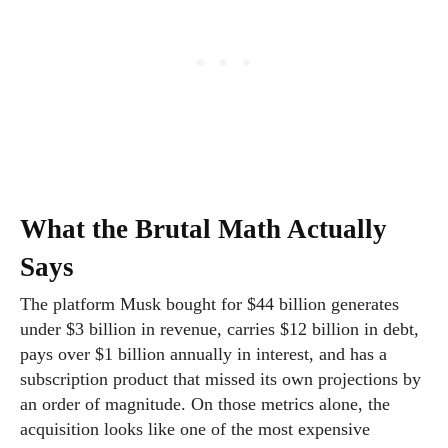
What the Brutal Math Actually
Says
The platform Musk bought for $44 billion generates
under $3 billion in revenue, carries $12 billion in debt,
pays over $1 billion annually in interest, and has a
subscription product that missed its own projections by
an order of magnitude. On those metrics alone, the
acquisition looks like one of the most expensive