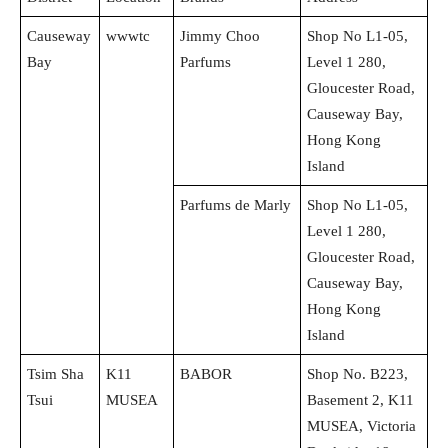
Causeway
wwwtc
Jimmy Choo
Shop No L1-05,
Bay
Parfums
Level 1 280,
Gloucester Road,
Causeway Bay,
Hong Kong
Island
Parfums de Marly
Shop No L1-05,
Level 1 280,
Gloucester Road,
Causeway Bay,
Hong Kong
Island
Tsim Sha
K11
BABOR
Shop No. B223,
Tsui
MUSEA
Basement 2, K11
MUSEA, Victoria