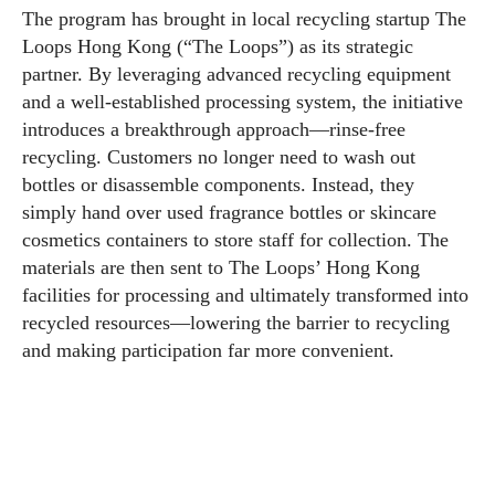
The program has brought in local recycling startup The
Loops Hong Kong (“The Loops”) as its strategic
partner. By leveraging advanced recycling equipment
and a well-established processing system, the initiative
introduces a breakthrough approach—rinse-free
recycling. Customers no longer need to wash out
bottles or disassemble components. Instead, they
simply hand over used fragrance bottles or skincare
cosmetics containers to store staff for collection. The
materials are then sent to The Loops’ Hong Kong
facilities for processing and ultimately transformed into
recycled resources—lowering the barrier to recycling
and making participation far more convenient.