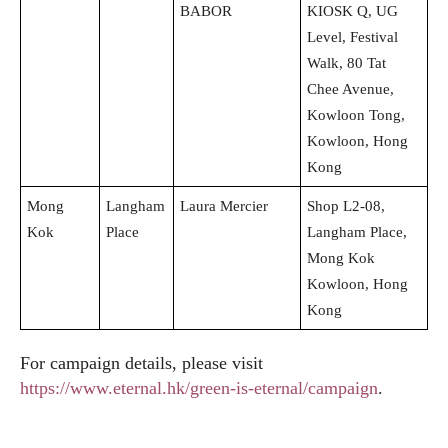
BABOR
KIOSK Q, UG
Level, Festival
Walk, 80 Tat
Chee Avenue,
Kowloon Tong,
Kowloon, Hong
Kong
Mong
Langham
Laura Mercier
Shop L2-08,
Kok
Place
Langham Place,
Mong Kok
Kowloon, Hong
Kong
For campaign details, please visit
https://www.eternal.hk/green-is-eternal/campaign
.