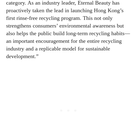
category. As an industry leader, Eternal Beauty has
proactively taken the lead in launching Hong Kong’s
first rinse-free recycling program. This not only
strengthens consumers’ environmental awareness but
also helps the public build long-term recycling habits—
an important encouragement for the entire recycling
industry and a replicable model for sustainable
development.”