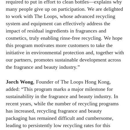
required to put in effort to clean bottles—explains why
many people give up on participation. We are delighted
to work with The Loops, whose advanced recycling
system and equipment can effectively address the
impact of residual ingredients in fragrances and
cosmetics, truly enabling rinse-free recycling. We hope
this program motivates more customers to take the
initiative in environmental protection and, together with
our partners, promotes sustainable development across
the fragrance and beauty industry.”
Jorch Wong
, Founder of The Loops Hong Kong,
added: “This program marks a major milestone for
sustainability in the fragrance and beauty industry. In
recent years, while the number of recycling programs
has increased, recycling fragrance and beauty
packaging has remained difficult and cumbersome,
leading to persistently low recycling rates for this