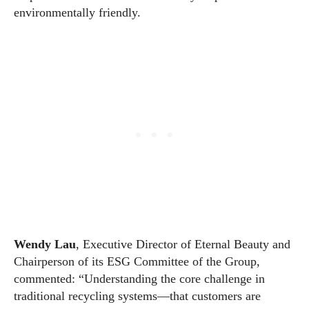
environmentally friendly.
Wendy Lau
, Executive Director of Eternal Beauty and
Chairperson of its ESG Committee of the Group,
commented: “Understanding the core challenge in
traditional recycling systems—that customers are