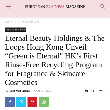
Home
EBM Mediawire
EBM Mediawire
Eternal Beauty Holdings & The
Loops Hong Kong Unveil
“Green is Eternal” HK’s First
Rinse-Free Recycling Program
for Fragrance & Skincare
Cosmetics
By
EBM Mediawire
-
April 27, 2026
241
0