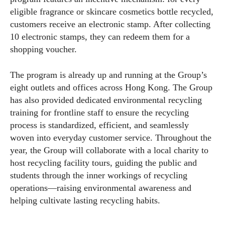
eligible fragrance or skincare cosmetics bottle recycled,
customers receive an electronic stamp. After collecting
10 electronic stamps, they can redeem them for a
shopping voucher.
The program is already up and running at the Group’s
eight outlets and offices across Hong Kong. The Group
has also provided dedicated environmental recycling
training for frontline staff to ensure the recycling
process is standardized, efficient, and seamlessly
woven into everyday customer service. Throughout the
year, the Group will collaborate with a local charity to
host recycling facility tours, guiding the public and
students through the inner workings of recycling
operations—raising environmental awareness and
helping cultivate lasting recycling habits.