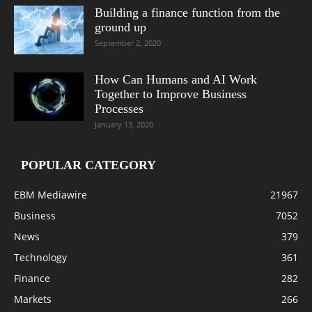
Building a finance function from the
ground up
September 2, 2020
How Can Humans and AI Work
Together to Improve Business
Processes
January 13, 2020
POPULAR CATEGORY
EBM Mediawire
21967
Business
7052
News
379
Technology
361
Finance
282
Markets
266