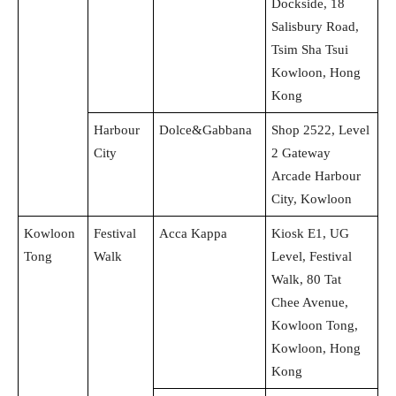
Dockside, 18
Salisbury Road,
Tsim Sha Tsui
Kowloon, Hong
Kong
Harbour
Dolce&Gabbana
Shop 2522, Level
City
2 Gateway
Arcade Harbour
City, Kowloon
Kowloon
Festival
Acca Kappa
Kiosk E1, UG
Tong
Walk
Level, Festival
Walk, 80 Tat
Chee Avenue,
Kowloon Tong,
Kowloon, Hong
Kong