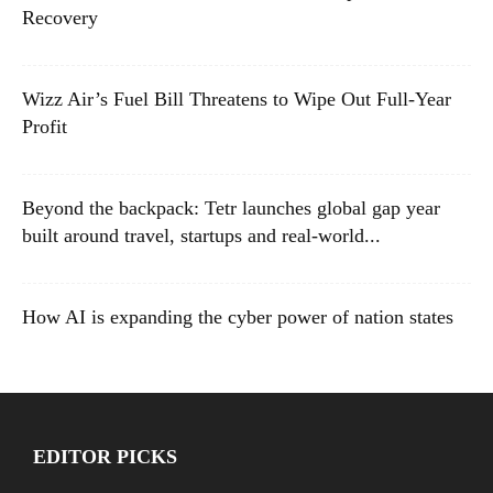
Recovery
Wizz Air’s Fuel Bill Threatens to Wipe Out Full-Year
Profit
Beyond the backpack: Tetr launches global gap year
built around travel, startups and real-world...
How AI is expanding the cyber power of nation states
EDITOR PICKS