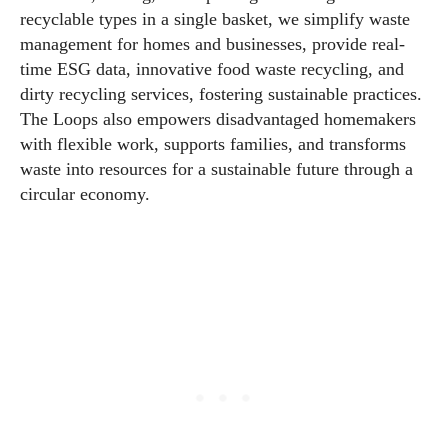
recyclable types in a single basket, we simplify waste
management for homes and businesses, provide real-
time ESG data, innovative food waste recycling, and
dirty recycling services, fostering sustainable practices.
The Loops also empowers disadvantaged homemakers
with flexible work, supports families, and transforms
waste into resources for a sustainable future through a
circular economy.