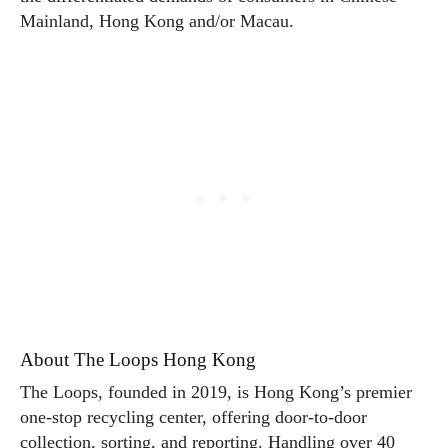
Mainland, Hong Kong and/or Macau.
About The Loops Hong Kong
The Loops, founded in 2019, is Hong Kong’s premier
one-stop recycling center, offering door-to-door
collection, sorting, and reporting. Handling over 40