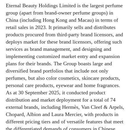
Eternal Beauty Holdings Limited is the largest perfume
group (apart from brand-owner perfume groups) in
China (including Hong Kong and Macau) in terms of
retail sales in 2023. It primarily sells and distributes
products procured from third-party brand licensors, and
deploys market for these brand licensors, offering such
services as brand management, and designing and
implementing customized market entry and expansion
plans for their brands. The Group boasts large and
diversified brand portfolios that include not only
perfumes, but also color cosmetics, skincare products,
personal care products, eyewear and home fragrances.
As at 30 September 2025, it conducted product
distribution and market deployment for a total of 74
external brands, including Hermès, Van Cleef & Arpels,
Chopard, Albion and Laura Mercier, with products in
different pricing tiers and of versatile features that meet
the differentiated demands of consumers in Chinese