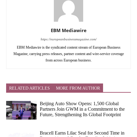
EBM Mediawire
https://europeanbusinessmagazine.com/
EBM Mediawire is the syndicated content stream of European Business
Magazine, carrying press releases, partner content and wire-service coverage
from across European business.
RELATED ARTICLES
MORE FROM AUTHOR
Beijing Auto Show Opens: 1,500 Global
Partners Join GWM in a Commitment to the
Future, Strengthening Its Global Footprint
Bracell Earns Lilac Seal for Second Time in