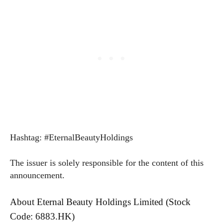
Hashtag: #EternalBeautyHoldings
The issuer is solely responsible for the content of this
announcement.
About Eternal Beauty Holdings Limited (Stock
Code: 6883.HK)