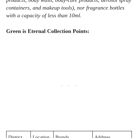
products, body wash, body-care products, aerosol spray
containers, and makeup tools), nor fragrance bottles
with a capacity of less than 10ml.
Green is Eternal Collection Points:
District
Location
Brands
Address