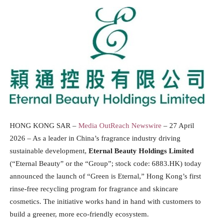
HONG KONG SAR –
Media OutReach Newswire
– 27 April
2026 – As a leader in China’s fragrance industry driving
sustainable development,
Eternal
Beauty Holdings Limited
(“Eternal Beauty” or the “Group”; stock code: 6883.HK) today
announced the launch of “Green is Eternal,” Hong Kong’s first
rinse-free recycling program for fragrance and skincare
cosmetics. The initiative works hand in hand with customers to
build a greener, more eco-friendly ecosystem.