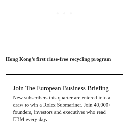
Hong Kong’s first rinse-free recycling program
Join The European Business Briefing
New subscribers this quarter are entered into a
draw to win a Rolex Submariner. Join 40,000+
founders, investors and executives who read
EBM every day.