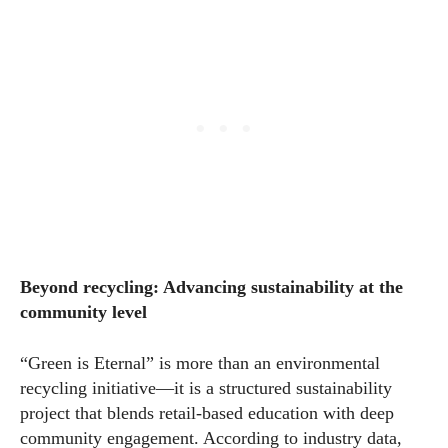
Beyond recycling: Advancing sustainability at the
community level
“Green is Eternal” is more than an environmental
recycling initiative—it is a structured sustainability
project that blends retail-based education with deep
community engagement. According to industry data,