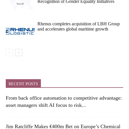
Recognition of Gender Equality Initiatives
Rhenus completes acquisition of LBH Group
and accelerates global maritime growth
RECENT POSTS
From back office automation to competitive advantage:
asset managers shift AI focus to risk...
Jim Ratcliffe Makes €400m Bet on Europe’s Chemical