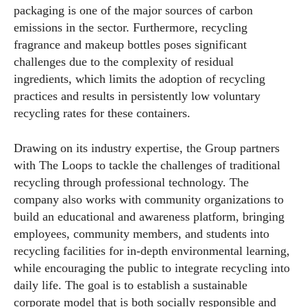
packaging is one of the major sources of carbon
emissions in the sector. Furthermore, recycling
fragrance and makeup bottles poses significant
challenges due to the complexity of residual
ingredients, which limits the adoption of recycling
practices and results in persistently low voluntary
recycling rates for these containers.
Drawing on its industry expertise, the Group partners
with The Loops to tackle the challenges of traditional
recycling through professional technology. The
company also works with community organizations to
build an educational and awareness platform, bringing
employees, community members, and students into
recycling facilities for in-depth environmental learning,
while encouraging the public to integrate recycling into
daily life. The goal is to establish a sustainable
corporate model that is both socially responsible and