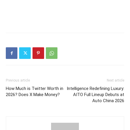
Previous article
Next article
How Much is Twitter Worth in
Intelligence Redefining Luxury:
2026? Does X Make Money?
AITO Full Lineup Debuts at
Auto China 2026