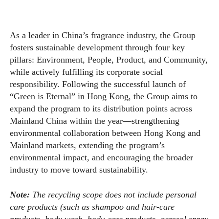
As a leader in China’s fragrance industry, the Group
fosters sustainable development through four key
pillars: Environment, People, Product, and Community,
while actively fulfilling its corporate social
responsibility. Following the successful launch of
“Green is Eternal” in Hong Kong, the Group aims to
expand the program to its distribution points across
Mainland China within the year—strengthening
environmental collaboration between Hong Kong and
Mainland markets, extending the program’s
environmental impact, and encouraging the broader
industry to move toward sustainability.
Note:
The recycling scope does not include personal
care products (such as shampoo and hair-care