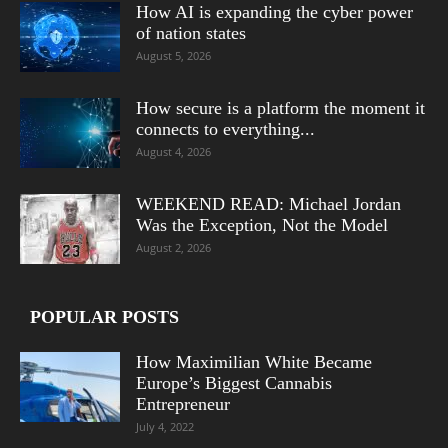
How AI is expanding the cyber power
of nation states
August 5, 2026
How secure is a platform the moment it
connects to everything...
August 4, 2026
WEEKEND READ: Michael Jordan
Was the Exception, Not the Model
August 2, 2026
POPULAR POSTS
How Maximilian White Became
Europe’s Biggest Cannabis
Entrepreneur
July 4, 2022