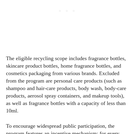
The eligible recycling scope includes fragrance bottles,
skincare product bottles, home fragrance bottles, and
cosmetics packaging from various brands. Excluded
from the program are personal care products (such as
shampoo and hair-care products, body wash, body-care
products, aerosol spray containers, and makeup tools),
as well as fragrance bottles with a capacity of less than
10ml.
To encourage widespread public participation, the
program features an incentive mechanism: for every