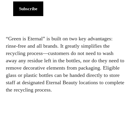
Subscribe
“Green is Eternal” is built on two key advantages:
rinse-free and all brands. It greatly simplifies the
recycling process—customers do not need to wash
away any residue left in the bottles, nor do they need to
remove decorative elements from packaging. Eligible
glass or plastic bottles can be handed directly to store
staff at designated Eternal Beauty locations to complete
the recycling process.