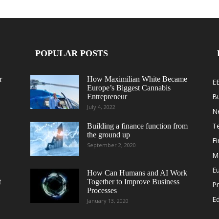
POPULAR POSTS
r
How Maximilian White Became
E
Europe’s Biggest Cannabis
B
Entrepreneur
July 4, 2022
N
T
Building a finance function from
the ground up
F
September 2, 2020
M
E
How Can Humans and AI Work
t
Together to Improve Business
Pr
Processes
Ed
January 13, 2020