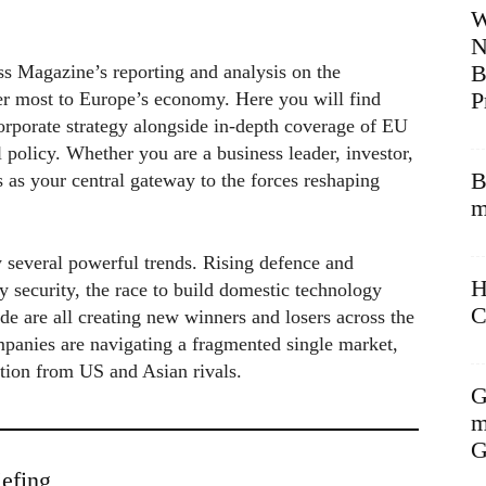
W
N
B
s Magazine’s reporting and analysis on the
P
er most to Europe’s economy. Here you will find
rporate strategy alongside in-depth coverage of EU
l policy. Whether you are a business leader, investor,
B
s as your central gateway to the forces reshaping
m
 several powerful trends. Rising defence and
H
y security, the race to build domestic technology
C
de are all creating new winners and losers across the
panies are navigating a fragmented single market,
ition from US and Asian rivals.
G
m
G
efing