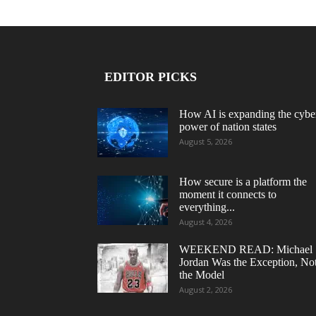
EDITOR PICKS
How AI is expanding the cybe
power of nation states
August 5, 2026
How secure is a platform the
moment it connects to
everything...
August 4, 2026
WEEKEND READ: Michael
Jordan Was the Exception, No
the Model
August 2, 2026