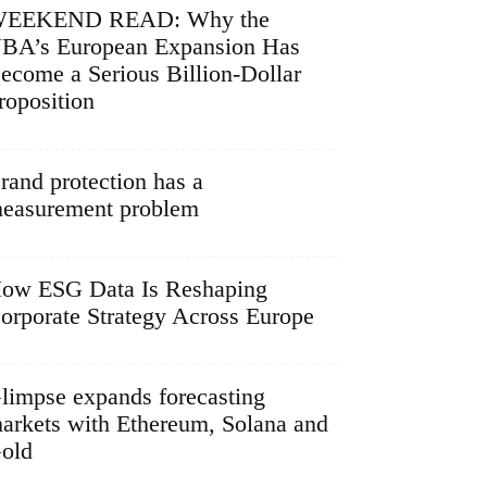
EEKEND READ: Why the
BA’s European Expansion Has
ecome a Serious Billion-Dollar
roposition
rand protection has a
easurement problem
ow ESG Data Is Reshaping
orporate Strategy Across Europe
limpse expands forecasting
arkets with Ethereum, Solana and
old