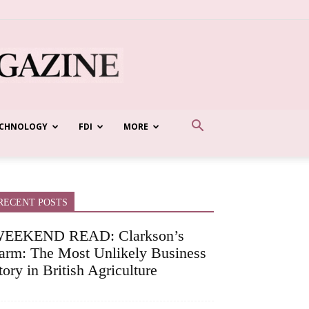
CHNOLOGY
FDI
MORE
RECENT POSTS
EEKEND READ: Clarkson’s
arm: The Most Unlikely Business
tory in British Agriculture