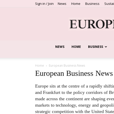
Sign in / Join
News
Home
Business
Sustai
NEWS
HOME
BUSINESS
Home
European Business News
European Business News
Europe sits at the centre of a rapidly shi
and Frankfurt to the policy corridors of Br
made across the continent are shaping eve
markets to technology, energy and geopoliti
strategic competition with the United Sta