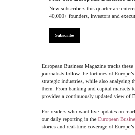
New subscribers this quarter are enter
40,000+ founders, investors and exec
Subscribe
European Business Magazine tracks these 
journalists follow the fortunes of Europe’s
strategic industries, while also analysing 
them. From banking and capital markets to
provides a continuously updated view of 
For readers who want live updates on mark
our daily reporting in the
European Busin
stories and real-time coverage of Europe’s