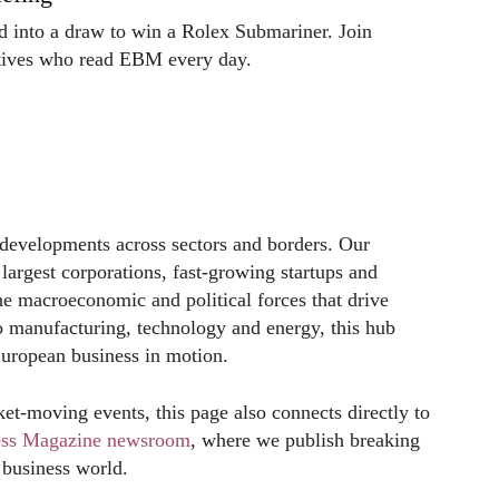
ed into a draw to win a Rolex Submariner. Join
utives who read EBM every day.
developments across sectors and borders. Our
 largest corporations, fast-growing startups and
the macroeconomic and political forces that drive
 manufacturing, technology and energy, this hub
European business in motion.
et-moving events, this page also connects directly to
ess Magazine newsroom
, where we publish breaking
 business world.