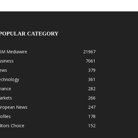
POPULAR CATEGORY
BM Mediawire
21967
usiness
7061
ews
379
echnology
361
inance
282
arkets
266
uropean News
247
ofiles
178
itors Choice
152