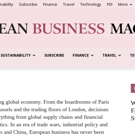
nability
Subscribe
Finance
Travel
Technology
FDI
More
SUSTAINABILITY
SUBSCRIBE
FINANCE
TRAVEL
TE
European
Business
fting global economy. From the boardrooms of Paris
W
ussels and the trading floors of London, decisions
F
rything from global supply chains and financial
S
cs. In an era of trade wars, industrial policy and
tes and China, European business has never been
Magazine