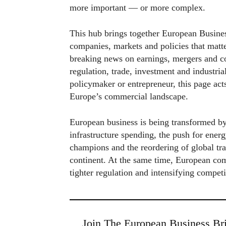
more important — or more complex.
This hub brings together European Busines
companies, markets and policies that matt
breaking news on earnings, mergers and co
regulation, trade, investment and industria
policymaker or entrepreneur, this page act
Europe’s commercial landscape.
European business is being transformed by
infrastructure spending, the push for energ
champions and the reordering of global tra
continent. At the same time, European com
tighter regulation and intensifying compet
Join The European Business Bri