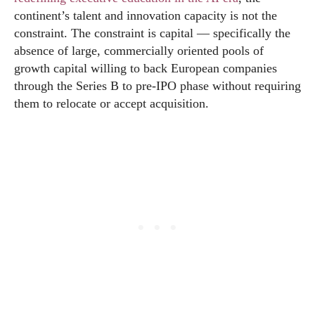
continent’s talent and innovation capacity is not the
constraint. The constraint is capital — specifically the
absence of large, commercially oriented pools of
growth capital willing to back European companies
through the Series B to pre-IPO phase without requiring
them to relocate or accept acquisition.