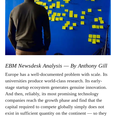
EBM Newsdesk Analysis — By Anthony Gill
Europe has a well-documented problem with scale. Its
universities produce world-class research. Its early-
stage startup ecosystem generates genuine innovation.
And then, reliably, its most promising technology
companies reach the growth phase and find that the
capital required to compete globally simply does not
exist in sufficient quantity on the continent — so they