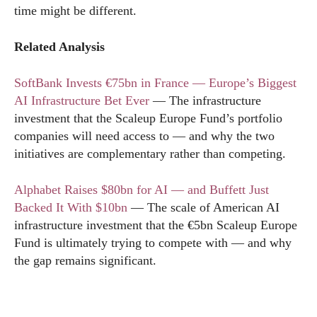
time might be different.
Related Analysis
SoftBank Invests €75bn in France — Europe’s Biggest
AI Infrastructure Bet Ever
— The infrastructure
investment that the Scaleup Europe Fund’s portfolio
companies will need access to — and why the two
initiatives are complementary rather than competing.
Alphabet Raises $80bn for AI — and Buffett Just
Backed It With $10bn
— The scale of American AI
infrastructure investment that the €5bn Scaleup Europe
Fund is ultimately trying to compete with — and why
the gap remains significant.