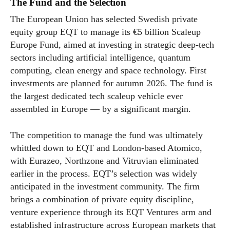
The Fund and the Selection
The European Union has selected Swedish private
equity group EQT to manage its €5 billion Scaleup
Europe Fund, aimed at investing in strategic deep-tech
sectors including artificial intelligence, quantum
computing, clean energy and space technology. First
investments are planned for autumn 2026. The fund is
the largest dedicated tech scaleup vehicle ever
assembled in Europe — by a significant margin.
The competition to manage the fund was ultimately
whittled down to EQT and London-based Atomico,
with Eurazeo, Northzone and Vitruvian eliminated
earlier in the process. EQT’s selection was widely
anticipated in the investment community. The firm
brings a combination of private equity discipline,
venture experience through its EQT Ventures arm and
established infrastructure across European markets that