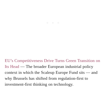
EU’s Competitiveness Drive Turns Green Transition on
Its Head
— The broader European industrial policy
context in which the Scaleup Europe Fund sits — and
why Brussels has shifted from regulation-first to
investment-first thinking on technology.