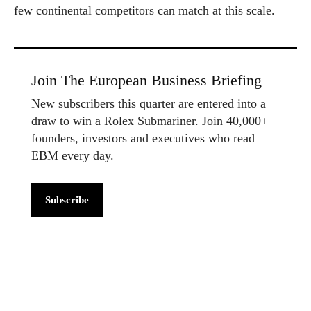
few continental competitors can match at this scale.
Join The European Business Briefing
New subscribers this quarter are entered into a
draw to win a Rolex Submariner. Join 40,000+
founders, investors and executives who read
EBM every day.
Subscribe