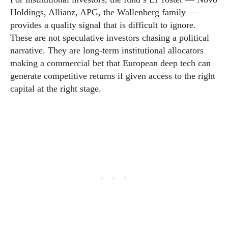
Holdings, Allianz, APG, the Wallenberg family —
provides a quality signal that is difficult to ignore.
These are not speculative investors chasing a political
narrative. They are long-term institutional allocators
making a commercial bet that European deep tech can
generate competitive returns if given access to the right
capital at the right stage.