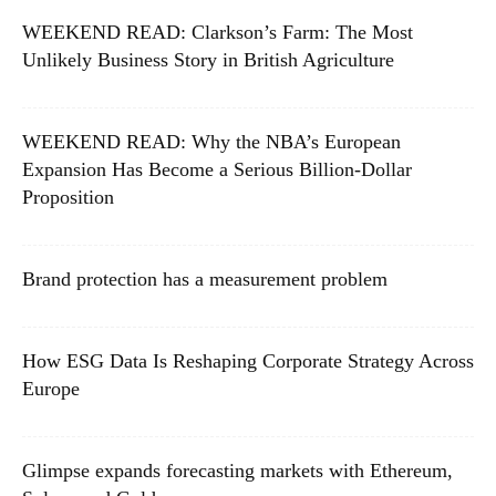
WEEKEND READ: Clarkson’s Farm: The Most
Unlikely Business Story in British Agriculture
WEEKEND READ: Why the NBA’s European
Expansion Has Become a Serious Billion-Dollar
Proposition
Brand protection has a measurement problem
How ESG Data Is Reshaping Corporate Strategy Across
Europe
Glimpse expands forecasting markets with Ethereum,