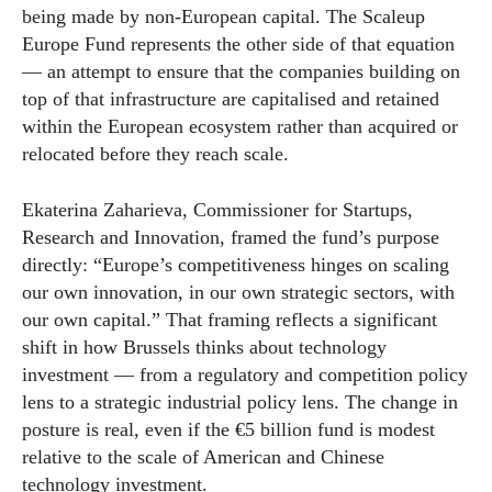
being made by non-European capital. The Scaleup
Europe Fund represents the other side of that equation
— an attempt to ensure that the companies building on
top of that infrastructure are capitalised and retained
within the European ecosystem rather than acquired or
relocated before they reach scale.
Ekaterina Zaharieva, Commissioner for Startups,
Research and Innovation, framed the fund’s purpose
directly: “Europe’s competitiveness hinges on scaling
our own innovation, in our own strategic sectors, with
our own capital.” That framing reflects a significant
shift in how Brussels thinks about technology
investment — from a regulatory and competition policy
lens to a strategic industrial policy lens. The change in
posture is real, even if the €5 billion fund is modest
relative to the scale of American and Chinese
technology investment.