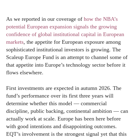
As we reported in our coverage of
how the NBA’s
potential European expansion signals the growing
confidence of global institutional capital in European
markets
, the appetite for European exposure among
sophisticated institutional investors is growing. The
Scaleup Europe Fund is an attempt to channel some of
that appetite into Europe’s technology sector before it
flows elsewhere.
First investments are expected in autumn 2026. The
fund’s performance over its first three years will
determine whether this model — commercial
discipline, public backing, continental ambition — can
actually work at scale. Europe has been here before
with good intentions and disappointing outcomes.
EQT’s involvement is the strongest signal yet that this