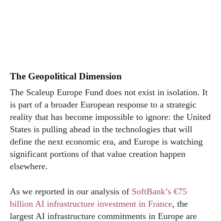
The Geopolitical Dimension
The Scaleup Europe Fund does not exist in isolation. It
is part of a broader European response to a strategic
reality that has become impossible to ignore: the United
States is pulling ahead in the technologies that will
define the next economic era, and Europe is watching
significant portions of that value creation happen
elsewhere.
As we reported in our analysis of
SoftBank’s €75
billion AI infrastructure investment in France
, the
largest AI infrastructure commitments in Europe are