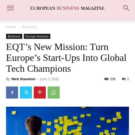
Home
Business
Business
Europe Analysis
EQT’s New Mission: Turn
Europe’s Start-Ups Into Global
Tech Champions
By
Nick Staunton
-
June 3, 2026
258
0