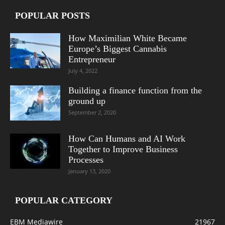
POPULAR POSTS
How Maximilian White Became
Europe’s Biggest Cannabis
Entrepreneur
July 4, 2022
Building a finance function from the
ground up
September 2, 2020
How Can Humans and AI Work
Together to Improve Business
Processes
January 13, 2020
POPULAR CATEGORY
EBM Mediawire
21967