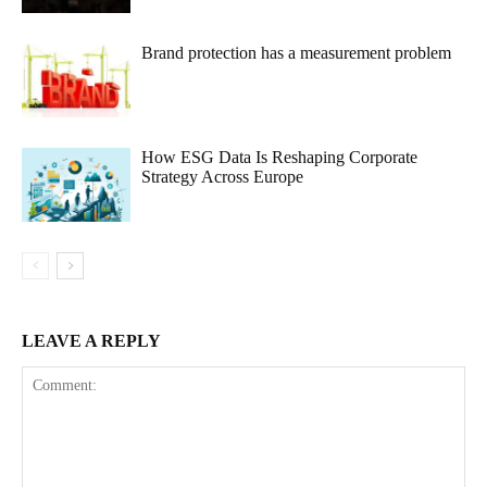
Brand protection has a measurement problem
How ESG Data Is Reshaping Corporate
Strategy Across Europe
LEAVE A REPLY