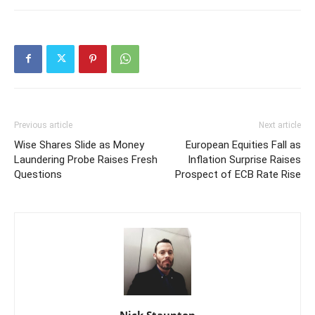
Previous article
Next article
Wise Shares Slide as Money
European Equities Fall as
Laundering Probe Raises Fresh
Inflation Surprise Raises
Questions
Prospect of ECB Rate Rise
Nick Staunton