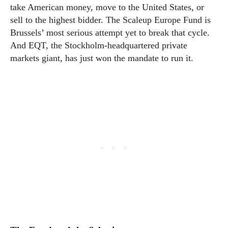
take American money, move to the United States, or
sell to the highest bidder. The Scaleup Europe Fund is
Brussels’ most serious attempt yet to break that cycle.
And EQT, the Stockholm-headquartered private
markets giant, has just won the mandate to run it.