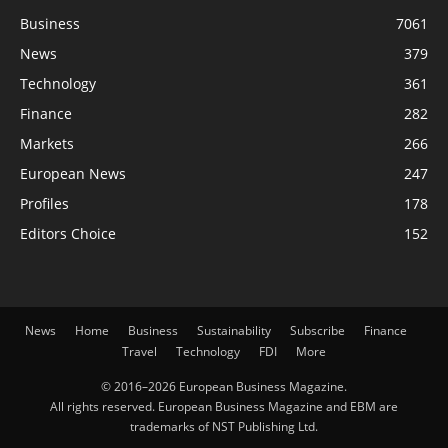
Business
7061
News
379
Technology
361
Finance
282
Markets
266
European News
247
Profiles
178
Editors Choice
152
News
Home
Business
Sustainability
Subscribe
Finance
Travel
Technology
FDI
More
© 2016–2026 European Business Magazine.
All rights reserved. European Business Magazine and EBM are
trademarks of NST Publishing Ltd.