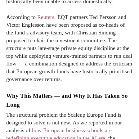
historically been unable to access domestically.
According to
Reuters
, EQT partners Ted Persson and
Victor Englesson have been proposed as co-heads of
the fund’s advisory team, with Christian Sinding
proposed to chair the investment committee. The
structure puts late-stage private equity discipline at the
top while deploying venture-trained partners to run deal
flow — a combination designed to address the criticism
that European growth funds have historically prioritised
governance over returns.
Why This Matters — and Why It Has Taken So
Long
The structural problem the Scaleup Europe Fund is
designed to solve is not new. As we reported in our
analysis of
how European business schools are
redefining executive education in the AI era
, the