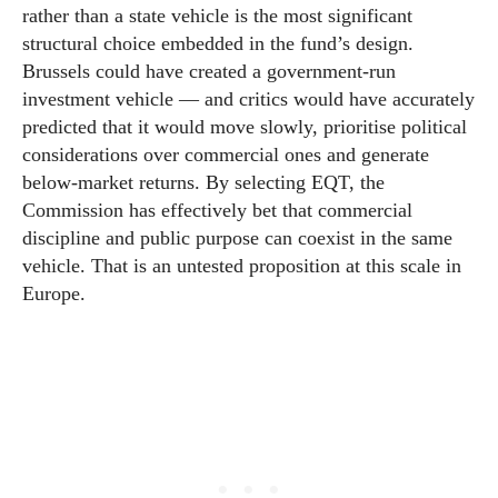
rather than a state vehicle is the most significant
structural choice embedded in the fund’s design.
Brussels could have created a government-run
investment vehicle — and critics would have accurately
predicted that it would move slowly, prioritise political
considerations over commercial ones and generate
below-market returns. By selecting EQT, the
Commission has effectively bet that commercial
discipline and public purpose can coexist in the same
vehicle. That is an untested proposition at this scale in
Europe.