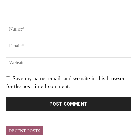
Save my name, email, and website in this browser
for the next time I comment.
RECENT POSTS