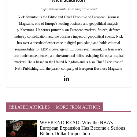
https://europeanbusinessmagazine.com/
Nick Staunton is the Editor and Chief Executive of European Business
Magazine, one of Europe's leading business and geopolitical analysis
publications. He writes primarily on European markets, fintech, defence
industry consolidation, and the business impact of geopolitical events. Nick
has over a decade of experience in digital publishing and holds editorial
responsibility for EBM's coverage of European rearmament, the Iran war's
economic consequences, and the structural shifts reshaping European capital
markets. He is based in the United Kingdom and is also Chief Executive of
NST Publishing Ltd, the parent company of European Business Magazine
RELATED ARTICLES
MORE FROM AUTHOR
WEEKEND READ: Why the NBA’s
European Expansion Has Become a Serious
Billion-Dollar Proposition