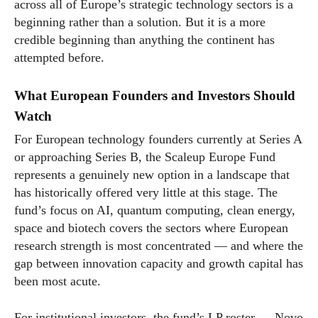
across all of Europe’s strategic technology sectors is a
beginning rather than a solution. But it is a more
credible beginning than anything the continent has
attempted before.
What European Founders and Investors Should
Watch
For European technology founders currently at Series A
or approaching Series B, the Scaleup Europe Fund
represents a genuinely new option in a landscape that
has historically offered very little at this stage. The
fund’s focus on AI, quantum computing, clean energy,
space and biotech covers the sectors where European
research strength is most concentrated — and where the
gap between innovation capacity and growth capital has
been most acute.
For institutional investors, the fund’s LP roster — Novo