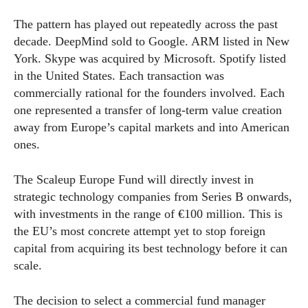
The pattern has played out repeatedly across the past
decade. DeepMind sold to Google. ARM listed in New
York. Skype was acquired by Microsoft. Spotify listed
in the United States. Each transaction was
commercially rational for the founders involved. Each
one represented a transfer of long-term value creation
away from Europe’s capital markets and into American
ones.
The Scaleup Europe Fund will directly invest in
strategic technology companies from Series B onwards,
with investments in the range of €100 million. This is
the EU’s most concrete attempt yet to stop foreign
capital from acquiring its best technology before it can
scale.
The decision to select a commercial fund manager