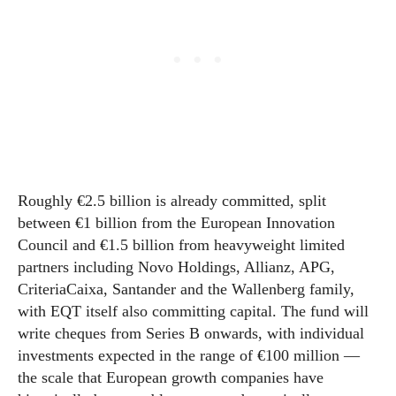
Roughly €2.5 billion is already committed, split
between €1 billion from the European Innovation
Council and €1.5 billion from heavyweight limited
partners including Novo Holdings, Allianz, APG,
CriteriaCaixa, Santander and the Wallenberg family,
with EQT itself also committing capital. The fund will
write cheques from Series B onwards, with individual
investments expected in the range of €100 million —
the scale that European growth companies have