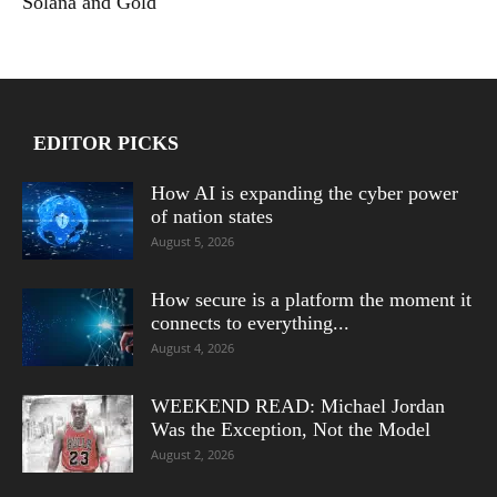
Solana and Gold
EDITOR PICKS
How AI is expanding the cyber power
of nation states
August 5, 2026
How secure is a platform the moment it
connects to everything...
August 4, 2026
WEEKEND READ: Michael Jordan
Was the Exception, Not the Model
August 2, 2026