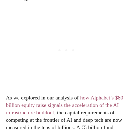
As we explored in our analysis of
how Alphabet’s $80
billion equity raise signals the acceleration of the AI
infrastructure buildout
, the capital requirements of
competing at the frontier of AI and deep tech are now
measured in the tens of billions. A €5 billion fund