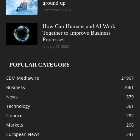
ground up
September 2, 2020
How Can Humans and AI Work
Together to Improve Business
Processes
January 13, 2020
POPULAR CATEGORY
EBM Mediawire
21967
Business
7061
News
379
Technology
361
Finance
282
Markets
266
European News
247