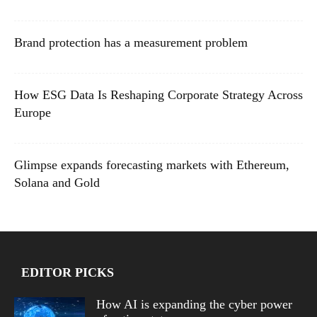
Brand protection has a measurement problem
How ESG Data Is Reshaping Corporate Strategy Across
Europe
Glimpse expands forecasting markets with Ethereum,
Solana and Gold
EDITOR PICKS
How AI is expanding the cyber power