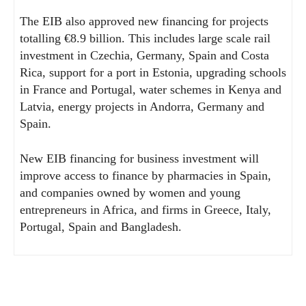
The EIB also approved new financing for projects
totalling €8.9 billion. This includes large scale rail
investment in Czechia, Germany, Spain and Costa
Rica, support for a port in Estonia, upgrading schools
in France and Portugal, water schemes in Kenya and
Latvia, energy projects in Andorra, Germany and
Spain.
New EIB financing for business investment will
improve access to finance by pharmacies in Spain,
and companies owned by women and young
entrepreneurs in Africa, and firms in Greece, Italy,
Portugal, Spain and Bangladesh.