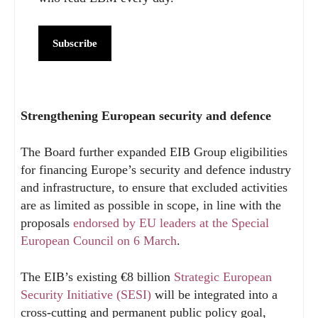
Subscribe
Strengthening European security and defence
The Board further expanded EIB Group eligibilities
for financing Europe’s security and defence industry
and infrastructure, to ensure that excluded activities
are as limited as possible in scope, in line with the
proposals
endorsed by EU leaders at the Special
European Council on 6 March
.
The EIB’s existing €8 billion
Strategic European
Security Initiative (SESI)
will be integrated into a
cross-cutting and permanent public policy goal,