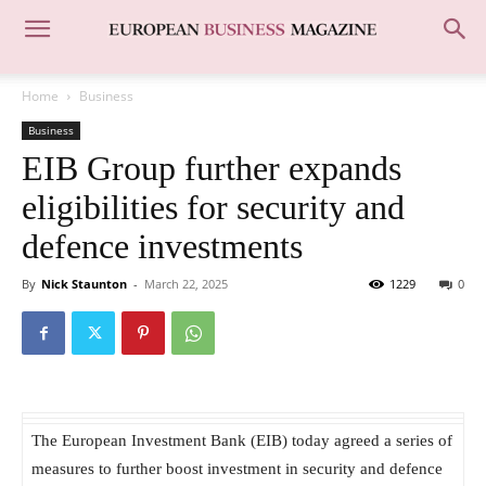
Home
Business
Business
EIB Group further expands
eligibilities for security and
defence investments
By
Nick Staunton
-
March 22, 2025
1229
0
The European Investment Bank (EIB) today agreed a series of
measures to further boost investment in security and defence