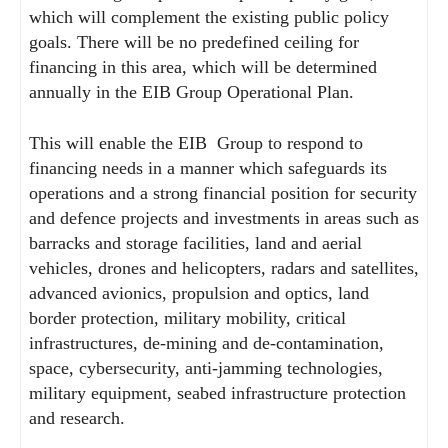
which will complement the existing public policy
goals. There will be no predefined ceiling for
financing in this area, which will be determined
annually in the EIB Group Operational Plan.
This will enable the EIB Group to respond to
financing needs in a manner which safeguards its
operations and a strong financial position for security
and defence projects and investments in areas such as
barracks and storage facilities, land and aerial
vehicles, drones and helicopters, radars and satellites,
advanced avionics, propulsion and optics, land
border protection, military mobility, critical
infrastructures, de-mining and de-contamination,
space, cybersecurity, anti-jamming technologies,
military equipment, seabed infrastructure protection
and research.