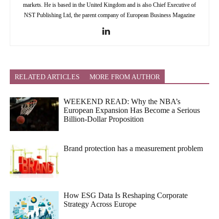
markets. He is based in the United Kingdom and is also Chief Executive of
NST Publishing Ltd, the parent company of European Business Magazine
RELATED ARTICLES
MORE FROM AUTHOR
WEEKEND READ: Why the NBA’s
European Expansion Has Become a Serious
Billion-Dollar Proposition
Brand protection has a measurement problem
How ESG Data Is Reshaping Corporate
Strategy Across Europe