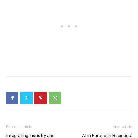
Previous article
Next article
Integrating industry and
AI in European Business: