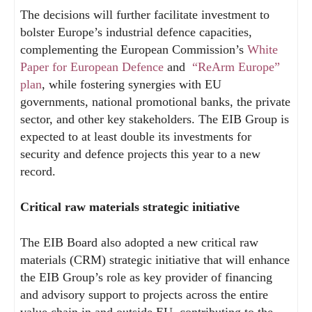
The decisions will further facilitate investment to
bolster Europe’s industrial defence capacities,
complementing the European Commission’s
White
Paper for European Defence
and
“ReArm Europe”
plan
, while fostering synergies with EU
governments, national promotional banks, the private
sector, and other key stakeholders. The EIB Group is
expected to at least double its investments for
security and defence projects this year to a new
record.
Critical raw materials strategic initiative
The EIB Board also adopted a new critical raw
materials (CRM) strategic initiative that will enhance
the EIB Group’s role as key provider of financing
and advisory support to projects across the entire