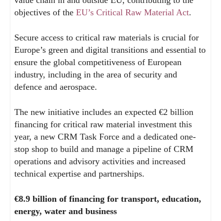
value chain in and outside EU, contributing to the
objectives of the
EU’s Critical Raw Material Act
.
Secure access to critical raw materials is crucial for
Europe’s green and digital transitions and essential to
ensure the global competitiveness of European
industry, including in the area of security and
defence and aerospace.
The new initiative includes an expected €2 billion
financing for critical raw material investment this
year, a new CRM Task Force and a dedicated one-
stop shop to build and manage a pipeline of CRM
operations and advisory activities and increased
technical expertise and partnerships.
€8.9 billion of financing for transport, education,
energy, water and business