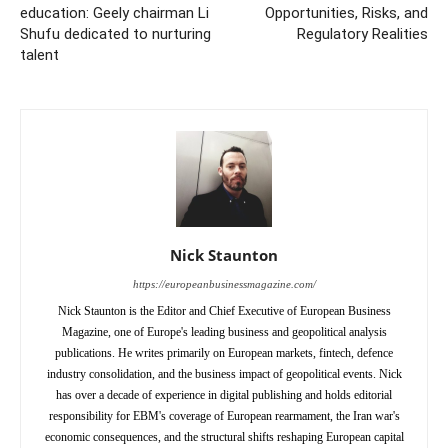
education: Geely chairman Li
Opportunities, Risks, and
Shufu dedicated to nurturing
Regulatory Realities
talent
Nick Staunton
https://europeanbusinessmagazine.com/
Nick Staunton is the Editor and Chief Executive of European Business
Magazine, one of Europe's leading business and geopolitical analysis
publications. He writes primarily on European markets, fintech, defence
industry consolidation, and the business impact of geopolitical events. Nick
has over a decade of experience in digital publishing and holds editorial
responsibility for EBM's coverage of European rearmament, the Iran war's
economic consequences, and the structural shifts reshaping European capital