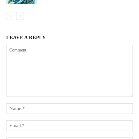
LEAVE A REPLY