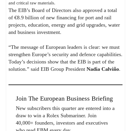
and critical raw materials.
The EIB’s Board of Directors also approved a total
of €8.9 billion of new financing for port and rail
projects, education, energy and grid upgrades, water
and business investment.
“The message of European leaders is clear: we must
strengthen Europe’s security and defence capabilities.
Today’s decisions show that the EIB is part of the
solution.” said EIB Group President
Nadia Calviño
.
Join The European Business Briefing
New subscribers this quarter are entered into a
draw to win a Rolex Submariner. Join
40,000+ founders, investors and executives
who read EBM every day.