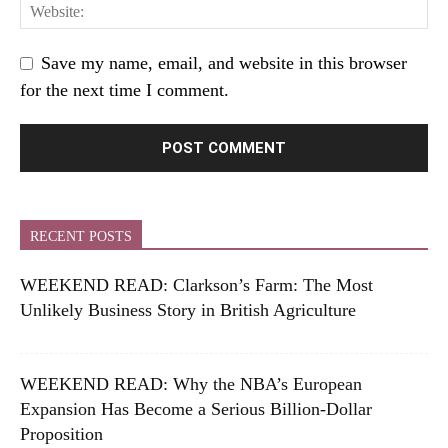
Save my name, email, and website in this browser
for the next time I comment.
RECENT POSTS
WEEKEND READ: Clarkson’s Farm: The Most
Unlikely Business Story in British Agriculture
WEEKEND READ: Why the NBA’s European
Expansion Has Become a Serious Billion-Dollar
Proposition