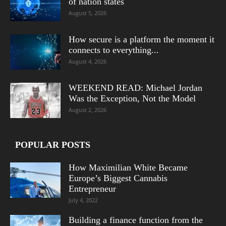
of nation states
August 5, 2026
How secure is a platform the moment it
connects to everything...
August 4, 2026
WEEKEND READ: Michael Jordan
Was the Exception, Not the Model
August 2, 2026
POPULAR POSTS
How Maximilian White Became
Europe’s Biggest Cannabis
Entrepreneur
July 4, 2022
Building a finance function from the