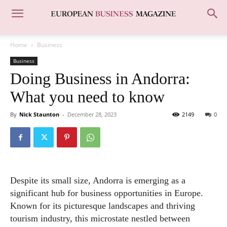
Home
Business
Business
Doing Business in Andorra:
What you need to know
By
Nick Staunton
-
December 28, 2023
2149
0
Despite its small size, Andorra is emerging as a
significant hub for business opportunities in Europe.
Known for its picturesque landscapes and thriving
tourism industry, this microstate nestled between