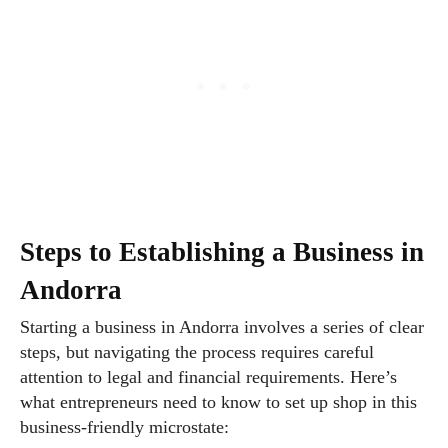
Steps to Establishing a Business in
Andorra
Starting a business in Andorra involves a series of clear
steps, but navigating the process requires careful
attention to legal and financial requirements. Here’s
what entrepreneurs need to know to set up shop in this
business-friendly microstate: