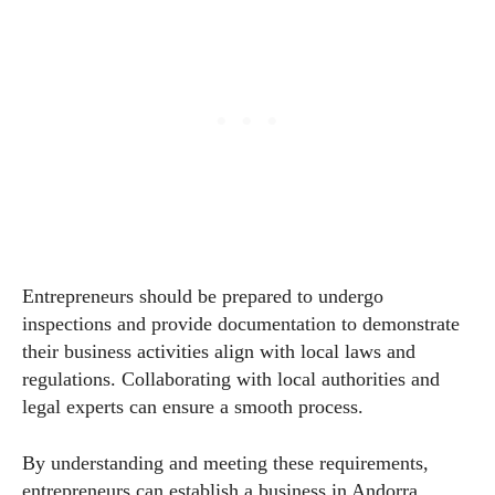
Entrepreneurs should be prepared to undergo
inspections and provide documentation to demonstrate
their business activities align with local laws and
regulations. Collaborating with local authorities and
legal experts can ensure a smooth process.
By understanding and meeting these requirements,
entrepreneurs can establish a business in Andorra