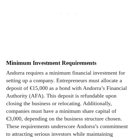
Minimum Investment Requirements
Andorra requires a minimum financial investment for
setting up a company. Entrepreneurs must allocate a
deposit of €15,000 as a bond with Andorra’s Financial
Authority (AFA). This deposit is refundable upon
closing the business or relocating. Additionally,
companies must have a minimum share capital of
€3,000, depending on the business structure chosen.
These requirements underscore Andorra’s commitment
to attracting serious investors while maintaining