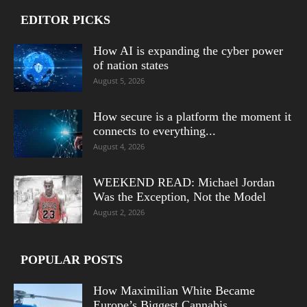
EDITOR PICKS
How AI is expanding the cyber power
of nation states
August 5, 2026
How secure is a platform the moment it
connects to everything...
August 4, 2026
WEEKEND READ: Michael Jordan
Was the Exception, Not the Model
August 2, 2026
POPULAR POSTS
How Maximilian White Became
Europe’s Biggest Cannabis