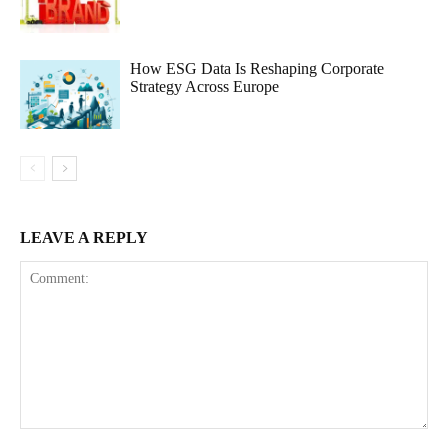
How ESG Data Is Reshaping Corporate
Strategy Across Europe
LEAVE A REPLY