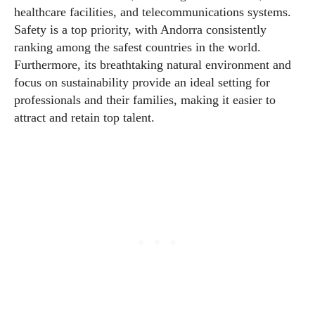
healthcare facilities, and telecommunications systems.
Safety is a top priority, with Andorra consistently
ranking among the safest countries in the world.
Furthermore, its breathtaking natural environment and
focus on sustainability provide an ideal setting for
professionals and their families, making it easier to
attract and retain top talent.