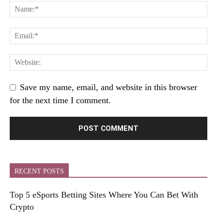
Save my name, email, and website in this browser
for the next time I comment.
RECENT POSTS
Top 5 eSports Betting Sites Where You Can Bet With
Crypto