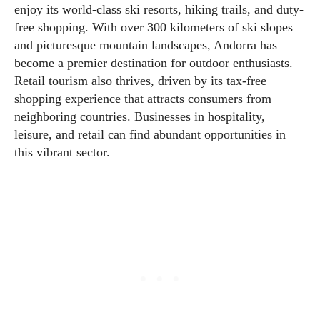
enjoy its world-class ski resorts, hiking trails, and duty-
free shopping. With over 300 kilometers of ski slopes
and picturesque mountain landscapes, Andorra has
become a premier destination for outdoor enthusiasts.
Retail tourism also thrives, driven by its tax-free
shopping experience that attracts consumers from
neighboring countries. Businesses in hospitality,
leisure, and retail can find abundant opportunities in
this vibrant sector.