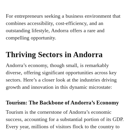
For entrepreneurs seeking a business environment that
combines accessibility, cost-efficiency, and an
outstanding lifestyle, Andorra offers a rare and
compelling opportunity.
Thriving Sectors in Andorra
Andorra’s economy, though small, is remarkably
diverse, offering significant opportunities across key
sectors. Here’s a closer look at the industries driving
growth and innovation in this dynamic microstate:
Tourism: The Backbone of Andorra’s Economy
Tourism is the cornerstone of Andorra’s economic
success, accounting for a substantial portion of its GDP.
Every year, millions of visitors flock to the country to