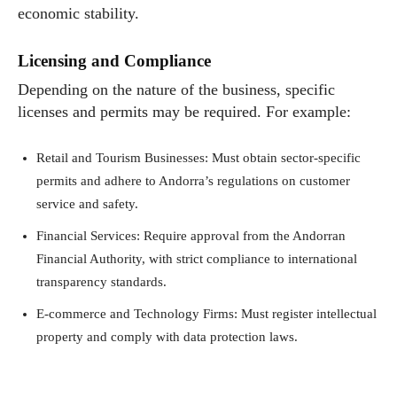
economic stability.
Licensing and Compliance
Depending on the nature of the business, specific
licenses and permits may be required. For example:
Retail and Tourism Businesses: Must obtain sector-specific
permits and adhere to Andorra’s regulations on customer
service and safety.
Financial Services: Require approval from the Andorran
Financial Authority, with strict compliance to international
transparency standards.
E-commerce and Technology Firms: Must register intellectual
property and comply with data protection laws.