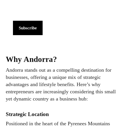
Subscribe
Why Andorra?
Andorra stands out as a compelling destination for
businesses, offering a unique mix of strategic
advantages and lifestyle benefits. Here’s why
entrepreneurs are increasingly considering this small
yet dynamic country as a business hub:
Strategic Location
Positioned in the heart of the Pyrenees Mountains