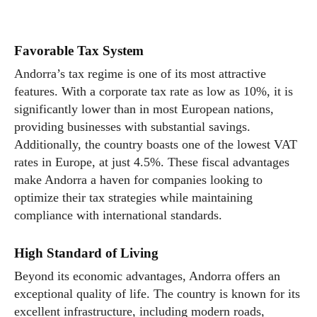
Favorable Tax System
Andorra’s tax regime is one of its most attractive
features. With a corporate tax rate as low as 10%, it is
significantly lower than in most European nations,
providing businesses with substantial savings.
Additionally, the country boasts one of the lowest VAT
rates in Europe, at just 4.5%. These fiscal advantages
make Andorra a haven for companies looking to
optimize their tax strategies while maintaining
compliance with international standards.
High Standard of Living
Beyond its economic advantages, Andorra offers an
exceptional quality of life. The country is known for its
excellent infrastructure, including modern roads,