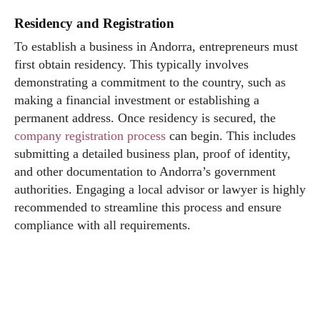
Residency and Registration
To establish a business in Andorra, entrepreneurs must
first obtain residency. This typically involves
demonstrating a commitment to the country, such as
making a financial investment or establishing a
permanent address. Once residency is secured, the
company registration process
can begin. This includes
submitting a detailed business plan, proof of identity,
and other documentation to Andorra’s government
authorities. Engaging a local advisor or lawyer is highly
recommended to streamline this process and ensure
compliance with all requirements.