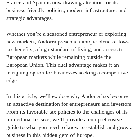
France and Spain is now drawing attention for its
business-friendly policies, modern infrastructure, and
strategic advantages.
Whether you’re a seasoned entrepreneur or exploring
new markets, Andorra presents a unique blend of low-
tax benefits, a high standard of living, and access to
European markets while remaining outside the
European Union. This dual advantage makes it an
intriguing option for businesses seeking a competitive
edge.
In this article, we’ll explore why Andorra has become
an attractive destination for entrepreneurs and investors.
From its favorable tax policies to the challenges of its
limited market size, we’ll provide a comprehensive
guide to what you need to know to establish and grow a
business in this hidden gem of Europe.