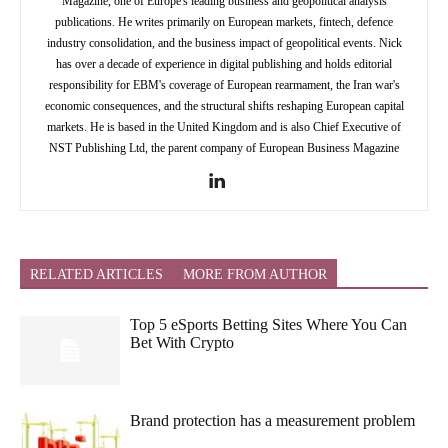
Magazine, one of Europe's leading business and geopolitical analysis
publications. He writes primarily on European markets, fintech, defence
industry consolidation, and the business impact of geopolitical events. Nick
has over a decade of experience in digital publishing and holds editorial
responsibility for EBM's coverage of European rearmament, the Iran war's
economic consequences, and the structural shifts reshaping European capital
markets. He is based in the United Kingdom and is also Chief Executive of
NST Publishing Ltd, the parent company of European Business Magazine
RELATED ARTICLES
MORE FROM AUTHOR
Top 5 eSports Betting Sites Where You Can
Bet With Crypto
Brand protection has a measurement problem