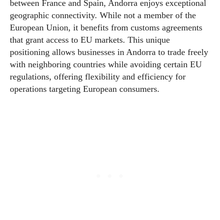
between France and Spain, Andorra enjoys exceptional
geographic connectivity. While not a member of the
European Union, it benefits from customs agreements
that grant access to EU markets. This unique
positioning allows businesses in Andorra to trade freely
with neighboring countries while avoiding certain EU
regulations, offering flexibility and efficiency for
operations targeting European consumers.