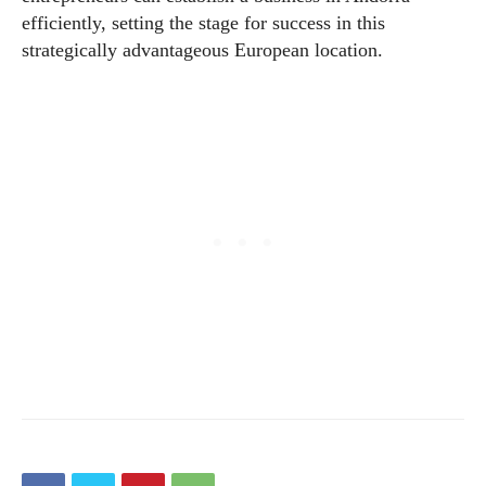
efficiently, setting the stage for success in this
strategically advantageous European location.