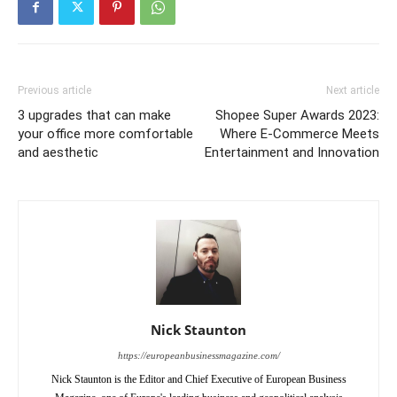
Previous article
Next article
3 upgrades that can make
Shopee Super Awards 2023:
your office more comfortable
Where E-Commerce Meets
and aesthetic
Entertainment and Innovation
Nick Staunton
https://europeanbusinessmagazine.com/
Nick Staunton is the Editor and Chief Executive of European Business