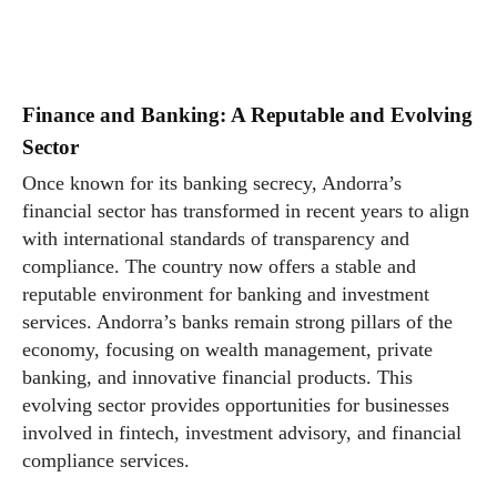
Finance and Banking: A Reputable and Evolving
Sector
Once known for its banking secrecy, Andorra’s
financial sector has transformed in recent years to align
with international standards of transparency and
compliance. The country now offers a stable and
reputable environment for banking and investment
services. Andorra’s banks remain strong pillars of the
economy, focusing on wealth management, private
banking, and innovative financial products. This
evolving sector provides opportunities for businesses
involved in fintech, investment advisory, and financial
compliance services.