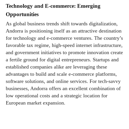
Technology and E-commerce: Emerging
Opportunities
As global business trends shift towards digitalization,
Andorra is positioning itself as an attractive destination
for technology and e-commerce ventures. The country’s
favorable tax regime, high-speed internet infrastructure,
and government initiatives to promote innovation create
a fertile ground for digital entrepreneurs. Startups and
established companies alike are leveraging these
advantages to build and scale e-commerce platforms,
software solutions, and online services. For tech-savvy
businesses, Andorra offers an excellent combination of
low operational costs and a strategic location for
European market expansion.