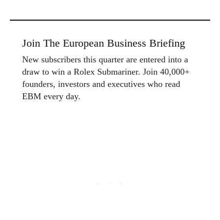
Join The European Business Briefing
New subscribers this quarter are entered into a
draw to win a Rolex Submariner. Join 40,000+
founders, investors and executives who read
EBM every day.