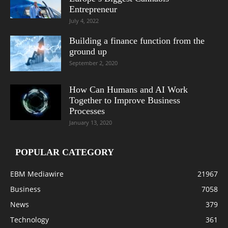
Entrepreneur
July 4, 2022
Building a finance function from the
ground up
September 2, 2020
How Can Humans and AI Work
Together to Improve Business
Processes
January 13, 2020
POPULAR CATEGORY
EBM Mediawire
21967
Business
7058
News
379
Technology
361