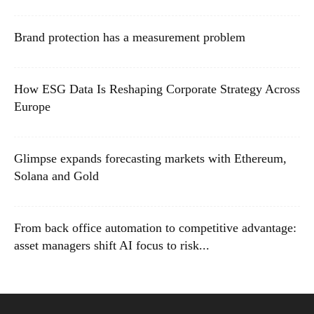
Brand protection has a measurement problem
How ESG Data Is Reshaping Corporate Strategy Across
Europe
Glimpse expands forecasting markets with Ethereum,
Solana and Gold
From back office automation to competitive advantage:
asset managers shift AI focus to risk...