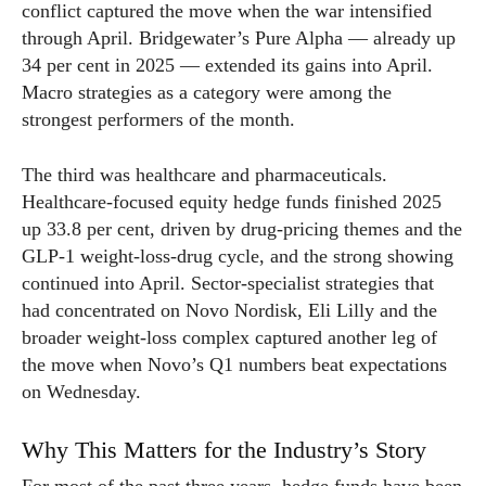
conflict captured the move when the war intensified
through April. Bridgewater’s Pure Alpha — already up
34 per cent in 2025 — extended its gains into April.
Macro strategies as a category were among the
strongest performers of the month.
The third was healthcare and pharmaceuticals.
Healthcare-focused equity hedge funds finished 2025
up 33.8 per cent, driven by drug-pricing themes and the
GLP-1 weight-loss-drug cycle, and the strong showing
continued into April. Sector-specialist strategies that
had concentrated on Novo Nordisk, Eli Lilly and the
broader weight-loss complex captured another leg of
the move when Novo’s Q1 numbers beat expectations
on Wednesday.
Why This Matters for the Industry’s Story
For most of the past three years, hedge funds have been