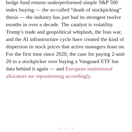
hedge fund returns underperformed simple S&P 500
index buying — the so-called “death of stockpicking”
thesis — the industry has just had its strongest twelve
months in over a decade. The catalyst is volatility.
Trump’s trade and geopolitical whiplash, the Iran war,
and the AI infrastructure cycle have created the kind of
dispersion in stock prices that active managers feast on.
For the first time since 2020, the case for paying 2-and-
20 to a stockpicker over buying a Vanguard ETF has
data behind it again — and
European institutional
allocators are repositioning accordingly
.