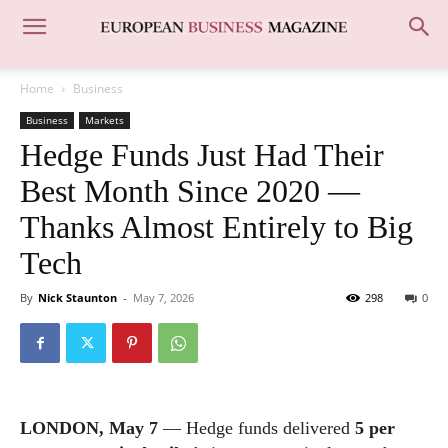
Home
Business
Business
Markets
Hedge Funds Just Had Their
Best Month Since 2020 —
Thanks Almost Entirely to Big
Tech
By
Nick Staunton
-
May 7, 2026
298
0
LONDON, May 7
— Hedge funds delivered
5 per