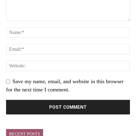
Save my name, email, and website in this browser
for the next time I comment.
RECENT POSTS