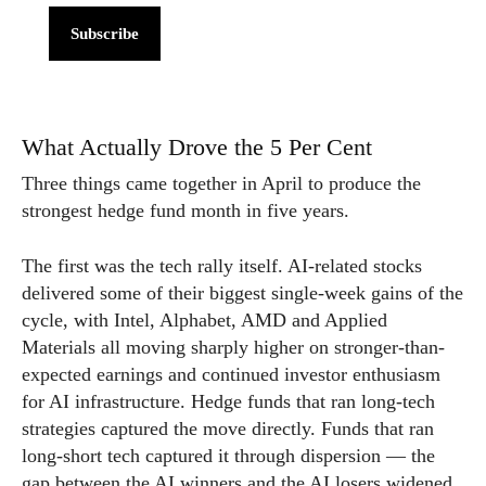
Subscribe
What Actually Drove the 5 Per Cent
Three things came together in April to produce the
strongest hedge fund month in five years.
The first was the tech rally itself. AI-related stocks
delivered some of their biggest single-week gains of the
cycle, with Intel, Alphabet, AMD and Applied
Materials all moving sharply higher on stronger-than-
expected earnings and continued investor enthusiasm
for AI infrastructure. Hedge funds that ran long-tech
strategies captured the move directly. Funds that ran
long-short tech captured it through dispersion — the
gap between the AI winners and the AI losers widened