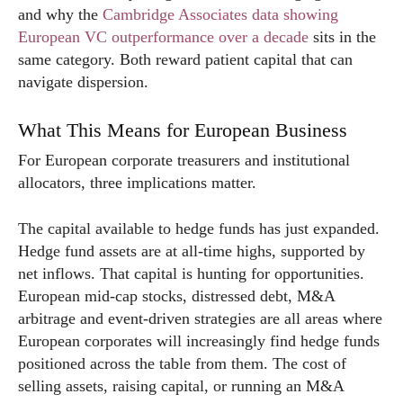
and why the
Cambridge Associates data showing
European VC outperformance over a decade
sits in the
same category. Both reward patient capital that can
navigate dispersion.
What This Means for European Business
For European corporate treasurers and institutional
allocators, three implications matter.
The capital available to hedge funds has just expanded.
Hedge fund assets are at all-time highs, supported by
net inflows. That capital is hunting for opportunities.
European mid-cap stocks, distressed debt, M&A
arbitrage and event-driven strategies are all areas where
European corporates will increasingly find hedge funds
positioned across the table from them. The cost of
selling assets, raising capital, or running an M&A