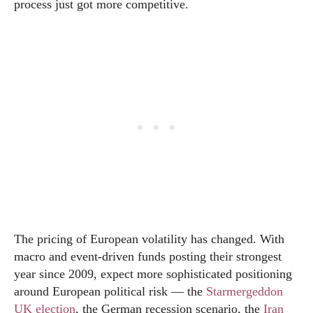
process just got more competitive.
The pricing of European volatility has changed. With
macro and event-driven funds posting their strongest
year since 2009, expect more sophisticated positioning
around European political risk — the
Starmergeddon
UK election
, the German recession scenario, the
Iran