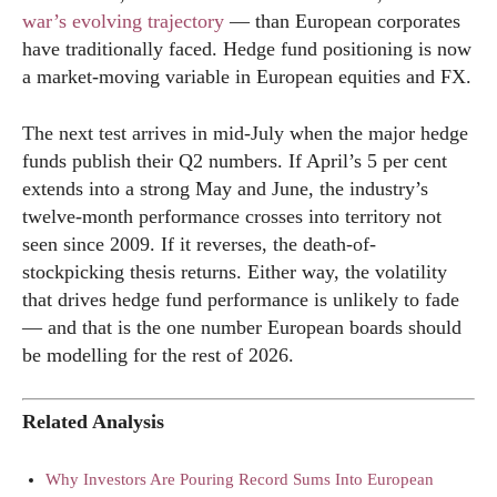
war’s evolving trajectory
— than European corporates
have traditionally faced. Hedge fund positioning is now
a market-moving variable in European equities and FX.
The next test arrives in mid-July when the major hedge
funds publish their Q2 numbers. If April’s 5 per cent
extends into a strong May and June, the industry’s
twelve-month performance crosses into territory not
seen since 2009. If it reverses, the death-of-
stockpicking thesis returns. Either way, the volatility
that drives hedge fund performance is unlikely to fade
— and that is the one number European boards should
be modelling for the rest of 2026.
Related Analysis
Why Investors Are Pouring Record Sums Into European