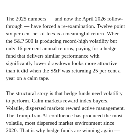
The 2025 numbers — and now the April 2026 follow-
through — have forced a re-examination. Twelve point
six per cent net of fees is a meaningful return. When
the S&P 500 is producing record-high volatility but
only 16 per cent annual returns, paying for a hedge
fund that delivers similar performance with
significantly lower drawdown looks more attractive
than it did when the S&P was returning 25 per cent a
year on a calm tape.
The structural story is that hedge funds need volatility
to perform. Calm markets reward index buyers.
Volatile, dispersed markets reward active management.
The Trump-Iran-AI confluence has produced the most
volatile, most dispersed market environment since
2020. That is why hedge funds are winning again —