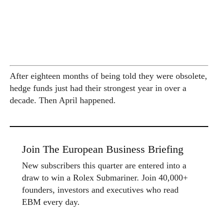
After eighteen months of being told they were obsolete,
hedge funds just had their strongest year in over a
decade. Then April happened.
Join The European Business Briefing
New subscribers this quarter are entered into a
draw to win a Rolex Submariner. Join 40,000+
founders, investors and executives who read
EBM every day.