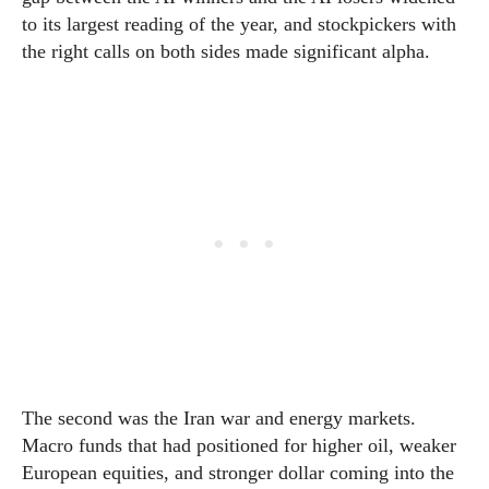
to its largest reading of the year, and stockpickers with
the right calls on both sides made significant alpha.
The second was the Iran war and energy markets.
Macro funds that had positioned for higher oil, weaker
European equities, and stronger dollar coming into the