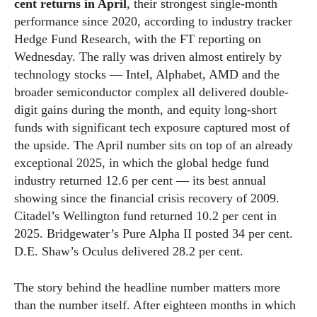
cent returns in April
, their strongest single-month
performance since 2020, according to industry tracker
Hedge Fund Research, with the FT reporting on
Wednesday. The rally was driven almost entirely by
technology stocks — Intel, Alphabet, AMD and the
broader semiconductor complex all delivered double-
digit gains during the month, and equity long-short
funds with significant tech exposure captured most of
the upside. The April number sits on top of an already
exceptional 2025, in which the global hedge fund
industry returned 12.6 per cent — its best annual
showing since the financial crisis recovery of 2009.
Citadel’s Wellington fund returned 10.2 per cent in
2025. Bridgewater’s Pure Alpha II posted 34 per cent.
D.E. Shaw’s Oculus delivered 28.2 per cent.
The story behind the headline number matters more
than the number itself. After eighteen months in which