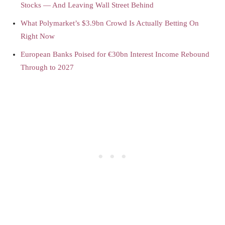
Stocks — And Leaving Wall Street Behind
What Polymarket’s $3.9bn Crowd Is Actually Betting On
Right Now
European Banks Poised for €30bn Interest Income Rebound
Through to 2027