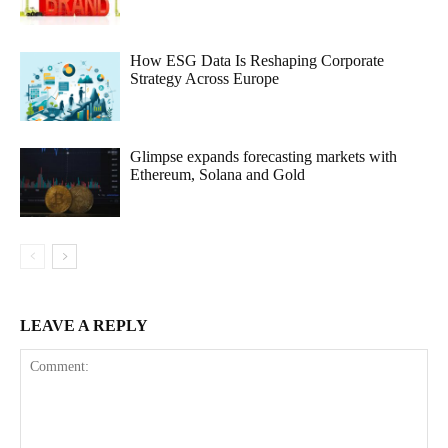
How ESG Data Is Reshaping Corporate
Strategy Across Europe
Glimpse expands forecasting markets with
Ethereum, Solana and Gold
LEAVE A REPLY