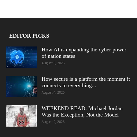
EDITOR PICKS
How AI is expanding the cyber power
of nation states
August 5, 2026
How secure is a platform the moment it
connects to everything...
August 4, 2026
WEEKEND READ: Michael Jordan
Was the Exception, Not the Model
August 2, 2026