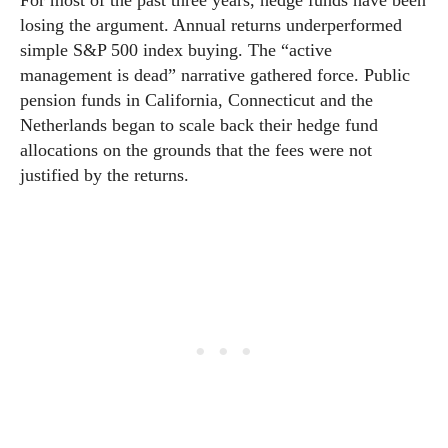
losing the argument. Annual returns underperformed
simple S&P 500 index buying. The “active
management is dead” narrative gathered force. Public
pension funds in California, Connecticut and the
Netherlands began to scale back their hedge fund
allocations on the grounds that the fees were not
justified by the returns.