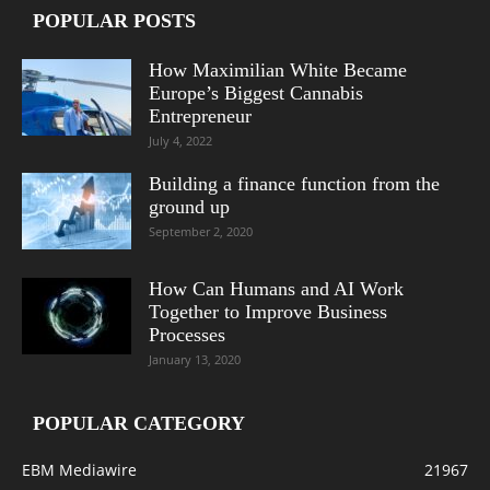
POPULAR POSTS
How Maximilian White Became
Europe’s Biggest Cannabis
Entrepreneur
July 4, 2022
Building a finance function from the
ground up
September 2, 2020
How Can Humans and AI Work
Together to Improve Business
Processes
January 13, 2020
POPULAR CATEGORY
EBM Mediawire
21967