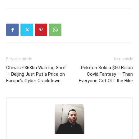
Previous article
Next article
China’s €368bn Warning Shot
Peloton Sold a $50 Billion
— Beijing Just Put a Price on
Covid Fantasy — Then
Europe’s Cyber Crackdown
Everyone Got Off the Bike