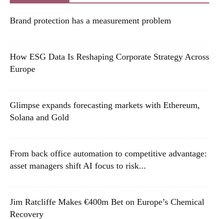
Brand protection has a measurement problem
How ESG Data Is Reshaping Corporate Strategy Across
Europe
Glimpse expands forecasting markets with Ethereum,
Solana and Gold
From back office automation to competitive advantage:
asset managers shift AI focus to risk...
Jim Ratcliffe Makes €400m Bet on Europe’s Chemical
Recovery