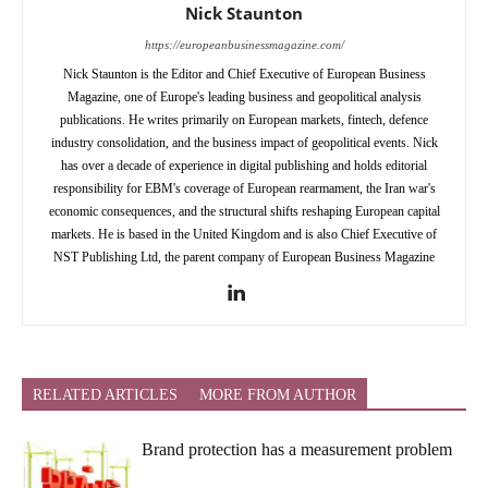
Nick Staunton
https://europeanbusinessmagazine.com/
Nick Staunton is the Editor and Chief Executive of European Business
Magazine, one of Europe's leading business and geopolitical analysis
publications. He writes primarily on European markets, fintech, defence
industry consolidation, and the business impact of geopolitical events. Nick
has over a decade of experience in digital publishing and holds editorial
responsibility for EBM's coverage of European rearmament, the Iran war's
economic consequences, and the structural shifts reshaping European capital
markets. He is based in the United Kingdom and is also Chief Executive of
NST Publishing Ltd, the parent company of European Business Magazine
RELATED ARTICLES
MORE FROM AUTHOR
Brand protection has a measurement problem