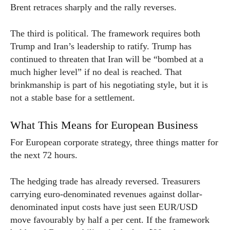
Brent retraces sharply and the rally reverses.
The third is political. The framework requires both
Trump and Iran’s leadership to ratify. Trump has
continued to threaten that Iran will be “bombed at a
much higher level” if no deal is reached. That
brinkmanship is part of his negotiating style, but it is
not a stable base for a settlement.
What This Means for European Business
For European corporate strategy, three things matter for
the next 72 hours.
The hedging trade has already reversed. Treasurers
carrying euro-denominated revenues against dollar-
denominated input costs have just seen EUR/USD
move favourably by half a per cent. If the framework