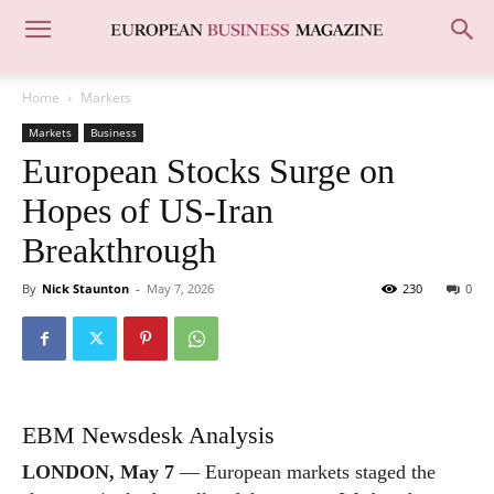
Home
Markets
Markets
Business
European Stocks Surge on
Hopes of US-Iran
Breakthrough
By
Nick Staunton
-
May 7, 2026
230
0
EBM Newsdesk Analysis
LONDON, May 7
— European markets staged the