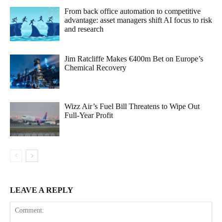
From back office automation to competitive
advantage: asset managers shift AI focus to risk
and research
Jim Ratcliffe Makes €400m Bet on Europe’s
Chemical Recovery
Wizz Air’s Fuel Bill Threatens to Wipe Out
Full-Year Profit
LEAVE A REPLY