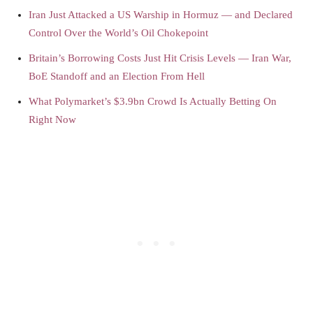
Iran Just Attacked a US Warship in Hormuz — and Declared
Control Over the World’s Oil Chokepoint
Britain’s Borrowing Costs Just Hit Crisis Levels — Iran War,
BoE Standoff and an Election From Hell
What Polymarket’s $3.9bn Crowd Is Actually Betting On
Right Now