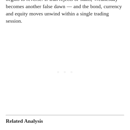
becomes another false dawn — and the bond, currency
and equity moves unwind within a single trading
session.
Related Analysis