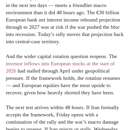
in the next ten days — meets a friendlier macro
environment than it did 48 hours ago. The €30 billion
European bank net interest income rebound projection
through to 2027 was at risk if the war pushed the bloc
into recession. Today’s rally moves that projection back
into central-case territory.
And the wider capital rotation question reopens. The
investor inflows into European stocks at the start of
2026
had stalled through April under geopolitical
pressure. If the framework holds, the rotation resumes
— and European equities have the most upside to
recover, given how heavily shorted they have been.
The next test arrives within 48 hours. If Iran formally
accepts the framework, Friday opens with a
continuation of the rally and the war’s macro damage
begins to reverse. If Iran rejects or stalls, Wednesday