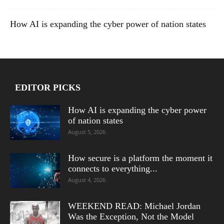
How AI is expanding the cyber power of nation states
EDITOR PICKS
How AI is expanding the cyber power
of nation states
August 5, 2026
How secure is a platform the moment it
connects to everything...
August 4, 2026
WEEKEND READ: Michael Jordan
Was the Exception, Not the Model