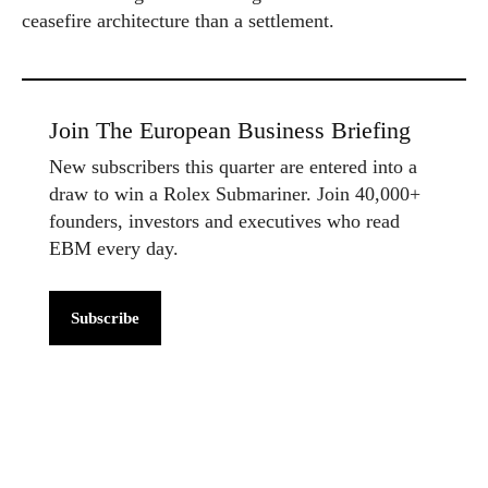
ceasefire architecture than a settlement.
Join The European Business Briefing
New subscribers this quarter are entered into a
draw to win a Rolex Submariner. Join 40,000+
founders, investors and executives who read
EBM every day.
Subscribe