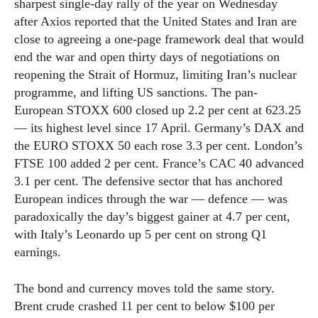
sharpest single-day rally of the year on Wednesday
after Axios reported that the United States and Iran are
close to agreeing a one-page framework deal that would
end the war and open thirty days of negotiations on
reopening the Strait of Hormuz, limiting Iran’s nuclear
programme, and lifting US sanctions. The pan-
European STOXX 600 closed up 2.2 per cent at 623.25
— its highest level since 17 April. Germany’s DAX and
the EURO STOXX 50 each rose 3.3 per cent. London’s
FTSE 100 added 2 per cent. France’s CAC 40 advanced
3.1 per cent. The defensive sector that has anchored
European indices through the war — defence — was
paradoxically the day’s biggest gainer at 4.7 per cent,
with Italy’s Leonardo up 5 per cent on strong Q1
earnings.
The bond and currency moves told the same story.
Brent crude crashed 11 per cent to below $100 per