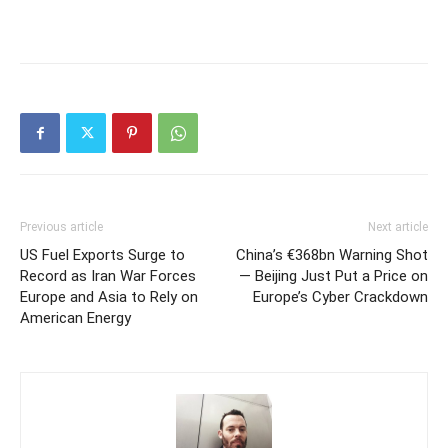
Previous article
Next article
US Fuel Exports Surge to
China’s €368bn Warning Shot
Record as Iran War Forces
— Beijing Just Put a Price on
Europe and Asia to Rely on
Europe’s Cyber Crackdown
American Energy