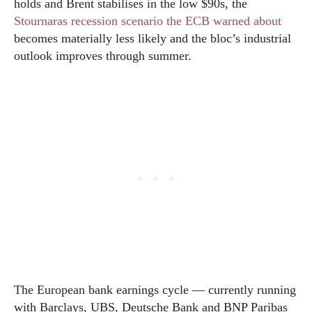
holds and Brent stabilises in the low $90s, the
Stournaras recession scenario the ECB warned about
becomes materially less likely and the bloc’s industrial
outlook improves through summer.
The European bank earnings cycle — currently running
with Barclays, UBS, Deutsche Bank and BNP Paribas