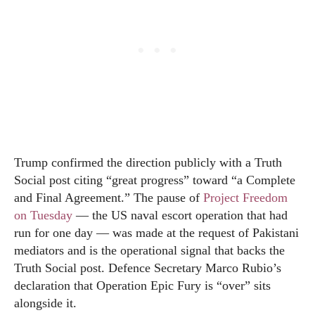
Trump confirmed the direction publicly with a Truth
Social post citing “great progress” toward “a Complete
and Final Agreement.” The pause of
Project Freedom
on Tuesday
— the US naval escort operation that had
run for one day — was made at the request of Pakistani
mediators and is the operational signal that backs the
Truth Social post. Defence Secretary Marco Rubio’s
declaration that Operation Epic Fury is “over” sits
alongside it.