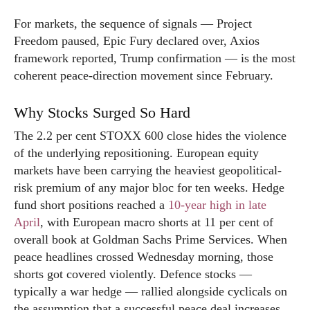
For markets, the sequence of signals — Project
Freedom paused, Epic Fury declared over, Axios
framework reported, Trump confirmation — is the most
coherent peace-direction movement since February.
Why Stocks Surged So Hard
The 2.2 per cent STOXX 600 close hides the violence
of the underlying repositioning. European equity
markets have been carrying the heaviest geopolitical-
risk premium of any major bloc for ten weeks. Hedge
fund short positions reached a
10-year high in late
April
, with European macro shorts at 11 per cent of
overall book at Goldman Sachs Prime Services. When
peace headlines crossed Wednesday morning, those
shorts got covered violently. Defence stocks —
typically a war hedge — rallied alongside cyclicals on
the assumption that a successful peace deal increases