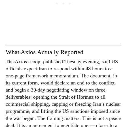
What Axios Actually Reported
The Axios scoop, published Tuesday evening, said US
officials expect Iran to respond within 48 hours to a
one-page framework memorandum. The document, in
its current form, would declare an end to the conflict
and begin a 30-day negotiating window on three
deliverables: opening the Strait of Hormuz to all
commercial shipping, capping or freezing Iran’s nuclear
programme, and lifting the US sanctions imposed since
the war began. The framing matters. This is not a peace
deal. It is an agreement to negotiate one — closer to a