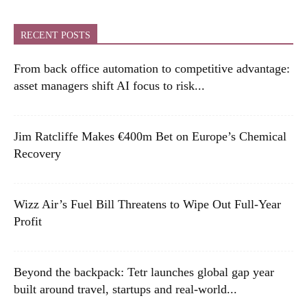
RECENT POSTS
From back office automation to competitive advantage:
asset managers shift AI focus to risk...
Jim Ratcliffe Makes €400m Bet on Europe’s Chemical
Recovery
Wizz Air’s Fuel Bill Threatens to Wipe Out Full-Year
Profit
Beyond the backpack: Tetr launches global gap year
built around travel, startups and real-world...