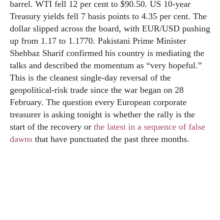
barrel. WTI fell 12 per cent to $90.50. US 10-year
Treasury yields fell 7 basis points to 4.35 per cent. The
dollar slipped across the board, with EUR/USD pushing
up from 1.17 to 1.1770. Pakistani Prime Minister
Shehbaz Sharif confirmed his country is mediating the
talks and described the momentum as “very hopeful.”
This is the cleanest single-day reversal of the
geopolitical-risk trade since the war began on 28
February. The question every European corporate
treasurer is asking tonight is whether the rally is the
start of the recovery or
the latest in a sequence of false
dawns
that have punctuated the past three months.