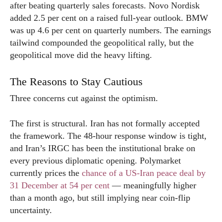
after beating quarterly sales forecasts. Novo Nordisk
added 2.5 per cent on a raised full-year outlook. BMW
was up 4.6 per cent on quarterly numbers. The earnings
tailwind compounded the geopolitical rally, but the
geopolitical move did the heavy lifting.
The Reasons to Stay Cautious
Three concerns cut against the optimism.
The first is structural. Iran has not formally accepted
the framework. The 48-hour response window is tight,
and Iran’s IRGC has been the institutional brake on
every previous diplomatic opening. Polymarket
currently prices the
chance of a US-Iran peace deal by
31 December at 54 per cent
— meaningfully higher
than a month ago, but still implying near coin-flip
uncertainty.