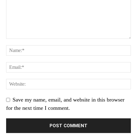
Save my name, email, and website in this browser
for the next time I comment.