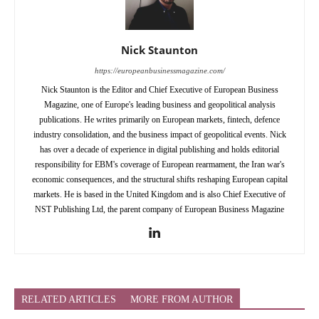
Nick Staunton
https://europeanbusinessmagazine.com/
Nick Staunton is the Editor and Chief Executive of European Business
Magazine, one of Europe's leading business and geopolitical analysis
publications. He writes primarily on European markets, fintech, defence
industry consolidation, and the business impact of geopolitical events. Nick
has over a decade of experience in digital publishing and holds editorial
responsibility for EBM's coverage of European rearmament, the Iran war's
economic consequences, and the structural shifts reshaping European capital
markets. He is based in the United Kingdom and is also Chief Executive of
NST Publishing Ltd, the parent company of European Business Magazine
RELATED ARTICLES
MORE FROM AUTHOR