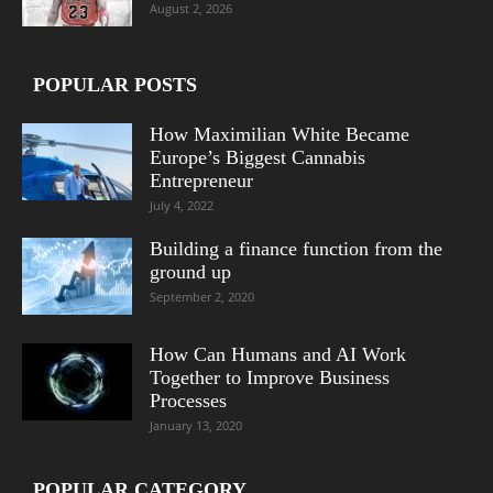
August 2, 2026
POPULAR POSTS
How Maximilian White Became
Europe’s Biggest Cannabis
Entrepreneur
July 4, 2022
Building a finance function from the
ground up
September 2, 2020
How Can Humans and AI Work
Together to Improve Business
Processes
January 13, 2020
POPULAR CATEGORY