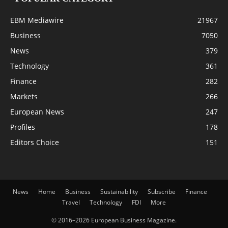
EBM Mediawire
21967
Business
7050
News
379
Technology
361
Finance
282
Markets
266
European News
247
Profiles
178
Editors Choice
151
News
Home
Business
Sustainability
Subscribe
Finance
Travel
Technology
FDI
More
© 2016–2026 European Business Magazine.