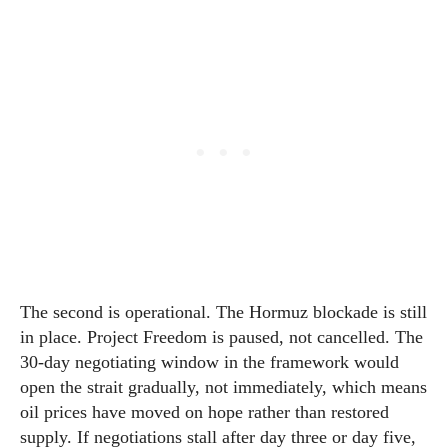
The second is operational. The Hormuz blockade is still
in place. Project Freedom is paused, not cancelled. The
30-day negotiating window in the framework would
open the strait gradually, not immediately, which means
oil prices have moved on hope rather than restored
supply. If negotiations stall after day three or day five,