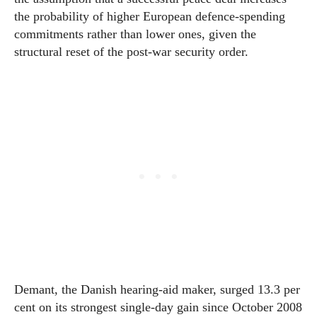
the probability of higher European defence-spending
commitments rather than lower ones, given the
structural reset of the post-war security order.
Demant, the Danish hearing-aid maker, surged 13.3 per
cent on its strongest single-day gain since October 2008