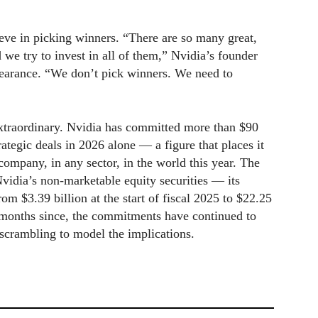
ve in picking winners. “There are so many great,
e try to invest in all of them,” Nvidia’s founder
earance. “We don’t pick winners. We need to
xtraordinary. Nvidia has committed more than $90
rategic deals in 2026 alone — a figure that places it
ompany, in any sector, in the world this year. The
Nvidia’s non-marketable equity securities — its
 $3.39 billion at the start of fiscal 2025 to $22.25
e months since, the commitments have continued to
s scrambling to model the implications.