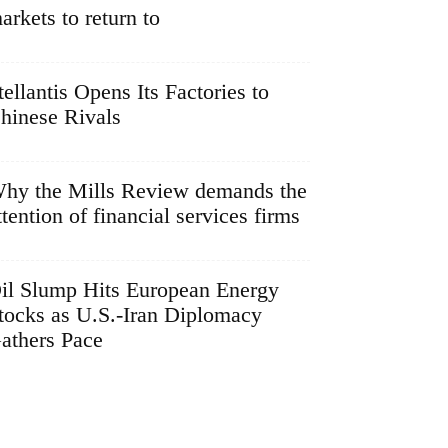
arkets to return to
tellantis Opens Its Factories to
hinese Rivals
hy the Mills Review demands the
ttention of financial services firms
il Slump Hits European Energy
tocks as U.S.-Iran Diplomacy
athers Pace