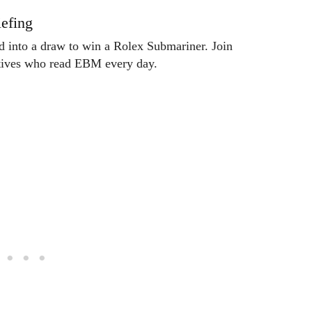
efing
ed into a draw to win a Rolex Submariner. Join
utives who read EBM every day.