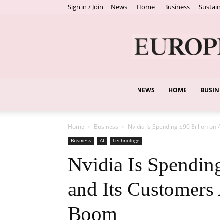
Sign in / Join
News
Home
Business
Sustain
NEWS
HOME
BUSIN
Home
Business
Nvidia Is Spending $90 Billion on 
Business
AI
Technology
Nvidia Is Spendin
and Its Customers 
Boom