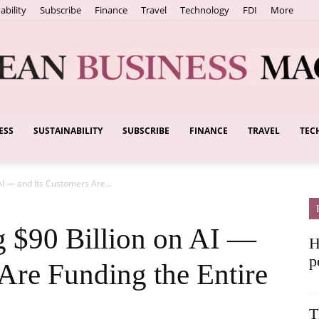
ability
Subscribe
Finance
Travel
Technology
FDI
More
ESS
SUSTAINABILITY
SUBSCRIBE
FINANCE
TRAVEL
TEC
European
AI — and Its Customers Are...
Business
g $90 Billion on AI —
H
p
Are Funding the Entire
T
Magazine