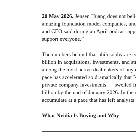
20 May 2026.
Jensen Huang does not belie
amazing foundation model companies, and w
and CEO said during an April podcast app
support everyone.”
The numbers behind that philosophy are e
billion in acquisitions, investments, and st
among the most active dealmakers of any c
pace has accelerated so dramatically that 
private company investments — swelled from
billion by the end of January 2026. In th
accumulate at a pace that has left analyst
What Nvidia Is Buying and Why