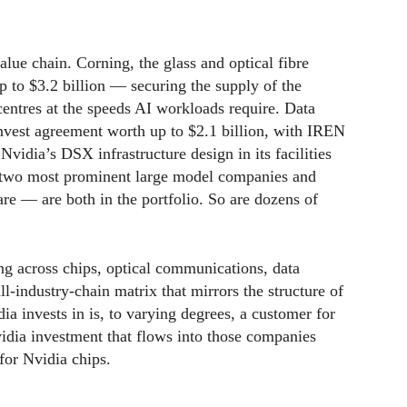
alue chain. Corning, the glass and optical fibre
 to $3.2 billion — securing the supply of the
 centres at the speeds AI workloads require. Data
invest agreement worth up to $2.1 billion, with IREN
vidia’s DSX infrastructure design in its facilities
two most prominent large model companies and
re — are both in the portfolio. So are dozens of
ing across chips, optical communications, data
l-industry-chain matrix that mirrors the structure of
ia invests in is, to varying degrees, a customer for
idia investment that flows into those companies
for Nvidia chips.