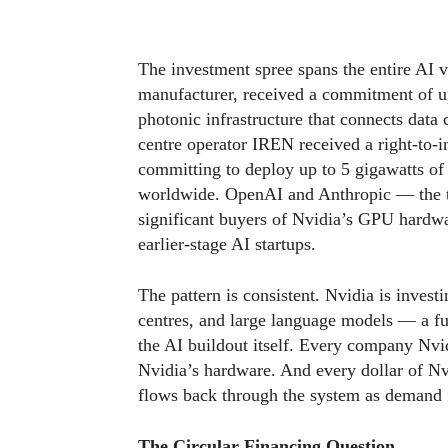
The investment spree spans the entire AI v
manufacturer, received a commitment of up
photonic infrastructure that connects data
centre operator IREN received a right-to-
committing to deploy up to 5 gigawatts of N
worldwide. OpenAI and Anthropic — the 
significant buyers of Nvidia’s GPU hardwa
earlier-stage AI startups.
The pattern is consistent. Nvidia is invest
centres, and large language models — a ful
the AI buildout itself. Every company Nvid
Nvidia’s hardware. And every dollar of Nv
flows back through the system as demand 
The Circular Financing Question