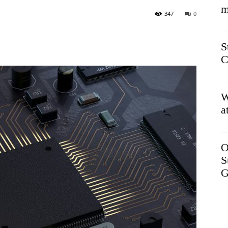
m
347
0
S
C
W
a
O
S
G