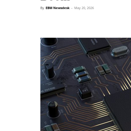
By
EBM Newsdesk
-
May 20, 2026