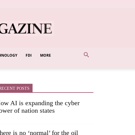
HNOLOGY
FDI
MORE
RECENT POSTS
ow AI is expanding the cyber
ower of nation states
here is no ‘normal’ for the oil