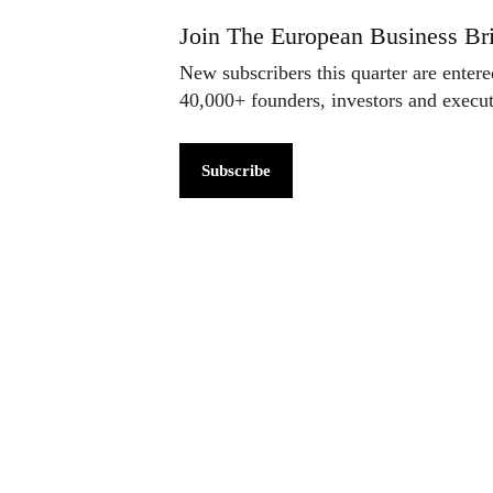
Join The European Business Bri
New subscribers this quarter are enter
40,000+ founders, investors and exec
Subscribe