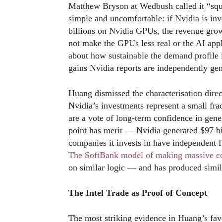
Matthew Bryson at Wedbush called it “squa
simple and uncomfortable: if Nvidia is inv
billions on Nvidia GPUs, the revenue growt
not make the GPUs less real or the AI appl
about how sustainable the demand profile i
gains Nvidia reports are independently gen
Huang dismissed the characterisation direc
Nvidia’s investments represent a small frac
are a vote of long-term confidence in gene
point has merit — Nvidia generated $97 bill
companies it invests in have independent 
The SoftBank model of making massive con
on similar logic — and has produced simila
The Intel Trade as Proof of Concept
The most striking evidence in Huang’s favou