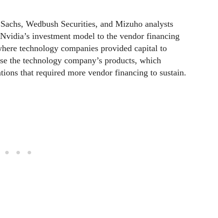
 Sachs, Wedbush Securities, and Mizuho analysts
 Nvidia’s investment model to the vendor financing
where technology companies provided capital to
ase the technology company’s products, which
uations that required more vendor financing to sustain.