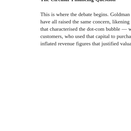
This is where the debate begins. Goldman
have all raised the same concern, likening
that characterised the dot-com bubble — 
customers, who used that capital to purch
inflated revenue figures that justified val