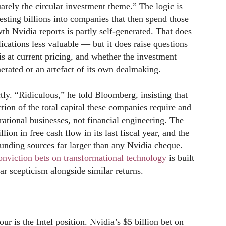
rely the circular investment theme.” The logic is
esting billions into companies that then spend those
h Nvidia reports is partly self-generated. That does
ications less valuable — but it does raise questions
s at current pricing, and whether the investment
erated or an artefact of its own dealmaking.
tly. “Ridiculous,” he told Bloomberg, insisting that
tion of the total capital these companies require and
rational businesses, not financial engineering. The
ion in free cash flow in its last fiscal year, and the
funding sources far larger than any Nvidia cheque.
viction bets on transformational technology
is built
r scepticism alongside similar returns.
r is the Intel position. Nvidia’s $5 billion bet on