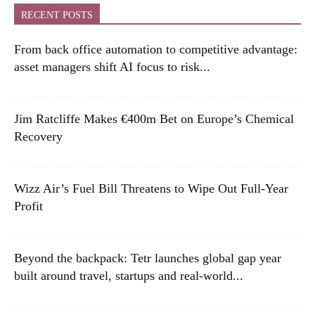
RECENT POSTS
From back office automation to competitive advantage:
asset managers shift AI focus to risk...
Jim Ratcliffe Makes €400m Bet on Europe’s Chemical
Recovery
Wizz Air’s Fuel Bill Threatens to Wipe Out Full-Year
Profit
Beyond the backpack: Tetr launches global gap year
built around travel, startups and real-world...