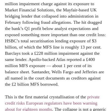
million impairment charge against its exposure to
Market Financial Solutions, the Mayfair-based UK
bridging lender that collapsed into administration in
February following fraud allegations. The hit dragged
the bank’s Q1 profit below analyst expectations and
exposed something more important than one credit loss:
HSBC’s total securitisation lending exposure of $3
billion, of which the MFS line is roughly 13 per cent.
Barclays took a £228 million impairment against the
same lender. Apollo-backed Atlas reported a £400
million MFS exposure — about 1 per cent of its
balance sheet. Santander, Wells Fargo and Jefferies are
all named in the court documents as creditors against
the £2 billion MFS borrowed.
This is the first material crystallisation of the
private
credit risks European regulators have been warning
about for eighteen months
. The collapse is not a generic