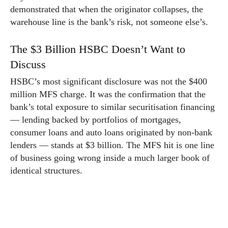
demonstrated that when the originator collapses, the
warehouse line is the bank’s risk, not someone else’s.
The $3 Billion HSBC Doesn’t Want to
Discuss
HSBC’s most significant disclosure was not the $400
million MFS charge. It was the confirmation that the
bank’s total exposure to similar securitisation financing
— lending backed by portfolios of mortgages,
consumer loans and auto loans originated by non-bank
lenders — stands at $3 billion. The MFS hit is one line
of business going wrong inside a much larger book of
identical structures.