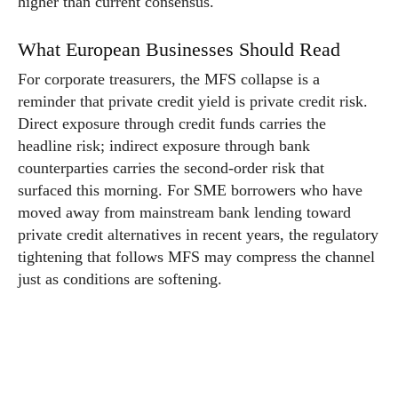
higher than current consensus.
What European Businesses Should Read
For corporate treasurers, the MFS collapse is a
reminder that private credit yield is private credit risk.
Direct exposure through credit funds carries the
headline risk; indirect exposure through bank
counterparties carries the second-order risk that
surfaced this morning. For SME borrowers who have
moved away from mainstream bank lending toward
private credit alternatives in recent years, the regulatory
tightening that follows MFS may compress the channel
just as conditions are softening.