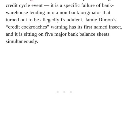
credit cycle event — it is a specific failure of bank-
warehouse lending into a non-bank originator that
turned out to be allegedly fraudulent. Jamie Dimon’s
“credit cockroaches” warning has its first named insect,
and it is sitting on five major bank balance sheets
simultaneously.