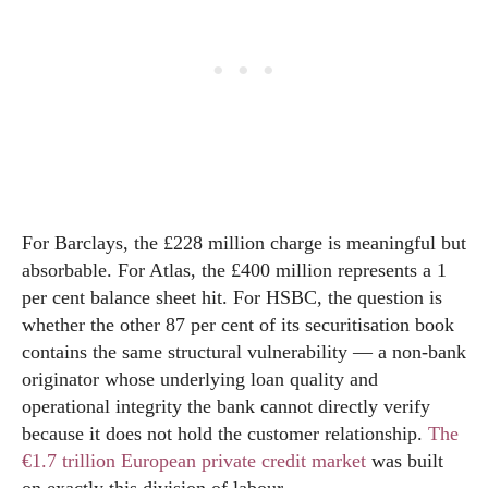
For Barclays, the £228 million charge is meaningful but
absorbable. For Atlas, the £400 million represents a 1
per cent balance sheet hit. For HSBC, the question is
whether the other 87 per cent of its securitisation book
contains the same structural vulnerability — a non-bank
originator whose underlying loan quality and
operational integrity the bank cannot directly verify
because it does not hold the customer relationship.
The
€1.7 trillion European private credit market
was built