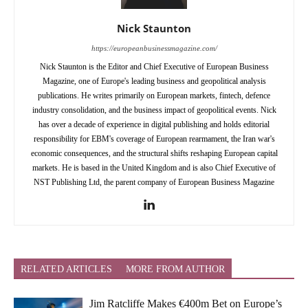
Nick Staunton
https://europeanbusinessmagazine.com/
Nick Staunton is the Editor and Chief Executive of European Business
Magazine, one of Europe's leading business and geopolitical analysis
publications. He writes primarily on European markets, fintech, defence
industry consolidation, and the business impact of geopolitical events. Nick
has over a decade of experience in digital publishing and holds editorial
responsibility for EBM's coverage of European rearmament, the Iran war's
economic consequences, and the structural shifts reshaping European capital
markets. He is based in the United Kingdom and is also Chief Executive of
NST Publishing Ltd, the parent company of European Business Magazine
RELATED ARTICLES
MORE FROM AUTHOR
Jim Ratcliffe Makes €400m Bet on Europe’s