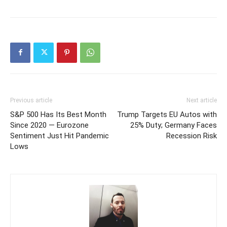
Previous article
Next article
S&P 500 Has Its Best Month
Trump Targets EU Autos with
Since 2020 — Eurozone
25% Duty; Germany Faces
Sentiment Just Hit Pandemic
Recession Risk
Lows