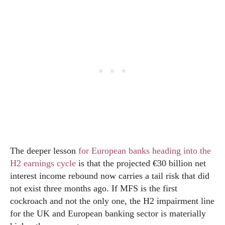
The deeper lesson
for European banks heading into the
H2 earnings cycle
is that the projected €30 billion net
interest income rebound now carries a tail risk that did
not exist three months ago. If MFS is the first
cockroach and not the only one, the H2 impairment line
for the UK and European banking sector is materially