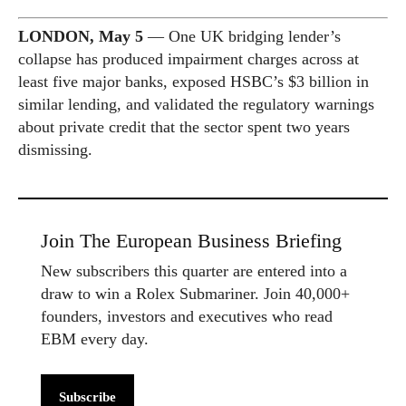
LONDON, May 5
— One UK bridging lender’s
collapse has produced impairment charges across at
least five major banks, exposed HSBC’s $3 billion in
similar lending, and validated the regulatory warnings
about private credit that the sector spent two years
dismissing.
Join The European Business Briefing
New subscribers this quarter are entered into a
draw to win a Rolex Submariner. Join 40,000+
founders, investors and executives who read
EBM every day.
Subscribe