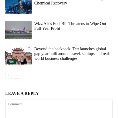
Chemical Recovery
Wizz Air’s Fuel Bill Threatens to Wipe Out
Full-Year Profit
Beyond the backpack: Tetr launches global
gap year built around travel, startups and real-
world business challenges
LEAVE A REPLY