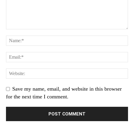
Save my name, email, and website in this browser
for the next time I comment.