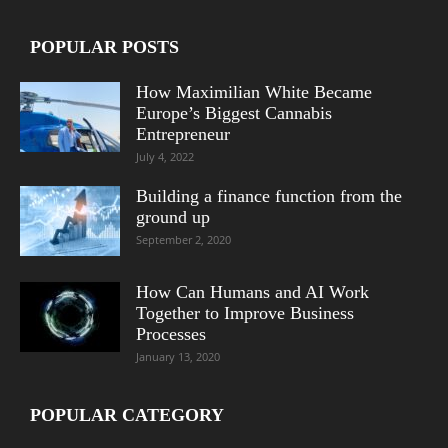
POPULAR POSTS
How Maximilian White Became
Europe’s Biggest Cannabis
Entrepreneur
July 4, 2022
Building a finance function from the
ground up
September 2, 2020
How Can Humans and AI Work
Together to Improve Business
Processes
January 13, 2020
POPULAR CATEGORY