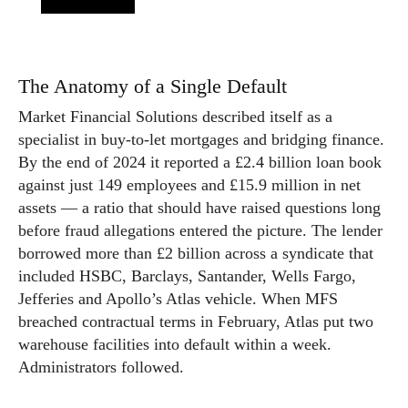
The Anatomy of a Single Default
Market Financial Solutions described itself as a
specialist in buy-to-let mortgages and bridging finance.
By the end of 2024 it reported a £2.4 billion loan book
against just 149 employees and £15.9 million in net
assets — a ratio that should have raised questions long
before fraud allegations entered the picture. The lender
borrowed more than £2 billion across a syndicate that
included HSBC, Barclays, Santander, Wells Fargo,
Jefferies and Apollo’s Atlas vehicle. When MFS
breached contractual terms in February, Atlas put two
warehouse facilities into default within a week.
Administrators followed.