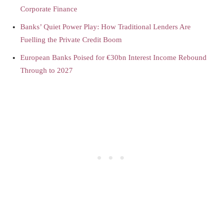
Corporate Finance
Banks’ Quiet Power Play: How Traditional Lenders Are
Fuelling the Private Credit Boom
European Banks Poised for €30bn Interest Income Rebound
Through to 2027