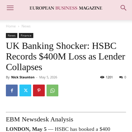
Home
News
News
Finance
UK Banking Shocker: HSBC
Records $400M Loss as Lender
Collapses
By
Nick Staunton
-
May 5, 2026
1201
0
EBM Newsdesk Analysis
LONDON, May 5
— HSBC has booked a $400