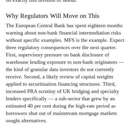
on exactly this division of labour.
Why Regulators Will Move on This
The European Central Bank has spent eighteen months
warning about non-bank financial intermediation risks
without specific examples. MFS is the example. Expect
three regulatory consequences over the next quarter.
First, supervisory pressure on bank disclosure of
warehouse lending exposure to non-bank originators —
the kind of granular data investors do not currently
receive. Second, a likely review of capital weights
applied to securitisation financing structures. Third,
increased PRA scrutiny of UK bridging and specialty
lenders specifically — a sub-sector that grew by an
estimated 40 per cent during the high-rate period as
borrowers shut out of mainstream mortgage markets
sought alternatives.