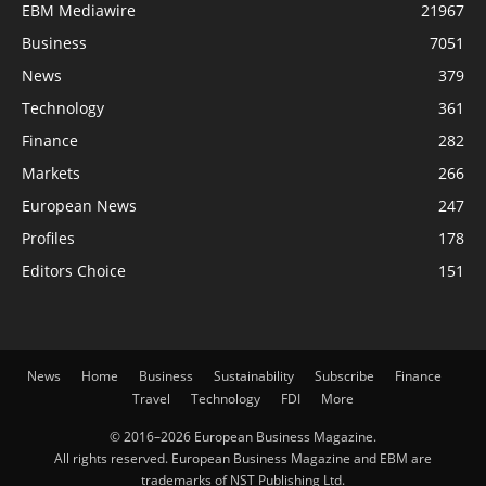
EBM Mediawire
21967
Business
7051
News
379
Technology
361
Finance
282
Markets
266
European News
247
Profiles
178
Editors Choice
151
News
Home
Business
Sustainability
Subscribe
Finance
Travel
Technology
FDI
More
© 2016–2026 European Business Magazine.
All rights reserved. European Business Magazine and EBM are
trademarks of NST Publishing Ltd.