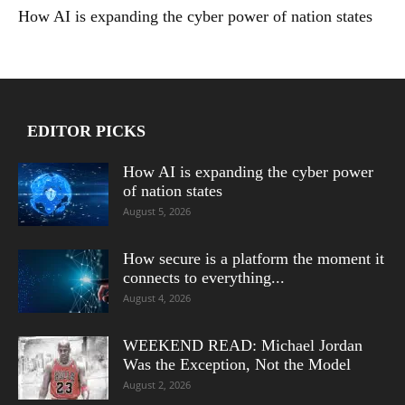
How AI is expanding the cyber power of nation states
EDITOR PICKS
How AI is expanding the cyber power
of nation states
August 5, 2026
How secure is a platform the moment it
connects to everything...
August 4, 2026
WEEKEND READ: Michael Jordan
Was the Exception, Not the Model
August 2, 2026