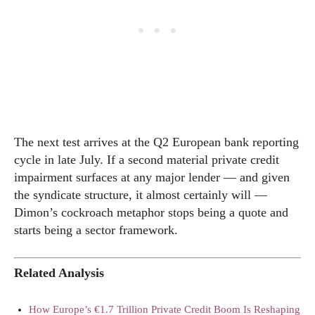
The next test arrives at the Q2 European bank reporting
cycle in late July. If a second material private credit
impairment surfaces at any major lender — and given
the syndicate structure, it almost certainly will —
Dimon’s cockroach metaphor stops being a quote and
starts being a sector framework.
Related Analysis
How Europe’s €1.7 Trillion Private Credit Boom Is Reshaping