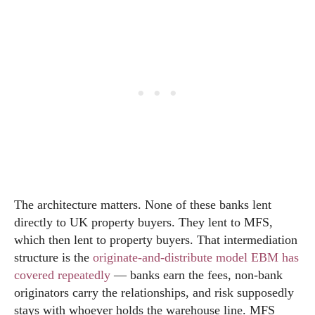
The architecture matters. None of these banks lent
directly to UK property buyers. They lent to MFS,
which then lent to property buyers. That intermediation
structure is the
originate-and-distribute model EBM has
covered repeatedly
— banks earn the fees, non-bank
originators carry the relationships, and risk supposedly
stays with whoever holds the warehouse line. MFS