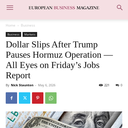
Home
Business
Business
Markets
Dollar Slips After Trump
Pauses Hormuz Operation —
All Eyes on Friday’s Jobs
Report
By
Nick Staunton
-
May 6, 2026
221
0