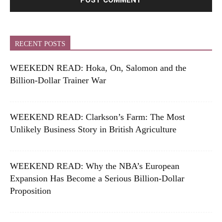
RECENT POSTS
WEEKEDN READ: Hoka, On, Salomon and the
Billion-Dollar Trainer War
WEEKEND READ: Clarkson’s Farm: The Most
Unlikely Business Story in British Agriculture
WEEKEND READ: Why the NBA’s European
Expansion Has Become a Serious Billion-Dollar
Proposition