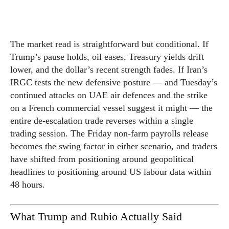
The market read is straightforward but conditional. If
Trump’s pause holds, oil eases, Treasury yields drift
lower, and the dollar’s recent strength fades. If Iran’s
IRGC tests the new defensive posture — and Tuesday’s
continued attacks on UAE air defences and the strike
on a French commercial vessel suggest it might — the
entire de-escalation trade reverses within a single
trading session. The Friday non-farm payrolls release
becomes the swing factor in either scenario, and traders
have shifted from positioning around geopolitical
headlines to positioning around US labour data within
48 hours.
What Trump and Rubio Actually Said