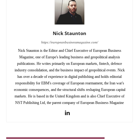
Nick Staunton
https://europeanbusinessmagazine.com/
Nick Staunton is the Editor and Chief Executive of European Business
Magazine, one of Europe's leading business and geopolitical analysis
publications. He writes primarily on European markets, fintech, defence
industry consolidation, and the business impact of geopolitical events. Nick
has over a decade of experience in digital publishing and holds editorial
responsibility for EBM's coverage of European rearmament, the Iran war's
economic consequences, and the structural shifts reshaping European capital
markets. He is based in the United Kingdom and is also Chief Executive of
NST Publishing Ltd, the parent company of European Business Magazine