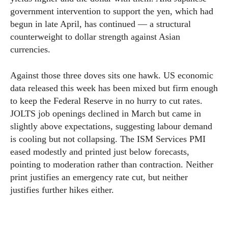
government intervention to support the yen, which had
begun in late April, has continued — a structural
counterweight to dollar strength against Asian
currencies.
Against those three doves sits one hawk. US economic
data released this week has been mixed but firm enough
to keep the Federal Reserve in no hurry to cut rates.
JOLTS job openings declined in March but came in
slightly above expectations, suggesting labour demand
is cooling but not collapsing. The ISM Services PMI
eased modestly and printed just below forecasts,
pointing to moderation rather than contraction. Neither
print justifies an emergency rate cut, but neither
justifies further hikes either.