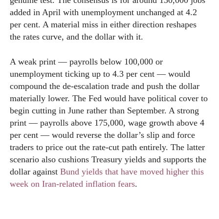
genuine test. The consensus is for around 130,000 jobs
added in April with unemployment unchanged at 4.2
per cent. A material miss in either direction reshapes
the rates curve, and the dollar with it.
A weak print — payrolls below 100,000 or
unemployment ticking up to 4.3 per cent — would
compound the de-escalation trade and push the dollar
materially lower. The Fed would have political cover to
begin cutting in June rather than September. A strong
print — payrolls above 175,000, wage growth above 4
per cent — would reverse the dollar’s slip and force
traders to price out the rate-cut path entirely. The latter
scenario also cushions Treasury yields and supports the
dollar against
Bund yields that have moved higher this
week on Iran-related inflation fears
.