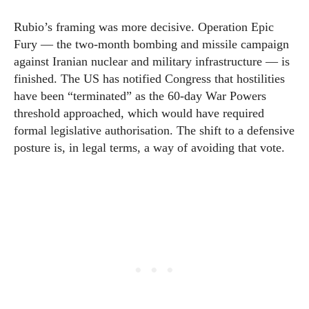
Rubio’s framing was more decisive. Operation Epic
Fury — the two-month bombing and missile campaign
against Iranian nuclear and military infrastructure — is
finished. The US has notified Congress that hostilities
have been “terminated” as the 60-day War Powers
threshold approached, which would have required
formal legislative authorisation. The shift to a defensive
posture is, in legal terms, a way of avoiding that vote.