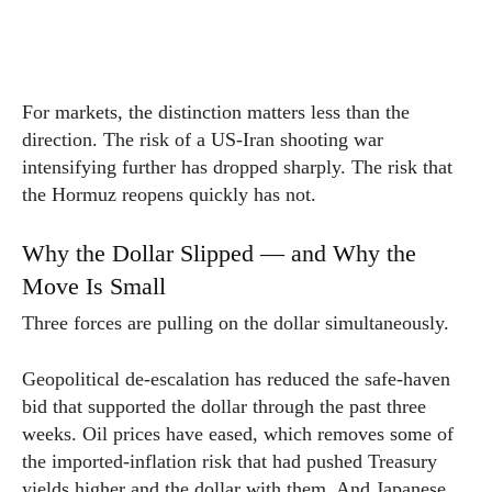
For markets, the distinction matters less than the
direction. The risk of a US-Iran shooting war
intensifying further has dropped sharply. The risk that
the Hormuz reopens quickly has not.
Why the Dollar Slipped — and Why the
Move Is Small
Three forces are pulling on the dollar simultaneously.
Geopolitical de-escalation has reduced the safe-haven
bid that supported the dollar through the past three
weeks. Oil prices have eased, which removes some of
the imported-inflation risk that had pushed Treasury
yields higher and the dollar with them. And Japanese