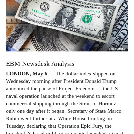
EBM Newsdesk Analysis
LONDON, May 6
— The dollar index slipped on
Wednesday morning after President Donald Trump
announced the pause of Project Freedom — the US
naval operation launched at the weekend to escort
commercial shipping through the Strait of Hormuz —
only one day after it began. Secretary of State Marco
Rubio went further at a White House briefing on
Tuesday, declaring that Operation Epic Fury, the
broader US-Israel military campaign launched against