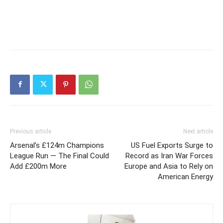
Previous article
Next article
Arsenal’s £124m Champions
US Fuel Exports Surge to
League Run — The Final Could
Record as Iran War Forces
Add £200m More
Europe and Asia to Rely on
American Energy