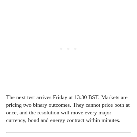
The next test arrives Friday at 13:30 BST. Markets are
pricing two binary outcomes. They cannot price both at
once, and the resolution will move every major
currency, bond and energy contract within minutes.