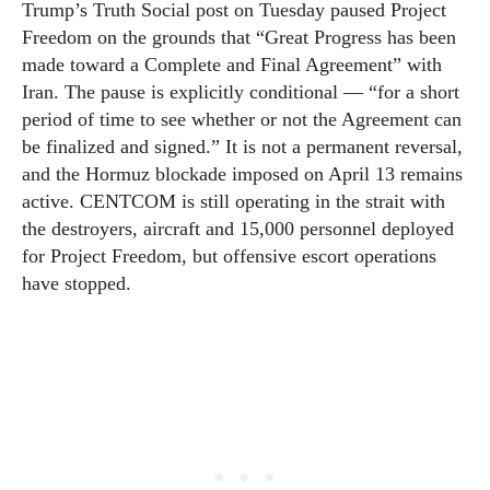
Trump’s Truth Social post on Tuesday paused Project
Freedom on the grounds that “Great Progress has been
made toward a Complete and Final Agreement” with
Iran. The pause is explicitly conditional — “for a short
period of time to see whether or not the Agreement can
be finalized and signed.” It is not a permanent reversal,
and the Hormuz blockade imposed on April 13 remains
active. CENTCOM is still operating in the strait with
the destroyers, aircraft and 15,000 personnel deployed
for Project Freedom, but offensive escort operations
have stopped.