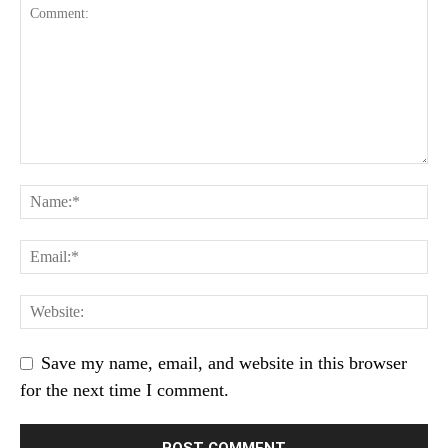
Save my name, email, and website in this browser
for the next time I comment.