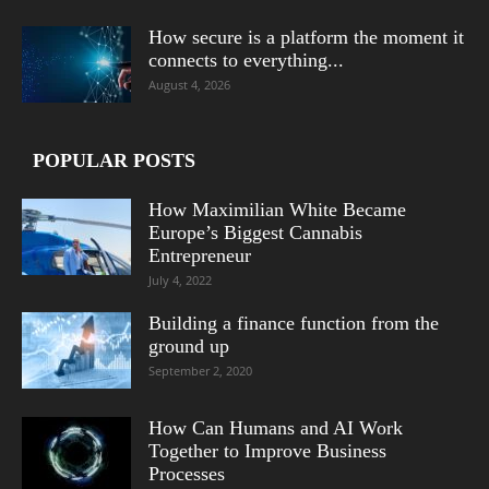
How secure is a platform the moment it
connects to everything...
August 4, 2026
POPULAR POSTS
How Maximilian White Became
Europe’s Biggest Cannabis
Entrepreneur
July 4, 2022
Building a finance function from the
ground up
September 2, 2020
How Can Humans and AI Work
Together to Improve Business
Processes