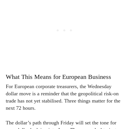
What This Means for European Business
For European corporate treasurers, the Wednesday
dollar move is a reminder that the geopolitical risk-on
trade has not yet stabilised. Three things matter for the
next 72 hours.
The dollar’s path through Friday will set the tone for