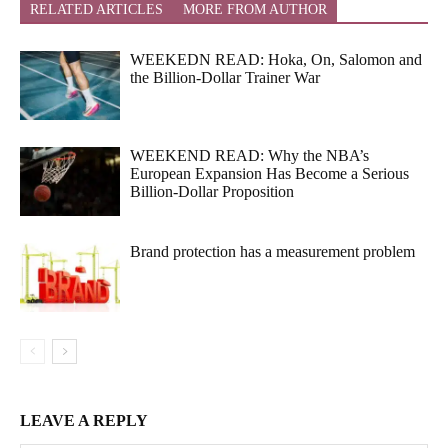
RELATED ARTICLES
MORE FROM AUTHOR
WEEKEDN READ: Hoka, On, Salomon and
the Billion-Dollar Trainer War
WEEKEND READ: Why the NBA’s
European Expansion Has Become a Serious
Billion-Dollar Proposition
Brand protection has a measurement problem
LEAVE A REPLY