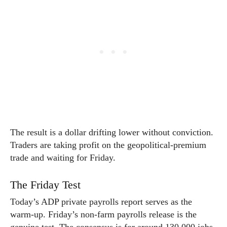
The result is a dollar drifting lower without conviction.
Traders are taking profit on the geopolitical-premium
trade and waiting for Friday.
The Friday Test
Today’s ADP private payrolls report serves as the
warm-up. Friday’s non-farm payrolls release is the