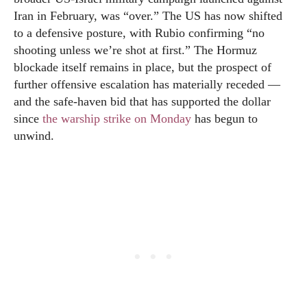
Iran in February, was “over.” The US has now shifted
to a defensive posture, with Rubio confirming “no
shooting unless we’re shot at first.” The Hormuz
blockade itself remains in place, but the prospect of
further offensive escalation has materially receded —
and the safe-haven bid that has supported the dollar
since
the warship strike on Monday
has begun to
unwind.