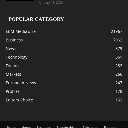
January 13, 2020
POPULAR CATEGORY
EBM Mediawire
21967
Business
7062
News
379
Technology
361
Finance
282
Markets
266
European News
247
Profiles
178
Editors Choice
152
News
Home
Business
Sustainability
Subscribe
Finance