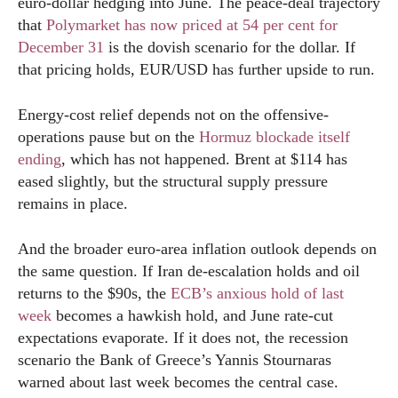
euro-dollar hedging into June. The peace-deal trajectory
that
Polymarket has now priced at 54 per cent for
December 31
is the dovish scenario for the dollar. If
that pricing holds, EUR/USD has further upside to run.
Energy-cost relief depends not on the offensive-
operations pause but on the
Hormuz blockade itself
ending
, which has not happened. Brent at $114 has
eased slightly, but the structural supply pressure
remains in place.
And the broader euro-area inflation outlook depends on
the same question. If Iran de-escalation holds and oil
returns to the $90s, the
ECB’s anxious hold of last
week
becomes a hawkish hold, and June rate-cut
expectations evaporate. If it does not, the recession
scenario the Bank of Greece’s Yannis Stournaras
warned about last week becomes the central case.