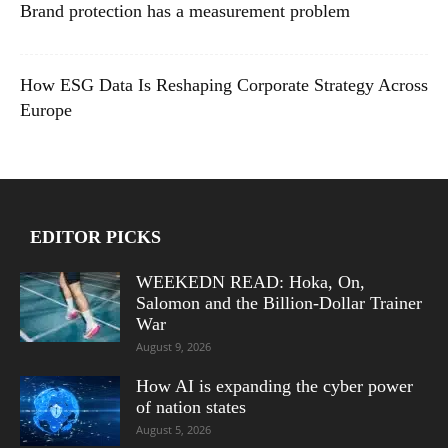
Brand protection has a measurement problem
How ESG Data Is Reshaping Corporate Strategy Across
Europe
EDITOR PICKS
WEEKEDN READ: Hoka, On,
Salomon and the Billion-Dollar Trainer
War
August 9, 2026
How AI is expanding the cyber power
of nation states
August 5, 2026