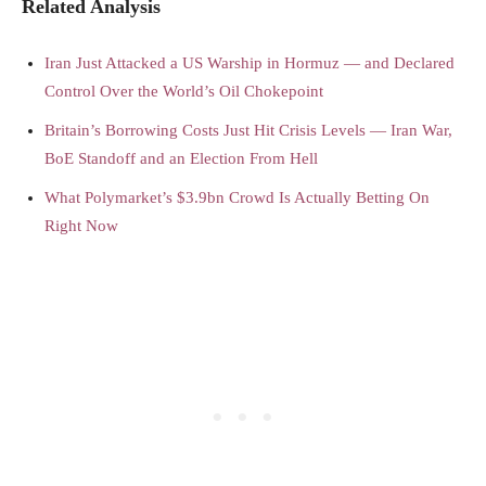
Related Analysis
Iran Just Attacked a US Warship in Hormuz — and Declared
Control Over the World’s Oil Chokepoint
Britain’s Borrowing Costs Just Hit Crisis Levels — Iran War,
BoE Standoff and an Election From Hell
What Polymarket’s $3.9bn Crowd Is Actually Betting On
Right Now