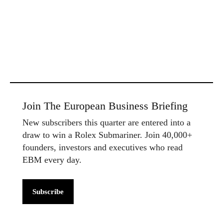
Join The European Business Briefing
New subscribers this quarter are entered into a
draw to win a Rolex Submariner. Join 40,000+
founders, investors and executives who read
EBM every day.
Subscribe