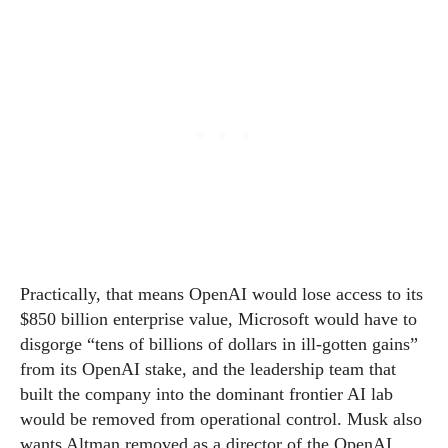
Practically, that means OpenAI would lose access to its
$850 billion enterprise value, Microsoft would have to
disgorge “tens of billions of dollars in ill-gotten gains”
from its OpenAI stake, and the leadership team that
built the company into the dominant frontier AI lab
would be removed from operational control. Musk also
wants Altman removed as a director of the OpenAI