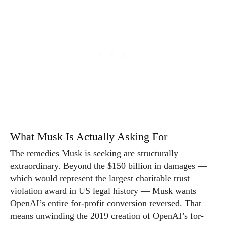
What Musk Is Actually Asking For
The remedies Musk is seeking are structurally
extraordinary. Beyond the $150 billion in damages —
which would represent the largest charitable trust
violation award in US legal history — Musk wants
OpenAI’s entire for-profit conversion reversed. That
means unwinding the 2019 creation of OpenAI’s for-