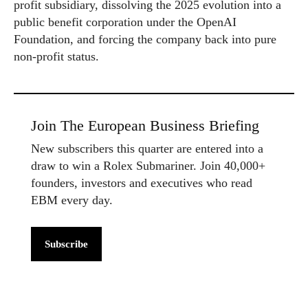
profit subsidiary, dissolving the 2025 evolution into a
public benefit corporation under the OpenAI
Foundation, and forcing the company back into pure
non-profit status.
Join The European Business Briefing
New subscribers this quarter are entered into a
draw to win a Rolex Submariner. Join 40,000+
founders, investors and executives who read
EBM every day.
Subscribe