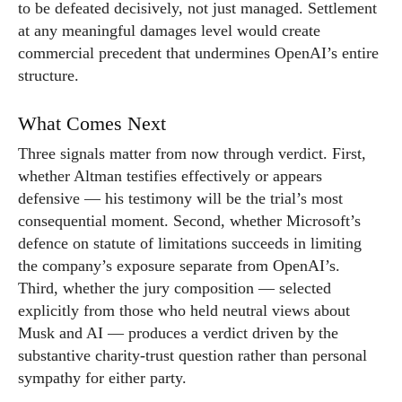
to be defeated decisively, not just managed. Settlement
at any meaningful damages level would create
commercial precedent that undermines OpenAI’s entire
structure.
What Comes Next
Three signals matter from now through verdict. First,
whether Altman testifies effectively or appears
defensive — his testimony will be the trial’s most
consequential moment. Second, whether Microsoft’s
defence on statute of limitations succeeds in limiting
the company’s exposure separate from OpenAI’s.
Third, whether the jury composition — selected
explicitly from those who held neutral views about
Musk and AI — produces a verdict driven by the
substantive charity-trust question rather than personal
sympathy for either party.