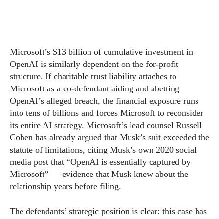
Microsoft’s $13 billion of cumulative investment in
OpenAI is similarly dependent on the for-profit
structure. If charitable trust liability attaches to
Microsoft as a co-defendant aiding and abetting
OpenAI’s alleged breach, the financial exposure runs
into tens of billions and forces Microsoft to reconsider
its entire AI strategy. Microsoft’s lead counsel Russell
Cohen has already argued that Musk’s suit exceeded the
statute of limitations, citing Musk’s own 2020 social
media post that “OpenAI is essentially captured by
Microsoft” — evidence that Musk knew about the
relationship years before filing.
The defendants’ strategic position is clear: this case has