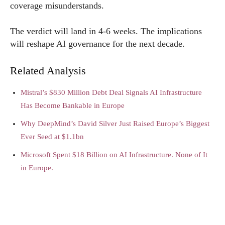
coverage misunderstands.
The verdict will land in 4-6 weeks. The implications
will reshape AI governance for the next decade.
Related Analysis
Mistral’s $830 Million Debt Deal Signals AI Infrastructure
Has Become Bankable in Europe
Why DeepMind’s David Silver Just Raised Europe’s Biggest
Ever Seed at $1.1bn
Microsoft Spent $18 Billion on AI Infrastructure. None of It
in Europe.