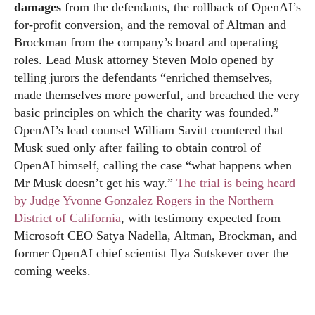
damages
from the defendants, the rollback of OpenAI’s
for-profit conversion, and the removal of Altman and
Brockman from the company’s board and operating
roles. Lead Musk attorney Steven Molo opened by
telling jurors the defendants “enriched themselves,
made themselves more powerful, and breached the very
basic principles on which the charity was founded.”
OpenAI’s lead counsel William Savitt countered that
Musk sued only after failing to obtain control of
OpenAI himself, calling the case “what happens when
Mr Musk doesn’t get his way.”
The trial is being heard
by Judge Yvonne Gonzalez Rogers in the Northern
District of California
, with testimony expected from
Microsoft CEO Satya Nadella, Altman, Brockman, and
former OpenAI chief scientist Ilya Sutskever over the
coming weeks.