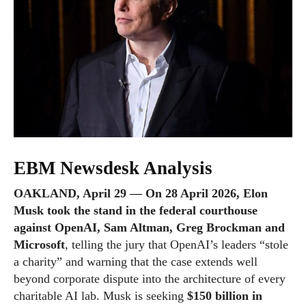
EBM Newsdesk Analysis
OAKLAND, April 29 — On 28 April 2026, Elon
Musk took the stand in the federal courthouse
against OpenAI, Sam Altman, Greg Brockman and
Microsoft
, telling the jury that OpenAI’s leaders “stole
a charity” and warning that the case extends well
beyond corporate dispute into the architecture of every
charitable AI lab. Musk is seeking
$150 billion in