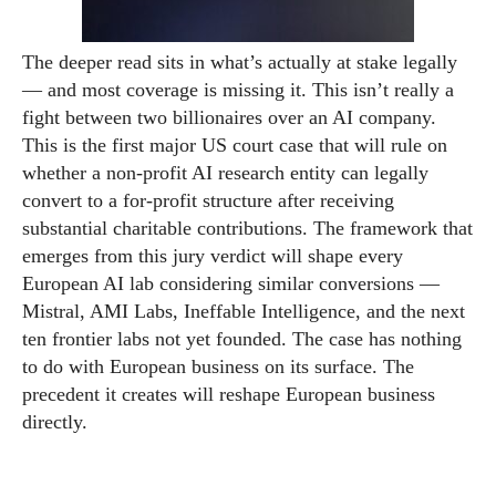
The deeper read sits in what’s actually at stake legally
— and most coverage is missing it. This isn’t really a
fight between two billionaires over an AI company.
This is the first major US court case that will rule on
whether a non-profit AI research entity can legally
convert to a for-profit structure after receiving
substantial charitable contributions. The framework that
emerges from this jury verdict will shape every
European AI lab considering similar conversions —
Mistral, AMI Labs, Ineffable Intelligence, and the next
ten frontier labs not yet founded. The case has nothing
to do with European business on its surface. The
precedent it creates will reshape European business
directly.