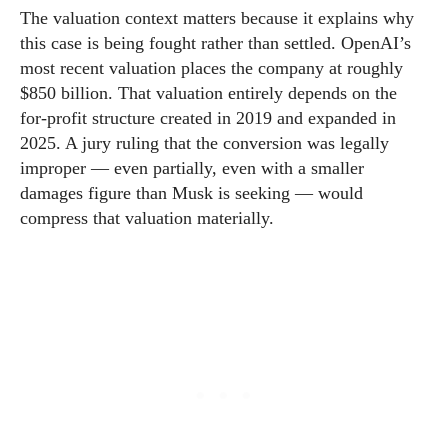
The valuation context matters because it explains why
this case is being fought rather than settled. OpenAI’s
most recent valuation places the company at roughly
$850 billion. That valuation entirely depends on the
for-profit structure created in 2019 and expanded in
2025. A jury ruling that the conversion was legally
improper — even partially, even with a smaller
damages figure than Musk is seeking — would
compress that valuation materially.