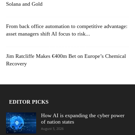
Solana and Gold
From back office automation to competitive advantage:
asset managers shift AI focus to risk...
Jim Ratcliffe Makes €400m Bet on Europe’s Chemical
Recovery
EDITOR PICKS
How AI is expanding the cyber power
of nation states
August 5, 2026