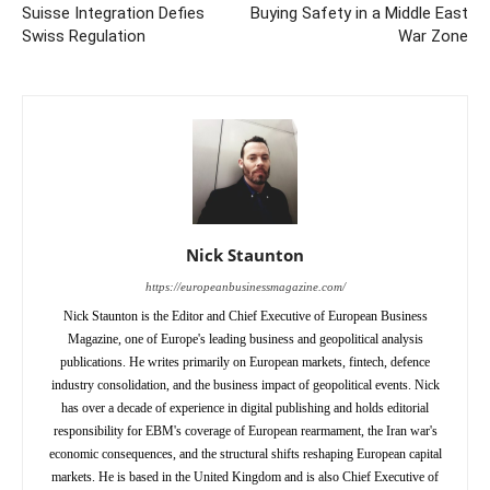
Suisse Integration Defies
Buying Safety in a Middle East
Swiss Regulation
War Zone
Nick Staunton
https://europeanbusinessmagazine.com/
Nick Staunton is the Editor and Chief Executive of European Business
Magazine, one of Europe's leading business and geopolitical analysis
publications. He writes primarily on European markets, fintech, defence
industry consolidation, and the business impact of geopolitical events. Nick
has over a decade of experience in digital publishing and holds editorial
responsibility for EBM's coverage of European rearmament, the Iran war's
economic consequences, and the structural shifts reshaping European capital
markets. He is based in the United Kingdom and is also Chief Executive of