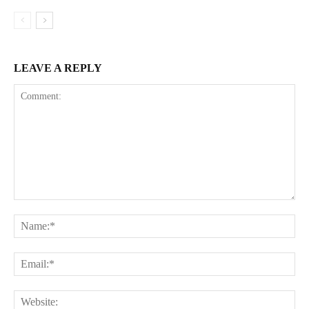
LEAVE A REPLY