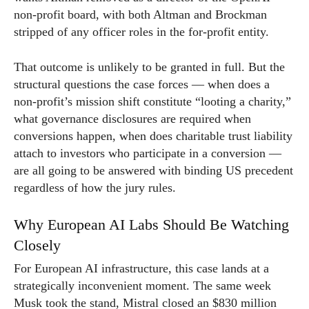
non-profit board, with both Altman and Brockman
stripped of any officer roles in the for-profit entity.
That outcome is unlikely to be granted in full. But the
structural questions the case forces — when does a
non-profit’s mission shift constitute “looting a charity,”
what governance disclosures are required when
conversions happen, when does charitable trust liability
attach to investors who participate in a conversion —
are all going to be answered with binding US precedent
regardless of how the jury rules.
Why European AI Labs Should Be Watching
Closely
For European AI infrastructure, this case lands at a
strategically inconvenient moment. The same week
Musk took the stand, Mistral closed an $830 million