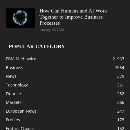
How Can Humans and AI Work
Together to Improve Business
Processes
January 13, 2020
POPULAR CATEGORY
EBM Mediawire
21967
Business
7054
News
379
Technology
361
Finance
282
Markets
266
European News
247
Profiles
178
Editors Choice
152