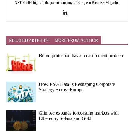
NST Publishing Ltd, the parent company of European Business Magazine
RELATED ARTICLES
MORE FROM AUTHOR
Brand protection has a measurement problem
How ESG Data Is Reshaping Corporate
Strategy Across Europe
Glimpse expands forecasting markets with
Ethereum, Solana and Gold