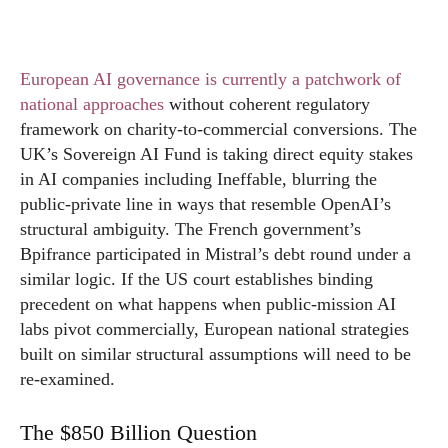
European AI governance is currently a patchwork of
national approaches
without coherent regulatory
framework on charity-to-commercial conversions. The
UK’s Sovereign AI Fund is taking direct equity stakes
in AI companies including Ineffable, blurring the
public-private line in ways that resemble OpenAI’s
structural ambiguity. The French government’s
Bpifrance participated in Mistral’s debt round under a
similar logic. If the US court establishes binding
precedent on what happens when public-mission AI
labs pivot commercially, European national strategies
built on similar structural assumptions will need to be
re-examined.
The $850 Billion Question