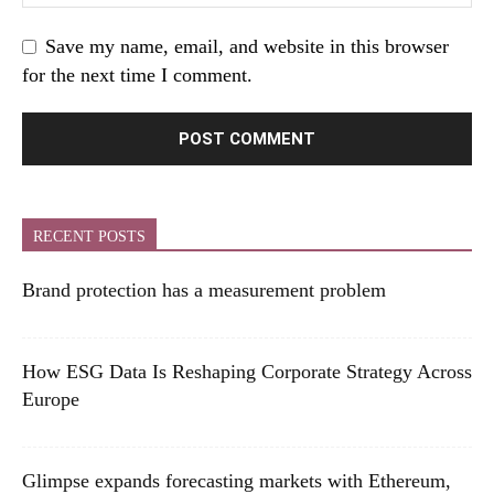
Save my name, email, and website in this browser
for the next time I comment.
RECENT POSTS
Brand protection has a measurement problem
How ESG Data Is Reshaping Corporate Strategy Across
Europe
Glimpse expands forecasting markets with Ethereum,