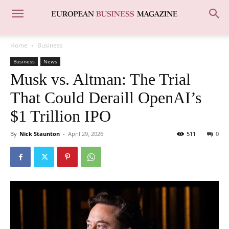
Home
Business
Business
News
Musk vs. Altman: The Trial
That Could Deraill OpenAI’s
$1 Trillion IPO
By
Nick Staunton
-
April 29, 2026
511
0