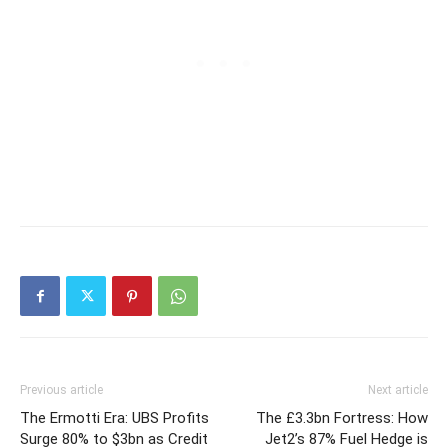
Previous article
Next article
The Ermotti Era: UBS Profits
The £3.3bn Fortress: How
Surge 80% to $3bn as Credit
Jet2’s 87% Fuel Hedge is