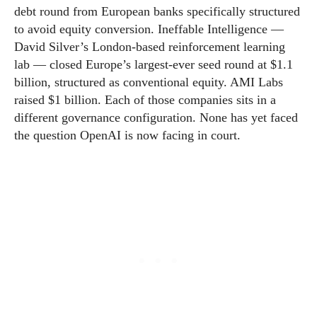
debt round from European banks specifically structured
to avoid equity conversion. Ineffable Intelligence —
David Silver’s London-based reinforcement learning
lab — closed Europe’s largest-ever seed round at $1.1
billion, structured as conventional equity. AMI Labs
raised $1 billion. Each of those companies sits in a
different governance configuration. None has yet faced
the question OpenAI is now facing in court.