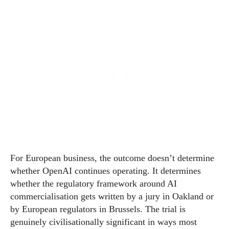
For European business, the outcome doesn’t determine
whether OpenAI continues operating. It determines
whether the regulatory framework around AI
commercialisation gets written by a jury in Oakland or
by European regulators in Brussels. The trial is
genuinely civilisationally significant in ways most