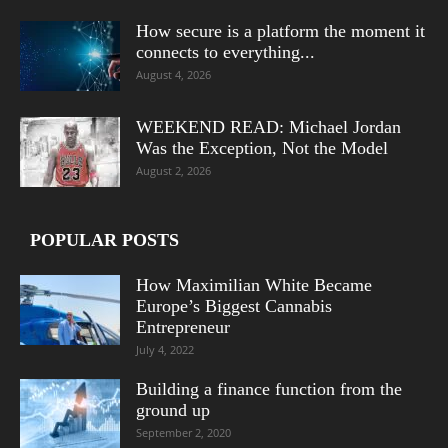
How secure is a platform the moment it
connects to everything...
August 4, 2026
WEEKEND READ: Michael Jordan
Was the Exception, Not the Model
August 2, 2026
POPULAR POSTS
How Maximilian White Became
Europe’s Biggest Cannabis
Entrepreneur
July 4, 2022
Building a finance function from the
ground up
September 2, 2020