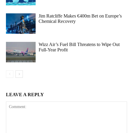
Jim Ratcliffe Makes €400m Bet on Europe’s
Chemical Recovery
Wizz Air’s Fuel Bill Threatens to Wipe Out
Full-Year Profit
LEAVE A REPLY