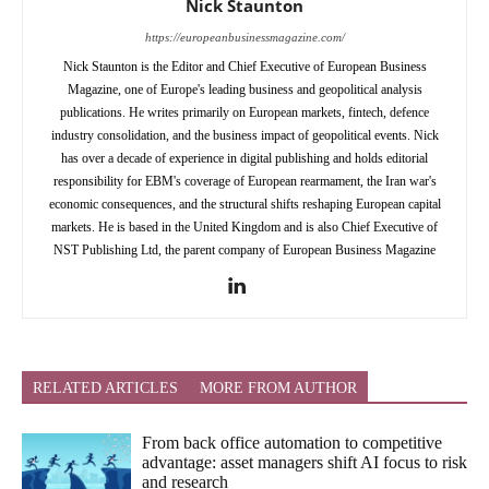
Nick Staunton
https://europeanbusinessmagazine.com/
Nick Staunton is the Editor and Chief Executive of European Business
Magazine, one of Europe's leading business and geopolitical analysis
publications. He writes primarily on European markets, fintech, defence
industry consolidation, and the business impact of geopolitical events. Nick
has over a decade of experience in digital publishing and holds editorial
responsibility for EBM's coverage of European rearmament, the Iran war's
economic consequences, and the structural shifts reshaping European capital
markets. He is based in the United Kingdom and is also Chief Executive of
NST Publishing Ltd, the parent company of European Business Magazine
RELATED ARTICLES
MORE FROM AUTHOR
From back office automation to competitive
advantage: asset managers shift AI focus to risk
and research