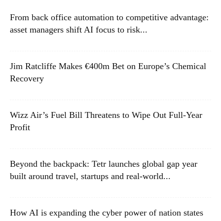
From back office automation to competitive advantage:
asset managers shift AI focus to risk...
Jim Ratcliffe Makes €400m Bet on Europe’s Chemical
Recovery
Wizz Air’s Fuel Bill Threatens to Wipe Out Full-Year
Profit
Beyond the backpack: Tetr launches global gap year
built around travel, startups and real-world...
How AI is expanding the cyber power of nation states