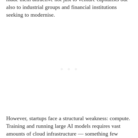
also to industrial groups and financial institutions
seeking to modernise.
However, startups face a structural weakness: compute.
Training and running large AI models requires vast
amounts of cloud infrastructure — something few