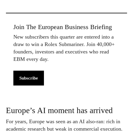
Join The European Business Briefing
New subscribers this quarter are entered into a
draw to win a Rolex Submariner. Join 40,000+
founders, investors and executives who read
EBM every day.
Subscribe
Europe’s AI moment has arrived
For years, Europe was seen as an AI also-ran: rich in
academic research but weak in commercial execution.