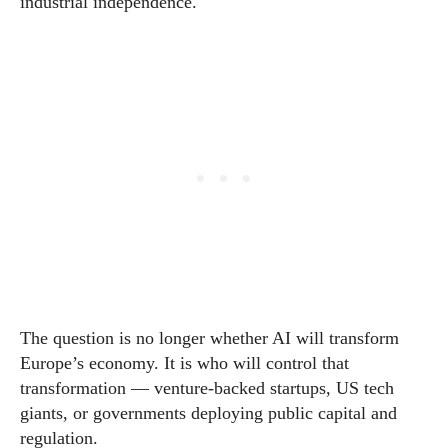
industrial independence.
The question is no longer whether AI will transform
Europe’s economy. It is who will control that
transformation — venture-backed startups, US tech
giants, or governments deploying public capital and
regulation.