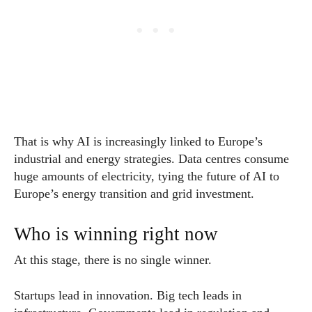
That is why AI is increasingly linked to Europe’s
industrial and energy strategies. Data centres consume
huge amounts of electricity, tying the future of AI to
Europe’s energy transition and grid investment.
Who is winning right now
At this stage, there is no single winner.
Startups lead in innovation. Big tech leads in