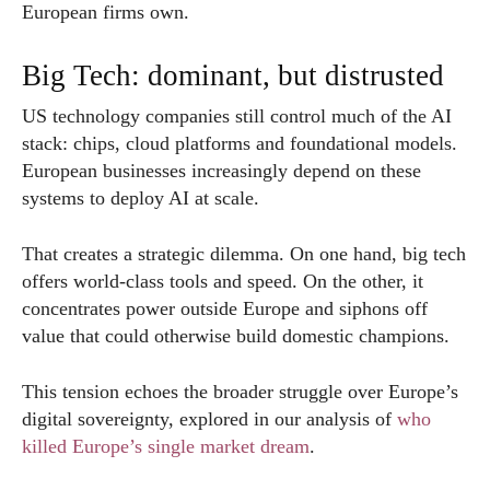
European firms own.
Big Tech: dominant, but distrusted
US technology companies still control much of the AI
stack: chips, cloud platforms and foundational models.
European businesses increasingly depend on these
systems to deploy AI at scale.
That creates a strategic dilemma. On one hand, big tech
offers world-class tools and speed. On the other, it
concentrates power outside Europe and siphons off
value that could otherwise build domestic champions.
This tension echoes the broader struggle over Europe’s
digital sovereignty, explored in our analysis of
who
killed Europe’s single market dream
.