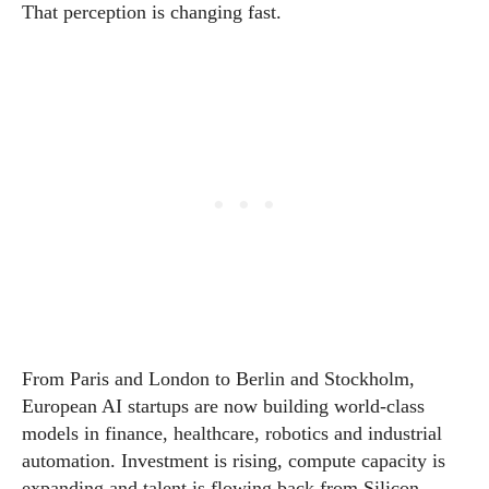
That perception is changing fast.
From Paris and London to Berlin and Stockholm,
European AI startups are now building world-class
models in finance, healthcare, robotics and industrial
automation. Investment is rising, compute capacity is
expanding and talent is flowing back from Silicon