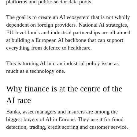
platforms and public-sector data pools.
The goal is to create an AI ecosystem that is not wholly
dependent on foreign providers. National AI strategies,
EU-level funds and industrial partnerships are all aimed
at building a European AI backbone that can support
everything from defence to healthcare.
This is turning AI into an industrial policy issue as
much as a technology one.
Why finance is at the centre of the
AI race
Banks, asset managers and insurers are among the
biggest buyers of AI in Europe. They use it for fraud
detection, trading, credit scoring and customer service.