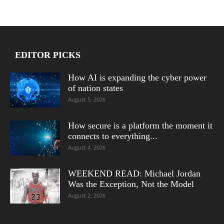
EDITOR PICKS
How AI is expanding the cyber power
of nation states
August 5, 2026
How secure is a platform the moment it
connects to everything...
August 4, 2026
WEEKEND READ: Michael Jordan
Was the Exception, Not the Model
August 2, 2026