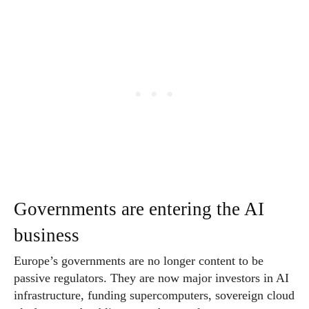
Governments are entering the AI
business
Europe’s governments are no longer content to be
passive regulators. They are now major investors in AI
infrastructure, funding supercomputers, sovereign cloud