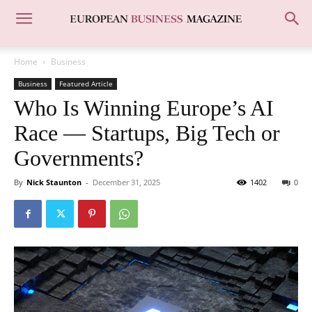
Home
Business
Business
Featured Article
Who Is Winning Europe’s AI
Race — Startups, Big Tech or
Governments?
By
Nick Staunton
-
December 31, 2025
1402
0