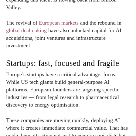
Valley.
The revival of
European markets
and the rebound in
global dealmaking
have also unlocked capital for AI
acquisitions, joint ventures and infrastructure
investment.
Startups: fast, focused and fragile
Europe’s startups have a critical advantage: focus.
While US tech giants build general-purpose AI
platforms, European founders are targeting specific
industries — from legal research to pharmaceutical
discovery to energy optimisation.
These companies are moving quickly, deploying AI
where it creates immediate commercial value. That has
made them attractive not just to venture capitalists but