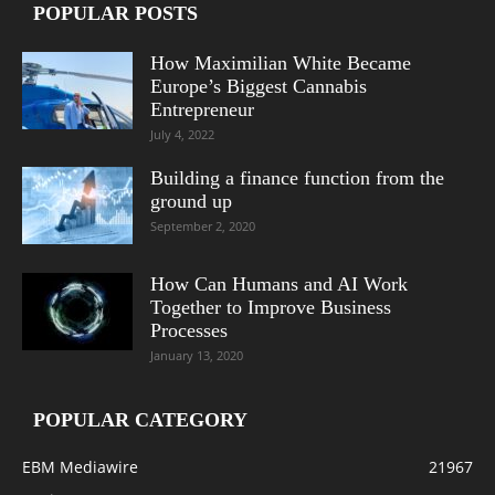
POPULAR POSTS
How Maximilian White Became
Europe’s Biggest Cannabis
Entrepreneur
July 4, 2022
Building a finance function from the
ground up
September 2, 2020
How Can Humans and AI Work
Together to Improve Business
Processes
January 13, 2020
POPULAR CATEGORY
EBM Mediawire
21967