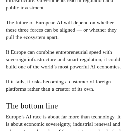
infrastructure. Governments lead in regulation and
public investment.
The future of European AI will depend on whether
these three forces can be aligned — or whether they
pull the ecosystem apart.
If Europe can combine entrepreneurial speed with
sovereign infrastructure and smart regulation, it could
build one of the world’s most powerful AI economies.
If it fails, it risks becoming a customer of foreign
platforms rather than a creator of its own.
The bottom line
Europe’s AI race is about far more than technology. It
is about economic sovereignty, industrial renewal and