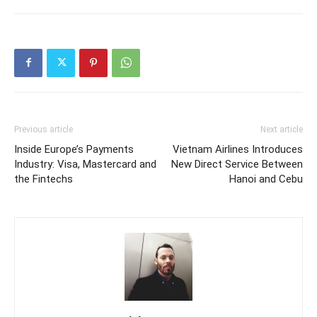
Previous article
Next article
Inside Europe’s Payments
Vietnam Airlines Introduces
Industry: Visa, Mastercard and
New Direct Service Between
the Fintechs
Hanoi and Cebu