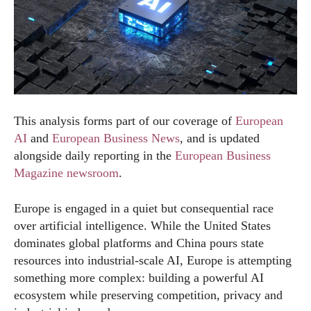
This analysis forms part of our coverage of
European
AI
and
European Business News
, and is updated
alongside daily reporting in the
European Business
Magazine newsroom
.
Europe is engaged in a quiet but consequential race
over artificial intelligence. While the United States
dominates global platforms and China pours state
resources into industrial-scale AI, Europe is attempting
something more complex: building a powerful AI
ecosystem while preserving competition, privacy and