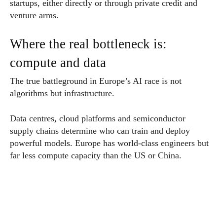
startups, either directly or through private credit and
venture arms.
Where the real bottleneck is:
compute and data
The true battleground in Europe’s AI race is not
algorithms but infrastructure.
Data centres, cloud platforms and semiconductor
supply chains determine who can train and deploy
powerful models. Europe has world-class engineers but
far less compute capacity than the US or China.