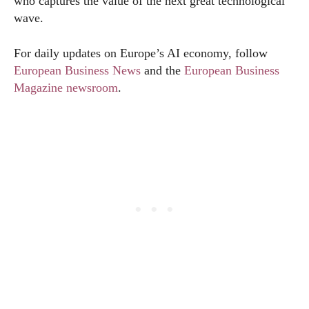
who captures the value of the next great technological
wave.
For daily updates on Europe’s AI economy, follow
European Business News
and the
European Business
Magazine newsroom
.