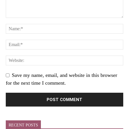
Save my name, email, and website in this browser
for the next time I comment.
RECENT POSTS