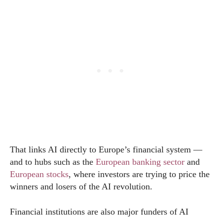
That links AI directly to Europe’s financial system —
and to hubs such as the
European banking sector
and
European stocks
, where investors are trying to price the
winners and losers of the AI revolution.
Financial institutions are also major funders of AI