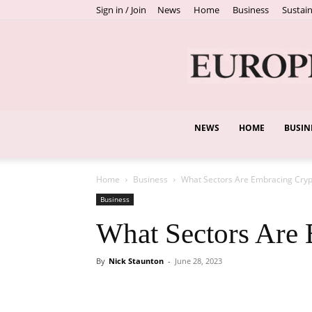
Sign in / Join
News
Home
Business
Sustain
NEWS
HOME
BUSIN
Home
Business
What Sectors Are Embracing Cryp
Business
What Sectors Are
By
Nick Staunton
-
June 28, 2023