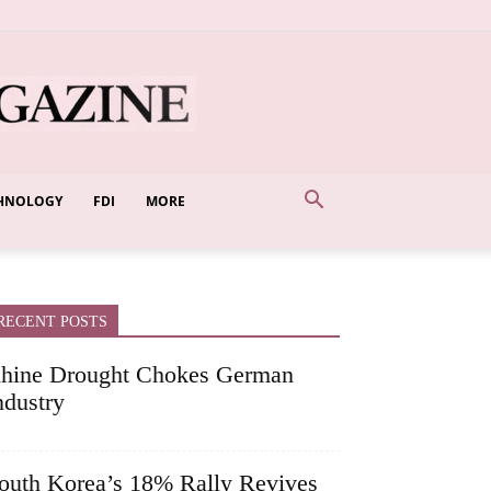
HNOLOGY
FDI
MORE
RECENT POSTS
hine Drought Chokes German
ndustry
outh Korea’s 18% Rally Revives