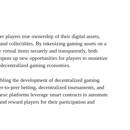
 players true ownership of their digital assets,
 and collectibles. By tokenizing gaming assets on a
e virtual items securely and transparently, both
opens up new opportunities for players to monetize
n decentralized gaming economies.
abling the development of decentralized gaming
r-to-peer betting, decentralized tournaments, and
se platforms leverage smart contracts to automate
 and reward players for their participation and