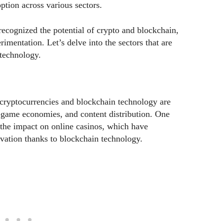
ption across various sectors.
recognized the potential of crypto and blockchain,
imentation. Let’s delve into the sectors that are
technology.
 cryptocurrencies and blockchain technology are
n-game economies, and content distribution. One
s the impact on online casinos, which have
ovation thanks to blockchain technology.