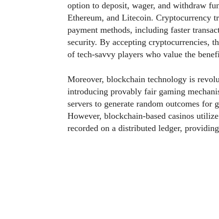
option to deposit, wager, and withdraw fun
Ethereum, and Litecoin. Cryptocurrency tra
payment methods, including faster transac
security. By accepting cryptocurrencies, t
of tech-savvy players who value the benefit
Moreover, blockchain technology is revolu
introducing provably fair gaming mechanis
servers to generate random outcomes for ga
However, blockchain-based casinos utilize 
recorded on a distributed ledger, providing