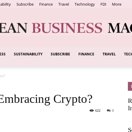
ability
Subscribe
Finance
Travel
Technology
FDI
More
ESS
SUSTAINABILITY
SUBSCRIBE
FINANCE
TRAVEL
TEC
European
to?
Business
 Embracing Crypto?
R
I
622
0
S
Magazine