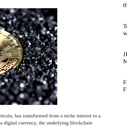
t
T
w
J
M
F
F
tcoin, has transformed from a niche interest to a
a digital currency, the underlying blockchain