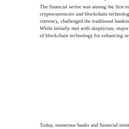
The financial sector was among the first to
cryptocurrencies and blockchain technolo
currency, challenged the traditional banki
While initially met with skepticism, major
of blockchain technology for enhancing sec
Today, numerous banks and financial instit