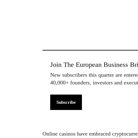
Join The European Business Bri
New subscribers this quarter are enter
40,000+ founders, investors and exec
Subscribe
Online casinos have embraced cryptocurren