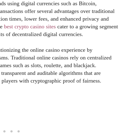
ds using digital currencies such as Bitcoin,
nsactions offer several advantages over traditional
tion times, lower fees, and enhanced privacy and
he
best crypto casino sites
cater to a growing segment
s of decentralized digital currencies.
tionizing the online casino experience by
ms. Traditional online casinos rely on centralized
mes such as slots, roulette, and blackjack.
transparent and auditable algorithms that are
 players with cryptographic proof of fairness.