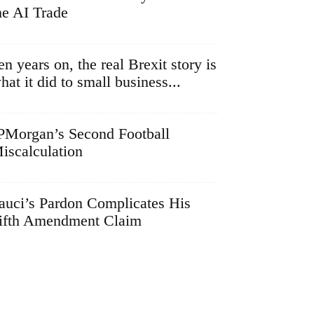
he AI Trade
en years on, the real Brexit story is
hat it did to small business...
PMorgan’s Second Football
iscalculation
auci’s Pardon Complicates His
ifth Amendment Claim