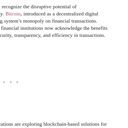
 recognize the disruptive potential of
gy.
Bitcoin
, introduced as a decentralized digital
ng system’s monopoly on financial transactions.
 financial institutions now acknowledge the benefits
urity, transparency, and efficiency in transactions.
utions are exploring blockchain-based solutions for