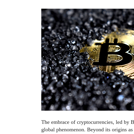
The embrace of cryptocurrencies, led by Bi
global phenomenon. Beyond its origins as 