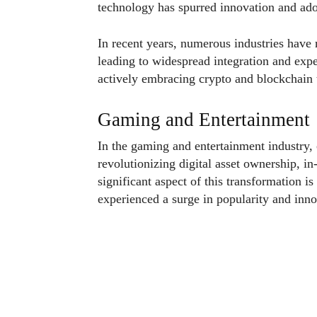
technology has spurred innovation and ado
In recent years, numerous industries have 
leading to widespread integration and exper
actively embracing crypto and blockchain 
Gaming and Entertainment
In the gaming and entertainment industry,
revolutionizing digital asset ownership, i
significant aspect of this transformation i
experienced a surge in popularity and inn