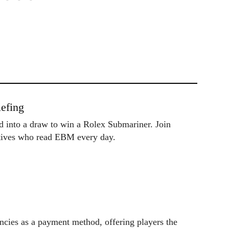
efing
ed into a draw to win a Rolex Submariner. Join
utives who read EBM every day.
cies as a payment method, offering players the