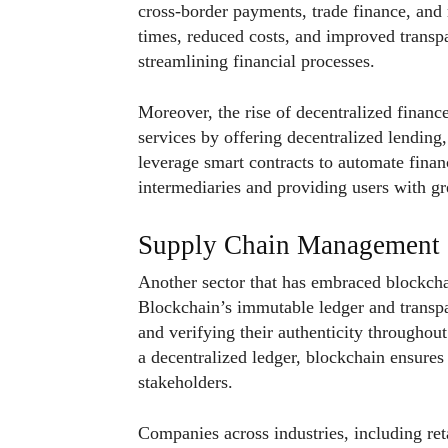
cross-border payments, trade finance, and 
times, reduced costs, and improved transpa
streamlining financial processes.
Moreover, the rise of decentralized financ
services by offering decentralized lending
leverage smart contracts to automate financ
intermediaries and providing users with gre
Supply Chain Management
Another sector that has embraced blockch
Blockchain’s immutable ledger and transpa
and verifying their authenticity throughou
a decentralized ledger, blockchain ensures
stakeholders.
Companies across industries, including reta