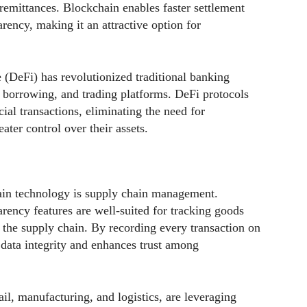
remittances. Blockchain enables faster settlement
rency, making it an attractive option for
e (DeFi) has revolutionized traditional banking
, borrowing, and trading platforms. DeFi protocols
ial transactions, eliminating the need for
ater control over their assets.
ain technology is supply chain management.
rency features are well-suited for tracking goods
t the supply chain. By recording every transaction on
 data integrity and enhances trust among
il, manufacturing, and logistics, are leveraging