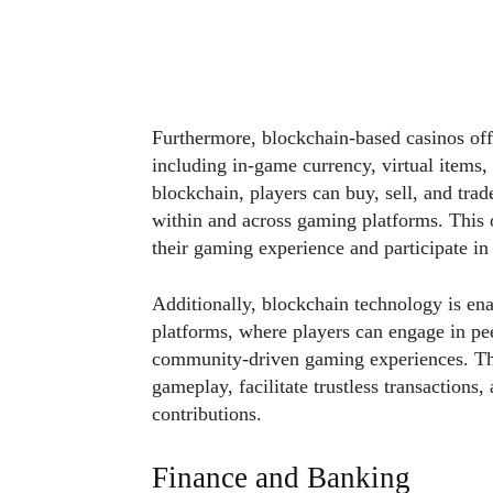
Furthermore, blockchain-based casinos offer
including in-game currency, virtual items,
blockchain, players can buy, sell, and trad
within and across gaming platforms. This 
their gaming experience and participate i
Additionally, blockchain technology is en
platforms, where players can engage in pee
community-driven gaming experiences. The
gameplay, facilitate trustless transactions,
contributions.
Finance and Banking