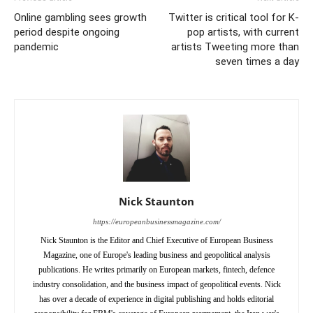
Online gambling sees growth
Twitter is critical tool for K-
period despite ongoing
pop artists, with current
pandemic
artists Tweeting more than
seven times a day
Nick Staunton
https://europeanbusinessmagazine.com/
Nick Staunton is the Editor and Chief Executive of European Business
Magazine, one of Europe's leading business and geopolitical analysis
publications. He writes primarily on European markets, fintech, defence
industry consolidation, and the business impact of geopolitical events. Nick
has over a decade of experience in digital publishing and holds editorial