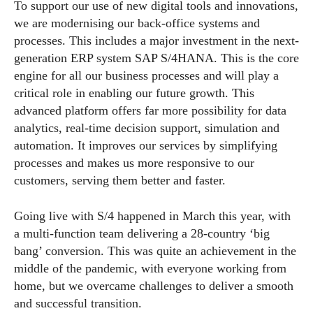
To support our use of new digital tools and innovations,
we are modernising our back-office systems and
processes. This includes a major investment in the next-
generation ERP system SAP S/4HANA. This is the core
engine for all our business processes and will play a
critical role in enabling our future growth. This
advanced platform offers far more possibility for data
analytics, real-time decision support, simulation and
automation. It improves our services by simplifying
processes and makes us more responsive to our
customers, serving them better and faster.
Going live with S/4 happened in March this year, with
a multi-function team delivering a 28-country ‘big
bang’ conversion. This was quite an achievement in the
middle of the pandemic, with everyone working from
home, but we overcame challenges to deliver a smooth
and successful transition.