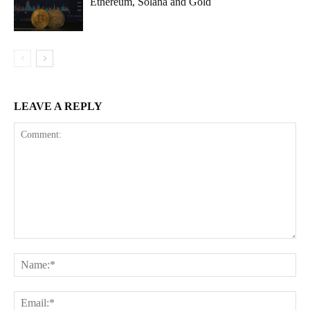
Ethereum, Solana and Gold
LEAVE A REPLY