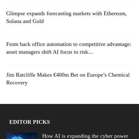
Glimpse expands forecasting markets with Ethereum,
Solana and Gold
From back office automation to competitive advantage:
asset managers shift AI focus to risk...
Jim Ratcliffe Makes €400m Bet on Europe’s Chemical
Recovery
EDITOR PICKS
How AI is expanding the cyber power