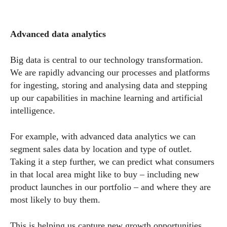
Advanced data analytics
Big data is central to our technology transformation.
We are rapidly advancing our processes and platforms
for ingesting, storing and analysing data and stepping
up our capabilities in machine learning and artificial
intelligence.
For example, with advanced data analytics we can
segment sales data by location and type of outlet.
Taking it a step further, we can predict what consumers
in that local area might like to buy – including new
product launches in our portfolio – and where they are
most likely to buy them.
This is helping us capture new growth opportunities,