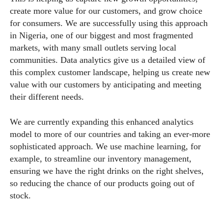
create more value for our customers, and grow choice
for consumers. We are successfully using this approach
in Nigeria, one of our biggest and most fragmented
markets, with many small outlets serving local
communities. Data analytics give us a detailed view of
this complex customer landscape, helping us create new
value with our customers by anticipating and meeting
their different needs.
We are currently expanding this enhanced analytics
model to more of our countries and taking an ever-more
sophisticated approach. We use machine learning, for
example, to streamline our inventory management,
ensuring we have the right drinks on the right shelves,
so reducing the chance of our products going out of
stock.