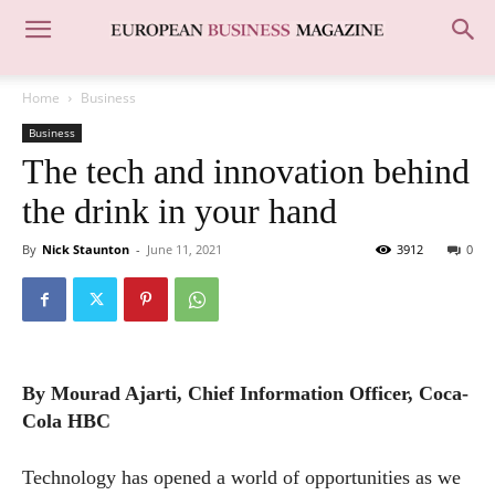
Home
Business
Business
The tech and innovation behind
the drink in your hand
By
Nick Staunton
-
June 11, 2021
3912
0
By Mourad Ajarti, Chief Information Officer, Coca-
Cola HBC
Technology has opened a world of opportunities as we