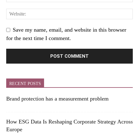
Save my name, email, and website in this browser
for the next time I comment.
RECENT POSTS
Brand protection has a measurement problem
How ESG Data Is Reshaping Corporate Strategy Across
Europe