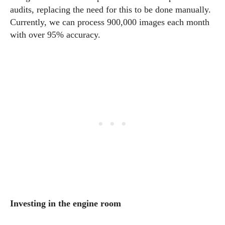
audits, replacing the need for this to be done manually.
Currently, we can process 900,000 images each month
with over 95% accuracy.
Investing in the engine room