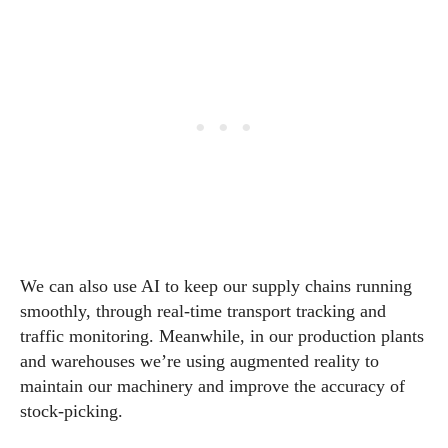
We can also use AI to keep our supply chains running
smoothly, through real-time transport tracking and
traffic monitoring. Meanwhile, in our production plants
and warehouses we’re using augmented reality to
maintain our machinery and improve the accuracy of
stock-picking.