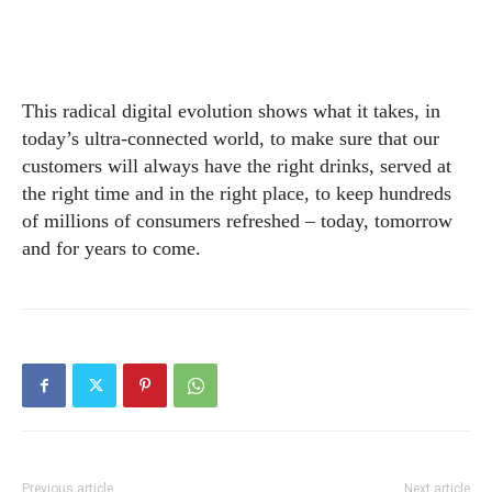
This radical digital evolution shows what it takes, in
today’s ultra-connected world, to make sure that our
customers will always have the right drinks, served at
the right time and in the right place, to keep hundreds
of millions of consumers refreshed – today, tomorrow
and for years to come.
Previous article
Next article