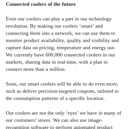
Connected coolers of the future
Even our coolers can play a part in our technology
revolution. By making our coolers ‘smart’ and
connecting them into a network, we can use them to
monitor product availability, quality and visibility and
capture data on pricing, temperature and energy use.
We currently have 600,000 connected coolers in our
markets, sharing data in real-time, with a plan to
connect more than a million.
Soon, our smart coolers will be able to do even more,
such as deliver precision-targeted coupons, tailored to
the consumption patterns of a specific location.
Our coolers are not the only ‘eyes’ we have in many of
our customers’ stores. We can also use image-
recognition software to perform automated product