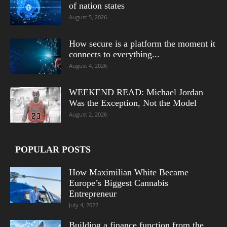
of nation states
August 5, 2026
How secure is a platform the moment it
connects to everything...
August 4, 2026
WEEKEND READ: Michael Jordan
Was the Exception, Not the Model
August 2, 2026
POPULAR POSTS
How Maximilian White Became
Europe’s Biggest Cannabis
Entrepreneur
July 4, 2022
Building a finance function from the