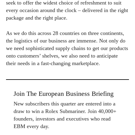
seek to offer the widest choice of refreshment to suit
every occasion around the clock – delivered in the right
package and the right place.
As we do this across 28 countries on three continents,
the logistics of our business are immense. Not only do
we need sophisticated supply chains to get our products
onto customers’ shelves, we also need to anticipate
their needs in a fast-changing marketplace.
Join The European Business Briefing
New subscribers this quarter are entered into a
draw to win a Rolex Submariner. Join 40,000+
founders, investors and executives who read
EBM every day.