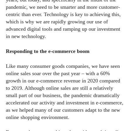
pandemic, we need to be smarter and more customer-
centric than ever. Technology is key to achieving this,
which is why we are rapidly growing our use of
advanced digital tools and ramping up our investment
in new technology.
Responding to the e-commerce boom
Like many consumer goods companies, we have seen
online sales soar over the past year – with a 60%
growth in our e-commerce revenue in 2020 compared
to 2019. Although online sales are still a relatively
small part of our business, the pandemic dramatically
accelerated our activity and investment in e-commerce,
as we helped many of our customers adapt to the new
online shopping environment.