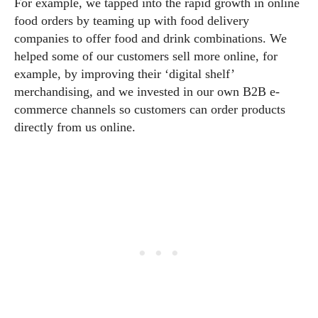
For example, we tapped into the rapid growth in online
food orders by teaming up with food delivery
companies to offer food and drink combinations. We
helped some of our customers sell more online, for
example, by improving their ‘digital shelf’
merchandising, and we invested in our own B2B e-
commerce channels so customers can order products
directly from us online.