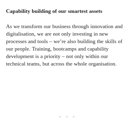
Capability building of our smartest assets
As we transform our business through innovation and
digitalisation, we are not only investing in new
processes and tools – we’re also building the skills of
our people. Training, bootcamps and capability
development is a priority – not only within our
technical teams, but across the whole organisation.