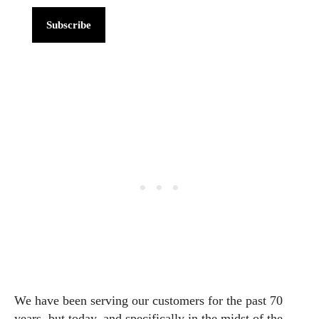
Subscribe
We have been serving our customers for the past 70
years, but today, and specifically in the midst of the