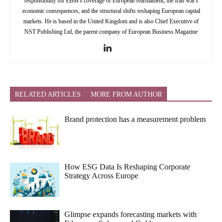
responsibility for EBM's coverage of European rearmament, the Iran war's
economic consequences, and the structural shifts reshaping European capital
markets. He is based in the United Kingdom and is also Chief Executive of
NST Publishing Ltd, the parent company of European Business Magazine
RELATED ARTICLES
MORE FROM AUTHOR
Brand protection has a measurement problem
How ESG Data Is Reshaping Corporate
Strategy Across Europe
Glimpse expands forecasting markets with