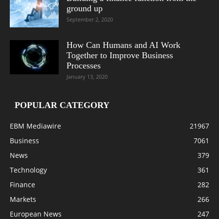
ground up
September 2, 2020
How Can Humans and AI Work
Together to Improve Business
Processes
January 13, 2020
POPULAR CATEGORY
EBM Mediawire
21967
Business
7061
News
379
Technology
361
Finance
282
Markets
266
European News
247