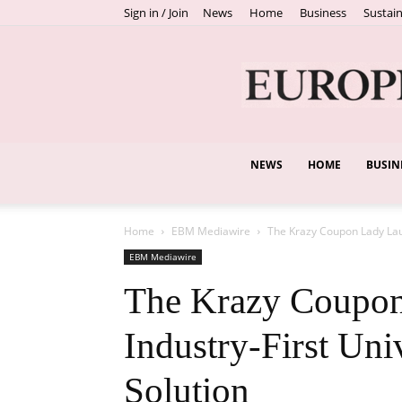
Sign in / Join
News
Home
Business
Sustain
NEWS
HOME
BUSIN
Home
EBM Mediawire
The Krazy Coupon Lady Laun
EBM Mediawire
The Krazy Coupon
Industry-First Uni
Solution