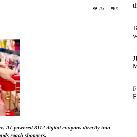
t
712
0
T
w
J
M
F
F
ure, AI-powered 8112 digital coupons directly into
nds reach shoppers.