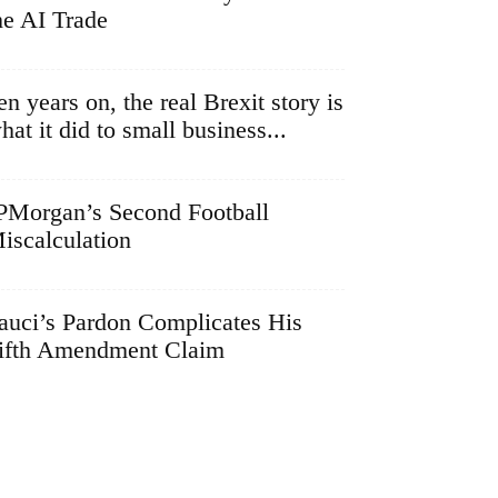
he AI Trade
en years on, the real Brexit story is
hat it did to small business...
PMorgan’s Second Football
iscalculation
auci’s Pardon Complicates His
ifth Amendment Claim