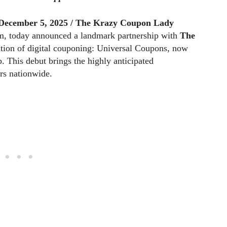
December 5, 2025 /
The Krazy Coupon Lady
orm, today announced a landmark partnership with
The
ation of digital couponing: Universal Coupons, now
p. This debut brings the highly anticipated
rs nationwide.