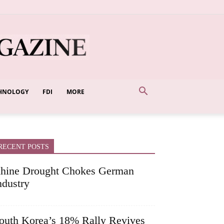
HNOLOGY
FDI
MORE
RECENT POSTS
hine Drought Chokes German
ndustry
outh Korea’s 18% Rally Revives