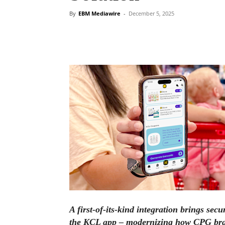
By
EBM Mediawire
-
December 5, 2025
A first-of-its-kind integration brings sec
the KCL app – modernizing how CPG bra