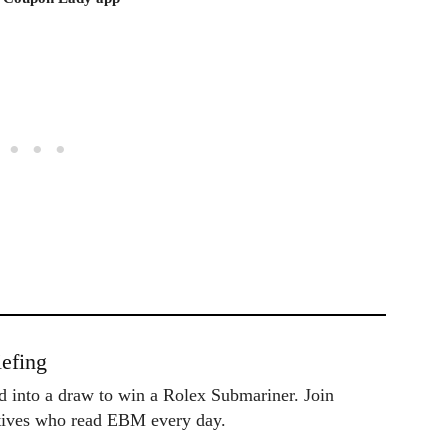
efing
ed into a draw to win a Rolex Submariner. Join
utives who read EBM every day.