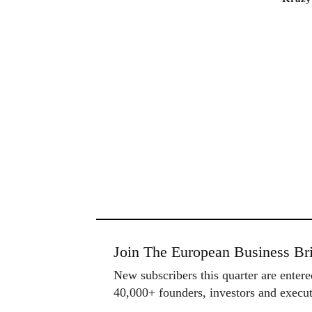
Join The European Business Bri
New subscribers this quarter are enter
40,000+ founders, investors and exec