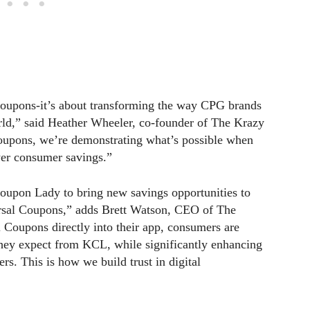
 coupons-it’s about transforming the way CPG brands
orld,” said Heather Wheeler, co-founder of The Krazy
upons, we’re demonstrating what’s possible when
wer consumer savings.”
 Coupon Lady to bring new savings opportunities to
ersal Coupons,” adds Brett Watson, CEO of The
Coupons directly into their app, consumers are
 they expect from KCL, while significantly enhancing
ers. This is how we build trust in digital