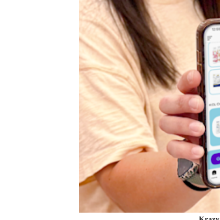
Krazy