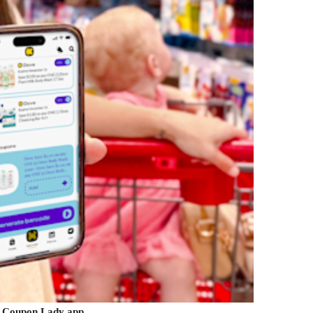
 Coupon Lady app