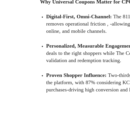
Why Universal Coupons Matter for CP
Digital-First, Omni-Channel:
The 8112
removes operational friction , -allowing
online, and mobile channels.
Personalized, Measurable Engagemen
deals to the right shoppers while The 
validation and redemption tracking.
Proven Shopper Influence:
Two-thirds
the platform, with 87% considering KC
purchases-driving high conversion and 