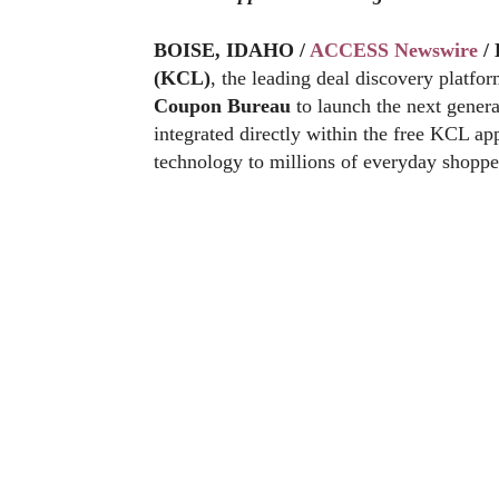
BOISE, IDAHO /
ACCESS Newswire
/ 
(KCL)
, the leading deal discovery platf
Coupon Bureau
to launch the next gener
integrated directly within the free KCL ap
technology to millions of everyday shoppe