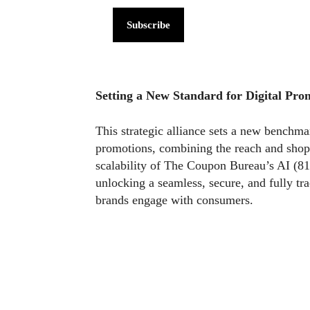
Subscribe
Setting a New Standard for Digital Pro
This strategic alliance sets a new benc
promotions, combining the reach and shop
scalability of The Coupon Bureau’s AI (81
unlocking a seamless, secure, and fully t
brands engage with consumers.