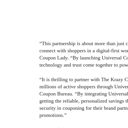
“This partnership is about more than just
connect with shoppers in a digital-first w
Coupon Lady. “By launching Universal Co
technology and trust come together to po
“It is thrilling to partner with The Krazy
millions of active shoppers through Univ
Coupon Bureau. “By integrating Universal 
getting the reliable, personalized savings
security in couponing for their brand partn
promotions.”