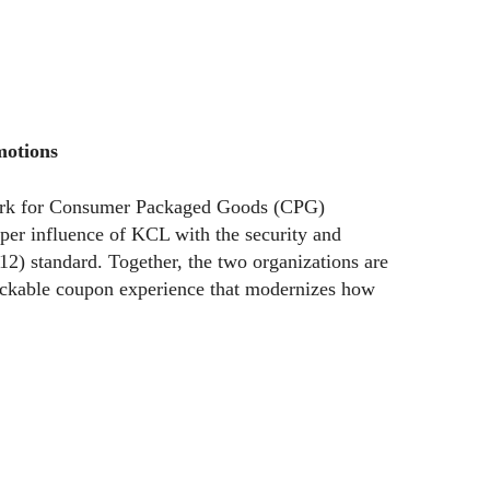
motions
hmark for Consumer Packaged Goods (CPG)
per influence of KCL with the security and
12) standard. Together, the two organizations are
rackable coupon experience that modernizes how