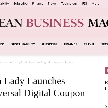
ability
Subscribe
Finance
Travel
Technology
FDI
More
ESS
SUSTAINABILITY
SUBSCRIBE
FINANCE
TRAVEL
TEC
European
ches Industry-First Universal Digital Coupon Solution
Business
 Lady Launches
R
I
versal Digital Coupon
S
Magazine