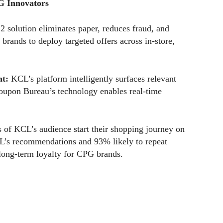
G Innovators
 solution eliminates paper, reduces fraud, and
 brands to deploy targeted offers across in-store,
t:
KCL’s platform intelligently surfaces relevant
Coupon Bureau’s technology enables real-time
 of KCL’s audience start their shopping journey on
L’s recommendations and 93% likely to repeat
long-term loyalty for CPG brands.