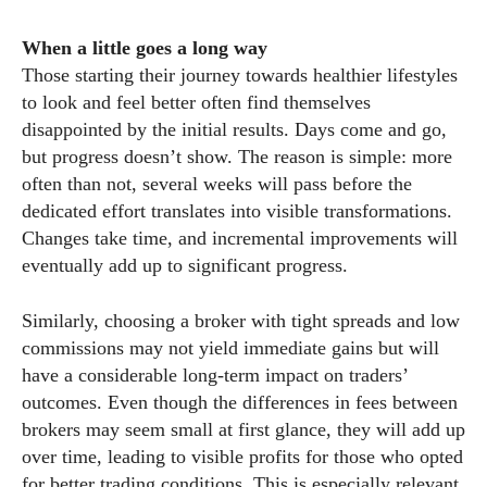
When a little goes a long way
Those starting their journey towards healthier lifestyles
to look and feel better often find themselves
disappointed by the initial results. Days come and go,
but progress doesn’t show. The reason is simple: more
often than not, several weeks will pass before the
dedicated effort translates into visible transformations.
Changes take time, and incremental improvements will
eventually add up to significant progress.
Similarly, choosing a broker with tight spreads and low
commissions may not yield immediate gains but will
have a considerable long-term impact on traders’
outcomes. Even though the differences in fees between
brokers may seem small at first glance, they will add up
over time, leading to visible profits for those who opted
for better trading conditions. This is especially relevant