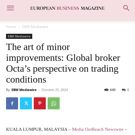
Home
EBM Mediawire
EBM Mediawire
The art of minor
improvements: Global broker
Octa’s perspective on trading
conditions
By
EBM Mediawire
-
October 25, 2024
649
0
KUALA LUMPUR, MALAYSIA –
Media OutReach Newswire
–