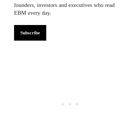
founders, investors and executives who read
EBM every day.
Subscribe