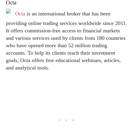
Octa
Octa
is an international broker that has been
providing online trading services worldwide since 2011.
It offers commission-free access to financial markets
and various services used by clients from 180 countries
who have opened more than 52 million trading
accounts. To help its clients reach their investment
goals, Octa offers free educational webinars, articles,
and analytical tools.