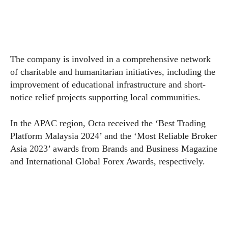
The company is involved in a comprehensive network
of charitable and humanitarian initiatives, including the
improvement of educational infrastructure and short-
notice relief projects supporting local communities.
In the APAC region, Octa received the ‘Best Trading
Platform Malaysia 2024’ and the ‘Most Reliable Broker
Asia 2023’ awards from Brands and Business Magazine
and International Global Forex Awards, respectively.