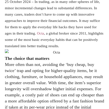
25 October 2024 – In trading, as in many other spheres of life,
minor incremental changes lead to substantial differences. In
many cases, traders don’t have to come up with innovative
approaches to improve their financial outcomes. It may suffice
for them to apply the everyday life hacks they have used for
ages in their trading.
Octa
, a global broker since 2011, highlights
some of the most basic everyday habits that can be positively
translated into better trading results.
The choice that matters
More often than not, avoiding the ‘buy cheap, buy
twice’ trap and opting for higher-quality items, be it
clothing, furniture, or household appliances, may result
in greater overall value. With time, the item’s superior
longevity will overshadow higher initial expenses. For
example, a costly pair of shoes can end up cheaper than
a more affordable option offered by a fast fashion brand
if taken at its per-wear price instead of the initial