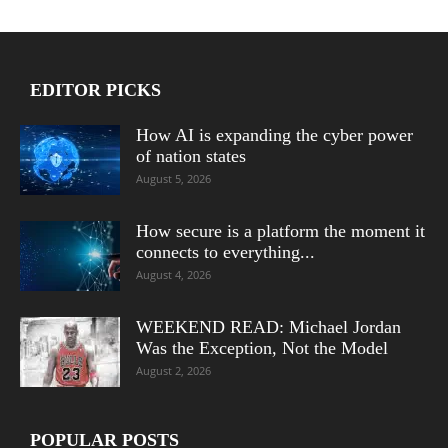
EDITOR PICKS
How AI is expanding the cyber power
of nation states
August 5, 2026
How secure is a platform the moment it
connects to everything...
August 4, 2026
WEEKEND READ: Michael Jordan
Was the Exception, Not the Model
August 2, 2026
POPULAR POSTS