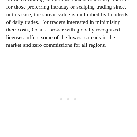
for those preferring intraday or scalping trading since,
in this case, the spread value is multiplied by hundreds
of daily trades. For traders interested in minimising
their costs, Octa, a broker with globally recognised
licenses, offers some of the lowest spreads in the
market and zero commissions for all regions.