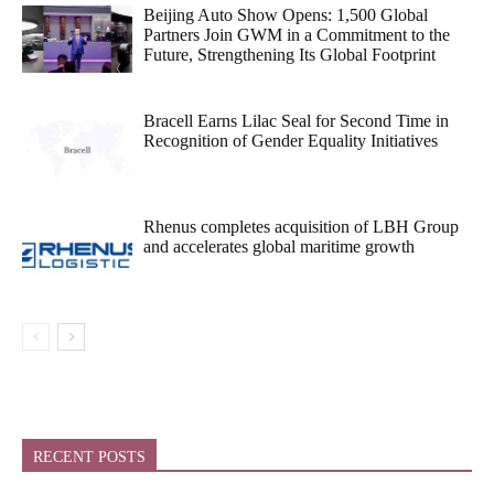
Beijing Auto Show Opens: 1,500 Global
Partners Join GWM in a Commitment to the
Future, Strengthening Its Global Footprint
Bracell Earns Lilac Seal for Second Time in
Recognition of Gender Equality Initiatives
Rhenus completes acquisition of LBH Group
and accelerates global maritime growth
RECENT POSTS