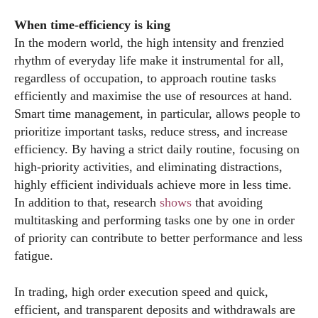
When time-efficiency is king
In the modern world, the high intensity and frenzied
rhythm of everyday life make it instrumental for all,
regardless of occupation, to approach routine tasks
efficiently and maximise the use of resources at hand.
Smart time management, in particular, allows people to
prioritize important tasks, reduce stress, and increase
efficiency. By having a strict daily routine, focusing on
high-priority activities, and eliminating distractions,
highly efficient individuals achieve more in less time.
In addition to that, research
shows
that avoiding
multitasking and performing tasks one by one in order
of priority can contribute to better performance and less
fatigue.
In trading, high order execution speed and quick,
efficient, and transparent deposits and withdrawals are