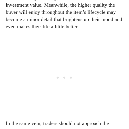
investment value. Meanwhile, the higher quality the
buyer will enjoy throughout the item’s lifecycle may
become a minor detail that brightens up their mood and
even makes their life a little better.
In the same vein, traders should not approach the