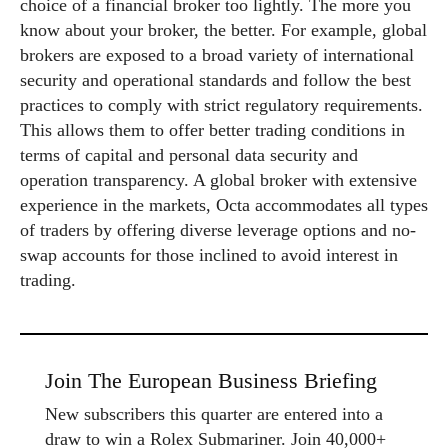
choice of a financial broker too lightly. The more you
know about your broker, the better. For example, global
brokers are exposed to a broad variety of international
security and operational standards and follow the best
practices to comply with strict regulatory requirements.
This allows them to offer better trading conditions in
terms of capital and personal data security and
operation transparency. A global broker with extensive
experience in the markets, Octa accommodates all types
of traders by offering diverse leverage options and no-
swap accounts for those inclined to avoid interest in
trading.
Join The European Business Briefing
New subscribers this quarter are entered into a
draw to win a Rolex Submariner. Join 40,000+