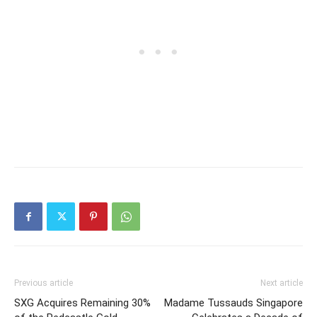
Previous article
Next article
SXG Acquires Remaining 30%
Madame Tussauds Singapore