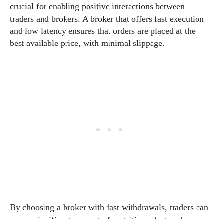
crucial for enabling positive interactions between
traders and brokers. A broker that offers fast execution
and low latency ensures that orders are placed at the
best available price, with minimal slippage.
By choosing a broker with fast withdrawals, traders can