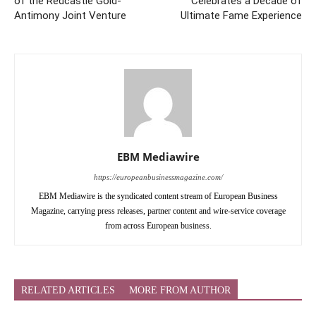
of the Redcastle Gold-
Celebrates a Decade of
Antimony Joint Venture
Ultimate Fame Experience
EBM Mediawire
https://europeanbusinessmagazine.com/
EBM Mediawire is the syndicated content stream of European Business
Magazine, carrying press releases, partner content and wire-service coverage
from across European business.
RELATED ARTICLES
MORE FROM AUTHOR