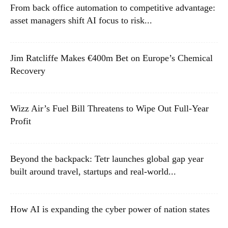
From back office automation to competitive advantage:
asset managers shift AI focus to risk...
Jim Ratcliffe Makes €400m Bet on Europe’s Chemical
Recovery
Wizz Air’s Fuel Bill Threatens to Wipe Out Full-Year
Profit
Beyond the backpack: Tetr launches global gap year
built around travel, startups and real-world...
How AI is expanding the cyber power of nation states