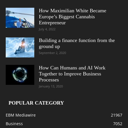
How Maximilian White Became
Europe’s Biggest Cannabis
Entrepreneur
July 4, 2022
Building a finance function from the
ground up
September 2, 2020
How Can Humans and AI Work
Together to Improve Business
Processes
January 13, 2020
POPULAR CATEGORY
EBM Mediawire
21967
Business
7052