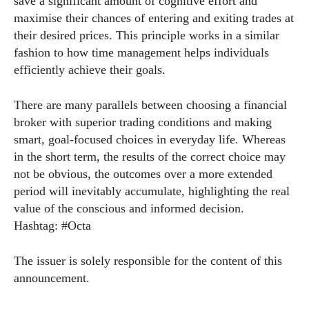
save a significant amount of cognitive effort and
maximise their chances of entering and exiting trades at
their desired prices. This principle works in a similar
fashion to how time management helps individuals
efficiently achieve their goals.
There are many parallels between choosing a financial
broker with superior trading conditions and making
smart, goal-focused choices in everyday life. Whereas
in the short term, the results of the correct choice may
not be obvious, the outcomes over a more extended
period will inevitably accumulate, highlighting the real
value of the conscious and informed decision.
Hashtag: #Octa
The issuer is solely responsible for the content of this
announcement.