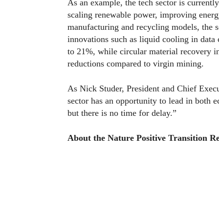
As an example, the tech sector is currentl
scaling renewable power, improving energy
manufacturing and recycling models, the s
innovations such as liquid cooling in data
to 21%, while circular material recovery i
reductions compared to virgin mining.
As Nick Studer, President and Chief Exec
sector has an opportunity to lead in both 
but there is no time for delay.”
About the Nature Positive Transition Re