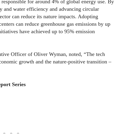
y responsible for around 4% of global energy use. By
 and water efficiency and advancing circular
ector can reduce its nature impacts. Adopting
 centers can reduce greenhouse gas emissions by up
nitiatives have achieved up to 95% emission
utive Officer of Oliver Wyman, noted, “The tech
economic growth and the nature-positive transition –
port Series