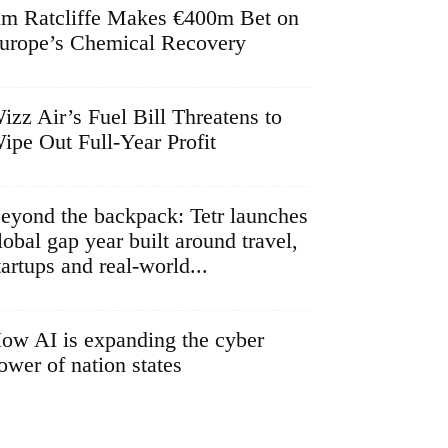
im Ratcliffe Makes €400m Bet on
urope’s Chemical Recovery
izz Air’s Fuel Bill Threatens to
ipe Out Full-Year Profit
eyond the backpack: Tetr launches
lobal gap year built around travel,
tartups and real-world...
ow AI is expanding the cyber
ower of nation states