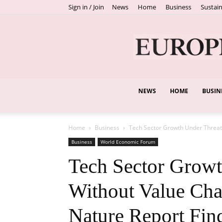
Sign in / Join
News
Home
Business
Sustain
NEWS
HOME
BUSIN
Home
Business
Tech Sector Growth Under Threat 
Business
World Economic Forum
Tech Sector Growt
Without Value Cha
Nature Report Fin