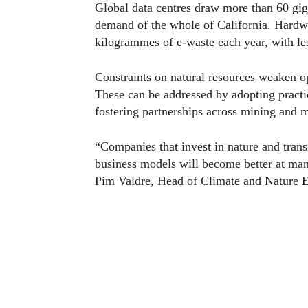
Global data centres draw more than 60 gig
demand of the whole of California. Hardwa
kilogrammes of e-waste each year, with les
Constraints on natural resources weaken op
These can be addressed by adopting practic
fostering partnerships across mining and m
“Companies that invest in nature and transi
business models will become better at man
Pim Valdre, Head of Climate and Nature