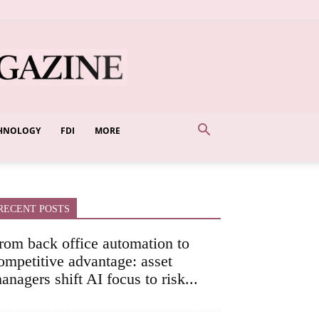
HNOLOGY
FDI
MORE
RECENT POSTS
rom back office automation to
ompetitive advantage: asset
anagers shift AI focus to risk...