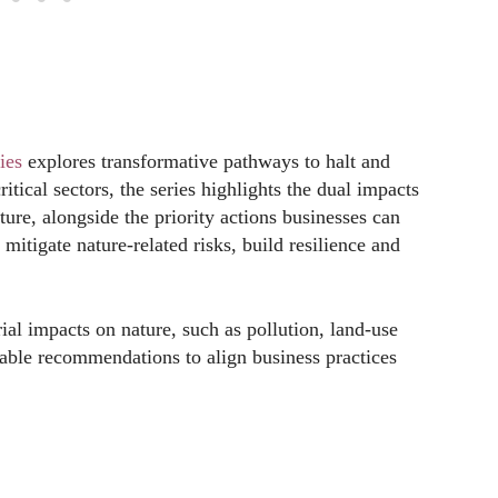
ies
explores transformative pathways to halt and
itical sectors, the series highlights the dual impacts
ure, alongside the priority actions businesses can
mitigate nature-related risks, build resilience and
rial impacts on nature, such as pollution, land-use
nable recommendations to align business practices