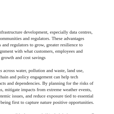
nfrastructure development, especially data centres,
communities and regulators. These advantages
and regulators to grow, greater resilience to
lignment with what customers, employees and
r growth and cost savings
ns across water, pollution and waste, land use,
chain and policy engagement can help tech
cts and dependencies. By planning for the risks of
ns, mitigate impacts from extreme weather events,
temic issues, and reduce exposure tied to essential
being first to capture nature positive opportunities.