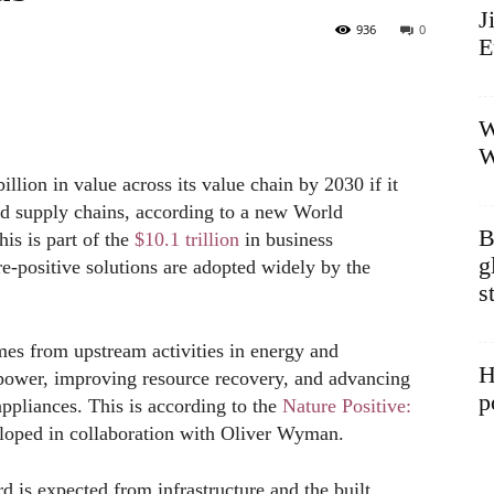
J
936
0
E
W
W
llion in value across its value chain by 2030 if it
 and supply chains, according to a new World
B
is is part of the
$10.1 trillion
in business
g
re-positive solutions are adopted widely by the
s
mes from upstream activities in energy and
H
 power, improving resource recovery, and advancing
p
appliances. This is according to the
Nature Positive:
loped in collaboration with Oliver Wyman.
d is expected from infrastructure and the built