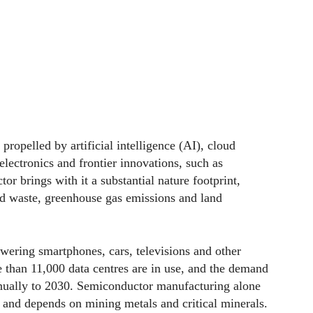
propelled by artificial intelligence (AI), cloud
ectronics and frontier innovations, such as
r brings with it a substantial nature footprint,
and waste, greenhouse gas emissions and land
owering smartphones, cars, televisions and other
 than 11,000 data centres are in use, and the demand
nnually to 2030. Semiconductor manufacturing alone
ly and depends on mining metals and critical minerals.