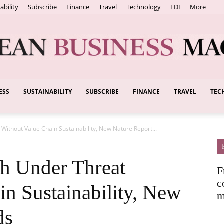
ability
Subscribe
Finance
Travel
Technology
FDI
More
ESS
SUSTAINABILITY
SUBSCRIBE
FINANCE
TRAVEL
TEC
European
Without Value Chain Sustainability, New Nature Report...
Business
h Under Threat
F
c
in Sustainability, New
m
ds
Magazine