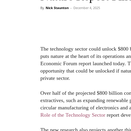
By
Nick Staunton
-
December 4, 2025
The technology sector could unlock $800 bi
puts nature at the heart of its operations
Economic Forum report launched today. Th
opportunity that could be unlocked if natu
private sector.
Over half of the projected $800 billion co
extractives, such as expanding renewable
circular manufacturing of electronics and 
Role of the Technology Sector
report deve
The new research also projects another thir