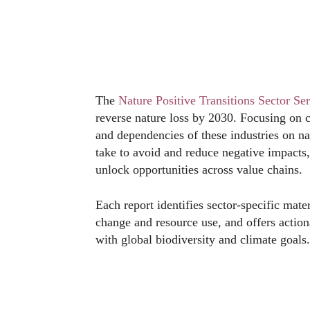
The
Nature Positive Transitions Sector Ser
reverse nature loss by 2030. Focusing on cr
and dependencies of these industries on nat
take to avoid and reduce negative impacts, 
unlock opportunities across value chains.
Each report identifies sector-specific mate
change and resource use, and offers actio
with global biodiversity and climate goals.