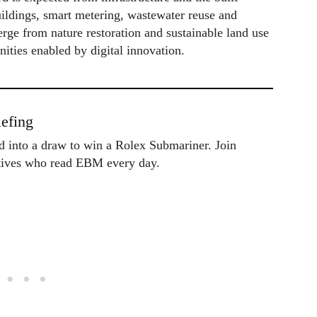
uildings, smart metering, wastewater reuse and
rge from nature restoration and sustainable land use
nities enabled by digital innovation.
efing
ed into a draw to win a Rolex Submariner. Join
utives who read EBM every day.