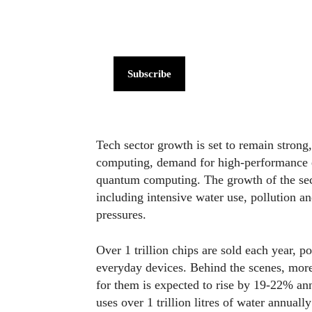
Subscribe
Tech sector growth is set to remain strong, 
computing, demand for high-performance el
quantum computing. The growth of the secto
including intensive water use, pollution 
pressures.
Over 1 trillion chips are sold each year, p
everyday devices. Behind the scenes, more
for them is expected to rise by 19-22% a
uses over 1 trillion litres of water annual