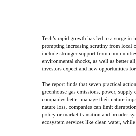
Tech’s rapid growth has led to a surge in i
prompting increasing scrutiny from local 
include stronger support from communities 
environmental shocks, as well as better a
investors expect and new opportunities fo
The report finds that seven practical actio
greenhouse gas emissions, power, supply 
companies better manage their nature impa
nature loss, companies can limit disruptio
policy or market transition and broader sys
ecosystem services like clean water, while 