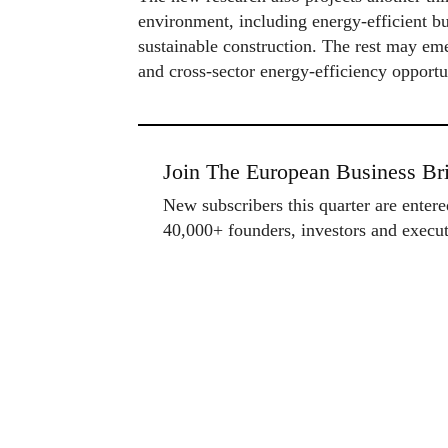
environment, including energy-efficient b
sustainable construction. The rest may eme
and cross-sector energy-efficiency opportu
Join The European Business Bri
New subscribers this quarter are enter
40,000+ founders, investors and exec