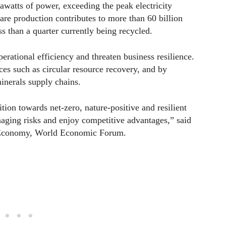
awatts of power, exceeding the peak electricity
re production contributes to more than 60 billion
s than a quarter currently being recycled.
erational efficiency and threaten business resilience.
es such as circular resource recovery, and by
inerals supply chains.
tion towards net-zero, nature-positive and resilient
aging risks and enjoy competitive advantages,” said
 Economy, World Economic Forum.