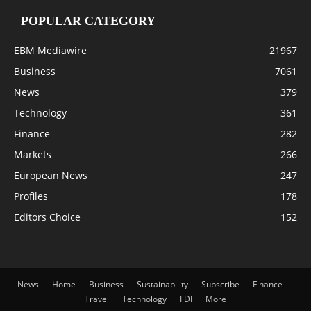
POPULAR CATEGORY
EBM Mediawire
21967
Business
7061
News
379
Technology
361
Finance
282
Markets
266
European News
247
Profiles
178
Editors Choice
152
News
Home
Business
Sustainability
Subscribe
Finance
Travel
Technology
FDI
More