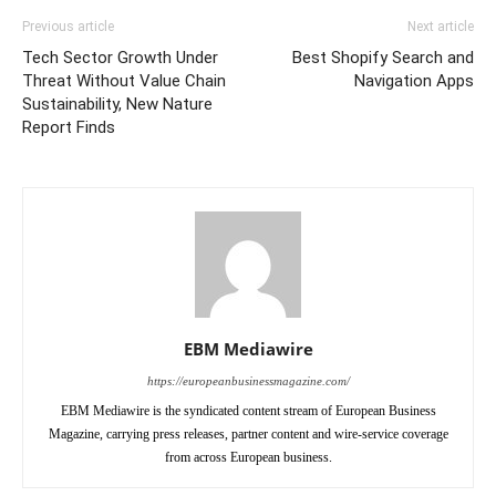
Previous article
Next article
Tech Sector Growth Under
Best Shopify Search and
Threat Without Value Chain
Navigation Apps
Sustainability, New Nature
Report Finds
EBM Mediawire
https://europeanbusinessmagazine.com/
EBM Mediawire is the syndicated content stream of European Business
Magazine, carrying press releases, partner content and wire-service coverage
from across European business.