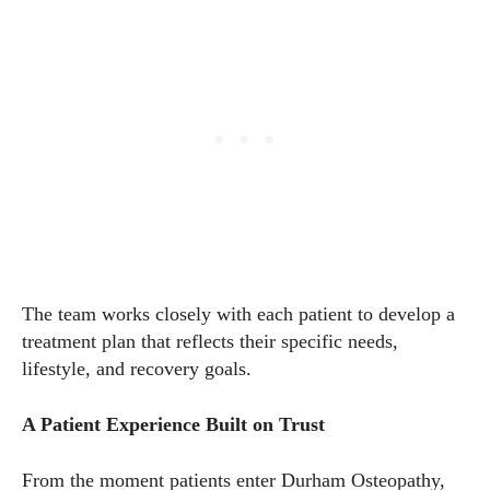
The team works closely with each patient to develop a
treatment plan that reflects their specific needs,
lifestyle, and recovery goals.
A Patient Experience Built on Trust
From the moment patients enter Durham Osteopathy,