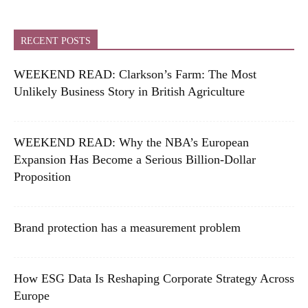
RECENT POSTS
WEEKEND READ: Clarkson’s Farm: The Most
Unlikely Business Story in British Agriculture
WEEKEND READ: Why the NBA’s European
Expansion Has Become a Serious Billion-Dollar
Proposition
Brand protection has a measurement problem
How ESG Data Is Reshaping Corporate Strategy Across
Europe