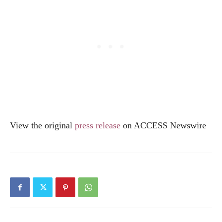
View the original
press release
on ACCESS Newswire