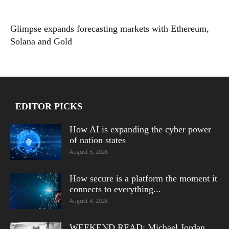
Glimpse expands forecasting markets with Ethereum,
Solana and Gold
EDITOR PICKS
How AI is expanding the cyber power
of nation states
August 5, 2026
How secure is a platform the moment it
connects to everything...
August 4, 2026
WEEKEND READ: Michael Jordan