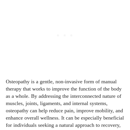
Osteopathy is a gentle, non-invasive form of manual
therapy that works to improve the function of the body
as a whole. By addressing the interconnected nature of
muscles, joints, ligaments, and internal systems,
osteopathy can help reduce pain, improve mobility, and
enhance overall wellness. It can be especially beneficial
for individuals seeking a natural approach to recovery,