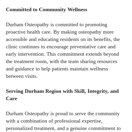
Committed to Community Wellness
Durham Osteopathy is committed to promoting
proactive health care. By making osteopathy more
accessible and educating residents on its benefits, the
clinic continues to encourage preventative care and
early intervention. This commitment extends beyond
the treatment room, with the team sharing resources
and guidance to help patients maintain wellness
between visits.
Serving Durham Region with Skill, Integrity, and
Care
Durham Osteopathy is proud to serve the community
with a combination of professional expertise,
personalized treatment, and a genuine commitment to