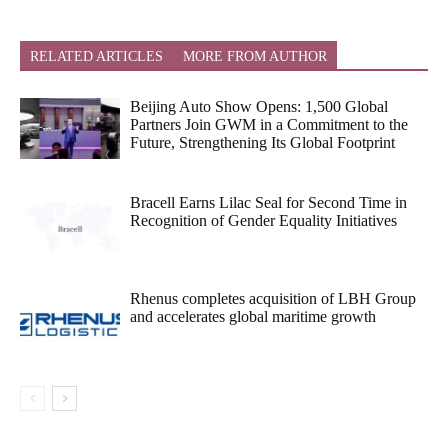
RELATED ARTICLES
MORE FROM AUTHOR
Beijing Auto Show Opens: 1,500 Global
Partners Join GWM in a Commitment to the
Future, Strengthening Its Global Footprint
Bracell Earns Lilac Seal for Second Time in
Recognition of Gender Equality Initiatives
Rhenus completes acquisition of LBH Group
and accelerates global maritime growth