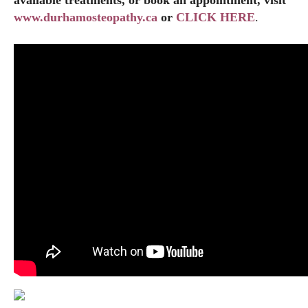
www.durhamosteopathy.ca
or
CLICK HERE
.