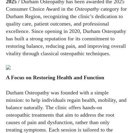
2025 /
Durham Osteopathy has been awarded the 2025
Consumer Choice Award in the
Osteopathy
category for
Durham Region, recognizing the clinic’s dedication to
quality care, patient outcomes, and professional
excellence. Since opening in 2020, Durham Osteopathy
has built a strong reputation for its commitment to
restoring balance, reducing pain, and improving overall
vitality through classical osteopathic techniques.
A Focus on Restoring Health and Function
Durham Osteopathy was founded with a simple
mission: to help individuals regain health, mobility, and
balance naturally. The clinic offers hands-on
osteopathic treatments that aim to address the root
causes of pain and dysfunction, rather than only
treating symptoms. Each session is tailored to the