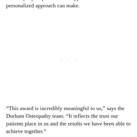
personalized approach can make.
“This award is incredibly meaningful to us,” says the
Durham Osteopathy team. “It reflects the trust our
patients place in us and the results we have been able to
achieve together.”