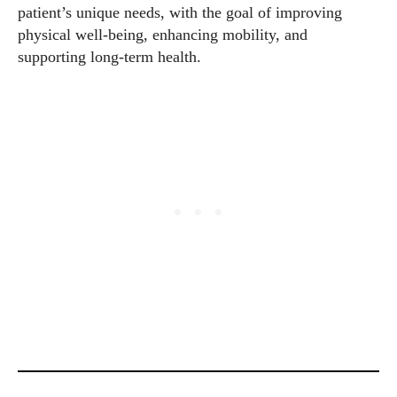
patient’s unique needs, with the goal of improving
physical well-being, enhancing mobility, and
supporting long-term health.