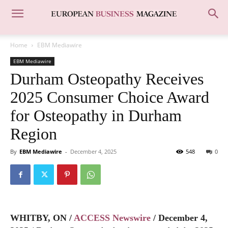
Home
EBM Mediawire
EBM Mediawire
Durham Osteopathy Receives
2025 Consumer Choice Award
for Osteopathy in Durham
Region
By
EBM Mediawire
-
December 4, 2025
548
0
WHITBY, ON /
ACCESS Newswire
/ December 4,