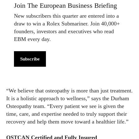
Join The European Business Briefing
New subscribers this quarter are entered into a
draw to win a Rolex Submariner. Join 40,000+
founders, investors and executives who read
EBM every day.
Subscribe
“We believe that osteopathy is more than just treatment.
It is a holistic approach to wellness,” says the Durham
Osteopathy team. “Every patient we see is given the
time, care, and expertise needed to truly support their
recovery and help them move toward a healthier life.”
OSTCAN Certified and Fully Insured