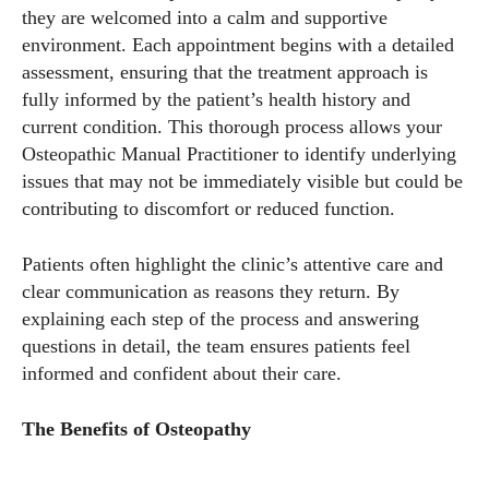
they are welcomed into a calm and supportive
environment. Each appointment begins with a detailed
assessment, ensuring that the treatment approach is
fully informed by the patient’s health history and
current condition. This thorough process allows your
Osteopathic Manual Practitioner to identify underlying
issues that may not be immediately visible but could be
contributing to discomfort or reduced function.
Patients often highlight the clinic’s attentive care and
clear communication as reasons they return. By
explaining each step of the process and answering
questions in detail, the team ensures patients feel
informed and confident about their care.
The Benefits of Osteopathy