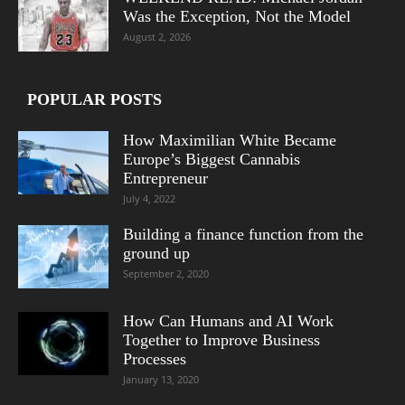
Was the Exception, Not the Model
August 2, 2026
POPULAR POSTS
How Maximilian White Became
Europe’s Biggest Cannabis
Entrepreneur
July 4, 2022
Building a finance function from the
ground up
September 2, 2020
How Can Humans and AI Work
Together to Improve Business
Processes
January 13, 2020