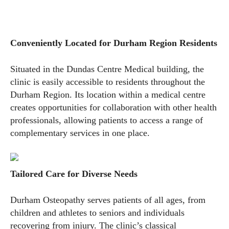
Conveniently Located for Durham Region Residents
Situated in the Dundas Centre Medical building, the
clinic is easily accessible to residents throughout the
Durham Region. Its location within a medical centre
creates opportunities for collaboration with other health
professionals, allowing patients to access a range of
complementary services in one place.
Tailored Care for Diverse Needs
Durham Osteopathy serves patients of all ages, from
children and athletes to seniors and individuals
recovering from injury. The clinic’s classical