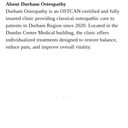
About Durham Osteopathy
Durham Osteopathy is an OSTCAN-certified and fully
insured clinic providing classical osteopathic care to
patients in Durham Region since 2020. Located in the
Dundas Centre Medical building, the clinic offers
individualized treatments designed to restore balance,
reduce pain, and improve overall vitality.