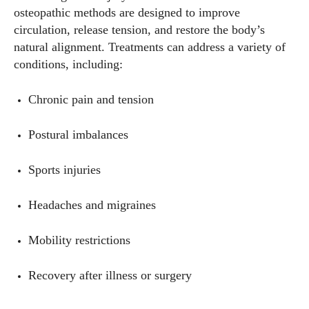
osteopathic methods are designed to improve
circulation, release tension, and restore the body’s
natural alignment. Treatments can address a variety of
conditions, including:
Chronic pain and tension
Postural imbalances
Sports injuries
Headaches and migraines
Mobility restrictions
Recovery after illness or surgery