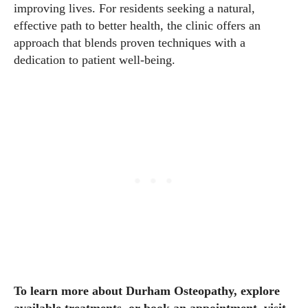
improving lives. For residents seeking a natural,
effective path to better health, the clinic offers an
approach that blends proven techniques with a
dedication to patient well-being.
To learn more about Durham Osteopathy, explore
available treatments, or book an appointment, visit