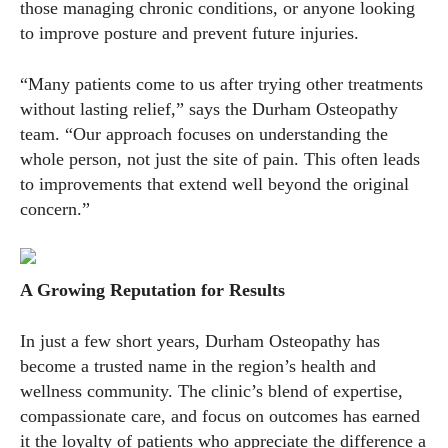
those managing chronic conditions, or anyone looking
to improve posture and prevent future injuries.
“Many patients come to us after trying other treatments
without lasting relief,” says the Durham Osteopathy
team. “Our approach focuses on understanding the
whole person, not just the site of pain. This often leads
to improvements that extend well beyond the original
concern.”
A Growing Reputation for Results
In just a few short years, Durham Osteopathy has
become a trusted name in the region’s health and
wellness community. The clinic’s blend of expertise,
compassionate care, and focus on outcomes has earned
it the loyalty of patients who appreciate the difference a