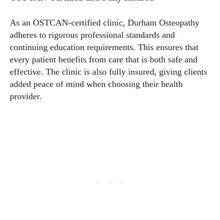
As an OSTCAN-certified clinic, Durham Osteopathy
adheres to rigorous professional standards and
continuing education requirements. This ensures that
every patient benefits from care that is both safe and
effective. The clinic is also fully insured, giving clients
added peace of mind when choosing their health
provider.