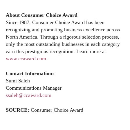
About Consumer Choice Award
Since 1987, Consumer Choice Award has been
recognizing and promoting business excellence across
North America. Through a rigorous selection process,
only the most outstanding businesses in each category
earn this prestigious recognition. Learn more at
www.ccaward.com
.
Contact Information:
Sumi Saleh
Communications Manager
ssaleh@ccaward.com
SOURCE:
Consumer Choice Award