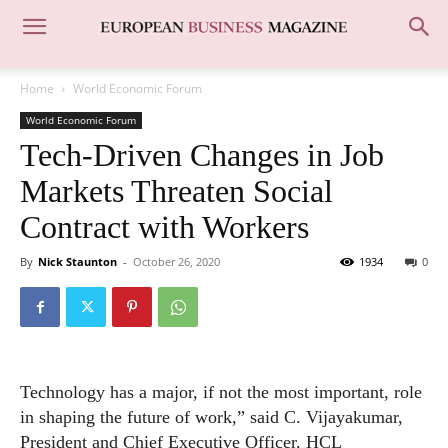
Home
World Economic Forum
World Economic Forum
Tech-Driven Changes in Job
Markets Threaten Social
Contract with Workers
By
Nick Staunton
-
October 26, 2020
1934
0
Technology has a major, if not the most important, role
in shaping the future of work,” said C. Vijayakumar,
President and Chief Executive Officer, HCL