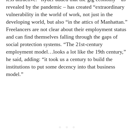
revealed by the pandemic – has created “extraordinary
vulnerability in the world of work, not just in the
developing world, but also “in the attics of Manhattan.”
Freelancers are not clear about their employment status
and can find themselves falling through the gaps of
social protection systems. “The 21st-century
employment model…looks a lot like the 19th century,”
he said, adding: “it took us a century to build the
institutions to put some decency into that business
model.”