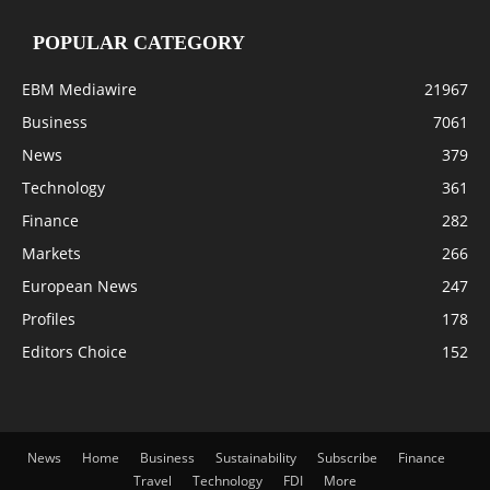
POPULAR CATEGORY
EBM Mediawire
21967
Business
7061
News
379
Technology
361
Finance
282
Markets
266
European News
247
Profiles
178
Editors Choice
152
News
Home
Business
Sustainability
Subscribe
Finance
Travel
Technology
FDI
More