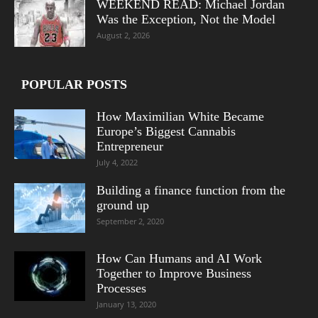
WEEKEND READ: Michael Jordan
Was the Exception, Not the Model
August 2, 2026
POPULAR POSTS
How Maximilian White Became
Europe’s Biggest Cannabis
Entrepreneur
July 4, 2022
Building a finance function from the
ground up
September 2, 2020
How Can Humans and AI Work
Together to Improve Business
Processes
January 13, 2020