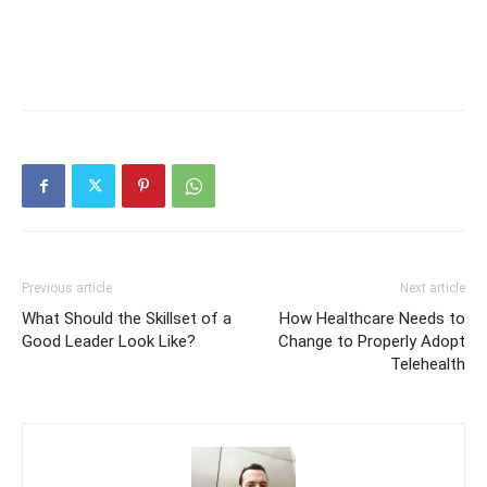
Previous article
Next article
What Should the Skillset of a
How Healthcare Needs to
Good Leader Look Like?
Change to Properly Adopt
Telehealth