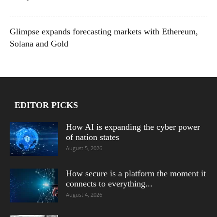
Glimpse expands forecasting markets with Ethereum,
Solana and Gold
EDITOR PICKS
How AI is expanding the cyber power
of nation states
August 5, 2026
How secure is a platform the moment it
connects to everything...
August 4, 2026