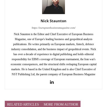
Nick Staunton
https://europeanbusinessmagazine.com/
Nick Staunton is the Editor and Chief Executive of European Business
Magazine, one of Europe's leading business and geopolitical analysis
publications. He writes primarily on European markets, fintech, defence
industry consolidation, and the business impact of geopolitical events. Nick
has over a decade of experience in digital publishing and holds editorial
responsibility for EBM's coverage of European rearmament, the Iran war's
economic consequences, and the structural shifts reshaping European capital
markets. He is based in the United Kingdom and is also Chief Executive of
NST Publishing Ltd, the parent company of European Business Magazine
RELATED ARTICLES
MORE FROM AUTHOR