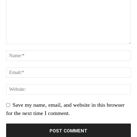
Save my name, email, and website in this browser
for the next time I comment.