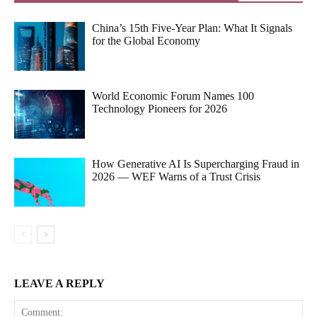
China’s 15th Five-Year Plan: What It Signals
for the Global Economy
World Economic Forum Names 100
Technology Pioneers for 2026
How Generative AI Is Supercharging Fraud in
2026 — WEF Warns of a Trust Crisis
LEAVE A REPLY