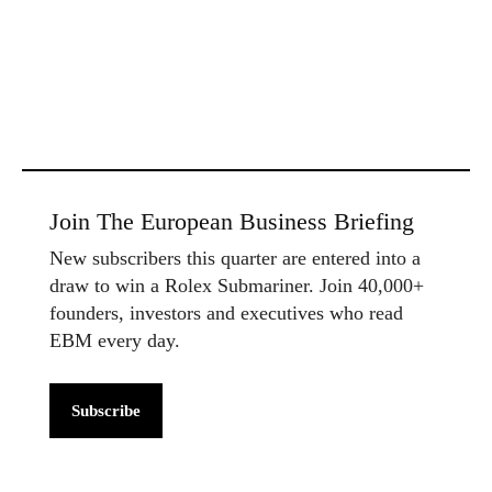
Join The European Business Briefing
New subscribers this quarter are entered into a
draw to win a Rolex Submariner. Join 40,000+
founders, investors and executives who read
EBM every day.
Subscribe