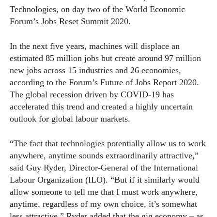
Technologies, on day two of the World Economic
Forum’s Jobs Reset Summit 2020.
In the next five years, machines will displace an
estimated 85 million jobs but create around 97 million
new jobs across 15 industries and 26 economies,
according to the Forum’s Future of Jobs Report 2020.
The global recession driven by COVID-19 has
accelerated this trend and created a highly uncertain
outlook for global labour markets.
“The fact that technologies potentially allow us to work
anywhere, anytime sounds extraordinarily attractive,”
said Guy Ryder, Director-General of the International
Labour Organization (ILO). “But if it similarly would
allow someone to tell me that I must work anywhere,
anytime, regardless of my own choice, it’s somewhat
less attractive.” Ryder added that the gig economy – as