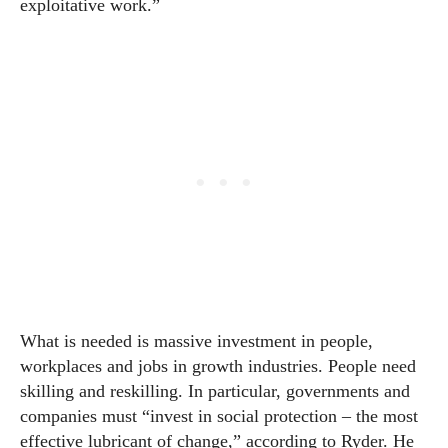
exploitative work.”
What is needed is massive investment in people,
workplaces and jobs in growth industries. People need
skilling and reskilling. In particular, governments and
companies must “invest in social protection – the most
effective lubricant of change,” according to Ryder. He