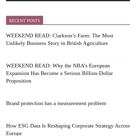
RECENT POSTS
WEEKEND READ: Clarkson’s Farm: The Most
Unlikely Business Story in British Agriculture
WEEKEND READ: Why the NBA’s European
Expansion Has Become a Serious Billion-Dollar
Proposition
Brand protection has a measurement problem
How ESG Data Is Reshaping Corporate Strategy Across
Europe