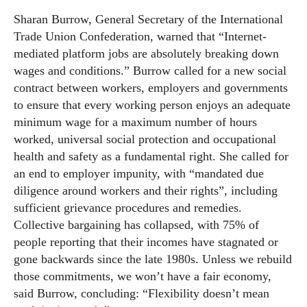
Sharan Burrow, General Secretary of the International
Trade Union Confederation, warned that “Internet-
mediated platform jobs are absolutely breaking down
wages and conditions.” Burrow called for a new social
contract between workers, employers and governments
to ensure that every working person enjoys an adequate
minimum wage for a maximum number of hours
worked, universal social protection and occupational
health and safety as a fundamental right. She called for
an end to employer impunity, with “mandated due
diligence around workers and their rights”, including
sufficient grievance procedures and remedies.
Collective bargaining has collapsed, with 75% of
people reporting that their incomes have stagnated or
gone backwards since the late 1980s. Unless we rebuild
those commitments, we won’t have a fair economy,
said Burrow, concluding: “Flexibility doesn’t mean