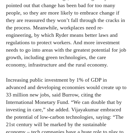
pointed out that change has been bad for too many
people, so they are more likely to embrace change if
they are reassured they won’t fall through the cracks in
the process. Meanwhile, workplaces need re-
engineering, by which Ryder means better laws and
regulations to protect workers. And more investment
needs to go into areas with the greatest potential for job
growth, including green technologies, the care
economy, infrastructure and the rural economy.
Increasing public investment by 1% of GDP in
advanced and developing economies would create up to
33 million new jobs, said Burrow, citing the
International Monetary Fund. “We can double that by
investing in care,” she added. Vijayakumar embraced
the potential of low-carbon technologies, saying: “The
21st century will be marked by the sustainable
economy – tech companies have a huge role to play to