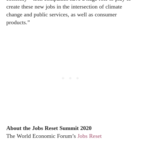
create these new jobs in the intersection of climate
change and public services, as well as consumer
products.”
About the Jobs Reset Summit 2020
The World Economic Forum’s
Jobs Reset