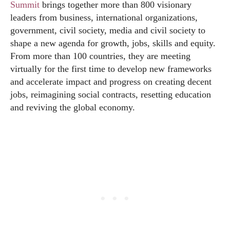
Summit
brings together more than 800 visionary
leaders from business, international organizations,
government, civil society, media and civil society to
shape a new agenda for growth, jobs, skills and equity.
From more than 100 countries, they are meeting
virtually for the first time to develop new frameworks
and accelerate impact and progress on creating decent
jobs, reimagining social contracts, resetting education
and reviving the global economy.