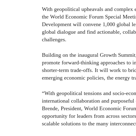
With geopolitical upheavals and complex e
the World Economic Forum Special Meetin
Development will convene 1,000 global lea
global dialogue and find actionable, collab
challenges.
Building on the inaugural Growth Summit, 
promote forward-thinking approaches to int
shorter-term trade-offs. It will work to b
emerging economic policies, the energy tra
“With geopolitical tensions and socio-econ
international collaboration and purposefu
Brende, President, World Economic Forum
opportunity for leaders from across sector
scalable solutions to the many interconnec