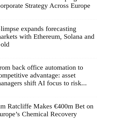
orporate Strategy Across Europe
limpse expands forecasting
arkets with Ethereum, Solana and
old
rom back office automation to
ompetitive advantage: asset
anagers shift AI focus to risk...
im Ratcliffe Makes €400m Bet on
urope’s Chemical Recovery