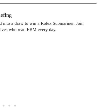
efing
ed into a draw to win a Rolex Submariner. Join
utives who read EBM every day.