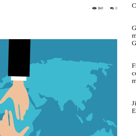
C
841
0
G
m
G
F
c
m
J
E