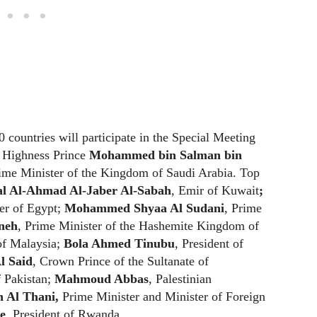
 countries will participate in the Special Meeting
l Highness Prince
Mohammed bin Salman bin
ime Minister of the Kingdom of Saudi Arabia. Top
l Al-Ahmad Al-Jaber Al-Sabah
, Emir of Kuwait
;
er of Egypt;
Mohammed Shyaa Al Sudani
, Prime
neh
, Prime Minister of the Hashemite Kingdom of
of Malaysia;
Bola Ahmed Tinubu
, President of
l Said
, Crown Prince of the Sultanate of
 Pakistan;
Mahmoud Abbas
, Palestinian
Al Thani,
Prime Minister and Minister of Foreign
e
, President of Rwanda.