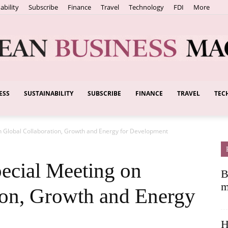
ability
Subscribe
Finance
Travel
Technology
FDI
More
ESS
SUSTAINABILITY
SUBSCRIBE
FINANCE
TRAVEL
TEC
European
 Global Collaboration, Growth and Energy for Development
Business
cial Meeting on
B
m
ion, Growth and Energy
H
Magazine