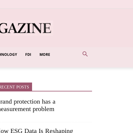
HNOLOGY
FDI
MORE
RECENT POSTS
rand protection has a
easurement problem
ow ESG Data Is Reshaping