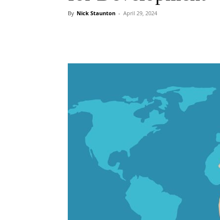
By
Nick Staunton
-
April 29, 2024