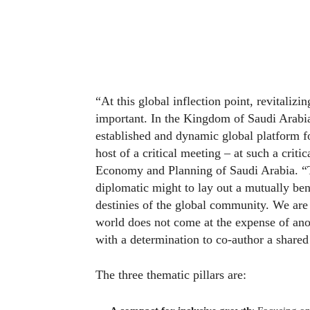
“At this global inflection point, revitaliz
important. In the Kingdom of Saudi Arab
established and dynamic global platform fo
host of a critical meeting – at such a crit
Economy and Planning of Saudi Arabia. “To
diplomatic might to lay out a mutually bene
destinies of the global community. We are 
world does not come at the expense of an
with a determination to co-author a shared 
The three thematic pillars are: