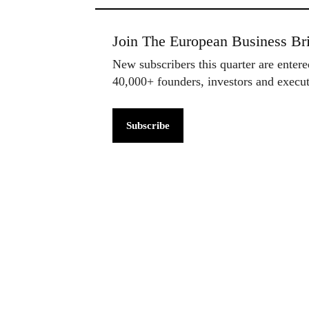
Join The European Business Bri
New subscribers this quarter are enter
40,000+ founders, investors and exec
Subscribe