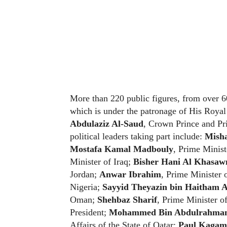
More than 220 public figures, from over 60
which is under the patronage of His Roya
Abdulaziz Al-Saud
, Crown Prince and Pr
political leaders taking part include:
Misha
Mostafa Kamal Madbouly
, Prime Minist
Minister of Iraq;
Bisher Hani Al Khasaw
Jordan;
Anwar Ibrahim
, Prime Minister 
Nigeria;
Sayyid Theyazin bin Haitham A
Oman;
Shehbaz Sharif
, Prime Minister of
President;
Mohammed Bin Abdulrahman 
Affairs of the State of Qatar;
Paul Kagam