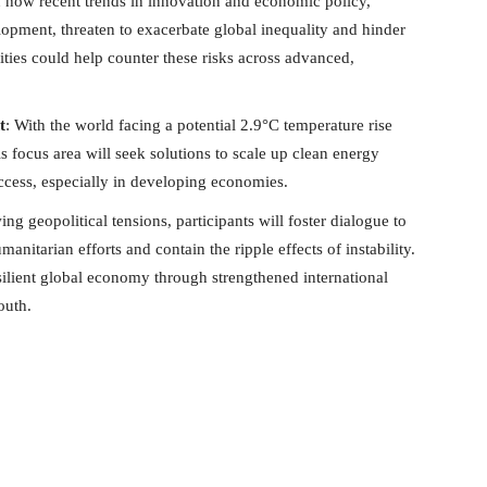
 how recent trends in innovation and economic policy,
pment, threaten to exacerbate global inequality and hinder
ties could help counter these risks across advanced,
t
: With the world facing a potential 2.9°C temperature rise
is focus area will seek solutions to scale up clean energy
ccess, especially in developing economies.
ng geopolitical tensions, participants will foster dialogue to
anitarian efforts and contain the ripple effects of instability.
silient global economy through strengthened international
outh.