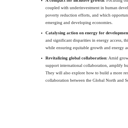
A compact for inclusive growth
: Focusing on
coupled with underinvestment in human develo
poverty reduction efforts, and which opportuni
emerging and developing economies.
Catalysing action on energy for developmen
and significant disparities in energy access, th
while ensuring equitable growth and energy a
Revitalizing global collaboration
: Amid growi
support international collaboration, amplify hum
They will also explore how to build a more re
collaboration between the Global North and S