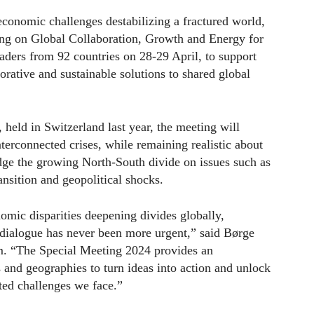
conomic challenges destabilizing a fractured world,
g on Global Collaboration, Growth and Energy for
ders from 92 countries on 28-29 April, to support
orative and sustainable solutions to shared global
held in Switzerland last year, the meeting will
erconnected crises, while remaining realistic about
ridge the growing North-South divide on issues such as
nsition and geopolitical shocks.
omic disparities deepening divides globally,
l dialogue has never been more urgent,” said Børge
. “The Special Meeting 2024 provides an
s and geographies to turn ideas into action and unlock
ted challenges we face.”