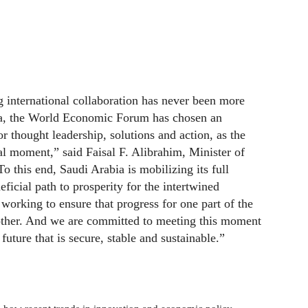
ing international collaboration has never been more
ia, the World Economic Forum has chosen an
r thought leadership, solutions and action, as the
ical moment,” said Faisal F. Alibrahim, Minister of
 this end, Saudi Arabia is mobilizing its full
ficial path to prosperity for the intertwined
working to ensure that progress for one part of the
other. And we are committed to meeting this moment
future that is secure, stable and sustainable.”