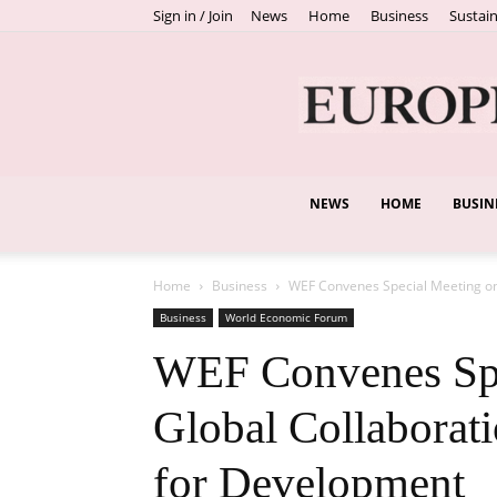
Sign in / Join
News
Home
Business
Sustain
NEWS
HOME
BUSIN
Home
Business
WEF Convenes Special Meeting on
Business
World Economic Forum
WEF Convenes Spe
Global Collaborat
for Development