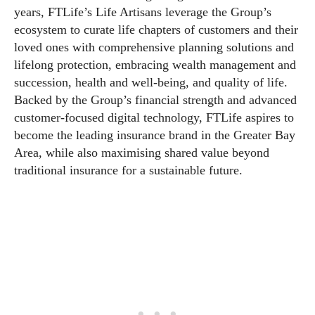
years, FTLife’s Life Artisans leverage the Group’s
ecosystem to curate life chapters of customers and their
loved ones with comprehensive planning solutions and
lifelong protection, embracing wealth management and
succession, health and well-being, and quality of life.
Backed by the Group’s financial strength and advanced
customer-focused digital technology, FTLife aspires to
become the leading insurance brand in the Greater Bay
Area, while also maximising shared value beyond
traditional insurance for a sustainable future.