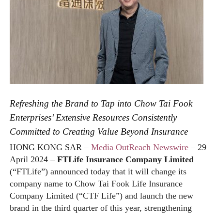
Refreshing the Brand to Tap into Chow Tai Fook
Enterprises’ Extensive Resources Consistently
Committed to Creating Value Beyond Insurance
HONG KONG SAR –
Media OutReach Newswire
– 29
April 2024 –
FTLife Insurance Company Limited
(“FTLife”) announced today that it will change its
company name to Chow Tai Fook Life Insurance
Company Limited (“CTF Life”) and launch the new
brand in the third quarter of this year, strengthening