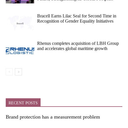
Bracell Earns Lilac Seal for Second Time in
Recognition of Gender Equality Initiatives
Rhenus completes acquisition of LBH Group
and accelerates global maritime growth
RECENT POSTS
Brand protection has a measurement problem