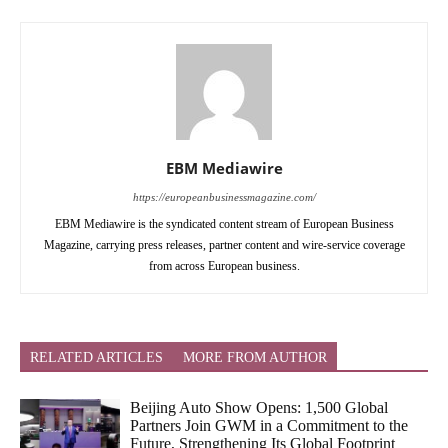
EBM Mediawire
https://europeanbusinessmagazine.com/
EBM Mediawire is the syndicated content stream of European Business
Magazine, carrying press releases, partner content and wire-service coverage
from across European business.
RELATED ARTICLES
MORE FROM AUTHOR
Beijing Auto Show Opens: 1,500 Global
Partners Join GWM in a Commitment to the
Future, Strengthening Its Global Footprint