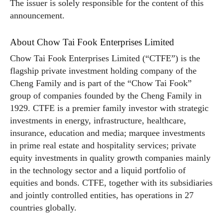
The issuer is solely responsible for the content of this
announcement.
About Chow Tai Fook Enterprises Limited
Chow Tai Fook Enterprises Limited (“CTFE”) is the
flagship private investment holding company of the
Cheng Family and is part of the “Chow Tai Fook”
group of companies founded by the Cheng Family in
1929. CTFE is a premier family investor with strategic
investments in energy, infrastructure, healthcare,
insurance, education and media; marquee investments
in prime real estate and hospitality services; private
equity investments in quality growth companies mainly
in the technology sector and a liquid portfolio of
equities and bonds. CTFE, together with its subsidiaries
and jointly controlled entities, has operations in 27
countries globally.