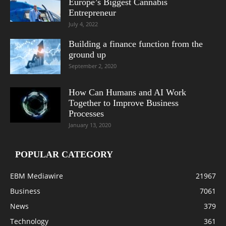
Europe’s Biggest Cannabis
Entrepreneur
July 4, 2022
Building a finance function from the
ground up
September 2, 2020
How Can Humans and AI Work
Together to Improve Business
Processes
January 13, 2020
POPULAR CATEGORY
EBM Mediawire
21967
Business
7061
News
379
Technology
361