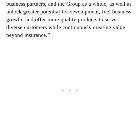
business partners, and the Group as a whole, as well as
unlock greater potential for development, fuel business
growth, and offer more quality products to serve
diverse customers while continuously creating value
beyond insurance.”