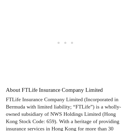
About FTLife Insurance Company Limited
FTLife Insurance Company Limited (Incorporated in
Bermuda with limited liability; “FTLife”) is a wholly-
owned subsidiary of NWS Holdings Limited (Hong
Kong Stock Code: 659). With a heritage of providing
insurance services in Hong Kong for more than 30