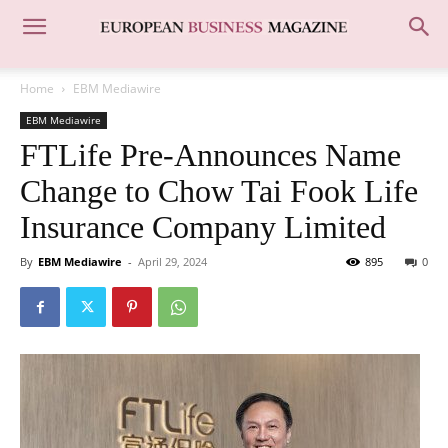
Home
EBM Mediawire
EBM Mediawire
FTLife Pre-Announces Name
Change to Chow Tai Fook Life
Insurance Company Limited
By
EBM Mediawire
-
April 29, 2024
895
0