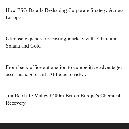
How ESG Data Is Reshaping Corporate Strategy Across
Europe
Glimpse expands forecasting markets with Ethereum,
Solana and Gold
From back office automation to competitive advantage:
asset managers shift AI focus to risk...
Jim Ratcliffe Makes €400m Bet on Europe’s Chemical
Recovery