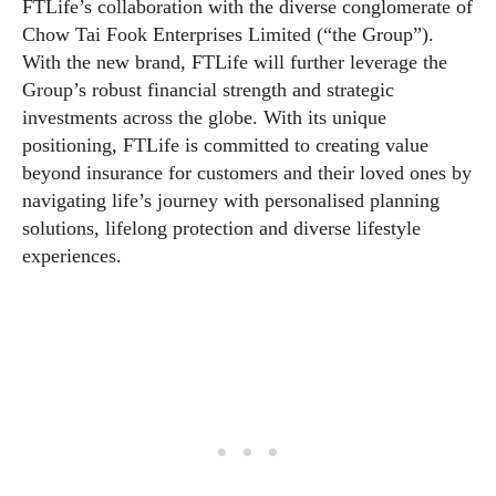
FTLife’s collaboration with the diverse conglomerate of
Chow Tai Fook Enterprises Limited (“the Group”).
With the new brand, FTLife will further leverage the
Group’s robust financial strength and strategic
investments across the globe. With its unique
positioning, FTLife is committed to creating value
beyond insurance for customers and their loved ones by
navigating life’s journey with personalised planning
solutions, lifelong protection and diverse lifestyle
experiences.