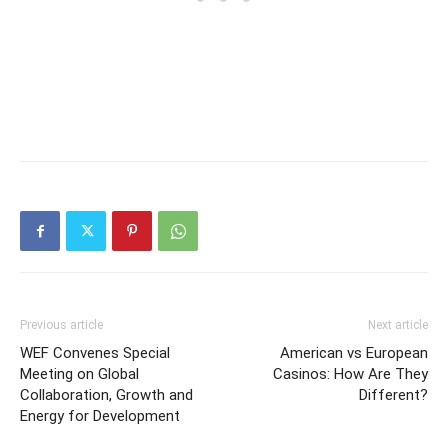
Previous article
Next article
WEF Convenes Special
American vs European
Meeting on Global
Casinos: How Are They
Collaboration, Growth and
Different?
Energy for Development