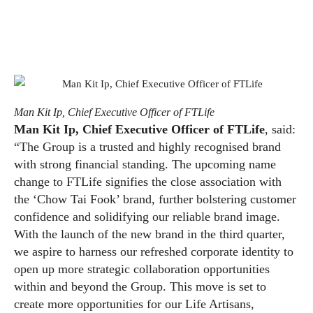
Man Kit Ip, Chief Executive Officer of FTLife
Man Kit Ip, Chief Executive Officer of FTLife
, said:
“The Group is a trusted and highly recognised brand
with strong financial standing. The upcoming name
change to FTLife signifies the close association with
the ‘Chow Tai Fook’ brand, further bolstering customer
confidence and solidifying our reliable brand image.
With the launch of the new brand in the third quarter,
we aspire to harness our refreshed corporate identity to
open up more strategic collaboration opportunities
within and beyond the Group. This move is set to
create more opportunities for our Life Artisans,