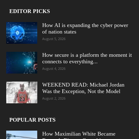
EDITOR PICKS
How AI is expanding the cyber power
of nation states
August 5, 2026
How secure is a platform the moment it
connects to everything...
August 4, 2026
WEEKEND READ: Michael Jordan
Was the Exception, Not the Model
August 2, 2026
POPULAR POSTS
How Maximilian White Became