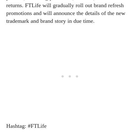
returns. FTLife will gradually roll out brand refresh
promotions and will announce the details of the new
trademark and brand story in due time.
Hashtag: #FTLife