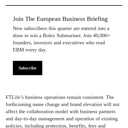
Join The European Business Briefing
New subscribers this quarter are entered into a
draw to win a Rolex Submariner. Join 40,000+
founders, investors and executives who read
EBM every day.
Subscribe
FTLife’s business operations remain consistent. The
forthcoming name change and brand elevation will not
affect the collaboration model with business partners
and day-to-day management and operation of existing
policies, including protection, benefits, fees and