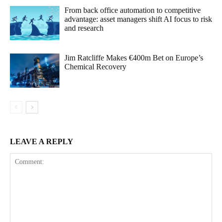
From back office automation to competitive
advantage: asset managers shift AI focus to risk
and research
Jim Ratcliffe Makes €400m Bet on Europe’s
Chemical Recovery
LEAVE A REPLY