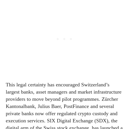
This legal certainty has encouraged Switzerland’s
largest banks, asset managers and market infrastructure
providers to move beyond pilot programmes. Zürcher
Kantonalbank, Julius Baer, PostFinance and several
private banks now offer regulated crypto custody and
execution services. SIX Digital Exchange (SDX), the
digital arm of the Swiss stock exchange, has launched a