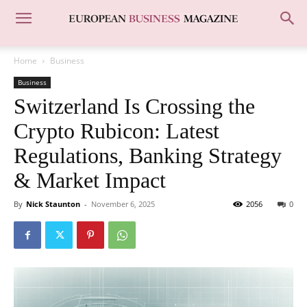
Home
Business
Business
Switzerland Is Crossing the
Crypto Rubicon: Latest
Regulations, Banking Strategy
& Market Impact
By
Nick Staunton
-
November 6, 2025
2056
0