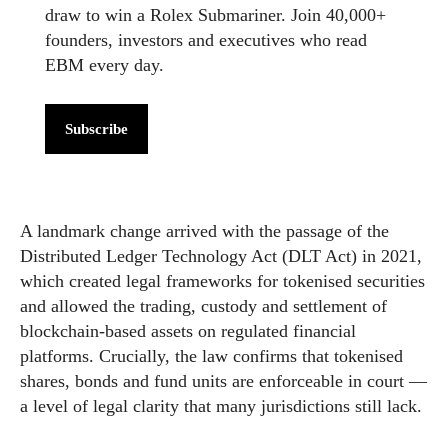
draw to win a Rolex Submariner. Join 40,000+
founders, investors and executives who read
EBM every day.
Subscribe
A landmark change arrived with the passage of the
Distributed Ledger Technology Act (DLT Act) in 2021,
which created legal frameworks for tokenised securities
and allowed the trading, custody and settlement of
blockchain-based assets on regulated financial
platforms. Crucially, the law confirms that tokenised
shares, bonds and fund units are enforceable in court —
a level of legal clarity that many jurisdictions still lack.