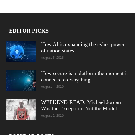
EDITOR PICKS
How AI is expanding the cyber power
of nation states
August 5, 2026
How secure is a platform the moment it
connects to everything...
August 4, 2026
WEEKEND READ: Michael Jordan
Was the Exception, Not the Model
August 2, 2026