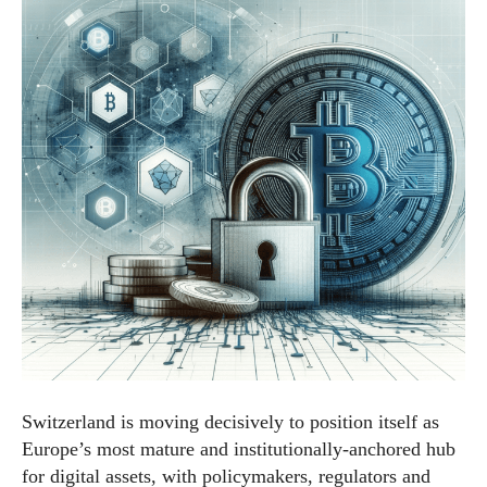
Switzerland is moving decisively to position itself as
Europe’s most mature and institutionally-anchored hub
for digital assets, with policymakers, regulators and