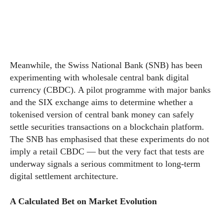
Meanwhile, the Swiss National Bank (SNB) has been
experimenting with wholesale central bank digital
currency (CBDC). A pilot programme with major banks
and the SIX exchange aims to determine whether a
tokenised version of central bank money can safely
settle securities transactions on a blockchain platform.
The SNB has emphasised that these experiments do not
imply a retail CBDC — but the very fact that tests are
underway signals a serious commitment to long-term
digital settlement architecture.
A Calculated Bet on Market Evolution