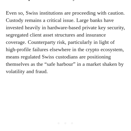
Even so, Swiss institutions are proceeding with caution.
Custody remains a critical issue. Large banks have
invested heavily in hardware-based private key security,
segregated client asset structures and insurance
coverage. Counterparty risk, particularly in light of
high-profile failures elsewhere in the crypto ecosystem,
means regulated Swiss custodians are positioning
themselves as the “safe harbour” in a market shaken by
volatility and fraud.