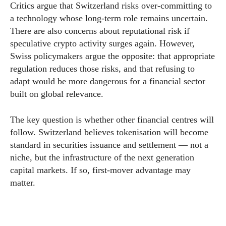
Critics argue that Switzerland risks over-committing to
a technology whose long-term role remains uncertain.
There are also concerns about reputational risk if
speculative crypto activity surges again. However,
Swiss policymakers argue the opposite: that appropriate
regulation reduces those risks, and that refusing to
adapt would be more dangerous for a financial sector
built on global relevance.
The key question is whether other financial centres will
follow. Switzerland believes tokenisation will become
standard in securities issuance and settlement — not a
niche, but the infrastructure of the next generation
capital markets. If so, first-mover advantage may
matter.