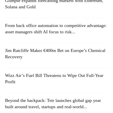
Glimpse expands forecasting markets with Ethereum,
Solana and Gold
From back office automation to competitive advantage:
asset managers shift AI focus to risk...
Jim Ratcliffe Makes €400m Bet on Europe’s Chemical
Recovery
Wizz Air’s Fuel Bill Threatens to Wipe Out Full-Year
Profit
Beyond the backpack: Tetr launches global gap year
built around travel, startups and real-world...