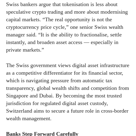
Swiss bankers argue that tokenisation is less about
speculative crypto trading and more about modernising
capital markets. “The real opportunity is not the
cryptocurrency price cycle,” one senior Swiss wealth
manager said. “It is the ability to fractionalise, settle
instantly, and broaden asset access — especially in
private markets.”
The Swiss government views digital asset infrastructure
as a competitive differentiator for its financial sector,
which is navigating pressure from automatic tax
transparency, global wealth shifts and competition from
Singapore and Dubai. By becoming the most trusted
jurisdiction for regulated digital asset custody,
Switzerland aims to secure a future role in cross-border
wealth management.
Banks Step Forward Carefully