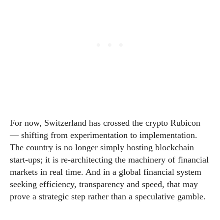
For now, Switzerland has crossed the crypto Rubicon
— shifting from experimentation to implementation.
The country is no longer simply hosting blockchain
start-ups; it is re-architecting the machinery of financial
markets in real time. And in a global financial system
seeking efficiency, transparency and speed, that may
prove a strategic step rather than a speculative gamble.