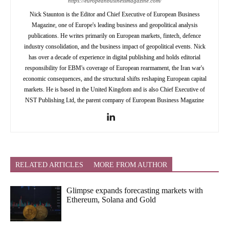
https://europeanbusinessmagazine.com/
Nick Staunton is the Editor and Chief Executive of European Business
Magazine, one of Europe's leading business and geopolitical analysis
publications. He writes primarily on European markets, fintech, defence
industry consolidation, and the business impact of geopolitical events. Nick
has over a decade of experience in digital publishing and holds editorial
responsibility for EBM's coverage of European rearmament, the Iran war's
economic consequences, and the structural shifts reshaping European capital
markets. He is based in the United Kingdom and is also Chief Executive of
NST Publishing Ltd, the parent company of European Business Magazine
RELATED ARTICLES
MORE FROM AUTHOR
Glimpse expands forecasting markets with
Ethereum, Solana and Gold