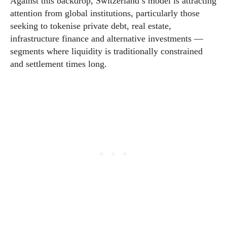
Against this backdrop, Switzerland’s model is attracting
attention from global institutions, particularly those
seeking to tokenise private debt, real estate,
infrastructure finance and alternative investments —
segments where liquidity is traditionally constrained
and settlement times long.