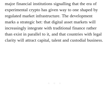
major financial institutions signalling that the era of
experimental crypto has given way to one shaped by
regulated market infrastructure. The development
marks a strategic bet: that digital asset markets will
increasingly integrate with traditional finance rather
than exist in parallel to it, and that countries with legal
clarity will attract capital, talent and custodial business.