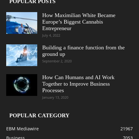
POPULAR POSTS
How Maximilian White Became
Europe’s Biggest Cannabis
Entrepreneur
July 4, 2022
Building a finance function from the
ground up
September 2, 2020
How Can Humans and AI Work
Together to Improve Business
Processes
January 13, 2020
POPULAR CATEGORY
EBM Mediawire
21967
Business
7053