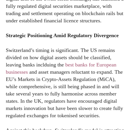
fully regulated digital securities marketplace, with
trading and settlement operating on blockchain rails but
under established financial licence structures.
Strategic Positioning Amid Regulatory Divergence
Switzerland’s timing is significant. The US remains
divided on how digital assets should be classified,
leaving banks inclduing the
best banks for European
businesses
and asset managers reluctant to expand. The
EU’s Markets in Crypto-Assets Regulation (MiCA),
while comprehensive, is still being phased in and will
take several years to fully harmonise across member
states. In the UK, regulators have encouraged digital
markets innovation but have been slower to create fully
regulated exchanges for tokenised securities.