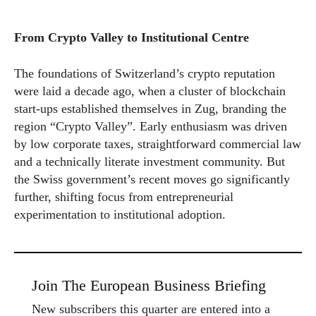
From Crypto Valley to Institutional Centre
The foundations of Switzerland’s crypto reputation
were laid a decade ago, when a cluster of blockchain
start-ups established themselves in Zug, branding the
region “Crypto Valley”. Early enthusiasm was driven
by low corporate taxes, straightforward commercial law
and a technically literate investment community. But
the Swiss government’s recent moves go significantly
further, shifting focus from entrepreneurial
experimentation to institutional adoption.
Join The European Business Briefing
New subscribers this quarter are entered into a