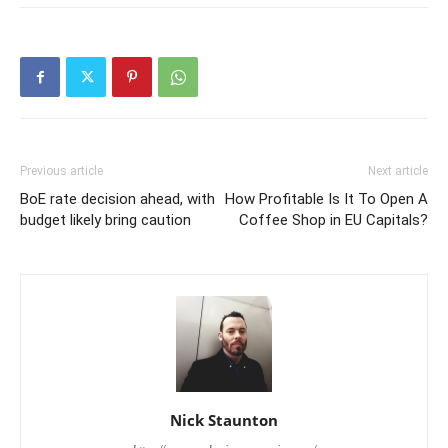
Previous article
Next article
BoE rate decision ahead, with
How Profitable Is It To Open A
budget likely bring caution
Coffee Shop in EU Capitals?
Nick Staunton