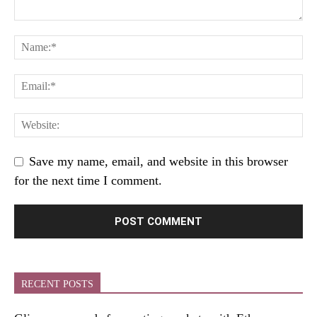
Save my name, email, and website in this browser
for the next time I comment.
RECENT POSTS