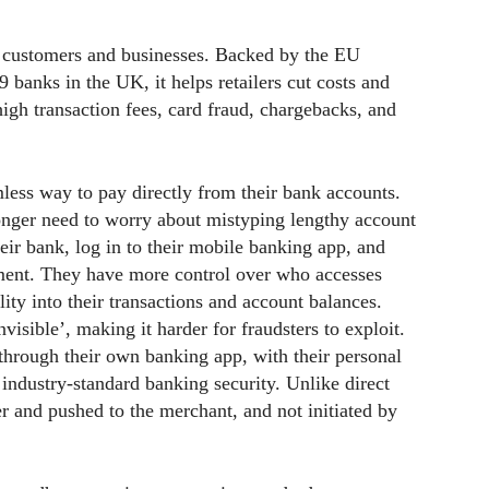
 customers and businesses. Backed by the EU
banks in the UK, it helps retailers cut costs and
high transaction fees, card fraud, chargebacks, and
less way to pay directly from their bank accounts.
onger need to worry about mistyping lengthy account
their bank, log in to their mobile banking app, and
nment. They have more control over who accesses
lity into their transactions and account balances.
isible’, making it harder for fraudsters to exploit.
through their own banking app, with their personal
industry-standard banking security. Unlike direct
er and pushed to the merchant, and not initiated by