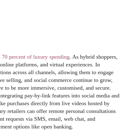
e
70 percent of luxury spending
. As hybrid shoppers,
online platforms, and virtual experiences. In
tions across all channels, allowing them to engage
ve selling, and social commerce continue to grow,
ve to be more immersive, customised, and secure.
integrating pay-by-link features into social media and
e purchases directly from live videos hosted by
ry retailers can offer remote personal consultations
nt requests via SMS, email, web chat, and
ment options like open banking.