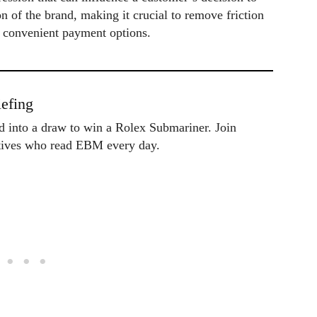
n of the brand, making it crucial to remove friction
d convenient payment options.
efing
ed into a draw to win a Rolex Submariner. Join
utives who read EBM every day.