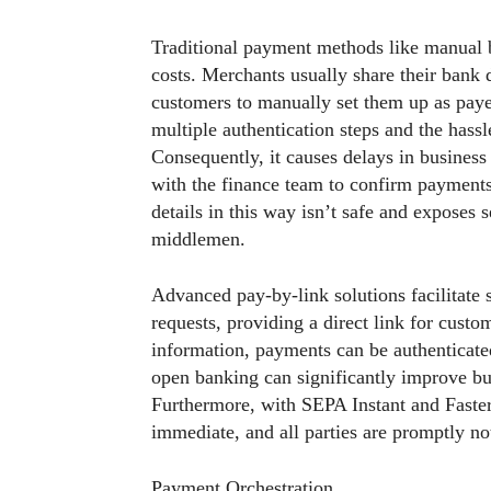
Traditional payment methods like manual b
costs. Merchants usually share their bank 
customers to manually set them up as pay
multiple authentication steps and the hass
Consequently, it causes delays in business
with the finance team to confirm payment
details in this way isn’t safe and exposes 
middlemen.
Advanced pay-by-link solutions facilitate
requests, providing a direct link for custom
information, payments can be authenticated
open banking can significantly improve bu
Furthermore, with SEPA Instant and Faste
immediate, and all parties are promptly no
Payment Orchestration