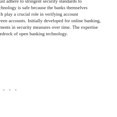
st adhere to stringent security standards to
chnology is safe because the banks themselves
h play a crucial role in verifying account
een accounts. Initially developed for online banking,
tments in security measures over time. The expertise
bedrock of open banking technology.