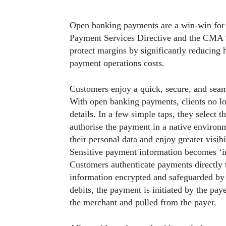
Open banking payments are a win-win for
Payment Services Directive and the CMA 9 
protect margins by significantly reducing 
payment operations costs.
Customers enjoy a quick, secure, and seam
With open banking payments, clients no l
details. In a few simple taps, they select 
authorise the payment in a native enviro
their personal data and enjoy greater visibi
Sensitive payment information becomes ‘inv
Customers authenticate payments directly 
information encrypted and safeguarded by 
debits, the payment is initiated by the pay
the merchant and pulled from the payer.