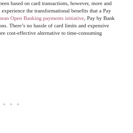
 been based on card transactions, however, more and
 experience the transformational benefits that a Pay
pean Open Banking payments initiative
, Pay by Bank
ons. There’s no hassle of card limits and expensive
more cost-effective alternative to time-consuming