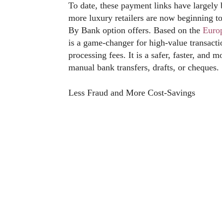
To date, these payment links have largely
more luxury retailers are now beginning to
By Bank option offers. Based on the
Euro
is a game-changer for high-value transacti
processing fees. It is a safer, faster, and 
manual bank transfers, drafts, or cheques.
Less Fraud and More Cost-Savings