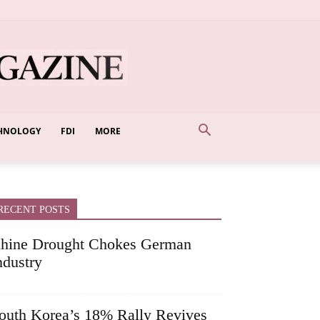
HNOLOGY
FDI
MORE
RECENT POSTS
hine Drought Chokes German
ndustry
outh Korea’s 18% Rally Revives