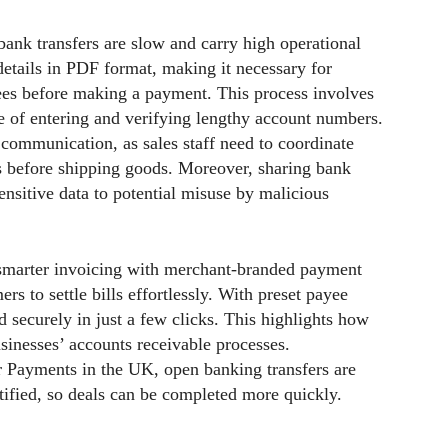
ank transfers are slow and carry high operational
details in PDF format, making it necessary for
ees before making a payment. This process involves
le of entering and verifying lengthy account numbers.
 communication, as sales staff need to coordinate
s before shipping goods. Moreover, sharing bank
sensitive data to potential misuse by malicious
 smarter invoicing with merchant-branded payment
ers to settle bills effortlessly. With preset payee
 securely in just a few clicks. This highlights how
sinesses’ accounts receivable processes.
r Payments in the UK, open banking transfers are
tified, so deals can be completed more quickly.