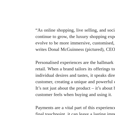
“As online shopping, live selling, and so
continue to grow, the luxury shopping exp
evolve to be more immersive, customised,
writes Donal McGuinness (pictured), CE
Personalised experiences are the hallmark 
retail. When a brand tailors its offerings t
individual desires and tastes, it speaks dire
customer, creating a unique and powerful 
It’s not just about the product – it’s about
customer feels when buying and using it.
Payments are a vital part of this experienc
final touchpoint, it can leave a lasting im