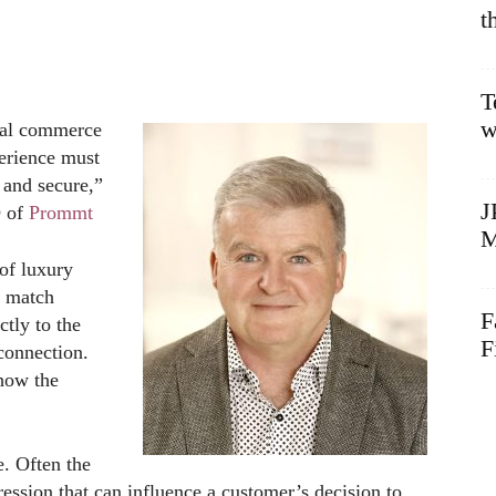
t
T
w
cial commerce
erience must
 and secure,”
J
O of
Prommt
M
of luxury
o match
F
ctly to the
F
connection.
 how the
e. Often the
pression that can influence a customer’s decision to