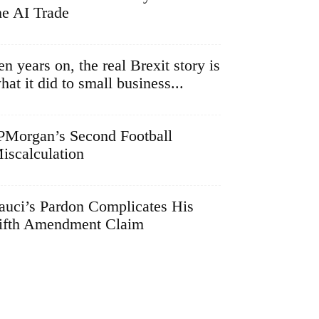
he AI Trade
en years on, the real Brexit story is
hat it did to small business...
PMorgan’s Second Football
iscalculation
auci’s Pardon Complicates His
ifth Amendment Claim