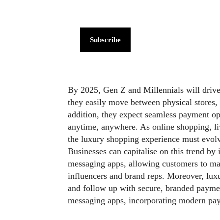
Subscribe
By 2025, Gen Z and Millennials will driv
they easily move between physical stores, 
addition, they expect seamless payment op
anytime, anywhere. As online shopping, li
the luxury shopping experience must evol
Businesses can capitalise on this trend by 
messaging apps, allowing customers to mak
influencers and brand reps. Moreover, luxu
and follow up with secure, branded payme
messaging apps, incorporating modern pay