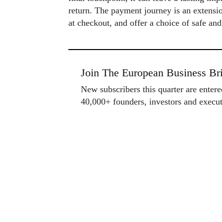
return. The payment journey is an extensio
at checkout, and offer a choice of safe an
Join The European Business Bri
New subscribers this quarter are enter
40,000+ founders, investors and exec