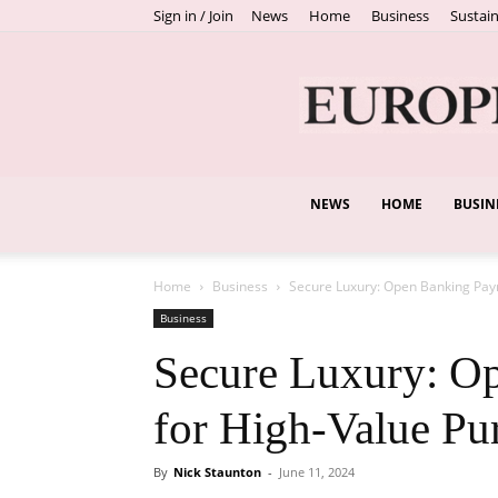
Sign in / Join
News
Home
Business
Sustain
NEWS
HOME
BUSIN
Home
Business
Secure Luxury: Open Banking Pay
Business
Secure Luxury: O
for High-Value Pu
By
Nick Staunton
-
June 11, 2024