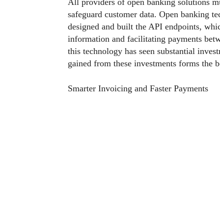
All providers of open banking solutions mu
safeguard customer data. Open banking te
designed and built the API endpoints, whic
information and facilitating payments betw
this technology has seen substantial inves
gained from these investments forms the 
Smarter Invoicing and Faster Payments