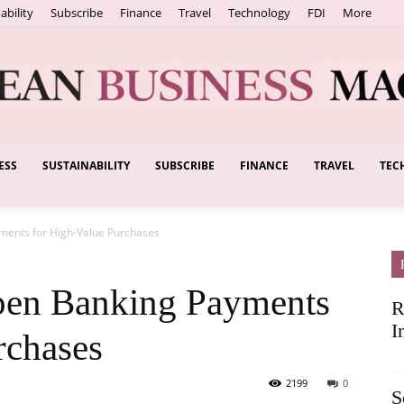
ability
Subscribe
Finance
Travel
Technology
FDI
More
ESS
SUSTAINABILITY
SUBSCRIBE
FINANCE
TRAVEL
TEC
European
ments for High-Value Purchases
Business
pen Banking Payments
R
I
rchases
2199
0
S
Magazine