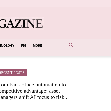
HNOLOGY
FDI
MORE
RECENT POSTS
rom back office automation to
ompetitive advantage: asset
anagers shift AI focus to risk...