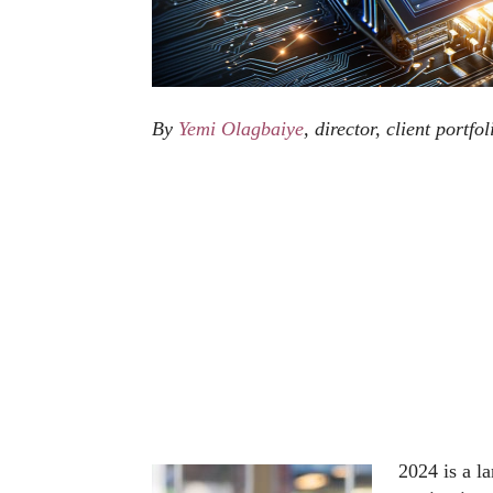
By
Yemi Olagbaiye
, director, client portf
2024 is a l