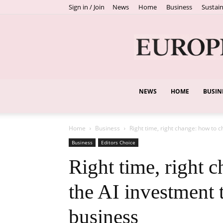
Sign in / Join
News
Home
Business
Sustain
NEWS
HOME
BUSIN
Home
Business
Right time, right change: how to c
Business
Editors Choice
Right time, right 
the AI investment t
business