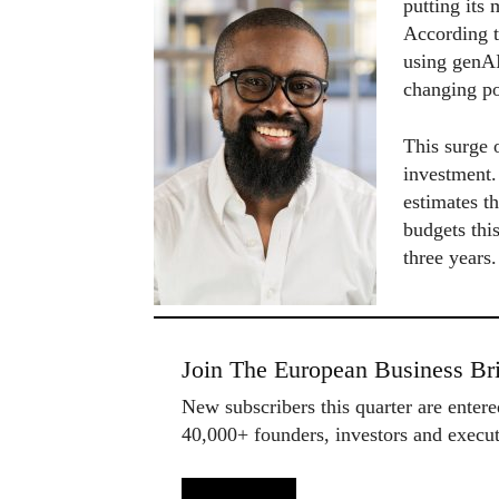
putting its
According 
using genAI
changing po
This surge 
investment
estimates t
budgets this
three years
Join The European Business Bri
New subscribers this quarter are enter
40,000+ founders, investors and exec