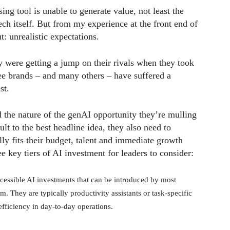
g tool is unable to generate value, not least the
ch itself. But from my experience at the front end of
: unrealistic expectations.
 were getting a jump on their rivals when they took
ree brands – and many others – have suffered a
st.
 the nature of the genAI opportunity they’re mulling
ult to the best headline idea, they also need to
ally fits their budget, talent and immediate growth
ee key tiers of AI investment for leaders to consider:
cessible AI investments that can be introduced by most
sm. They are typically productivity assistants or task-specific
efficiency in day-to-day operations.