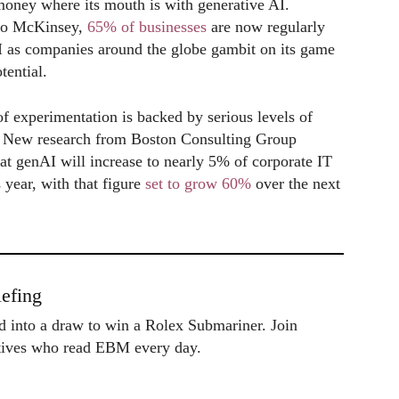
 money where its mouth is with generative AI.
to McKinsey,
65% of businesses
are now regularly
 as companies around the globe gambit on its game
tential.
of experimentation is backed by serious levels of
. New research from Boston Consulting Group
hat genAI will increase to nearly 5% of corporate IT
 year, with that figure
set to grow 60%
over the next
.
efing
ed into a draw to win a Rolex Submariner. Join
utives who read EBM every day.