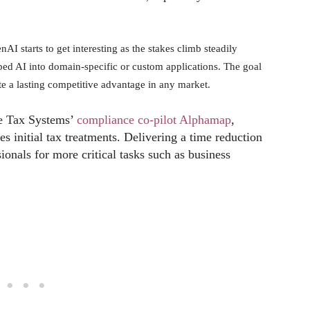
nAI starts to get interesting as the stakes climb steadily
mbed AI into domain-specific or custom applications. The goal
ate a lasting competitive advantage in any market.
de Tax Systems’
compliance co-pilot Alphamap
,
s initial tax treatments. Delivering a time reduction
sionals for more critical tasks such as business