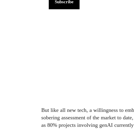
Subscribe
But like all new tech, a willingness to em
sobering assessment of the market to date
as 80% projects involving genAI currentl