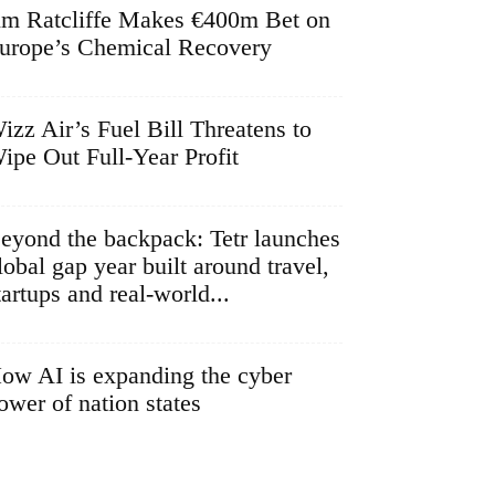
im Ratcliffe Makes €400m Bet on
urope’s Chemical Recovery
izz Air’s Fuel Bill Threatens to
ipe Out Full-Year Profit
eyond the backpack: Tetr launches
lobal gap year built around travel,
tartups and real-world...
ow AI is expanding the cyber
ower of nation states