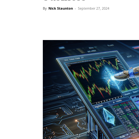
By
Nick Staunton
-
September 27, 2024