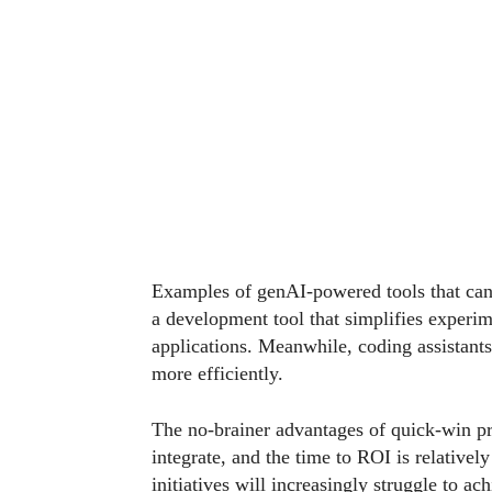
Examples of genAI-powered tools that can
a development tool that simplifies experim
applications. Meanwhile, coding assistant
more efficiently.
The no-brainer advantages of quick-win pro
integrate, and the time to ROI is relatively
initiatives will increasingly struggle to ac