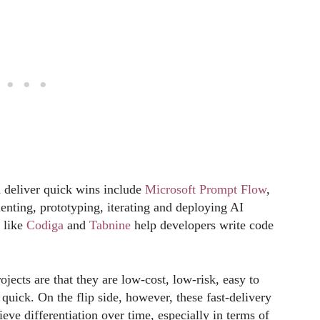
 deliver quick wins include
Microsoft Prompt Flow
,
enting, prototyping, iterating and deploying AI
s like
Codiga
and
Tabnine
help developers write code
jects are that they are low-cost, low-risk, easy to
 quick. On the flip side, however, these fast-delivery
hieve differentiation over time, especially in terms of