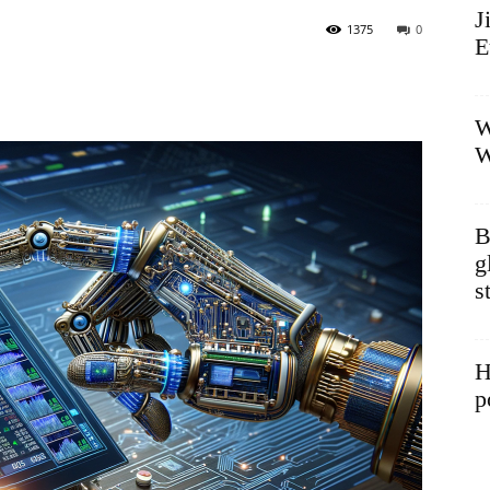
J
1375
0
E
W
W
B
g
s
H
p