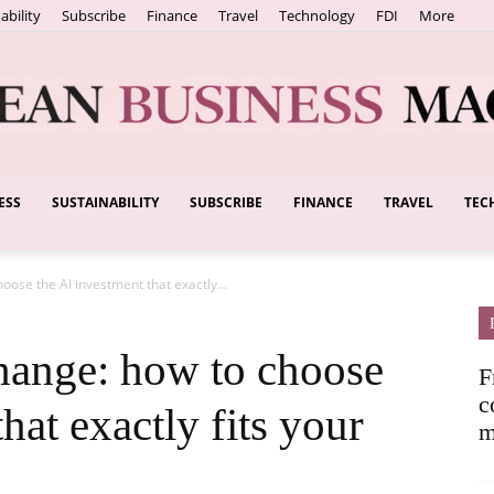
ability
Subscribe
Finance
Travel
Technology
FDI
More
ESS
SUSTAINABILITY
SUBSCRIBE
FINANCE
TRAVEL
TEC
European
hoose the AI investment that exactly...
Business
change: how to choose
F
c
hat exactly fits your
m
Magazine