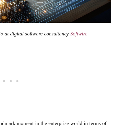
olio at digital software consultancy
Softwire
andmark moment in the enterprise world in terms of