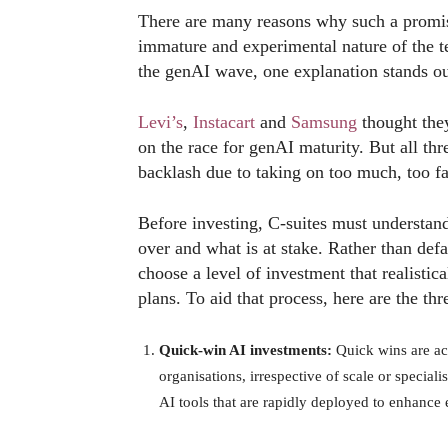
There are many reasons why such a promisin
immature and experimental nature of the te
the genAI wave, one explanation stands out
Levi’s
,
Instacart
and
Samsung
thought they
on the race for genAI maturity. But all th
backlash due to taking on too much, too fa
Before investing, C-suites must understand
over and what is at stake. Rather than defa
choose a level of investment that realistic
plans. To aid that process, here are the thr
Quick-win AI investments:
Quick wins are ac
organisations, irrespective of scale or speciali
AI tools that are rapidly deployed to enhance 