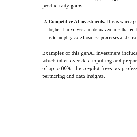
productivity gains.
Competitive AI investments
: This is where ge
higher. It involves ambitious ventures that e
is to amplify core business processes and cre
Examples of this genAI investment inclu
which takes over data inputting and prepare
of up to 80%, the co-pilot frees tax profes
partnering and data insights.