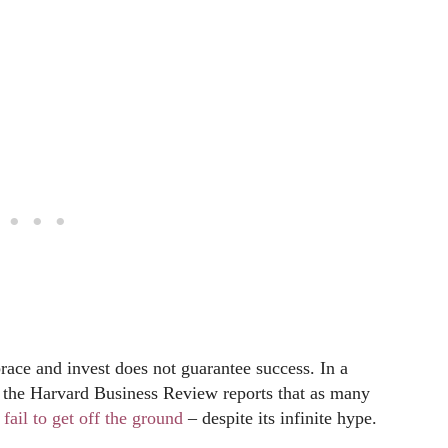
brace and invest does not guarantee success. In a
, the Harvard Business Review reports that as many
y
fail to get off the ground
– despite its infinite hype.