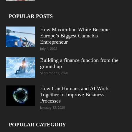
POPULAR POSTS
How Maximilian White Became
Europe’s Biggest Cannabis
Entrepreneur
July 4, 2022
Building a finance function from the
ground up
September 2, 2020
How Can Humans and AI Work
Together to Improve Business
Processes
January 13, 2020
POPULAR CATEGORY