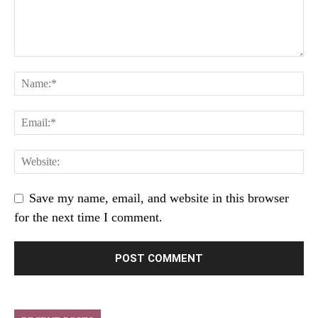
Save my name, email, and website in this browser
for the next time I comment.