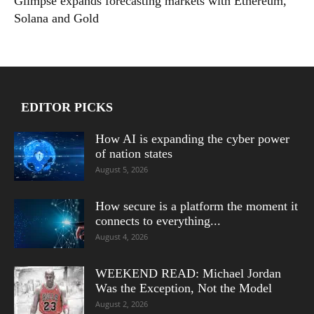
Glimpse expands forecasting markets with Ethereum,
Solana and Gold
EDITOR PICKS
How AI is expanding the cyber power
of nation states
August 5, 2026
How secure is a platform the moment it
connects to everything...
August 4, 2026
WEEKEND READ: Michael Jordan
Was the Exception, Not the Model
August 2, 2026