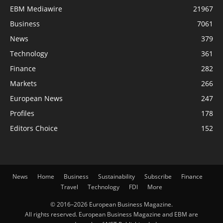
EBM Mediawire
21967
Business
7061
News
379
Technology
361
Finance
282
Markets
266
European News
247
Profiles
178
Editors Choice
152
News
Home
Business
Sustainability
Subscribe
Finance
Travel
Technology
FDI
More
© 2016–2026 European Business Magazine.
All rights reserved. European Business Magazine and EBM are