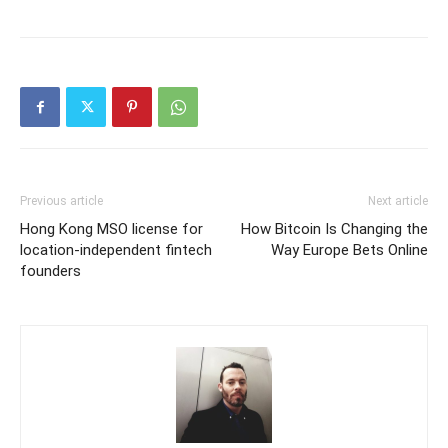
Previous article
Next article
Hong Kong MSO license for
How Bitcoin Is Changing the
location-independent fintech
Way Europe Bets Online
founders