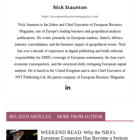
Nick Staunton
https://europeanbusinessmagazine.com/
Nick Staunton is the Editor and Chief Executive of European Business
Magazine, one of Europe's leading business and geopolitical analysis
publications. He writes primarily on European markets, fintech, defence
industry consolidation, and the business impact of geopolitical events. Nick
has over a decade of experience in digital publishing and holds editorial
responsibility for EBM's coverage of European rearmament, the Iran war's
economic consequences, and the structural shifts reshaping European capital
markets. He is based in the United Kingdom and is also Chief Executive of
NST Publishing Ltd, the parent company of European Business Magazine
RELATED ARTICLES
MORE FROM AUTHOR
WEEKEND READ: Why the NBA’s
European Expansion Has Become a Serious