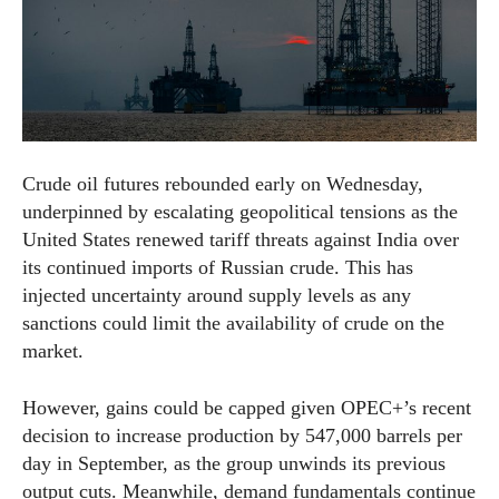
Crude oil futures rebounded early on Wednesday,
underpinned by escalating geopolitical tensions as the
United States renewed tariff threats against India over
its continued imports of Russian crude. This has
injected uncertainty around supply levels as any
sanctions could limit the availability of crude on the
market.
However, gains could be capped given OPEC+’s recent
decision to increase production by 547,000 barrels per
day in September, as the group unwinds its previous
output cuts. Meanwhile, demand fundamentals continue