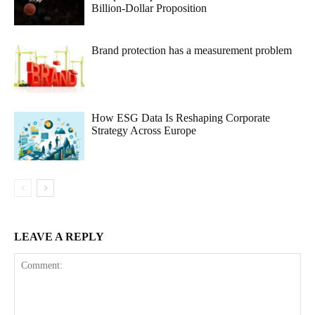
Billion-Dollar Proposition
Brand protection has a measurement problem
How ESG Data Is Reshaping Corporate
Strategy Across Europe
LEAVE A REPLY