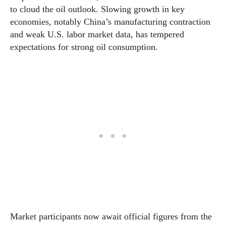
to cloud the oil outlook. Slowing growth in key
economies, notably China’s manufacturing contraction
and weak U.S. labor market data, has tempered
expectations for strong oil consumption.
Market participants now await official figures from the