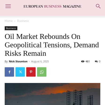
Home
Business
Business
Oil Market Rebounds On
Geopolitical Tensions, Demand
Risks Remain
By
Nick Staunton
-
August 6, 2025
461
0