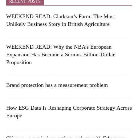
RECENT POSTS
WEEKEND READ: Clarkson’s Farm: The Most
Unlikely Business Story in British Agriculture
WEEKEND READ: Why the NBA’s European
Expansion Has Become a Serious Billion-Dollar
Proposition
Brand protection has a measurement problem
How ESG Data Is Reshaping Corporate Strategy Across
Europe