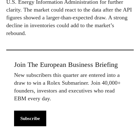
U.S. Energy Information Administration for further
clarity. The market could react to the data after the API
figures showed a larger-than-expected draw. A strong
decline in inventories could add to the market’s
rebound.
Join The European Business Briefing
New subscribers this quarter are entered into a
draw to win a Rolex Submariner. Join 40,000+
founders, investors and executives who read
EBM every day.
Subscribe