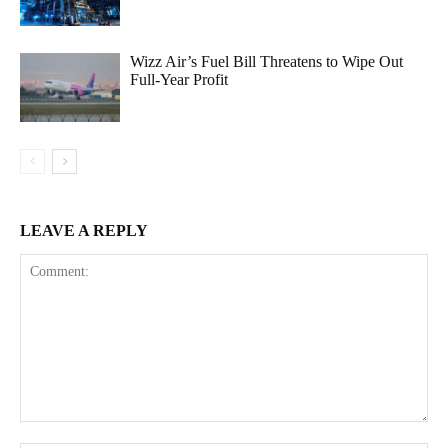
Wizz Air’s Fuel Bill Threatens to Wipe Out
Full-Year Profit
LEAVE A REPLY