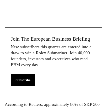
Join The European Business Briefing
New subscribers this quarter are entered into a
draw to win a Rolex Submariner. Join 40,000+
founders, investors and executives who read
EBM every day.
Subscribe
According to Reuters, approximately 80% of S&P 500