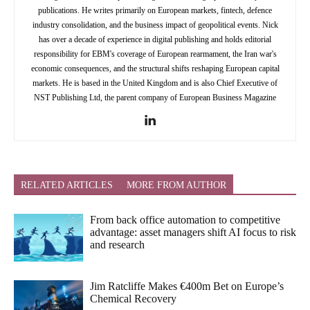
publications. He writes primarily on European markets, fintech, defence
industry consolidation, and the business impact of geopolitical events. Nick
has over a decade of experience in digital publishing and holds editorial
responsibility for EBM's coverage of European rearmament, the Iran war's
economic consequences, and the structural shifts reshaping European capital
markets. He is based in the United Kingdom and is also Chief Executive of
NST Publishing Ltd, the parent company of European Business Magazine
RELATED ARTICLES
MORE FROM AUTHOR
From back office automation to competitive
advantage: asset managers shift AI focus to risk
and research
Jim Ratcliffe Makes €400m Bet on Europe’s
Chemical Recovery