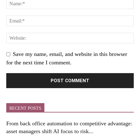
Save my name, email, and website in this browser
for the next time I comment.
RECENT POSTS
From back office automation to competitive advantage:
asset managers shift AI focus to risk...