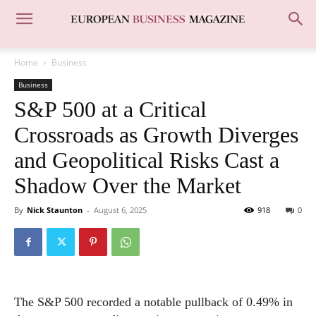
Home
Business
Business
S&P 500 at a Critical
Crossroads as Growth Diverges
and Geopolitical Risks Cast a
Shadow Over the Market
By
Nick Staunton
-
August 6, 2025
918
0
The S&P 500 recorded a notable pullback of 0.49% in