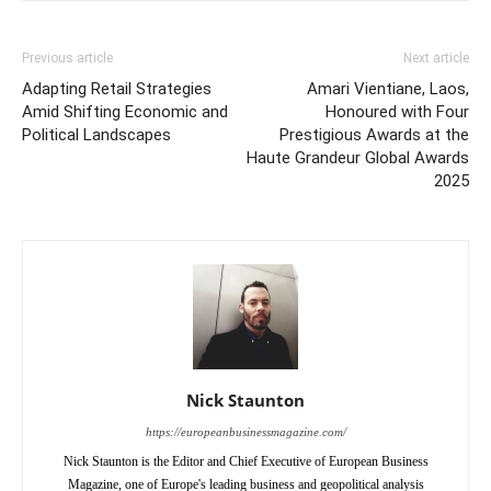
Previous article
Next article
Adapting Retail Strategies
Amari Vientiane, Laos,
Amid Shifting Economic and
Honoured with Four
Political Landscapes
Prestigious Awards at the
Haute Grandeur Global Awards
2025
Nick Staunton
https://europeanbusinessmagazine.com/
Nick Staunton is the Editor and Chief Executive of European Business
Magazine, one of Europe's leading business and geopolitical analysis