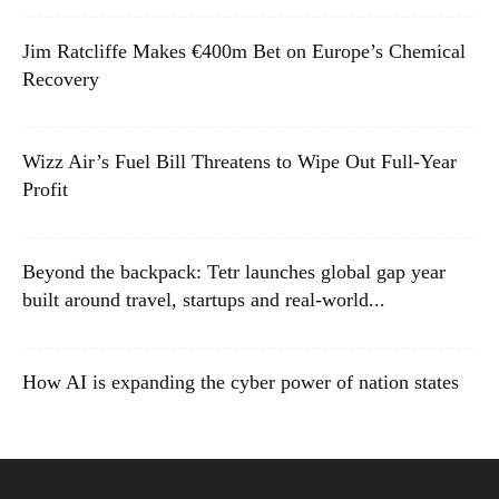
Jim Ratcliffe Makes €400m Bet on Europe’s Chemical
Recovery
Wizz Air’s Fuel Bill Threatens to Wipe Out Full-Year
Profit
Beyond the backpack: Tetr launches global gap year
built around travel, startups and real-world...
How AI is expanding the cyber power of nation states