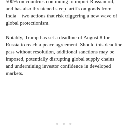
500% on countries continuing to import Russian oil,
and has also threatened steep tariffs on goods from
India – two actions that risk triggering a new wave of
global protectionism.
Notably, Trump has set a deadline of August 8 for
Russia to reach a peace agreement. Should this deadline
pass without resolution, additional sanctions may be
imposed, potentially disrupting global supply chains
and undermining investor confidence in developed
markets.