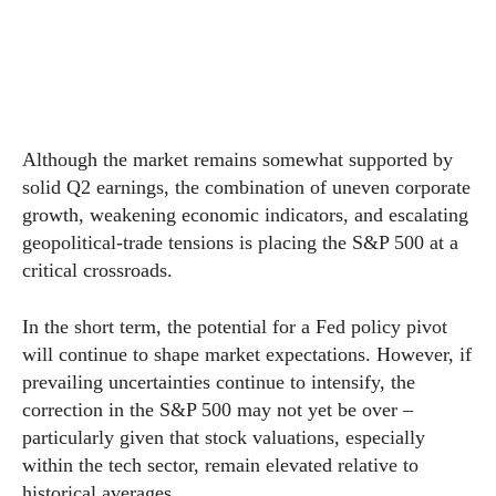
Although the market remains somewhat supported by
solid Q2 earnings, the combination of uneven corporate
growth, weakening economic indicators, and escalating
geopolitical-trade tensions is placing the S&P 500 at a
critical crossroads.
In the short term, the potential for a Fed policy pivot
will continue to shape market expectations. However, if
prevailing uncertainties continue to intensify, the
correction in the S&P 500 may not yet be over –
particularly given that stock valuations, especially
within the tech sector, remain elevated relative to
historical averages.