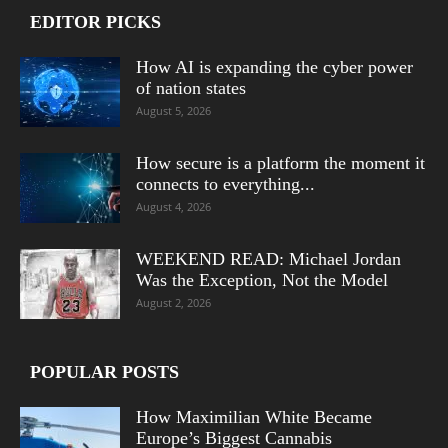
EDITOR PICKS
How AI is expanding the cyber power
of nation states
August 5, 2026
How secure is a platform the moment it
connects to everything...
August 4, 2026
WEEKEND READ: Michael Jordan
Was the Exception, Not the Model
August 2, 2026
POPULAR POSTS
How Maximilian White Became
Europe’s Biggest Cannabis