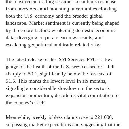
the most recent trading session – a cautious response
from investors amid mounting uncertainties clouding
both the U.S. economy and the broader global
landscape. Market sentiment is currently being shaped
by three core factors: weakening domestic economic
data, diverging corporate earnings results, and
escalating geopolitical and trade-related risks.
The latest release of the ISM Services PMI – a key
gauge of the health of the U.S. services sector – fell
sharply to 50.1, significantly below the forecast of
51.5. This marks the lowest level in six months,
signaling a considerable slowdown in the sector’s
expansion momentum, despite its vital contribution to
the country’s GDP.
Meanwhile, weekly jobless claims rose to 221,000,
surpassing market expectations and suggesting that the