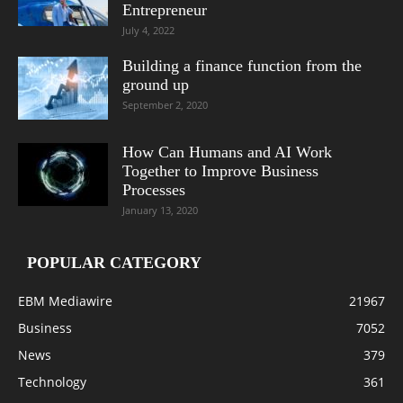
Entrepreneur
July 4, 2022
Building a finance function from the
ground up
September 2, 2020
How Can Humans and AI Work
Together to Improve Business
Processes
January 13, 2020
POPULAR CATEGORY
EBM Mediawire
21967
Business
7052
News
379
Technology
361