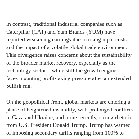
In contrast, traditional industrial companies such as
Caterpillar (CAT) and Yum Brands (YUM) have
reported weakening earnings due to rising input costs
and the impact of a volatile global trade environment.
This divergence raises concerns about the sustainability
of the broader market recovery, especially as the
technology sector – while still the growth engine –
faces mounting profit-taking pressure after an extended
bullish run.
On the geopolitical front, global markets are entering a
phase of heightened instability, with prolonged conflicts
in Gaza and Ukraine, and more recently, strong rhetoric
from U.S. President Donald Trump. Trump has warned
of imposing secondary tariffs ranging from 100% to