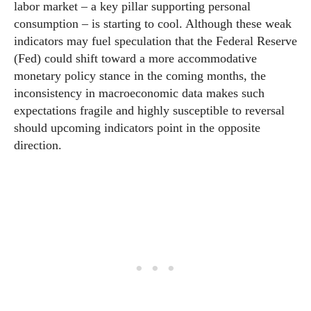
labor market – a key pillar supporting personal
consumption – is starting to cool. Although these weak
indicators may fuel speculation that the Federal Reserve
(Fed) could shift toward a more accommodative
monetary policy stance in the coming months, the
inconsistency in macroeconomic data makes such
expectations fragile and highly susceptible to reversal
should upcoming indicators point in the opposite
direction.