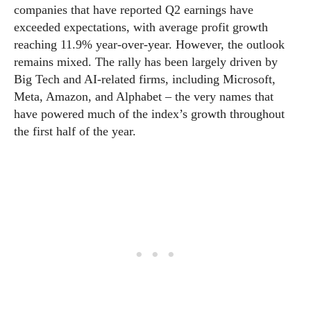
companies that have reported Q2 earnings have
exceeded expectations, with average profit growth
reaching 11.9% year-over-year. However, the outlook
remains mixed. The rally has been largely driven by
Big Tech and AI-related firms, including Microsoft,
Meta, Amazon, and Alphabet – the very names that
have powered much of the index’s growth throughout
the first half of the year.