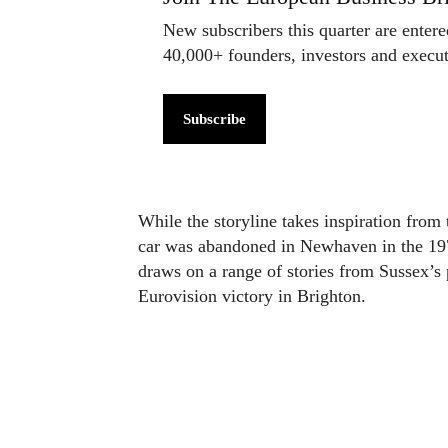
New subscribers this quarter are enter
40,000+ founders, investors and exec
Subscribe
While the storyline takes inspiration fr
car was abandoned in Newhaven in the 197
draws on a range of stories from Sussex’s
Eurovision victory in Brighton.