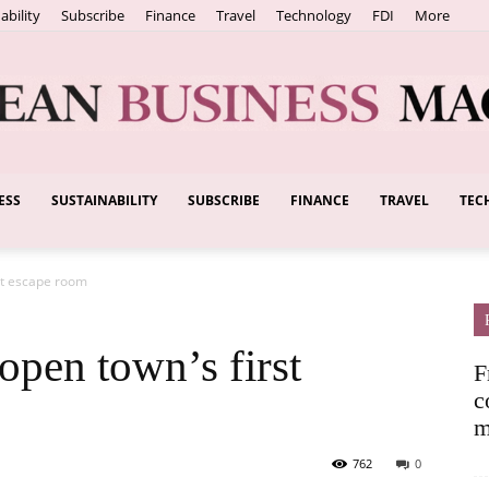
ability
Subscribe
Finance
Travel
Technology
FDI
More
ESS
SUSTAINABILITY
SUBSCRIBE
FINANCE
TRAVEL
TEC
European
st escape room
Business
open town’s first
F
c
m
762
0
Magazine