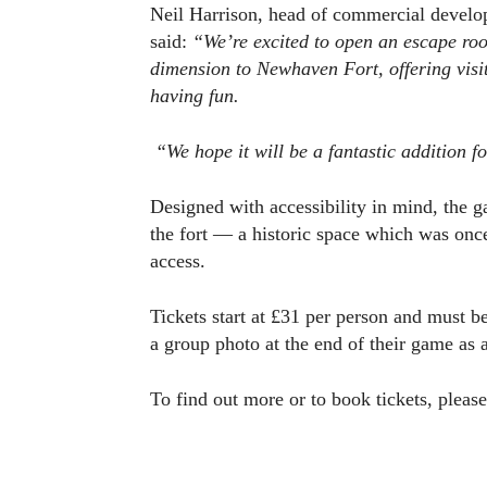
Neil Harrison, head of commercial devel
said:
“We’re excited to open an escape roo
dimension to Newhaven Fort, offering visi
having fun.
“We hope it will be a fantastic addition f
Designed with accessibility in mind, the 
the fort — a historic space which was onc
access.
Tickets start at £31 per person and must 
a group photo at the end of their game as 
To find out more or to book tickets, please