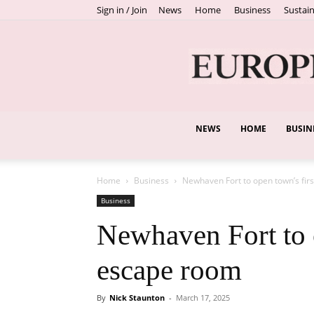
Sign in / Join
News
Home
Business
Sustain
NEWS
HOME
BUSIN
Home
Business
Newhaven Fort to open town’s fir
Business
Newhaven Fort to 
escape room
By
Nick Staunton
-
March 17, 2025