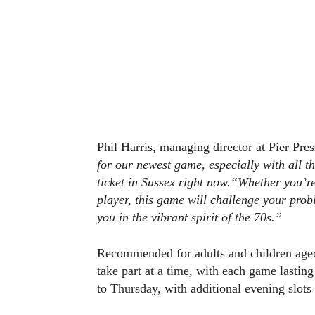
Phil Harris, managing director at Pier Pres
for our newest game, especially with all t
ticket in Sussex right now.
“Whether you’re 
player, this game will challenge your prob
you in the vibrant spirit of the 70s.”
Recommended for adults and children aged 
take part at a time, with each game lastin
to Thursday, with additional evening slots