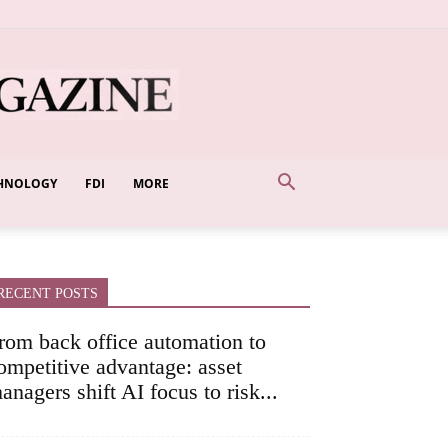
HNOLOGY
FDI
MORE
RECENT POSTS
rom back office automation to
ompetitive advantage: asset
anagers shift AI focus to risk...