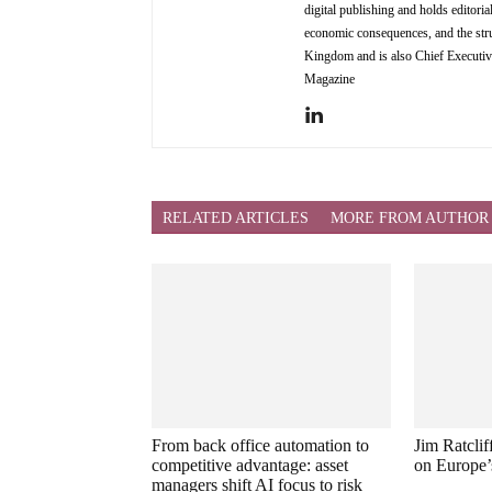
digital publishing and holds editori
economic consequences, and the stru
Kingdom and is also Chief Executi
Magazine
RELATED ARTICLES
MORE FROM AUTHOR
From back office automation to
Jim Ratcli
competitive advantage: asset
on Europe’
managers shift AI focus to risk