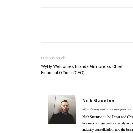
Previous article
WyHy Welcomes Branda Gilmore as Chief
Financial Officer (CFO)
Nick Staunton
https://europeanbusinessmagazine.c
Nick Staunton is the Editor and Ch
business and geopolitical analysis p
industry consolidation, and the busi