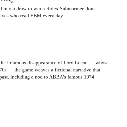
ed into a draw to win a Rolex Submariner. Join
utives who read EBM every day.
om the infamous disappearance of Lord Lucan — whose
0s — the game weaves a fictional narrative that
 past, including a nod to ABBA’s famous 1974