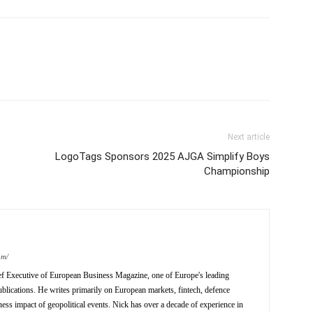
Next article
LogoTags Sponsors 2025 AJGA Simplify Boys
Championship
om/
ief Executive of European Business Magazine, one of Europe's leading
ublications. He writes primarily on European markets, fintech, defence
ness impact of geopolitical events. Nick has over a decade of experience in