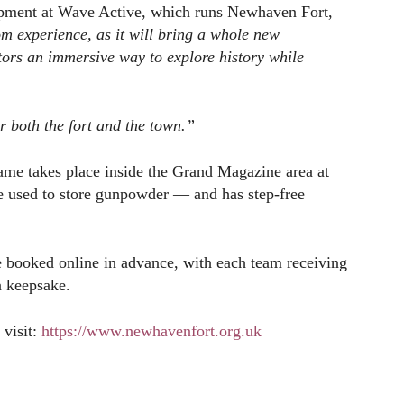
opment at Wave Active, which runs Newhaven Fort,
m experience, as it will bring a whole new
tors an immersive way to explore history while
or both the fort and the town.”
game takes place inside the Grand Magazine area at
e used to store gunpowder — and has step-free
be booked online in advance, with each team receiving
a keepsake.
 visit:
https://www.newhavenfort.org.uk