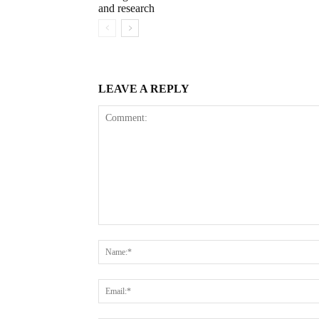
and research
LEAVE A REPLY