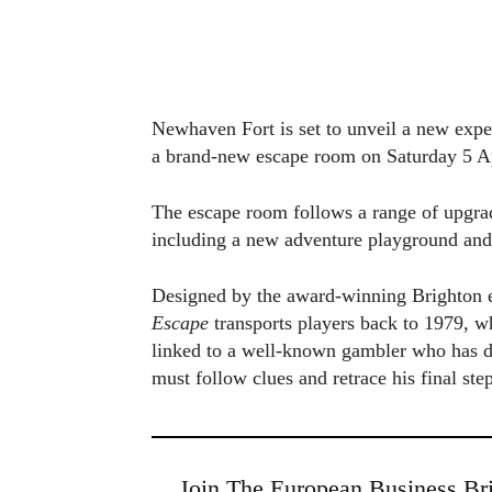
Newhaven Fort is set to unveil a new exper
a brand-new escape room on Saturday 5 Ap
The escape room follows a range of upgrades
including a new adventure playground and 
Designed by the award-winning Brighton e
Escape
transports players back to 1979, wh
linked to a well-known gambler who has di
must follow clues and retrace his final ste
Join The European Business Bri