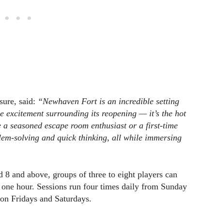
sure, said:
“Newhaven Fort is an incredible setting
he excitement surrounding its reopening — it’s the hot
a seasoned escape room enthusiast or a first-time
lem-solving and quick thinking, all while immersing
8 and above, groups of three to eight players can
g one hour. Sessions run four times daily from Sunday
 on Fridays and Saturdays.