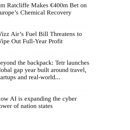
im Ratcliffe Makes €400m Bet on
urope’s Chemical Recovery
izz Air’s Fuel Bill Threatens to
ipe Out Full-Year Profit
eyond the backpack: Tetr launches
lobal gap year built around travel,
tartups and real-world...
ow AI is expanding the cyber
ower of nation states