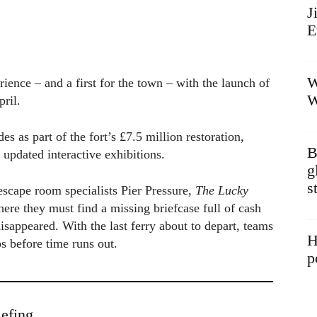
J
E
W
ience – and a first for the town – with the launch of
W
ril.
 as part of the fort’s £7.5 million restoration,
B
updated interactive exhibitions.
g
s
scape room specialists Pier Pressure,
The Lucky
ere they must find a missing briefcase full of cash
sappeared. With the last ferry about to depart, teams
H
ps before time runs out.
p
efing