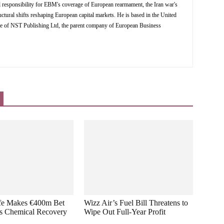
al responsibility for EBM's coverage of European rearmament, the Iran war's
ctural shifts reshaping European capital markets. He is based in the United
ve of NST Publishing Ltd, the parent company of European Business
ffe Makes €400m Bet
Wizz Air’s Fuel Bill Threatens to
s Chemical Recovery
Wipe Out Full-Year Profit