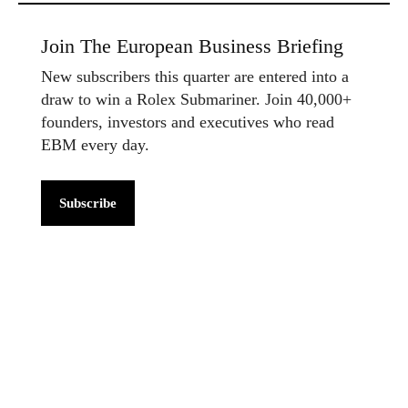
Join The European Business Briefing
New subscribers this quarter are entered into a
draw to win a Rolex Submariner. Join 40,000+
founders, investors and executives who read
EBM every day.
Subscribe