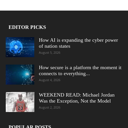
EDITOR PICKS
How AI is expanding the cyber power
of nation states
August 5, 2026
How secure is a platform the moment it
connects to everything...
August 4, 2026
WEEKEND READ: Michael Jordan
Was the Exception, Not the Model
August 2, 2026
POPULAR POSTS