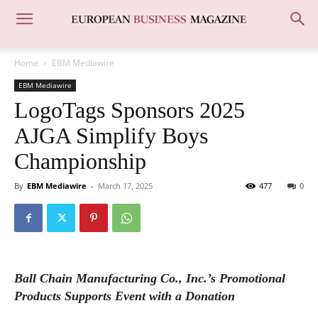
Home
EBM Mediawire
EBM Mediawire
LogoTags Sponsors 2025
AJGA Simplify Boys
Championship
By
EBM Mediawire
-
March 17, 2025
477
0
Ball Chain Manufacturing Co., Inc.’s Promotional
Products Supports Event with a Donation