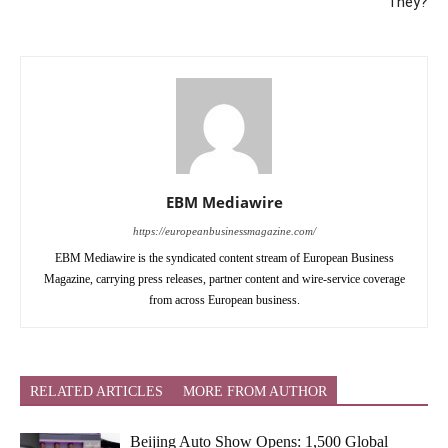
They?
EBM Mediawire
https://europeanbusinessmagazine.com/
EBM Mediawire is the syndicated content stream of European Business
Magazine, carrying press releases, partner content and wire-service coverage
from across European business.
RELATED ARTICLES
MORE FROM AUTHOR
Beijing Auto Show Opens: 1,500 Global