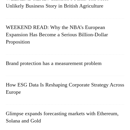
Unlikely Business Story in British Agriculture
WEEKEND READ: Why the NBA’s European
Expansion Has Become a Serious Billion-Dollar
Proposition
Brand protection has a measurement problem
How ESG Data Is Reshaping Corporate Strategy Across
Europe
Glimpse expands forecasting markets with Ethereum,
Solana and Gold