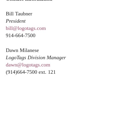
Bill Taubner
President
bill@logotags.com
914-664-7500
Dawn Milanese
LogoTags Division Manager
dawn@logotags.com
(914)664-7500 ext. 121