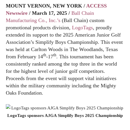
MOUNT VERNON, NEW YORK /
ACCESS
Newswire
/ March 17, 2025 /
Ball Chain
Manufacturing Co., Inc.’s
(Ball Chain) custom
promotional products division,
LogoTags
, proudly
extended its support to the 2025 American Junior Golf
Association’s Simplify Boys Championship. This event
was held at Carlton Woods in The Woodlands, Texas
th
th
from February 14
-17
. This tournament has been
consistently ranked among the top three in the world
for the highest level of junior golf competitors.
Proceeds from the event will support vital initiatives
within the military community including the Mighty
Oaks Foundation.
LogoTags sponsors AJGA Simplify Boys 2025 Championship