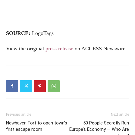
SOURCE:
LogoTags
View the original
press release
on ACCESS Newswire
Previous article
Next article
Newhaven Fort to open town’s
50 People Secretly Run
first escape room
Europe’s Economy — Who Are