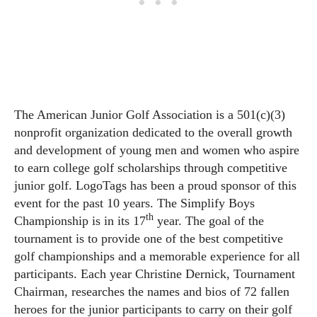
The American Junior Golf Association is a 501(c)(3)
nonprofit organization dedicated to the overall growth
and development of young men and women who aspire
to earn college golf scholarships through competitive
junior golf. LogoTags has been a proud sponsor of this
event for the past 10 years. The Simplify Boys
th
Championship is in its 17
year. The goal of the
tournament is to provide one of the best competitive
golf championships and a memorable experience for all
participants. Each year Christine Dernick, Tournament
Chairman, researches the names and bios of 72 fallen
heroes for the junior participants to carry on their golf