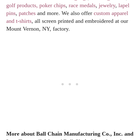
golf products
, poker chips
,
race medals
,
jewelry
,
lapel
pins
,
patches
and more. We also offer
custom apparel
and t-shirts
, all screen printed and embroidered at our
Mount Vernon, NY, factory.
More about Ball Chain Manufacturing Co., Inc. and