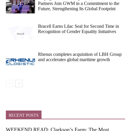
Partners Join GWM in a Commitment to the
Future, Strengthening Its Global Footprint
Bracell Earns Lilac Seal for Second Time in
Recognition of Gender Equality Initiatives
Rhenus completes acquisition of LBH Group
and accelerates global maritime growth
RECENT POSTS
WEEKEND READ: Clarkson’s Farm: The Most