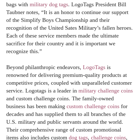
bags with
military dog tags
. LogoTags President Bill
Taubner notes, “It is an honor to continue our support
of the Simplify Boys Championship and their
recognition of the United Sates Military’s fallen heroes.
Each of these service members made the ultimate
sacrifice for their country and it is important we
recognize this.”
Beyond philanthropic endeavors,
LogoTags
is
renowned for delivering premium-quality products at
competitive prices, coupled with unparalleled customer
service. Logotags is a leader in
military challenge coins
and custom challenge coins. The family-owned
business has been making
custom challenge coins
for
decades and has supplied them to all branches of the
U.S. military and public servants around the world.
Their comprehensive range of custom promotional
items also includes custom
dog tags
,
challenge coins
,