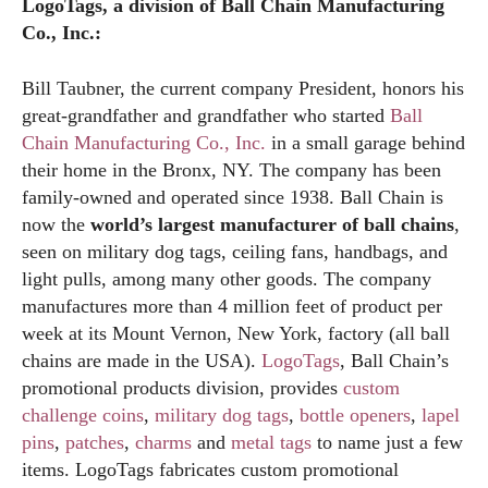
LogoTags, a division of Ball Chain Manufacturing
Co., Inc.:
Bill Taubner, the current company President, honors his
great-grandfather and grandfather who started
Ball
Chain Manufacturing Co., Inc.
in a small garage behind
their home in the Bronx, NY. The company has been
family-owned and operated since 1938. Ball Chain is
now the
world’s largest manufacturer of ball chains
,
seen on military dog tags, ceiling fans, handbags, and
light pulls, among many other goods. The company
manufactures more than 4 million feet of product per
week at its Mount Vernon, New York, factory (all ball
chains are made in the USA).
LogoTags
, Ball Chain’s
promotional products division, provides
custom
challenge coins
,
military dog tags
,
bottle openers
,
lapel
pins
,
patches
,
charms
and
metal tags
to name just a few
items. LogoTags fabricates custom promotional