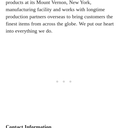
products at its Mount Vernon, New York,
manufacturing facility and works with longtime
production partners overseas to bring customers the
finest items from across the globe. We put our heart
into everything we do.
Contact Information