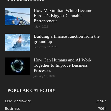
How Maximilian White Became
Europe’s Biggest Cannabis
Entrepreneur
July 4, 2022
Building a finance function from the
ground up
September 2, 2020
How Can Humans and AI Work
Together to Improve Business
Processes
January 13, 2020
POPULAR CATEGORY
EBM Mediawire
21967
Business
7061