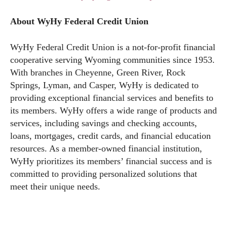
About WyHy Federal Credit Union
WyHy Federal Credit Union is a not-for-profit financial
cooperative serving Wyoming communities since 1953.
With branches in Cheyenne, Green River, Rock
Springs, Lyman, and Casper, WyHy is dedicated to
providing exceptional financial services and benefits to
its members. WyHy offers a wide range of products and
services, including savings and checking accounts,
loans, mortgages, credit cards, and financial education
resources. As a member-owned financial institution,
WyHy prioritizes its members’ financial success and is
committed to providing personalized solutions that
meet their unique needs.