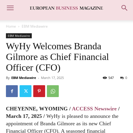
Home
EBM Mediawire
EBM Mediawire
WyHy Welcomes Branda
Gilmore as Chief Financial
Officer (CFO)
By
EBM Mediawire
-
March 17, 2025
547
0
CHEYENNE, WYOMING /
ACCESS Newswire
/
March 17, 2025 /
WyHy is pleased to announce the
appointment of Branda Gilmore as its new Chief
Financial Officer (CFO). A seasoned financial