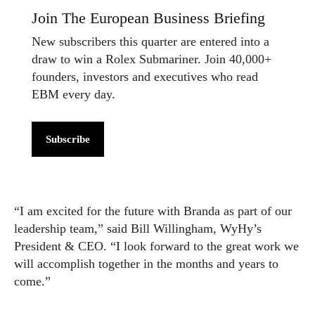
Join The European Business Briefing
New subscribers this quarter are entered into a
draw to win a Rolex Submariner. Join 40,000+
founders, investors and executives who read
EBM every day.
Subscribe
“I am excited for the future with Branda as part of our
leadership team,” said Bill Willingham, WyHy’s
President & CEO. “I look forward to the great work we
will accomplish together in the months and years to
come.”