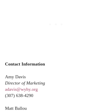
Contact Information
Amy Davis
Director of Marketing
adavis@wyhy.org
(307) 638-4290
Matt Ballou