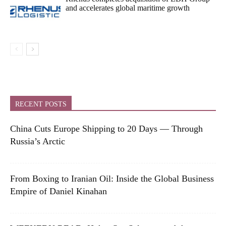
and accelerates global maritime growth
RECENT POSTS
China Cuts Europe Shipping to 20 Days — Through
Russia’s Arctic
From Boxing to Iranian Oil: Inside the Global Business
Empire of Daniel Kinahan