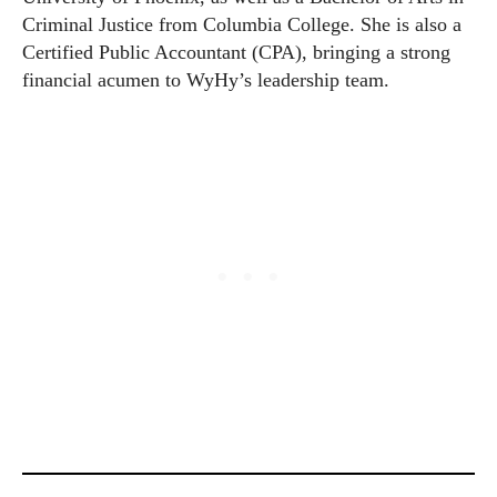
Criminal Justice from Columbia College. She is also a
Certified Public Accountant (CPA), bringing a strong
financial acumen to WyHy’s leadership team.