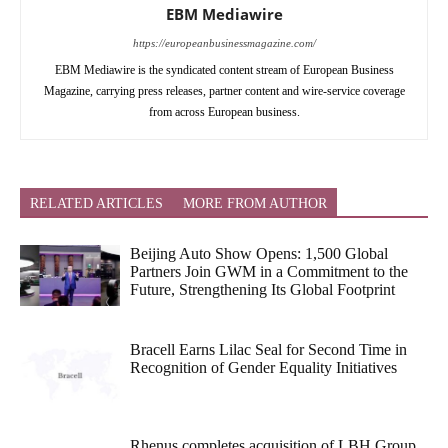
EBM Mediawire
https://europeanbusinessmagazine.com/
EBM Mediawire is the syndicated content stream of European Business
Magazine, carrying press releases, partner content and wire-service coverage
from across European business.
RELATED ARTICLES
MORE FROM AUTHOR
Beijing Auto Show Opens: 1,500 Global
Partners Join GWM in a Commitment to the
Future, Strengthening Its Global Footprint
Bracell Earns Lilac Seal for Second Time in
Recognition of Gender Equality Initiatives
Rhenus completes acquisition of LBH Group