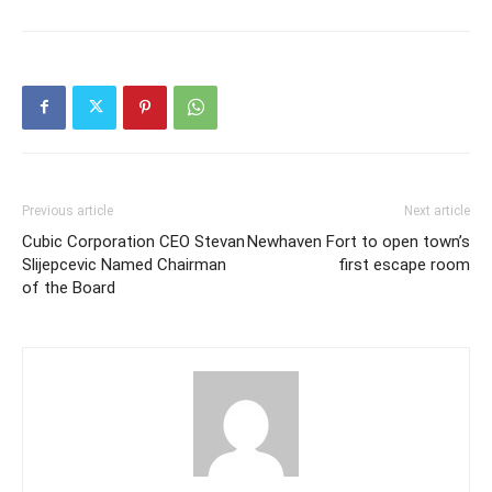
Previous article
Next article
Cubic Corporation CEO Stevan
Newhaven Fort to open town’s
Slijepcevic Named Chairman
first escape room
of the Board