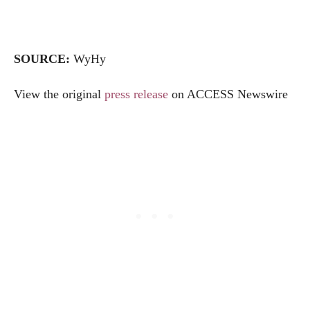
SOURCE:
WyHy
View the original
press release
on ACCESS Newswire