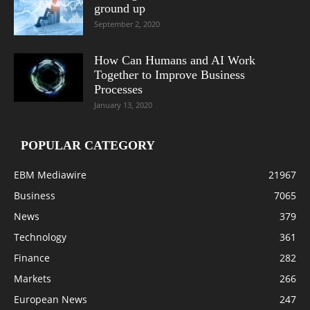
ground up
September 2, 2020
How Can Humans and AI Work
Together to Improve Business
Processes
January 13, 2020
POPULAR CATEGORY
EBM Mediawire
21967
Business
7065
News
379
Technology
361
Finance
282
Markets
266
European News
247