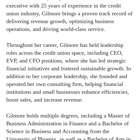
executive with 25 years of experience in the credit
union industry, Gilmore brings a proven track record of
delivering revenue growth, optimizing business
operations, and driving world-class service.
Throughout her career, Gilmore has held leadership
roles across the credit union space, including CEO,
EVP, and CFO positions, where she has led strategic
financial initiatives and fostered sustainable growth. In
addition to her corporate leadership, she founded and
operated her own consulting firm, helping financial
institutions and small businesses enhance efficiencies,
boost sales, and increase revenue.
Gilmore holds multiple degrees, including a Master of
Business Administration in Finance and a Bachelor of
Science in Business and Accounting from the
University of Phoenix, as well as a Bachelor of Arts in