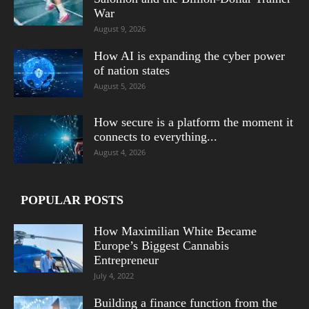
War
August 9, 2026
How AI is expanding the cyber power
of nation states
August 5, 2026
How secure is a platform the moment it
connects to everything...
August 4, 2026
POPULAR POSTS
How Maximilian White Became
Europe’s Biggest Cannabis
Entrepreneur
July 4, 2022
Building a finance function from the