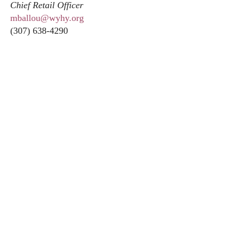
Chief Retail Officer
mballou@wyhy.org
(307) 638-4290