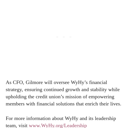
As CFO, Gilmore will oversee WyHy’s financial
strategy, ensuring continued growth and stability while
upholding the credit union’s mission of empowering
members with financial solutions that enrich their lives.
For more information about WyHy and its leadership
team, visit
www.WyHy.org/Leadership