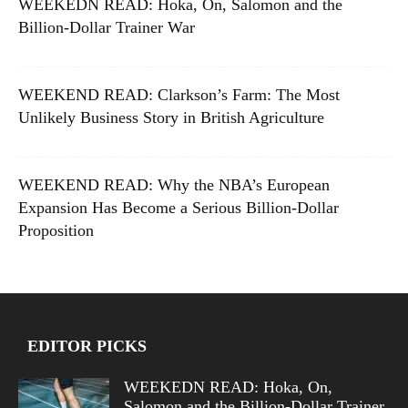
WEEKEDN READ: Hoka, On, Salomon and the
Billion-Dollar Trainer War
WEEKEND READ: Clarkson’s Farm: The Most
Unlikely Business Story in British Agriculture
WEEKEND READ: Why the NBA’s European
Expansion Has Become a Serious Billion-Dollar
Proposition
EDITOR PICKS
WEEKEDN READ: Hoka, On,
Salomon and the Billion-Dollar Trainer