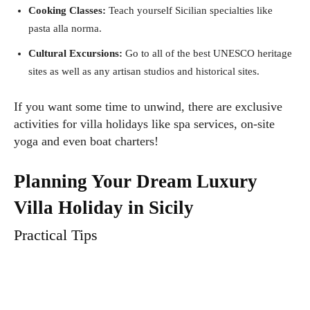
Cooking Classes:
Teach yourself Sicilian specialties like
pasta alla norma.
Cultural Excursions:
Go to all of the best UNESCO heritage
sites as well as any artisan studios and historical sites.
If you want some time to unwind, there are exclusive
activities for villa holidays like spa services, on-site
yoga and even boat charters!
Planning Your Dream Luxury
Villa Holiday in Sicily
Practical Tips