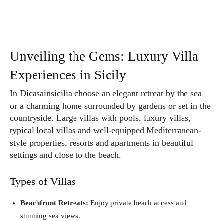
Unveiling the Gems: Luxury Villa
Experiences in Sicily
In Dicasainsicilia choose an elegant retreat by the sea
or a charming home surrounded by gardens or set in the
countryside. Large villas with pools, luxury villas,
typical local villas and well-equipped Mediterranean-
style properties, resorts and apartments in beautiful
settings and close to the beach.
Types of Villas
Beachfront Retreats:
Enjoy private beach access and
stunning sea views.