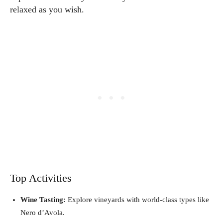
relaxed as you wish.
Top Activities
Wine Tasting:
Explore vineyards with world-class types like
Nero d’Avola.