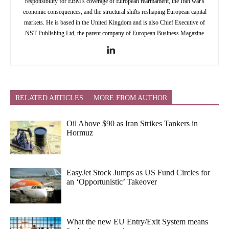
responsibility for EBM's coverage of European rearmament, the Iran war's
economic consequences, and the structural shifts reshaping European capital
markets. He is based in the United Kingdom and is also Chief Executive of
NST Publishing Ltd, the parent company of European Business Magazine
RELATED ARTICLES
MORE FROM AUTHOR
Oil Above $90 as Iran Strikes Tankers in
Hormuz
EasyJet Stock Jumps as US Fund Circles for
an ‘Opportunistic’ Takeover
What the new EU Entry/Exit System means