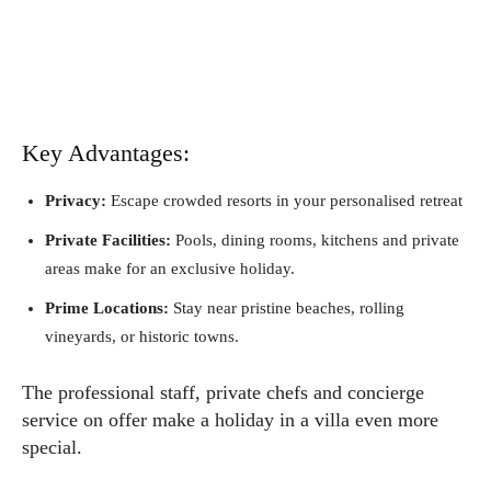
Key Advantages:
Privacy:
Escape crowded resorts in your personalised retreat
Private Facilities:
Pools, dining rooms, kitchens and private
areas make for an exclusive holiday.
Prime Locations:
Stay near pristine beaches, rolling
vineyards, or historic towns.
The professional staff, private chefs and concierge
service on offer make a holiday in a villa even more
special.