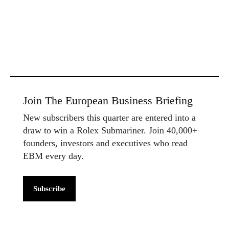
Join The European Business Briefing
New subscribers this quarter are entered into a
draw to win a Rolex Submariner. Join 40,000+
founders, investors and executives who read
EBM every day.
Subscribe