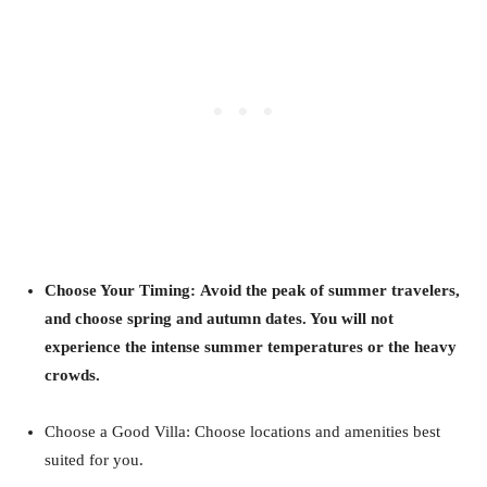
Choose Your Timing: Avoid the peak of summer travelers,
and choose spring and autumn dates. You will not
experience the intense summer temperatures or the heavy
crowds.
Choose a Good Villa: Choose locations and amenities best
suited for you.