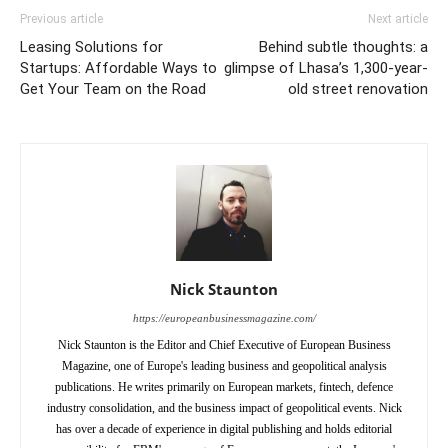
Previous article
Next article
Leasing Solutions for
Behind subtle thoughts: a
Startups: Affordable Ways to
glimpse of Lhasa’s 1,300-year-
Get Your Team on the Road
old street renovation
Nick Staunton
https://europeanbusinessmagazine.com/
Nick Staunton is the Editor and Chief Executive of European Business
Magazine, one of Europe's leading business and geopolitical analysis
publications. He writes primarily on European markets, fintech, defence
industry consolidation, and the business impact of geopolitical events. Nick
has over a decade of experience in digital publishing and holds editorial