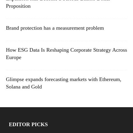
Proposition
Brand protection has a measurement problem
How ESG Data Is Reshaping Corporate Strategy Across
Europe
Glimpse expands forecasting markets with Ethereum,
Solana and Gold
EDITOR PICKS