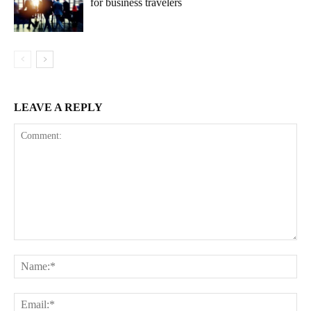
for business travelers
LEAVE A REPLY