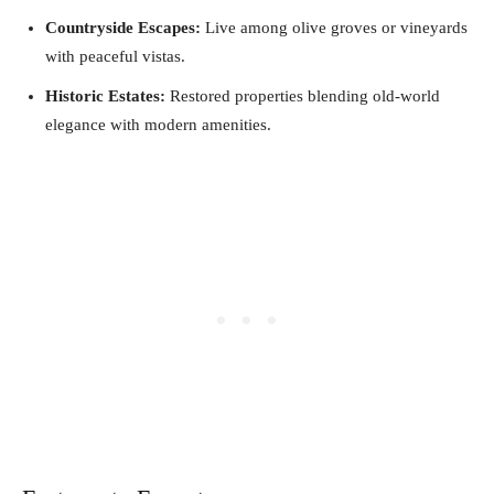
Countryside Escapes:
Live among olive groves or vineyards
with peaceful vistas.
Historic Estates:
Restored properties blending old-world
elegance with modern amenities.