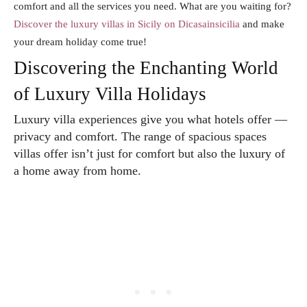
comfort and all the services you need. What are you waiting for?
Discover the luxury villas in Sicily on Dicasainsicilia
and make
your dream holiday come true!
Discovering the Enchanting World
of Luxury Villa Holidays
Luxury villa experiences give you what hotels offer —
privacy and comfort. The range of spacious spaces
villas offer isn’t just for comfort but also the luxury of
a home away from home.