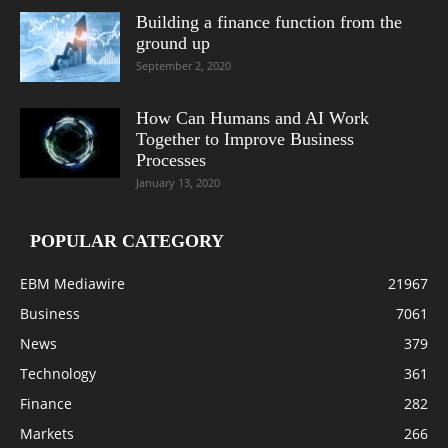
Building a finance function from the
ground up
September 2, 2020
How Can Humans and AI Work
Together to Improve Business
Processes
January 13, 2020
POPULAR CATEGORY
EBM Mediawire
21967
Business
7061
News
379
Technology
361
Finance
282
Markets
266