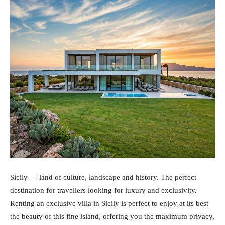
Sicily — land of culture, landscape and history. The perfect
destination for travellers looking for luxury and exclusivity.
Renting an exclusive villa in Sicily is perfect to enjoy at its best
the beauty of this fine island, offering you the maximum privacy,