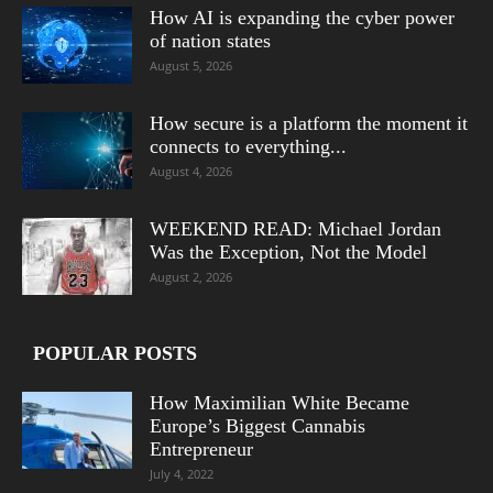
How AI is expanding the cyber power
of nation states
August 5, 2026
How secure is a platform the moment it
connects to everything...
August 4, 2026
WEEKEND READ: Michael Jordan
Was the Exception, Not the Model
August 2, 2026
POPULAR POSTS
How Maximilian White Became
Europe’s Biggest Cannabis
Entrepreneur
July 4, 2022