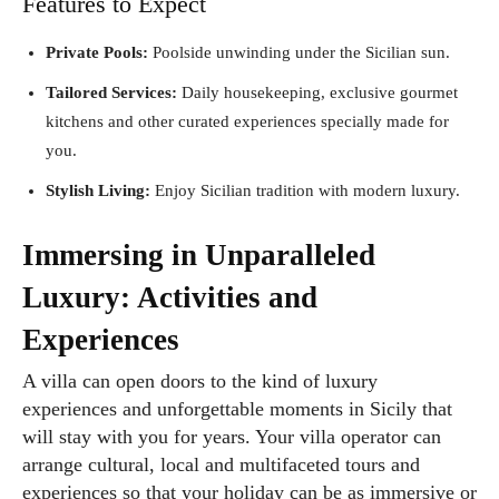
Features to Expect
Private Pools:
Poolside unwinding under the Sicilian sun.
Tailored Services:
Daily housekeeping, exclusive gourmet
kitchens and other curated experiences specially made for
you.
Stylish Living:
Enjoy Sicilian tradition with modern luxury.
Immersing in Unparalleled
Luxury: Activities and
Experiences
A villa can open doors to the kind of luxury
experiences and unforgettable moments in Sicily that
will stay with you for years. Your villa operator can
arrange cultural, local and multifaceted tours and
experiences so that your holiday can be as immersive or