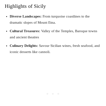
Highlights of Sicily
Diverse Landscapes:
From turquoise coastlines to the
dramatic slopes of Mount Etna.
Cultural Treasures:
Valley of the Temples, Baroque towns
and ancient theatres
Culinary Delights:
Savour Sicilian wines, fresh seafood, and
iconic desserts like cannoli.