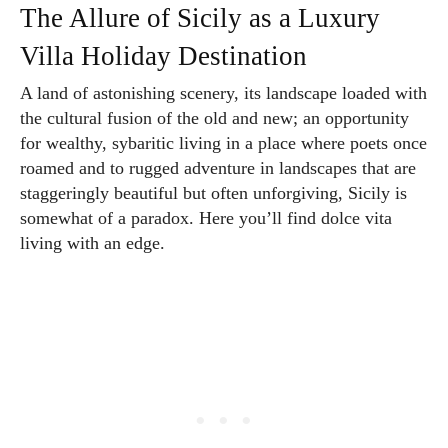
The Allure of Sicily as a Luxury
Villa Holiday Destination
A land of astonishing scenery, its landscape loaded with
the cultural fusion of the old and new; an opportunity
for wealthy, sybaritic living in a place where poets once
roamed and to rugged adventure in landscapes that are
staggeringly beautiful but often unforgiving, Sicily is
somewhat of a paradox. Here you’ll find dolce vita
living with an edge.