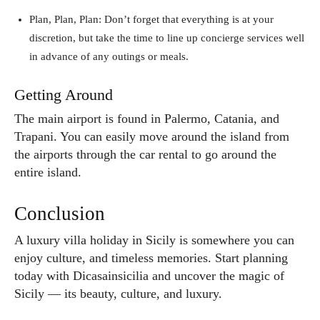
Plan, Plan, Plan: Don’t forget that everything is at your
discretion, but take the time to line up concierge services well
in advance of any outings or meals.
Getting Around
The main airport is found in Palermo, Catania, and
Trapani. You can easily move around the island from
the airports through the car rental to go around the
entire island.
Conclusion
A luxury villa holiday in Sicily is somewhere you can
enjoy culture, and timeless memories. Start planning
today with Dicasainsicilia and uncover the magic of
Sicily — its beauty, culture, and luxury.