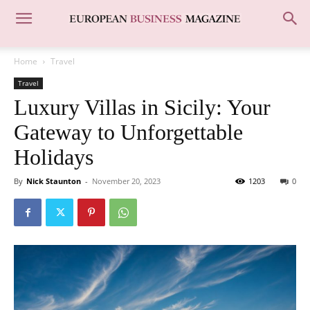
Home
Travel
Travel
Luxury Villas in Sicily: Your
Gateway to Unforgettable
Holidays
By
Nick Staunton
-
November 20, 2023
1203
0