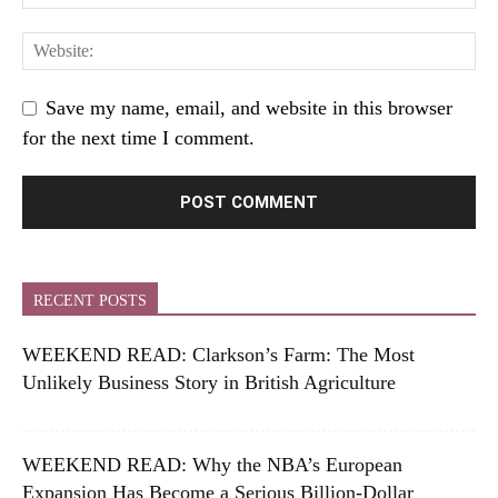
Save my name, email, and website in this browser
for the next time I comment.
RECENT POSTS
WEEKEND READ: Clarkson’s Farm: The Most
Unlikely Business Story in British Agriculture
WEEKEND READ: Why the NBA’s European
Expansion Has Become a Serious Billion-Dollar