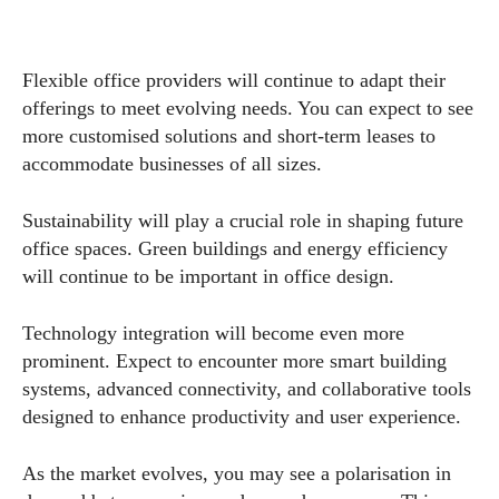
Flexible office providers will continue to adapt their
offerings to meet evolving needs. You can expect to see
more customised solutions and short-term leases to
accommodate businesses of all sizes.
Sustainability will play a crucial role in shaping future
office spaces. Green buildings and energy efficiency
will continue to be important in office design.
Technology integration will become even more
prominent. Expect to encounter more smart building
systems, advanced connectivity, and collaborative tools
designed to enhance productivity and user experience.
As the market evolves, you may see a polarisation in