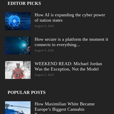
EDITOR PICKS
How AI is expanding the cyber power
of nation states
August 5, 2026
How secure is a platform the moment it
connects to everything...
August 4, 2026
WEEKEND READ: Michael Jordan
Was the Exception, Not the Model
August 2, 2026
POPULAR POSTS
How Maximilian White Became
Europe’s Biggest Cannabis