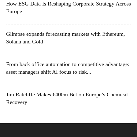
How ESG Data Is Reshaping Corporate Strategy Across
Europe
Glimpse expands forecasting markets with Ethereum,
Solana and Gold
From back office automation to competitive advantage:
asset managers shift AI focus to risk...
Jim Ratcliffe Makes €400m Bet on Europe’s Chemical
Recovery