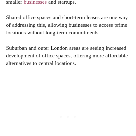
smaller
businesses
and startups.
Shared office spaces and short-term leases are one way
of addressing this, allowing businesses to access prime
locations without long-term commitments.
Suburban and outer London areas are seeing increased
development of office spaces, offering more affordable
alternatives to central locations.