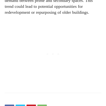
demand between prime and secondary spaces. This
trend could lead to potential opportunities for
redevelopment or repurposing of older buildings.