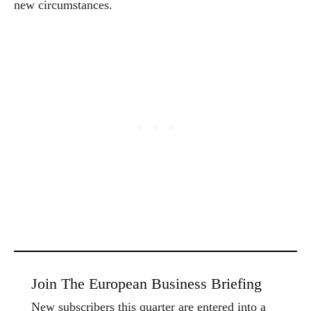
new circumstances.
Join The European Business Briefing
New subscribers this quarter are entered into a