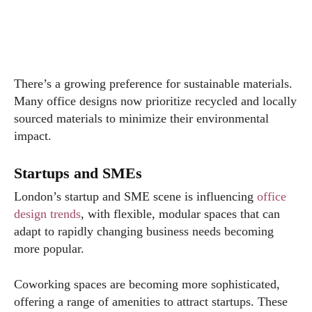
There’s a growing preference for sustainable materials.
Many office designs now prioritize recycled and locally
sourced materials to minimize their environmental
impact.
Startups and SMEs
London’s startup and SME scene is influencing
office
design trends
, with flexible, modular spaces that can
adapt to rapidly changing business needs becoming
more popular.
Coworking spaces are becoming more sophisticated,
offering a range of amenities to attract startups. These