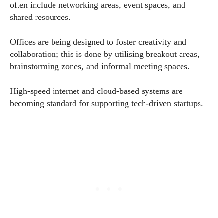
often include networking areas, event spaces, and
shared resources.
Offices are being designed to foster creativity and
collaboration; this is done by utilising breakout areas,
brainstorming zones, and informal meeting spaces.
High-speed internet and cloud-based systems are
becoming standard for supporting tech-driven startups.