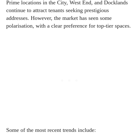
Prime locations in the City, West End, and Docklands
continue to attract tenants seeking prestigious
addresses. However, the market has seen some
polarisation, with a clear preference for top-tier spaces.
Some of the most recent trends include: