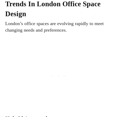
Trends In London Office Space
Design
London’s office spaces are evolving rapidly to meet
changing needs and preferences.