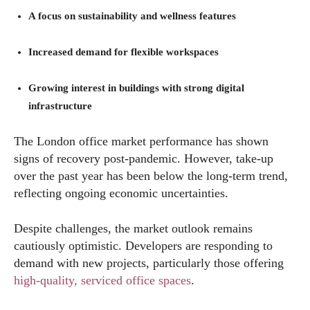
A focus on sustainability and wellness features
Increased demand for flexible workspaces
Growing interest in buildings with strong digital
infrastructure
The London office market performance has shown
signs of recovery post-pandemic. However, take-up
over the past year has been below the long-term trend,
reflecting ongoing economic uncertainties.
Despite challenges, the market outlook remains
cautiously optimistic. Developers are responding to
demand with new projects, particularly those offering
high-quality, serviced office spaces
.