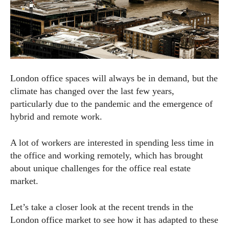
London office spaces will always be in demand, but the
climate has changed over the last few years,
particularly due to the pandemic and the emergence of
hybrid and remote work.
A lot of workers are interested in spending less time in
the office and working remotely, which has brought
about unique challenges for the office real estate
market.
Let’s take a closer look at the recent trends in the
London office market to see how it has adapted to these