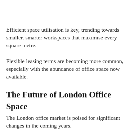
Efficient space utilisation is key, trending towards
smaller, smarter workspaces that maximise every
square metre.
Flexible leasing terms are becoming more common,
especially with the abundance of office space now
available.
The Future of London Office
Space
The London office market is poised for significant
changes in the coming years.