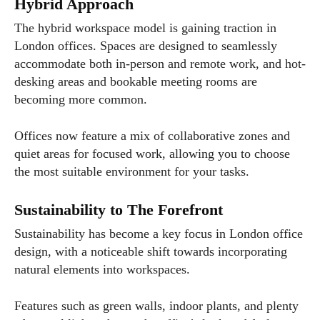
Hybrid Approach
The hybrid workspace model is gaining traction in
London offices. Spaces are designed to seamlessly
accommodate both in-person and remote work, and hot-
desking areas and bookable meeting rooms are
becoming more common.
Offices now feature a mix of collaborative zones and
quiet areas for focused work, allowing you to choose
the most suitable environment for your tasks.
Sustainability to The Forefront
Sustainability has become a key focus in London office
design, with a noticeable shift towards incorporating
natural elements into workspaces.
Features such as green walls, indoor plants, and plenty