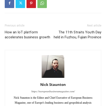
Previous article
Next article
How an IoT platform
The 11th Straits Youth Day
accelerates business growth
held in Fuzhou, Fujian Province
Nick Staunton
https://europeanbusinessmagazine.com/
Nick Staunton is the Editor and Chief Executive of European Business
Magazine, one of Europe's leading business and geopolitical analysis