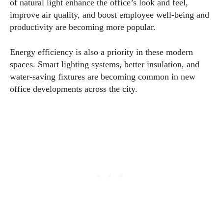
of natural light enhance the office’s look and feel,
improve air quality, and boost employee well-being and
productivity are becoming more popular.
Energy efficiency is also a priority in these modern
spaces. Smart lighting systems, better insulation, and
water-saving fixtures are becoming common in new
office developments across the city.