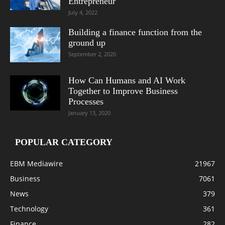
Entrepreneur
July 4, 2022
Building a finance function from the
ground up
September 2, 2020
How Can Humans and AI Work
Together to Improve Business
Processes
January 13, 2020
POPULAR CATEGORY
EBM Mediawire
21967
Business
7061
News
379
Technology
361
Finance
282