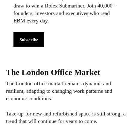
draw to win a Rolex Submariner. Join 40,000+
founders, investors and executives who read
EBM every day.
Subscribe
The London Office Market
The London office market remains dynamic and
resilient, adapting to changing work patterns and
economic conditions.
Take-up for new and refurbished space is still strong, a
trend that will continue for years to come.