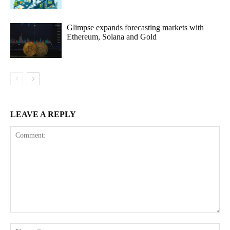
Glimpse expands forecasting markets with
Ethereum, Solana and Gold
LEAVE A REPLY