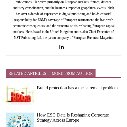
publications. He writes primarily on European markets, fintech, defence
industry consolidation, and the business impact of geopolitical events. Nick
has over a decade of experience in digital publishing and holds editorial
responsibility for EBM's coverage of European rearmament, the Iran war's
economic consequences, and the structural shifts reshaping European capital
markets. He is based in the United Kingdom and is also Chief Executive of
NST Publishing Ltd, the parent company of European Business Magazine
RELATED ARTICLES
MORE FROM AUTHOR
Brand protection has a measurement problem
How ESG Data Is Reshaping Corporate
Strategy Across Europe