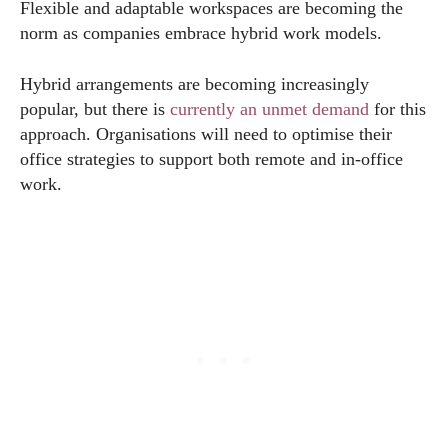
Flexible and adaptable workspaces are becoming the
norm as companies embrace hybrid work models.
Hybrid arrangements are becoming increasingly
popular, but there is
currently an unmet demand
for this
approach. Organisations will need to optimise their
office strategies to support both remote and in-office
work.