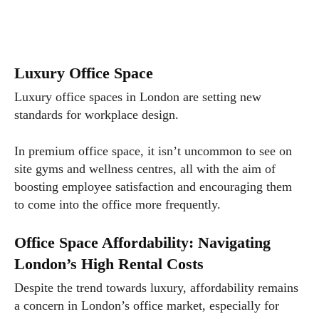
Luxury Office Space
Luxury office spaces in London are setting new
standards for workplace design.
In premium office space, it isn’t uncommon to see on
site gyms and wellness centres, all with the aim of
boosting employee satisfaction and encouraging them
to come into the office more frequently.
Office Space Affordability: Navigating
London’s High Rental Costs
Despite the trend towards luxury, affordability remains
a concern in London’s office market, especially for