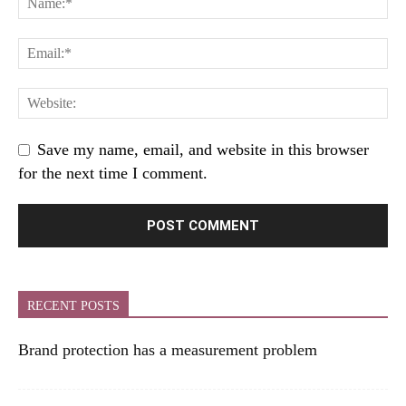
Save my name, email, and website in this browser
for the next time I comment.
RECENT POSTS
Brand protection has a measurement problem