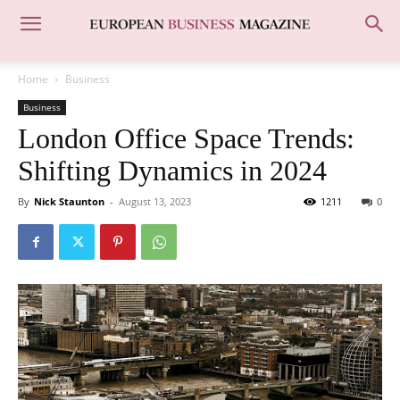
Home
Business
Business
London Office Space Trends:
Shifting Dynamics in 2024
By
Nick Staunton
-
August 13, 2023
1211
0