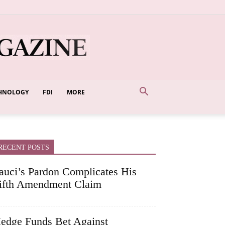
HNOLOGY
FDI
MORE
RECENT POSTS
auci’s Pardon Complicates His
ifth Amendment Claim
edge Funds Bet Against