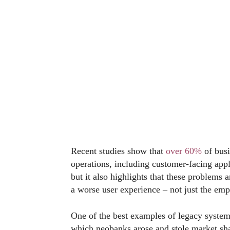
Recent studies show that
over 60%
of busi
operations, including customer-facing app
but it also highlights that these problems
a worse user experience – not just the em
One of the best examples of legacy system
which neobanks arose and stole market sh