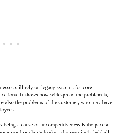
nesses still rely on legacy systems for core
lications. It shows how widespread the problem is,
 are also the problems of the customer, who may have
ployees.
s being a cause of uncompetitiveness is the pace at
are away from large banks, who seemingly held all