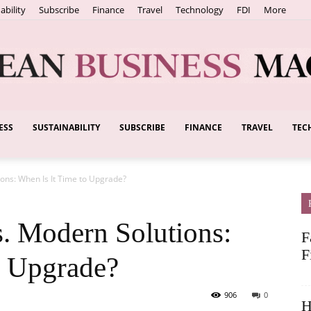
ability
Subscribe
Finance
Travel
Technology
FDI
More
ESS
SUSTAINABILITY
SUBSCRIBE
FINANCE
TRAVEL
TEC
European
ons: When Is It Time to Upgrade?
Business
. Modern Solutions:
F
F
o Upgrade?
906
0
H
Magazine