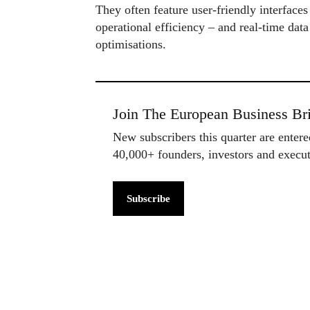
They often feature user-friendly interfaces
operational efficiency – and real-time data
optimisations.
Join The European Business Bri
New subscribers this quarter are enter
40,000+ founders, investors and exec
Subscribe