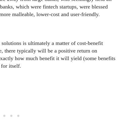
banks, which were fintech startups, were blessed
 more malleable, lower-cost and user-friendly.
lutions is ultimately a matter of cost-benefit
 there typically will be a positive return on
exactly how much benefit it will yield (some benefits
or itself.