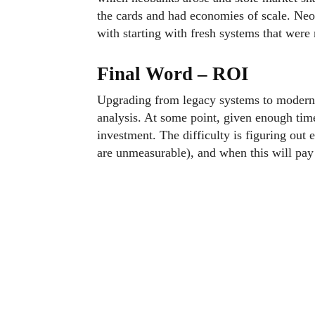
the cards and had economies of scale. Neo
with starting with fresh systems that were
Final Word – ROI
Upgrading from legacy systems to modern so
analysis. At some point, given enough time,
investment. The difficulty is figuring out 
are unmeasurable), and when this will pay f