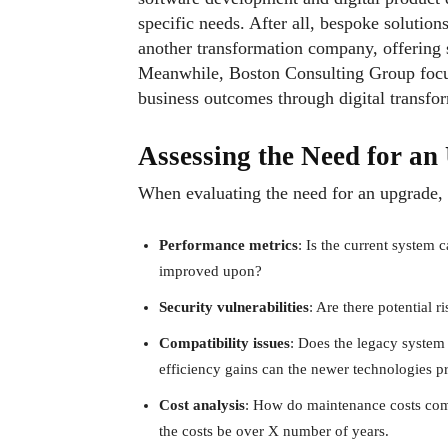
specific needs. After all, bespoke solutio
another transformation company, offering 
Meanwhile, Boston Consulting Group focus
business outcomes through digital transfo
Assessing the Need for a
When evaluating the need for an upgrade, 
Performance metrics
: Is the current system 
improved upon?
Security vulnerabilities
: Are there potential 
Compatibility issues
: Does the legacy system 
efficiency gains can the newer technologies p
Cost analysis
: How do maintenance costs comp
the costs be over X number of years.