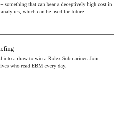
 – something that can bear a deceptively high cost in
 analytics, which can be used for future
efing
ed into a draw to win a Rolex Submariner. Join
utives who read EBM every day.