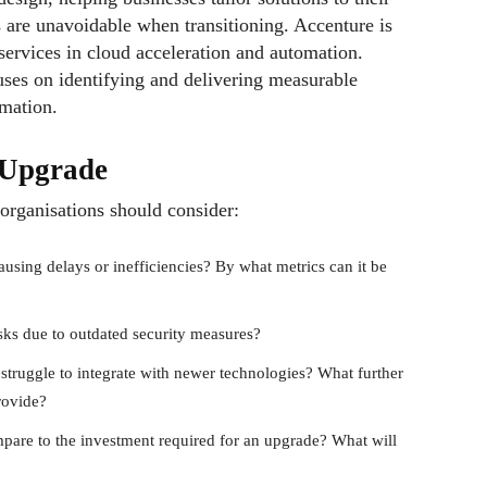
ns are unavoidable when transitioning. Accenture is
services in cloud acceleration and automation.
es on identifying and delivering measurable
rmation.
n Upgrade
organisations should consider:
causing delays or inefficiencies? By what metrics can it be
risks due to outdated security measures?
struggle to integrate with newer technologies? What further
rovide?
are to the investment required for an upgrade? What will