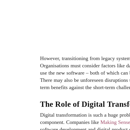
However, transitioning from legacy systems
Organisations must consider factors like d
use the new software – both of which can
There may also be unforeseen disruptions t
term benefits against the short-term chall
The Role of Digital Tran
Digital transformation is such a huge prob
component. Companies like
Making Sense 
software development and digital product de