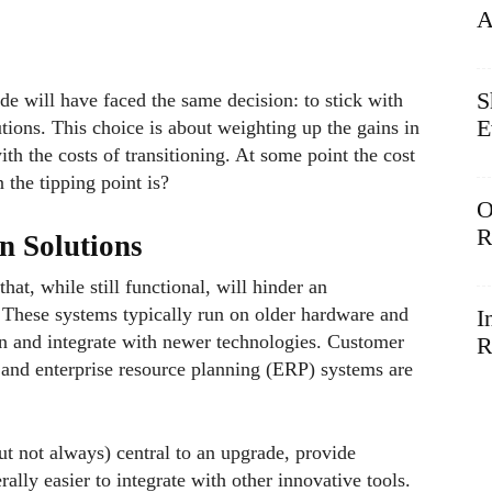
A
S
de will have faced the same decision: to stick with
E
ions. This choice is about weighting up the gains in
ith the costs of transitioning. At some point the cost
the tipping point is?
O
R
n Solutions
at, while still functional, will hinder an
. These systems typically run on older hardware and
I
in and integrate with newer technologies. Customer
R
nd enterprise resource planning (ERP) systems are
t not always) central to an upgrade, provide
rally easier to integrate with other innovative tools.