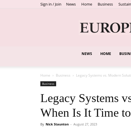
Sign in / Join
News
Home
Business
Sustain
NEWS
HOME
BUSIN
Home
Business
Legacy Systems vs. Modern Soluti
Business
Legacy Systems vs
When Is It Time t
By
Nick Staunton
-
August 27, 2023