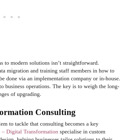
 to modern solutions isn’t straightforward.
ata migration and training staff members in how to
 be done via an implementation company or in-house.
o business operations. The key is to weigh the long-
enges of upgrading.
sformation Consulting
lem to tackle that consulting becomes a key
– Digital Transformation
specialise in custom
sign, helping businesses tailor solutions to their