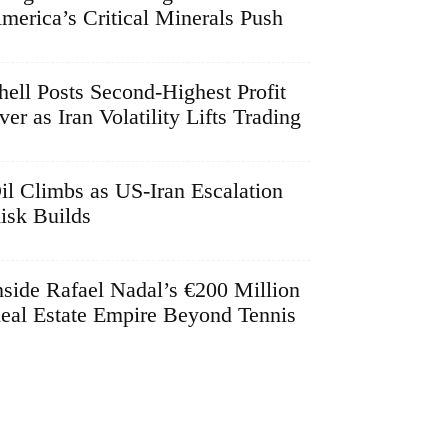
merica’s Critical Minerals Push
hell Posts Second-Highest Profit
ver as Iran Volatility Lifts Trading
il Climbs as US-Iran Escalation
isk Builds
nside Rafael Nadal’s €200 Million
eal Estate Empire Beyond Tennis