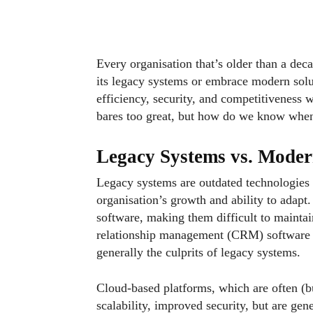
Every organisation that’s older than a deca
its legacy systems or embrace modern solut
efficiency, security, and competitiveness w
bares too great, but how do we know when 
Legacy Systems vs. Moder
Legacy systems are outdated technologies th
organisation’s growth and ability to adapt
software, making them difficult to mainta
relationship management (CRM) software a
generally the culprits of legacy systems.
Cloud-based platforms, which are often (bu
scalability, improved security, but are gene