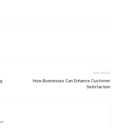
Next article
ng
How Businesses Can Enhance Customer
Satisfaction
om/