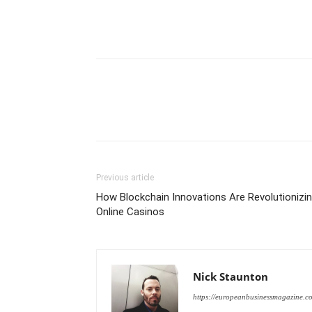
Previous article
How Blockchain Innovations Are Revolutionizi
Online Casinos
Nick Staunton
https://europeanbusinessmagazine.c