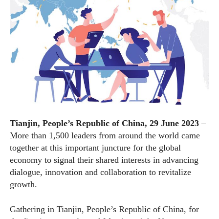
Tianjin, People’s Republic of China, 29 June 2023
–
More than 1,500 leaders from around the world came
together at this important juncture for the global
economy to signal their shared interests in advancing
dialogue, innovation and collaboration to revitalize
growth.
Gathering in Tianjin, People’s Republic of China, for