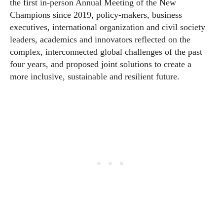
the first in-person Annual Meeting of the New
Champions since 2019, policy-makers, business
executives, international organization and civil society
leaders, academics and innovators reflected on the
complex, interconnected global challenges of the past
four years, and proposed joint solutions to create a
more inclusive, sustainable and resilient future.