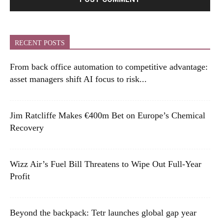
RECENT POSTS
From back office automation to competitive advantage:
asset managers shift AI focus to risk...
Jim Ratcliffe Makes €400m Bet on Europe’s Chemical
Recovery
Wizz Air’s Fuel Bill Threatens to Wipe Out Full-Year
Profit
Beyond the backpack: Tetr launches global gap year