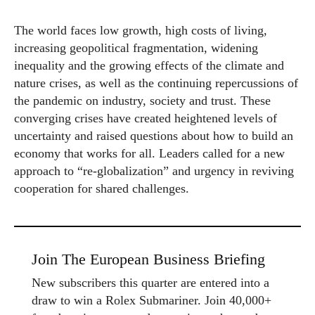
The world faces low growth, high costs of living,
increasing geopolitical fragmentation, widening
inequality and the growing effects of the climate and
nature crises, as well as the continuing repercussions of
the pandemic on industry, society and trust. These
converging crises have created heightened levels of
uncertainty and raised questions about how to build an
economy that works for all. Leaders called for a new
approach to “re-globalization” and urgency in reviving
cooperation for shared challenges.
Join The European Business Briefing
New subscribers this quarter are entered into a
draw to win a Rolex Submariner. Join 40,000+