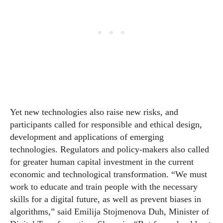
Yet new technologies also raise new risks, and
participants called for responsible and ethical design,
development and applications of emerging
technologies. Regulators and policy-makers also called
for greater human capital investment in the current
economic and technological transformation. “We must
work to educate and train people with the necessary
skills for a digital future, as well as prevent biases in
algorithms,” said Emilija Stojmenova Duh, Minister of