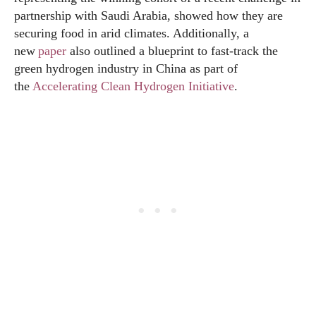
partnership with Saudi Arabia, showed how they are
securing food in arid climates. Additionally, a
new
paper
also outlined a blueprint to fast-track the
green hydrogen industry in China as part of
the
Accelerating Clean Hydrogen Initiative
.