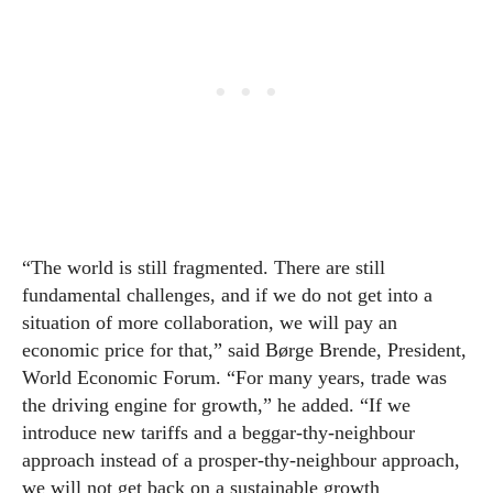
“The world is still fragmented. There are still
fundamental challenges, and if we do not get into a
situation of more collaboration, we will pay an
economic price for that,” said Børge Brende, President,
World Economic Forum. “For many years, trade was
the driving engine for growth,” he added. “If we
introduce new tariffs and a beggar-thy-neighbour
approach instead of a prosper-thy-neighbour approach,
we will not get back on a sustainable growth