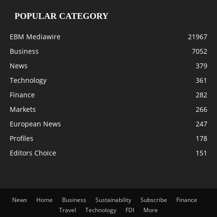
POPULAR CATEGORY
EBM Mediawire
21967
Business
7052
News
379
Technology
361
Finance
282
Markets
266
European News
247
Profiles
178
Editors Choice
151
News
Home
Business
Sustainability
Subscribe
Finance
Travel
Technology
FDI
More