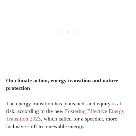
On climate action, energy transition and nature
protection
The energy transition has plateaued, and equity is at
risk, according to the new
Fostering Effective Energy
Transition 2023
, which called for a speedier, more
inclusive shift to renewable energy.