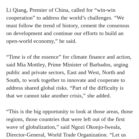
Li Qiang, Premier of China, called for “win-win
cooperation” to address the world’s challenges. “We
must follow the trend of history, cement the consensus
on development and continue our efforts to build an
open-world economy,” he said.
“Time is of the essence” for climate finance and action,
said Mia Mottley, Prime Minister of Barbados, urging
public and private sectors, East and West, North and
South, to work together to innovate and cooperate to
address shared global risks. “Part of the difficulty is
that we cannot take another crisis,” she added.
“This is the big opportunity to look at those areas, those
regions, those countries that were left out of the first
wave of globalization,” said Ngozi Okonjo-Iweala,
Director-General, World Trade Organization. “Let us