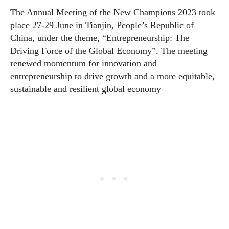
The Annual Meeting of the New Champions 2023 took
place 27-29 June in Tianjin, People’s Republic of
China, under the theme, “Entrepreneurship: The
Driving Force of the Global Economy”. The meeting
renewed momentum for innovation and
entrepreneurship to drive growth and a more equitable,
sustainable and resilient global economy