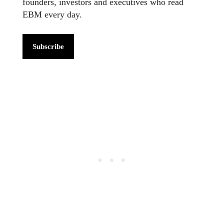
founders, investors and executives who read
EBM every day.
Subscribe