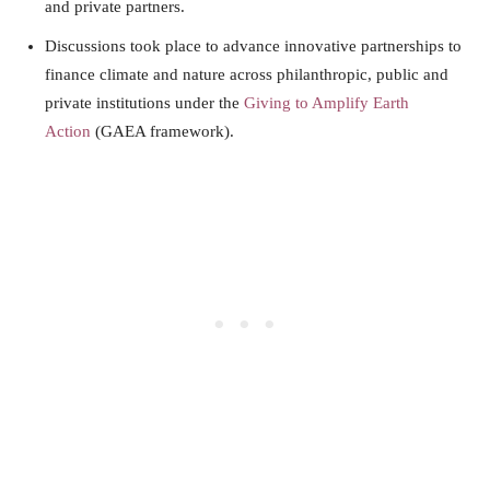
and private partners.
Discussions took place to advance innovative partnerships to
finance climate and nature across philanthropic, public and
private institutions under the
Giving to Amplify Earth
Action
(GAEA framework).