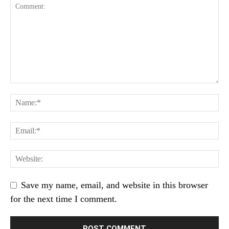
Save my name, email, and website in this browser
for the next time I comment.