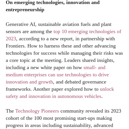
On emerging technologies, innovation and
entrepreneurship
Generative AI, sustainable aviation fuels and plant
sensors are among the
top 10 emerging technologies of
2023
, according to a new report, in partnership with
Frontiers. How to harness these and other advancing
technologies for success while managing their risks was
a core topic at the meeting. Leaders shared insights,
including a new white paper on how
small- and
medium enterprises can use technologies to drive
innovation and growth
, and debated governance
frameworks. Another paper explored how to
unlock
safety and innovation in autonomous vehicles
.
The
Technology Pioneers
community revealed its 2023
cohort of the 100 most promising start-ups making
progress in areas including sustainability, advanced