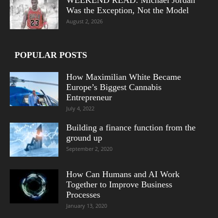
Was the Exception, Not the Model
August 2, 2026
POPULAR POSTS
How Maximilian White Became
Europe’s Biggest Cannabis
Entrepreneur
July 4, 2022
Building a finance function from the
ground up
September 2, 2020
How Can Humans and AI Work
Together to Improve Business
Processes
January 13, 2020