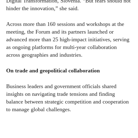
Digital Transformation, Slovenia. “But fears should not
hinder the innovation,” she said.
Across more than 160 sessions and workshops at the
meeting, the Forum and its partners launched or
advanced more than 25 high-impact initiatives, serving
as ongoing platforms for multi-year collaboration
across geographies and industries.
On trade and geopolitical collaboration
Business leaders and government officials shared
insights on navigating trade tensions and finding
balance between strategic competition and cooperation
to manage global challenges.