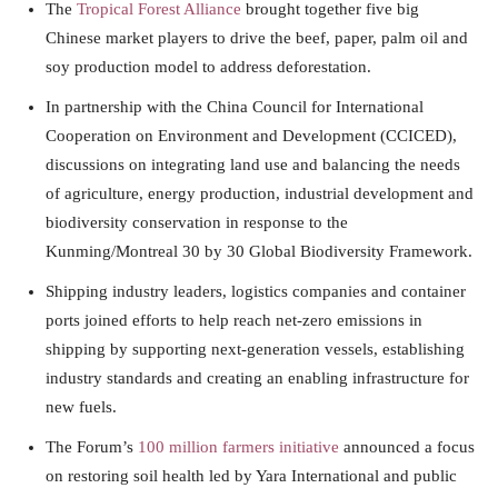
The
Tropical Forest Alliance
brought together five big
Chinese market players to drive the beef, paper, palm oil and
soy production model to address deforestation.
In partnership with the China Council for International
Cooperation on Environment and Development (CCICED),
discussions on integrating land use and balancing the needs
of agriculture, energy production, industrial development and
biodiversity conservation in response to the
Kunming/Montreal 30 by 30 Global Biodiversity Framework.
Shipping industry leaders, logistics companies and container
ports joined efforts to help reach net-zero emissions in
shipping by supporting next-generation vessels, establishing
industry standards and creating an enabling infrastructure for
new fuels.
The Forum’s
100 million farmers initiative
announced a focus
on restoring soil health led by Yara International and public