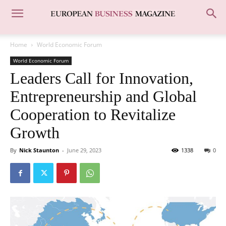
Home
World Economic Forum
World Economic Forum
Leaders Call for Innovation,
Entrepreneurship and Global
Cooperation to Revitalize
Growth
By
Nick Staunton
-
June 29, 2023
1338
0