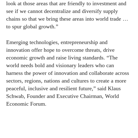
look at those areas that are friendly to investment and
see if we cannot decentralize and diversify supply
chains so that we bring these areas into world trade …
to spur global growth.”
Emerging technologies, entrepreneurship and
innovation offer hope to overcome threats, drive
economic growth and raise living standards. “The
world needs bold and visionary leaders who can
harness the power of innovation and collaborate across
sectors, regions, nations and cultures to create a more
peaceful, inclusive and resilient future,” said Klaus
Schwab, Founder and Executive Chairman, World
Economic Forum.