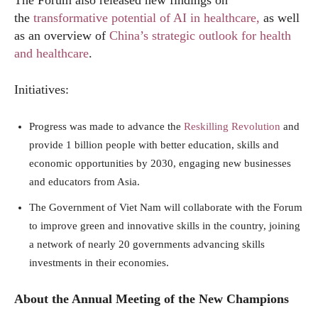
the
transformative potential of AI in healthcare,
as well
as an overview of
China’s strategic outlook for health
and healthcare
.
Initiatives:
Progress was made to advance the
Reskilling Revolution
and
provide 1 billion people with better education, skills and
economic opportunities by 2030, engaging new businesses
and educators from Asia.
The Government of Viet Nam will collaborate with the Forum
to improve green and innovative skills in the country, joining
a network of nearly 20 governments advancing skills
investments in their economies.
About the Annual Meeting of the New Champions