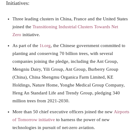
Initiatives:
Three leading clusters in China, France and the United States
joined the
Transitioning Industrial Clusters Towards Net
Zero
initiative.
As part of the
1t.org
, the Chinese government committed to
planting and conserving 70 billion trees, with several
companies joining the pledge, including the Ant Group,
Mengniu Dairy, Yili Group, Ant Group, Burberry Group
(China), China Shengmu Organica Farm Limited, KE
Holdings, Nature Home, Yonghe Medical Group Company,
Heng An Standard Life and Trendy Group, pledging 340
million trees from 2021-2030.
More than 50 chief executive officers joined the new
Airports
of Tomorrow initiative
to harness the power of new
technologies in pursuit of net-zero aviation.