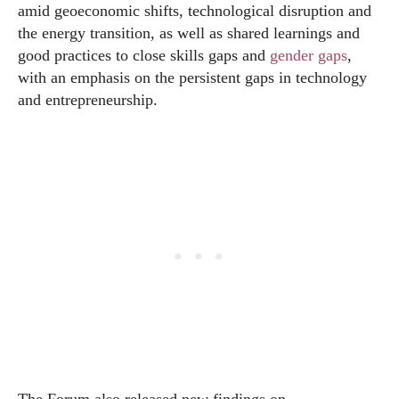
amid geoeconomic shifts, technological disruption and
the energy transition, as well as shared learnings and
good practices to close skills gaps and
gender gaps
,
with an emphasis on the persistent gaps in technology
and entrepreneurship.
The Forum also released new findings on