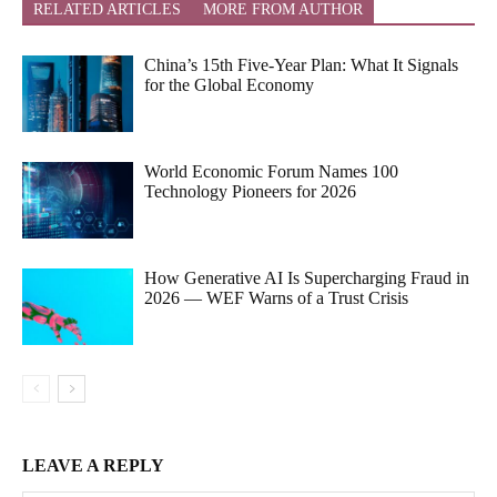
RELATED ARTICLES
MORE FROM AUTHOR
China’s 15th Five-Year Plan: What It Signals
for the Global Economy
World Economic Forum Names 100
Technology Pioneers for 2026
How Generative AI Is Supercharging Fraud in
2026 — WEF Warns of a Trust Crisis
LEAVE A REPLY