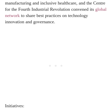
manufacturing and inclusive healthcare, and the Centre
for the Fourth Industrial Revolution convened its
global
network
to share best practices on technology
innovation and governance.
Initiatives: