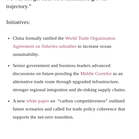
trajectory.”
Initiatives:
China formally ratified the
World Trade Organization
Agreement on fisheries subsidies
to increase ocean
sustainability.
Senior government and business leaders advanced
discussions on future-proofing the
Middle Corridor
as an
alternative trade route through upgraded infrastructure,
stronger regional integration and de-risking supply chains.
A new
white paper
on “carbon competitiveness” outlined
future scenarios and called for trade policy coherence that
supports the net-zero transition.