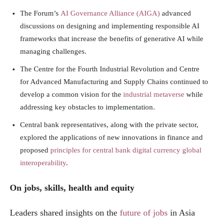
The Forum’s
AI Governance Alliance (AIGA)
advanced
discussions on designing and implementing responsible AI
frameworks that increase the benefits of generative AI while
managing challenges.
The Centre for the Fourth Industrial Revolution and Centre
for Advanced Manufacturing and Supply Chains continued to
develop a common vision for the
industrial metaverse
while
addressing key obstacles to implementation.
Central bank representatives, along with the private sector,
explored the applications of new innovations in finance and
proposed
principles for central bank digital currency global
interoperability
.
On jobs, skills, health and equity
Leaders shared insights on the
future of jobs
in Asia