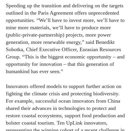
Speeding up the transition and delivering on the targets
outlined in the Paris Agreement offers unprecedented
opportunities. “We’ll have to invest more, we’ll have to
mine more materials, we’ll have to produce more
(public-private-partnership) projects, more power
generation, more renewable energy,” said Benedikt
Sobotka, Chief Executive Officer, Eurasian Resources
Group. “This is the biggest economic opportunity – and
opportunity for innovation – that this generation of
humankind has ever seen.”
Innovators offered models to support further action on
fighting the climate crisis and protecting biodiversity.
For example, successful ocean innovators from China
shared their advances in technologies to protect and
restore coastal ecosystems, support food production and
bolster coastal tourism. Ten UpLink innovators,
representing the winning cohort of a recent challenge in