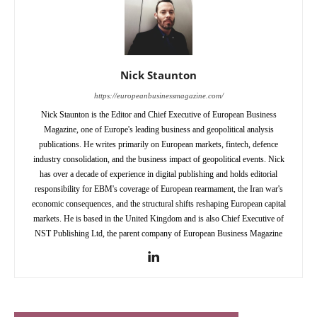
Nick Staunton
https://europeanbusinessmagazine.com/
Nick Staunton is the Editor and Chief Executive of European Business
Magazine, one of Europe's leading business and geopolitical analysis
publications. He writes primarily on European markets, fintech, defence
industry consolidation, and the business impact of geopolitical events. Nick
has over a decade of experience in digital publishing and holds editorial
responsibility for EBM's coverage of European rearmament, the Iran war's
economic consequences, and the structural shifts reshaping European capital
markets. He is based in the United Kingdom and is also Chief Executive of
NST Publishing Ltd, the parent company of European Business Magazine