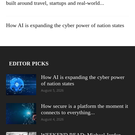
built around travel, startups and real-world...
How AI is expanding the cyber power of nation states
EDITOR PICKS
How AI is expanding the cyber power
of nation states
August 5, 2026
How secure is a platform the moment it
connects to everything...
August 4, 2026
WEEKEND READ: Michael Jordan