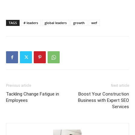
TAGS
# leaders
global leaders
growth
wef
Previous article
Next article
Tackling Change Fatigue in
Boost Your Construction
Employees
Business with Expert SEO
Services