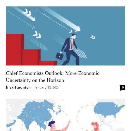
Chief Economists Outlook: More Economic
Uncertainty on the Horizon
Nick Staunton
-
January 15, 2024
0