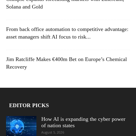
Solana and Gold
From back office automation to competitive advantage:
asset managers shift AI focus to risk...
Jim Ratcliffe Makes €400m Bet on Europe’s Chemical
Recovery
EDITOR PICKS
How AI is expanding the cyber power
of nation states
August 5, 2026