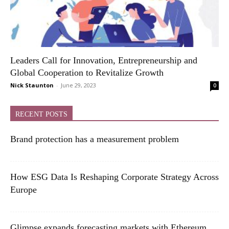
Leaders Call for Innovation, Entrepreneurship and
Global Cooperation to Revitalize Growth
Nick Staunton
-
June 29, 2023
0
RECENT POSTS
Brand protection has a measurement problem
How ESG Data Is Reshaping Corporate Strategy Across
Europe
Glimpse expands forecasting markets with Ethereum,