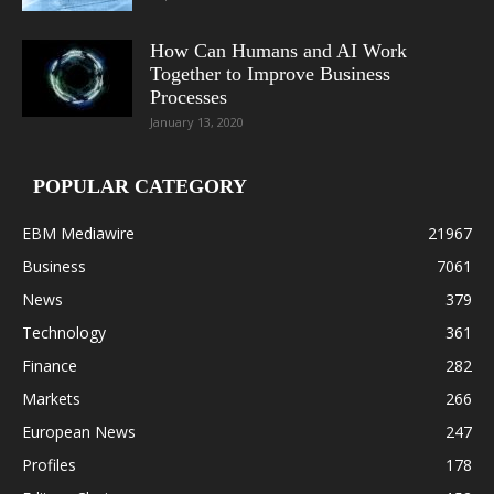
How Can Humans and AI Work
Together to Improve Business
Processes
January 13, 2020
POPULAR CATEGORY
EBM Mediawire
21967
Business
7061
News
379
Technology
361
Finance
282
Markets
266
European News
247
Profiles
178