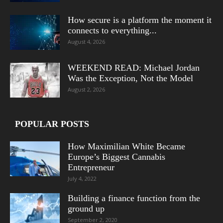
How secure is a platform the moment it
connects to everything...
August 4, 2026
WEEKEND READ: Michael Jordan
Was the Exception, Not the Model
August 2, 2026
POPULAR POSTS
How Maximilian White Became
Europe’s Biggest Cannabis
Entrepreneur
July 4, 2022
Building a finance function from the
ground up
September 2, 2020