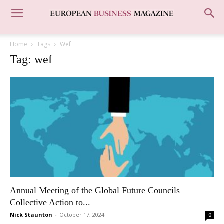
Home
Tags
Wef
Tag: wef
Annual Meeting of the Global Future Councils –
Collective Action to...
Nick Staunton
-
October 17, 2024
0