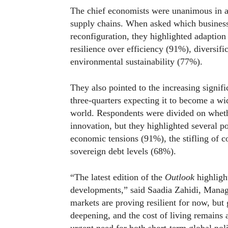
The chief economists were unanimous in ant
supply chains. When asked which business s
reconfiguration, they highlighted adaption t
resilience over efficiency (91%), diversif
environmental sustainability (77%).
They also pointed to the increasing signifi
three-quarters expecting it to become a w
world. Respondents were divided on whether
innovation, but they highlighted several p
economic tensions (91%), the stifling of 
sovereign debt levels (68%).
“The latest edition of the
Outlook
highligh
developments,” said Saadia Zahidi, Mana
markets are proving resilient for now, but
deepening, and the cost of living remains 