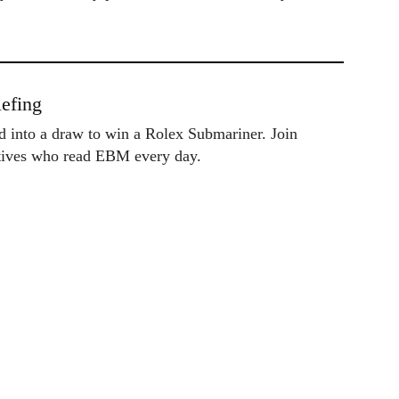
efing
ed into a draw to win a Rolex Submariner. Join
utives who read EBM every day.