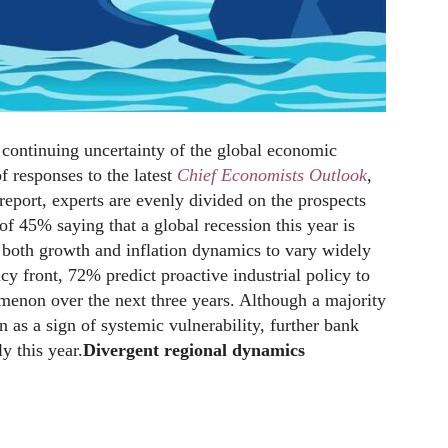
continuing uncertainty of the global economic
of responses to the latest
Chief Economists Outlook
,
 report, experts are evenly divided on the prospects
of 45% saying that a global recession this year is
t both growth and inflation dynamics to vary widely
cy front, 72% predict proactive industrial policy to
enon over the next three years. Although a majority
n as a sign of systemic vulnerability, further bank
y this year.
Divergent regional dynamics