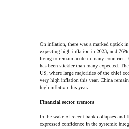
On inflation, there was a marked uptick in 
expecting high inflation in 2023, and 76% 
living to remain acute in many countries. 
has been stickier than many expected. The
US, where large majorities of the chief e
very high inflation this year. China remai
high inflation this year.
Financial sector tremors
In the wake of recent bank collapses and f
expressed confidence in the systemic integ