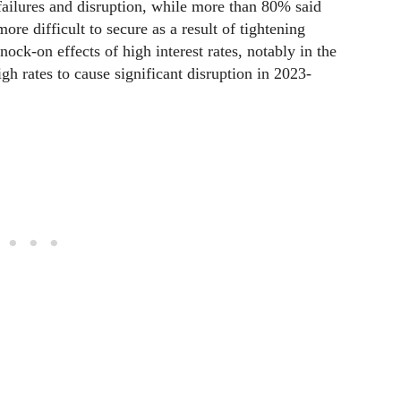
 failures and disruption, while more than 80% said
ore difficult to secure as a result of tightening
nock-on effects of high interest rates, notably in the
gh rates to cause significant disruption in 2023-