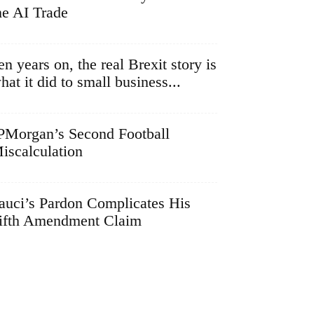
he AI Trade
en years on, the real Brexit story is
hat it did to small business...
PMorgan’s Second Football
iscalculation
auci’s Pardon Complicates His
ifth Amendment Claim