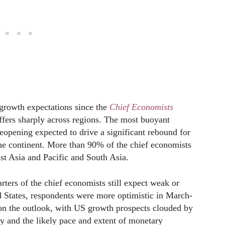
 growth expectations since the
Chief Economists
iffers sharply across regions. The most buoyant
reopening expected to drive a significant rebound for
 the continent. More than 90% of the chief economists
st Asia and Pacific and South Asia.
rters of the chief economists still expect weak or
 States, respondents were more optimistic in March-
d on the outlook, with US growth prospects clouded by
ty and the likely pace and extent of monetary