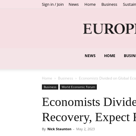
Sign in / Join
News
Home
Business
Sustain
NEWS
HOME
BUSIN
Home
Business
Economists Divided on Global Eco
Business
World Economic Forum
Economists Divid
Recovery, Expect 
By
Nick Staunton
-
May 2, 2023