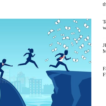
t
T
w
J
M
F
F