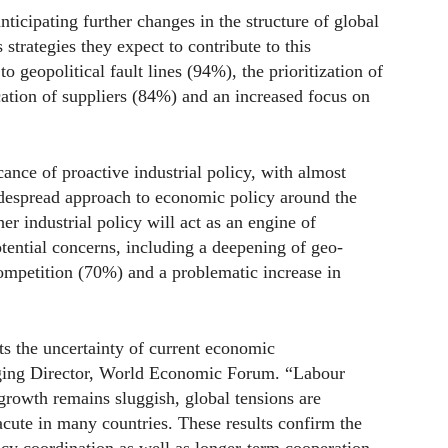
icipating further changes in the structure of global
trategies they expect to contribute to this
o geopolitical fault lines (94%), the prioritization of
ication of suppliers (84%) and an increased focus on
cance of proactive industrial policy, with almost
idespread approach to economic policy around the
 industrial policy will act as an engine of
otential concerns, including a deepening of geo-
competition (70%) and a problematic increase in
ts the uncertainty of current economic
ging Director, World Economic Forum. “Labour
 growth remains sluggish, global tensions are
acute in many countries. These results confirm the