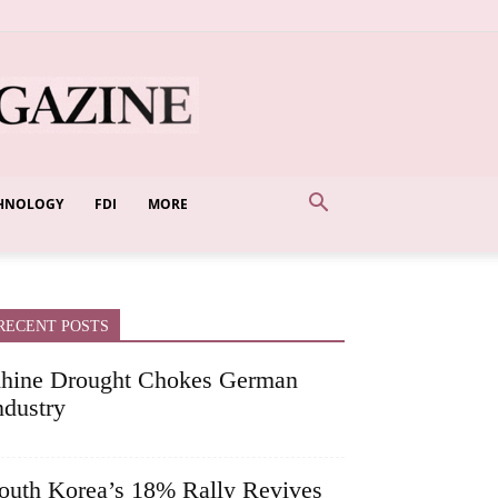
HNOLOGY
FDI
MORE
RECENT POSTS
hine Drought Chokes German
ndustry
outh Korea’s 18% Rally Revives