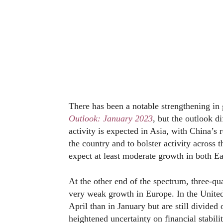
There has been a notable strengthening in
Outlook: January 2023
, but the outlook d
activity is expected in Asia, with China’s 
the country and to bolster activity across
expect at least moderate growth in both Ea
At the other end of the spectrum, three-qua
very weak growth in Europe. In the United
April than in January but are still divide
heightened uncertainty on financial stabili