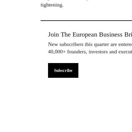
tightening.
Join The European Business Bri
New subscribers this quarter are enter
40,000+ founders, investors and exec
Subscribe