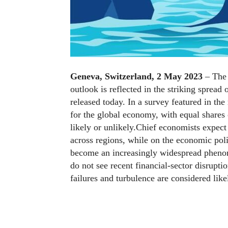
Geneva, Switzerland, 2 May 2023
– The 
outlook is reflected in the striking spread 
released today. In a survey featured in the
for the global economy, with equal shares 
likely or unlikely.Chief economists expec
across regions, while on the economic poli
become an increasingly widespread phenom
do not see recent financial-sector disruptio
failures and turbulence are considered likel