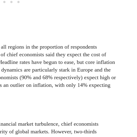
all regions in the proportion of respondents
of chief economists said they expect the cost of
Headline rates have begun to ease, but core inflation
 dynamics are particularly stark in Europe and the
conomists (90% and 68% respectively) expect high or
ns an outlier on inflation, with only 14% expecting
inancial market turbulence, chief economists
rity of global markets. However, two-thirds