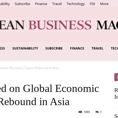
ability
Subscribe
Finance
Travel
Technology
FDI
More
ESS
SUSTAINABILITY
SUBSCRIBE
FINANCE
TRAVEL
TEC
European
nomic Recovery, Expect Rebound in Asia
Business
ed on Global Economic
R
I
Rebound in Asia
1093
0
S
Magazine