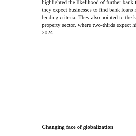
highlighted the likelihood of further bank
they expect businesses to find bank loans m
lending criteria. They also pointed to the k
property sector, where two-thirds expect hi
2024.
Changing face of globalization